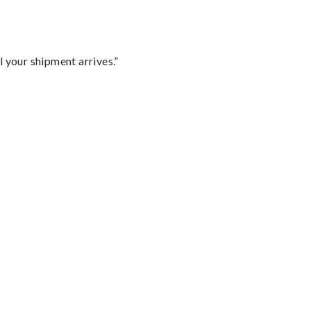
l your shipment arrives.”