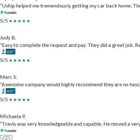
“Uship helped me tremendously getting my car back home. They 
5/5
Judy B.
“Easy to complete the request and pay. They did a great job. Rea
5/5
Marc S.
“Awesome company would highly recommend they are no hassle j
5/5
Michaela P.
“Travis was very knowledgeable and capable. He moved a very 