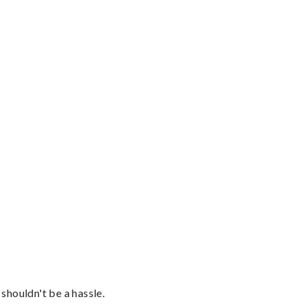
shouldn't be a hassle.