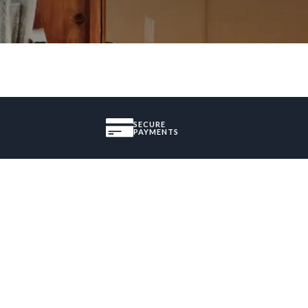
SECURE
PAYMENTS