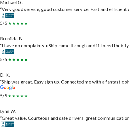
Michael G.
“Very good service, good customer service. Fast and efficient d
5/5
Brunilda B.
“I have no complaints. uShip came through and if I need their typ
5/5
D. K.
“Ship was great. Easy sign up. Connected me with a fantastic s
5/5
Lynn W.
“Great value. Courteous and safe drivers, great communication. 