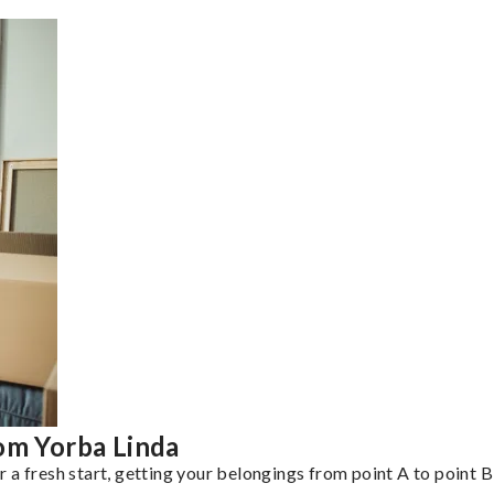
om Yorba Linda
a fresh start, getting your belongings from point A to point B 