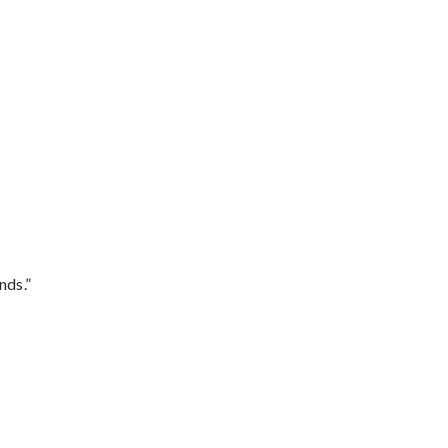
nds.”