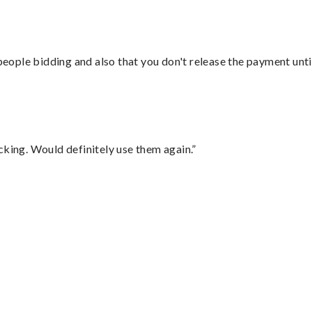
 people bidding and also that you don't release the payment unti
cking. Would definitely use them again.”