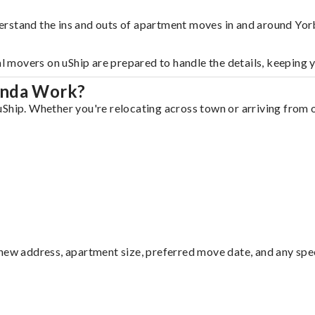
erstand the ins and outs of apartment moves in and around Yor
al movers on uShip are prepared to handle the details, keeping 
inda Work?
Ship. Whether you're relocating across town or arriving from ou
ew address, apartment size, preferred move date, and any specia