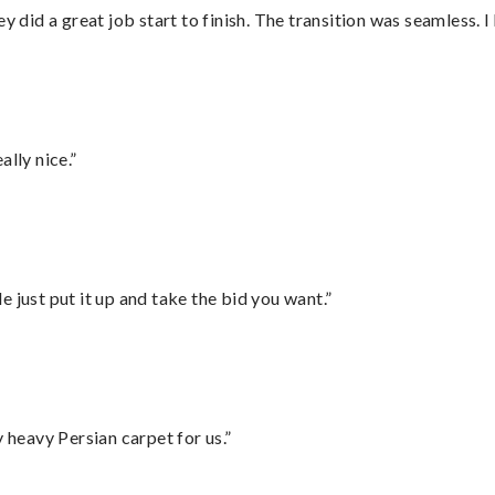
did a great job start to finish. The transition was seamless. 
lly nice.”
ust put it up and take the bid you want.”
heavy Persian carpet for us.”