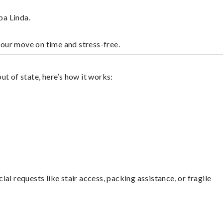
ba Linda.
your move on time and stress-free.
t of state, here’s how it works:
l requests like stair access, packing assistance, or fragile