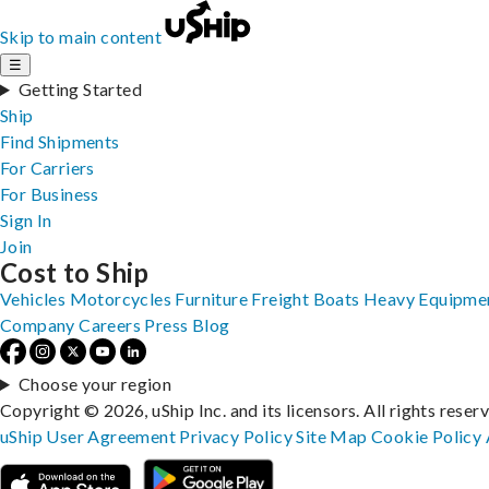
Skip to main content
☰
Getting Started
Ship
Find Shipments
For Carriers
For Business
Sign In
Join
Cost to Ship
Vehicles
Motorcycles
Furniture
Freight
Boats
Heavy Equipme
Company
Careers
Press
Blog
Choose your region
Copyright © 2026, uShip Inc. and its licensors. All rights reser
uShip User Agreement
Privacy Policy
Site Map
Cookie Policy