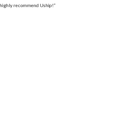
I highly recommend Uship!”