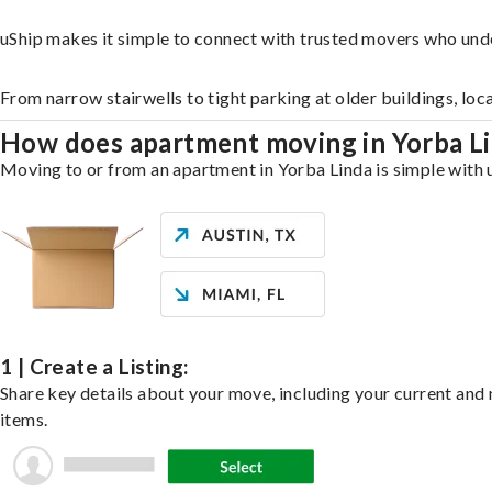
uShip makes it simple to connect with trusted movers who und
From narrow stairwells to tight parking at older buildings, loc
How does apartment moving in Yorba L
Moving to or from an apartment in Yorba Linda is simple with u
1 | Create a Listing:
Share key details about your move, including your current and n
items.