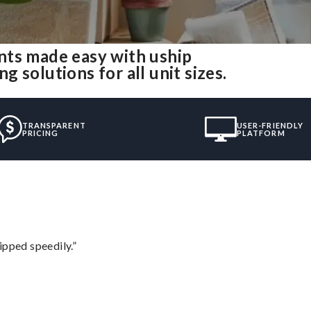
nts made easy with uship
 solutions for all unit sizes.
TRANSPARENT
USER-FRIENDLY
PRICING
PLATFORM
ipped speedily.”