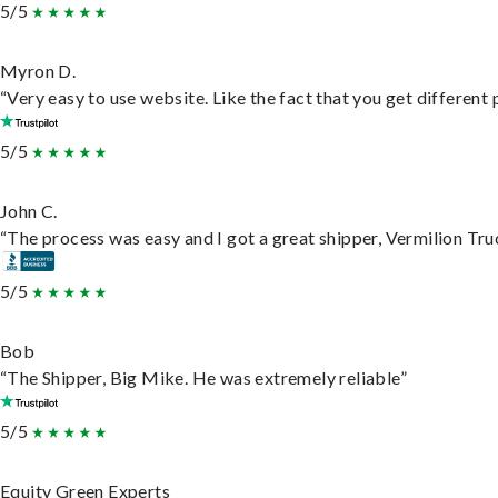
5/5
Myron D.
“Very easy to use website. Like the fact that you get different
5/5
John C.
“The process was easy and I got a great shipper, Vermilion Tru
5/5
Bob
“The Shipper, Big Mike. He was extremely reliable”
5/5
Equity Green Experts