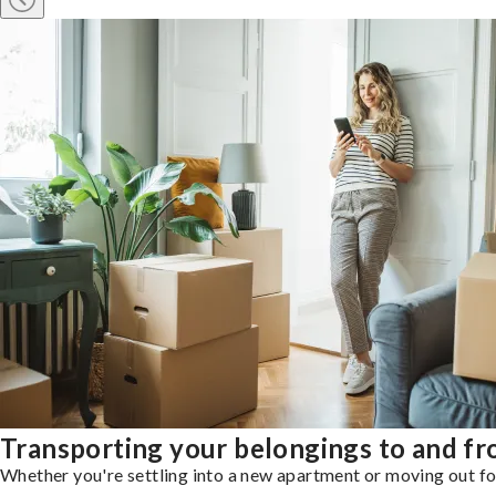
Transporting your belongings to and fr
Whether you're settling into a new apartment or moving out for 