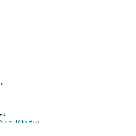
nt
ved.
Accessibility
Help