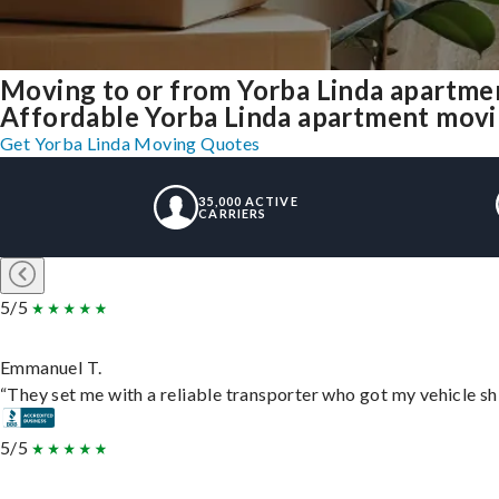
Moving to or from Yorba Linda apartme
Affordable Yorba Linda apartment moving
Get Yorba Linda Moving Quotes
35,000 ACTIVE
CARRIERS
5/5
Emmanuel T.
“They set me with a reliable transporter who got my vehicle sh
5/5