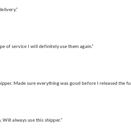
elivery.”
e of service I will definitely use them again.”
hipper. Made sure everything was good before I released the fu
Will always use this shipper.”