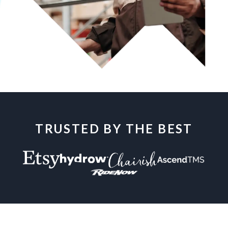
TRUSTED BY THE BEST