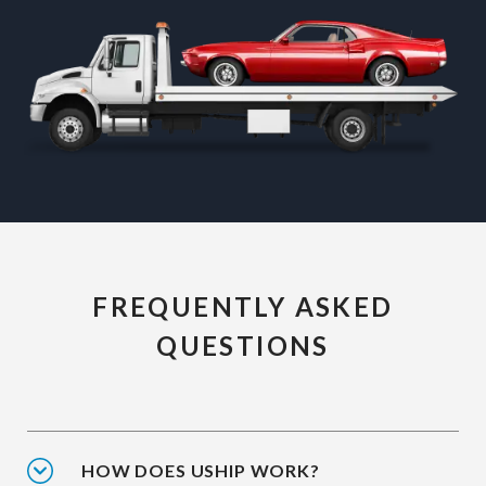
FREQUENTLY ASKED
QUESTIONS
HOW DOES USHIP WORK?