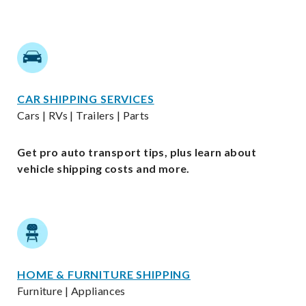
CAR SHIPPING SERVICES
Cars | RVs | Trailers | Parts
Get pro auto transport tips, plus learn about
vehicle shipping costs and more.
HOME & FURNITURE SHIPPING
Furniture | Appliances