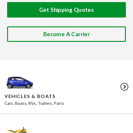
Get Shipping Quotes
Become A Carrier
VEHICLES & BOATS
Cars, Boats, RVs, Trailers, Parts