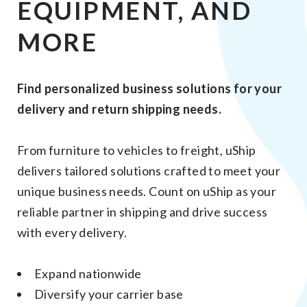
EQUIPMENT, AND
MORE
Find personalized business solutions for your
delivery and return shipping needs.
From furniture to vehicles to freight, uShip
delivers tailored solutions crafted to meet your
unique business needs. Count on uShip as your
reliable partner in shipping and drive success
with every delivery.
Expand nationwide
Diversify your carrier base