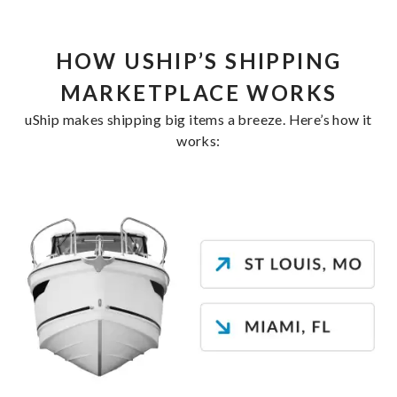
HOW USHIP’S SHIPPING
MARKETPLACE WORKS
uShip makes shipping big items a breeze. Here’s how it
works: