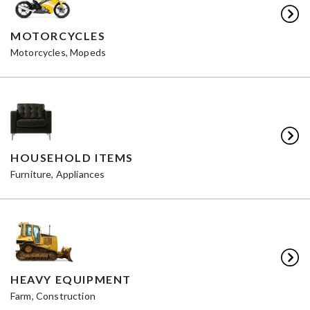
MOTORCYCLES
Motorcycles, Mopeds
HOUSEHOLD ITEMS
Furniture, Appliances
HEAVY EQUIPMENT
Farm, Construction