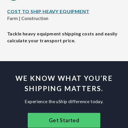
COST TO SHIP HEAVY EQUIPMENT
Farm | Construction
Tackle heavy equipment shipping costs and easily
calculate your transport price.
WE KNOW WHAT YOU’RE
SHIPPING MATTERS.
Experience the uShip difference today.
Get Started