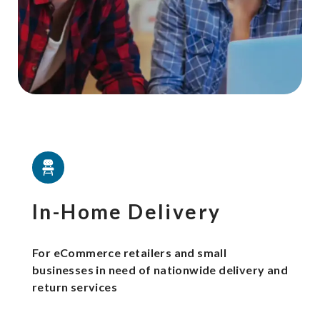
In-Home Delivery
For eCommerce retailers and small
businesses in need of nationwide delivery and
return services