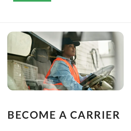
BECOME A CARRIER