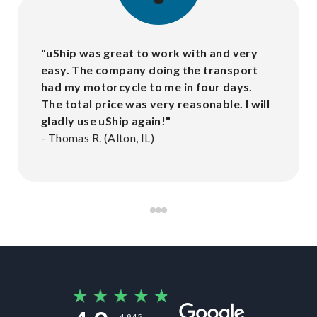
"
uShip was great to work with and very
easy. The company doing the transport
had my motorcycle to me in four days.
The total price was very reasonable. I will
gladly use uShip again!
"
-
Thomas R. (Alton, IL)
4,945