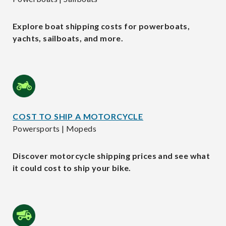
Explore boat shipping costs for powerboats,
yachts, sailboats, and more.
COST TO SHIP A MOTORCYCLE
Powersports | Mopeds
Discover motorcycle shipping prices and see what
it could cost to ship your bike.