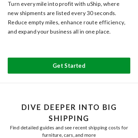
Turn every mile into profit with uShip, where
new shipments are listed every 30 seconds.
Reduce empty miles, enhance route efficiency,
and expand your business all in one place.
Get Started
DIVE DEEPER INTO BIG
SHIPPING
Find detailed guides and see recent shipping costs for
furniture, cars, and more