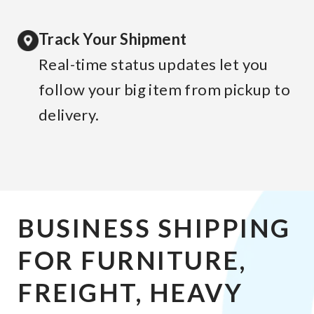
Track Your Shipment
Real-time status updates let you
follow your big item from pickup to
delivery.
BUSINESS SHIPPING
FOR FURNITURE,
FREIGHT, HEAVY