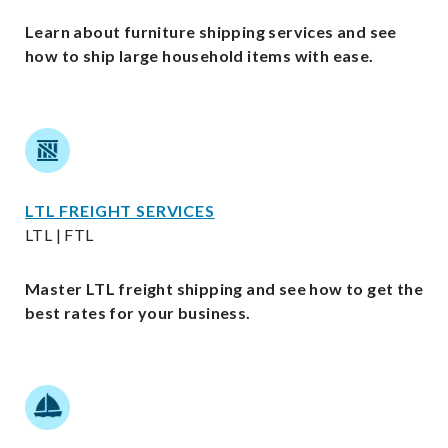
Learn about furniture shipping services and see
how to ship large household items with ease.
LTL FREIGHT SERVICES
LTL | FTL
Master LTL freight shipping and see how to get the
best rates for your business.