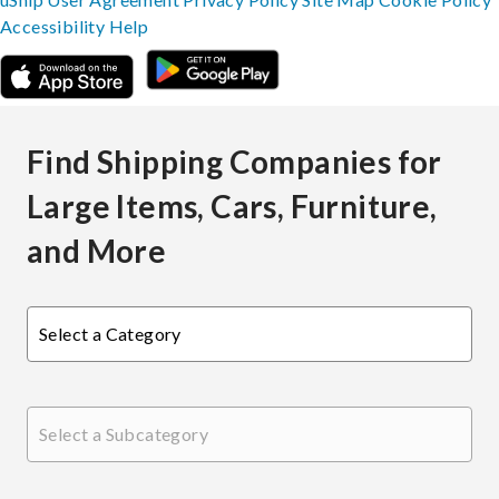
Accessibility
Help
Find Shipping Companies for
Large Items, Cars, Furniture,
and More