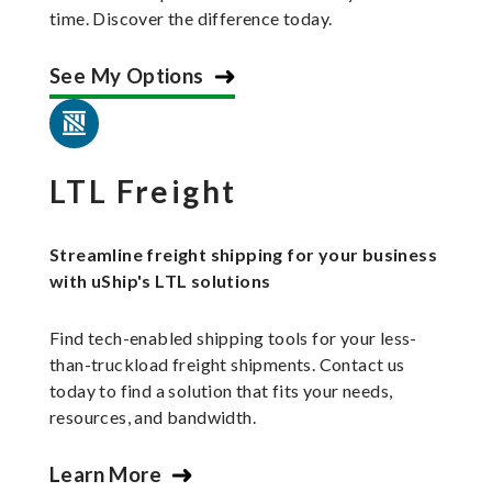
time. Discover the difference today.
See My Options
LTL Freight
Streamline freight shipping for your business
with uShip's LTL solutions
Find tech-enabled shipping tools for your less-
than-truckload freight shipments. Contact us
today to find a solution that fits your needs,
resources, and bandwidth.
Learn More