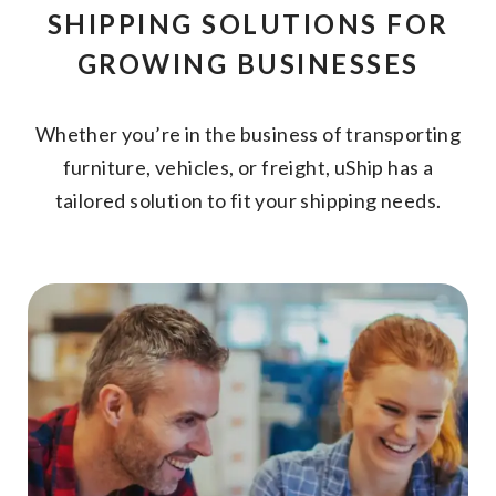
SHIPPING SOLUTIONS FOR
GROWING BUSINESSES
Whether you’re in the business of transporting
furniture, vehicles, or freight, uShip has a
tailored solution to fit your shipping needs.