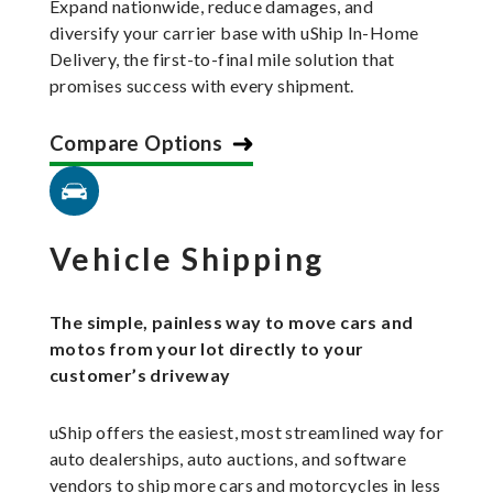
Expand nationwide, reduce damages, and
diversify your carrier base with uShip In-Home
Delivery, the first-to-final mile solution that
promises success with every shipment.
Compare Options
Vehicle Shipping
The simple, painless way to move cars and
motos from your lot directly to your
customer’s driveway
uShip offers the easiest, most streamlined way for
auto dealerships, auto auctions, and software
vendors to ship more cars and motorcycles in less