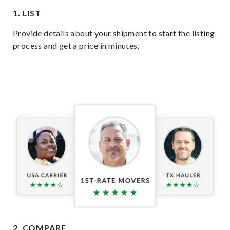
1. LIST
Provide details about your shipment to start the listing
process and get a price in minutes.
2. COMPARE