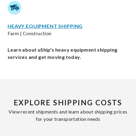
HEAVY EQUIPMENT SHIPPING
Farm | Construction
Learn about uShip’s heavy equipment shipping
services and get moving today.
EXPLORE SHIPPING COSTS
View recent shipments and learn about shipping prices
for your transportation needs