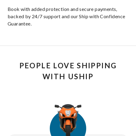
Book with added protection and secure payments,
backed by 24/7 support and our Ship with Confidence
Guarantee.
PEOPLE LOVE SHIPPING
WITH USHIP