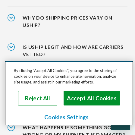
WHY DO SHIPPING PRICES VARY ON
USHIP?
IS USHIP LEGIT AND HOW ARE CARRIERS
VETTED?
By clicking “Accept All Cookies”, you agree to the storing of
IS IT SAFE TO SHIP WITH USHIP?
cookies on your device to enhance site navigation, analyze
site usage, and assist in our marketing efforts.
Reject All
Accept All Cookies
WHAT HAPPENS AFTER I ACCEPT A
QUOTE?
Cookies Settings
WHAT HAPPENS IF SOMETHING GOES
WRONG OR MY SHIPMENT IS DAMAGED?