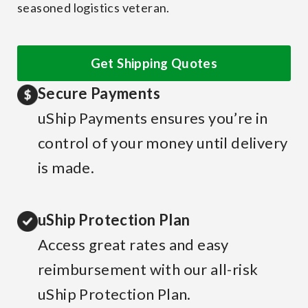
seasoned logistics veteran.
Get Shipping Quotes
Secure Payments
uShip Payments ensures you’re in
control of your money until delivery
is made.
uShip Protection Plan
Access great rates and easy
reimbursement with our all-risk
uShip Protection Plan.