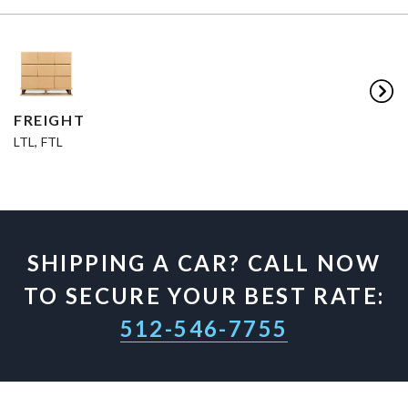
FREIGHT
LTL, FTL
SHIPPING A CAR? CALL NOW
TO SECURE YOUR BEST RATE:
512-546-7755