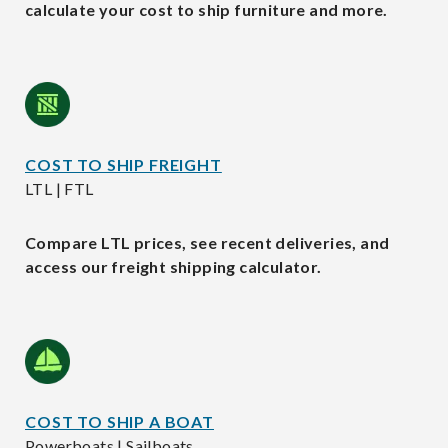
calculate your cost to ship furniture and more.
COST TO SHIP FREIGHT
LTL | FTL
Compare LTL prices, see recent deliveries, and
access our freight shipping calculator.
COST TO SHIP A BOAT
Powerboats | Sailboats