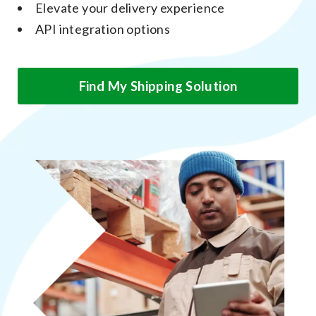
Elevate your delivery experience
API integration options
Find My Shipping Solution