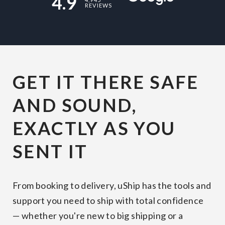
4.9
REVIEWS
GET IT THERE SAFE
AND SOUND,
EXACTLY AS YOU
SENT IT
From booking to delivery, uShip has the tools and
support you need to ship with total confidence
— whether you're new to big shipping or a