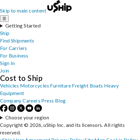
Skip to main content
☰
Getting Started
Ship
Find Shipments
For Carriers
For Business
Sign In
Join
Cost to Ship
Vehicles
Motorcycles
Furniture
Freight
Boats
Heavy
Equipment
Company
Careers
Press
Blog
Choose your region
Copyright © 2026, uShip Inc. and its licensors. All rights
reserved.
uShip User Agreement
Privacy Policy
Site Map
Cookie Policy