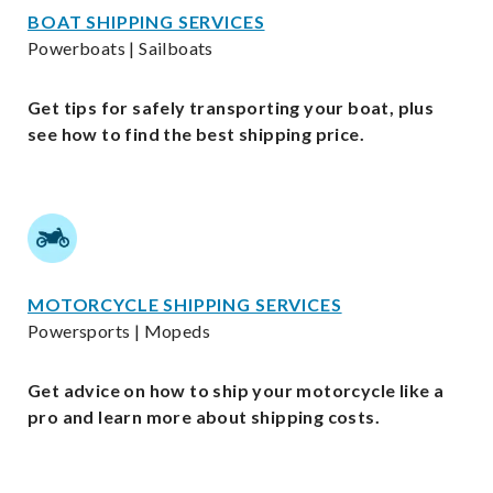
BOAT SHIPPING SERVICES
Powerboats | Sailboats
Get tips for safely transporting your boat, plus
see how to find the best shipping price.
MOTORCYCLE SHIPPING SERVICES
Powersports | Mopeds
Get advice on how to ship your motorcycle like a
pro and learn more about shipping costs.