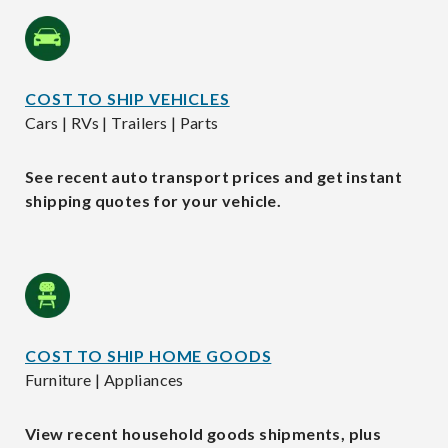
COST TO SHIP VEHICLES
Cars | RVs | Trailers | Parts
See recent auto transport prices and get instant
shipping quotes for your vehicle.
COST TO SHIP HOME GOODS
Furniture | Appliances
View recent household goods shipments, plus