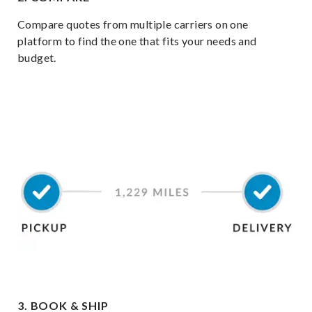
Compare quotes from multiple carriers on one
platform to find the one that fits your needs and
budget.
3. BOOK & SHIP