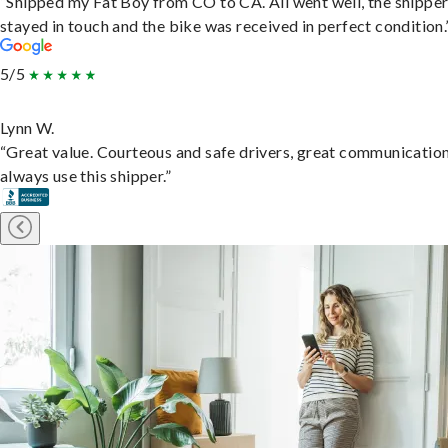
“Shipped my Fat Boy from CO to CA. All went well, the shippe
stayed in touch and the bike was received in perfect condition.
5/5
Lynn W.
“Great value. Courteous and safe drivers, great communication
always use this shipper.”