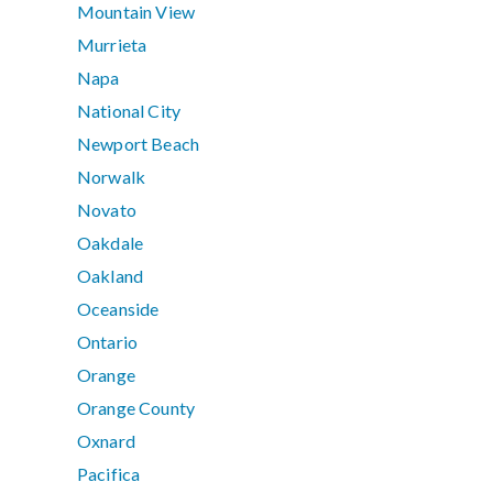
Mountain View
Murrieta
Napa
National City
Newport Beach
Norwalk
Novato
Oakdale
Oakland
Oceanside
Ontario
Orange
Orange County
Oxnard
Pacifica