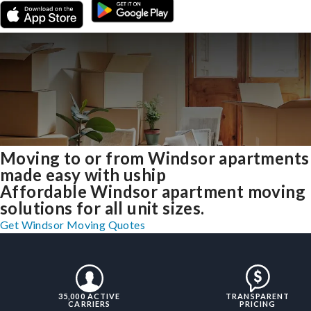
Moving to or from Windsor apartments
made easy with uship
Affordable Windsor apartment moving
solutions for all unit sizes.
Get Windsor Moving Quotes
35,000 ACTIVE
TRANSPARENT
CARRIERS
PRICING