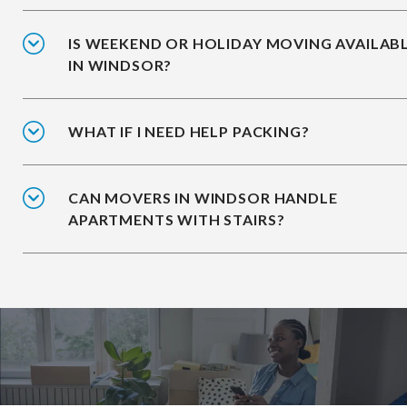
IS WEEKEND OR HOLIDAY MOVING AVAILAB
IN WINDSOR?
WHAT IF I NEED HELP PACKING?
CAN MOVERS IN WINDSOR HANDLE
APARTMENTS WITH STAIRS?