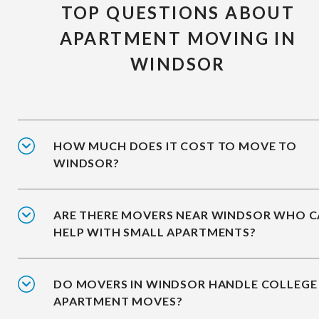
TOP QUESTIONS ABOUT
APARTMENT MOVING IN
WINDSOR
HOW MUCH DOES IT COST TO MOVE TO
WINDSOR?
ARE THERE MOVERS NEAR WINDSOR WHO 
HELP WITH SMALL APARTMENTS?
DO MOVERS IN WINDSOR HANDLE COLLEGE
APARTMENT MOVES?