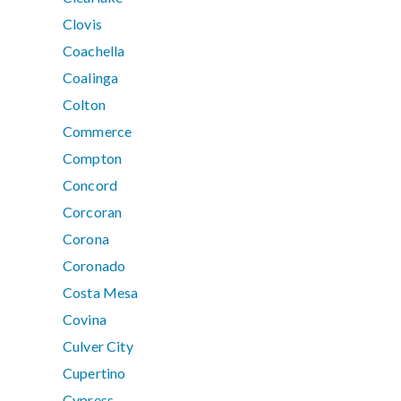
Clovis
Coachella
Coalinga
Colton
Commerce
Compton
Concord
Corcoran
Corona
Coronado
Costa Mesa
Covina
Culver City
Cupertino
Cypress