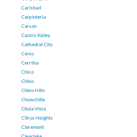
Carlsbad
Carpinteria
Carson
Castro Valley
Cathedral City
Ceres
Cerritos
Chico
Chino
Chino Hills
Chowchilla
Chula Vista
Citrus Heights
Claremont
Clearlake