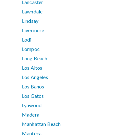
Lancaster
Lawndale
Lindsay
Livermore
Lodi
Lompoc
Long Beach
Los Altos
Los Angeles
Los Banos
Los Gatos
Lynwood
Madera
Manhattan Beach
Manteca