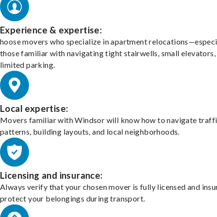
Experience & expertise:
hoose movers who specialize in apartment relocations—especi
those familiar with navigating tight stairwells, small elevators,
limited parking.
Local expertise:
Movers familiar with Windsor will know how to navigate traff
patterns, building layouts, and local neighborhoods.
Licensing and insurance:
Always verify that your chosen mover is fully licensed and insu
protect your belongings during transport.