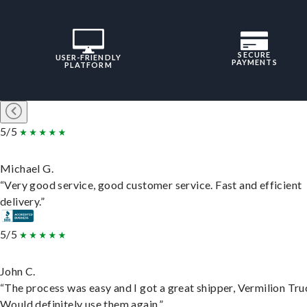
SECURE
USER-FRIENDLY
PAYMENTS
PLATFORM
5/5
Michael G.
“Very good service, good customer service. Fast and efficient
delivery.”
5/5
John C.
“The process was easy and I got a great shipper, Vermilion Tru
Would definitely use them again.”