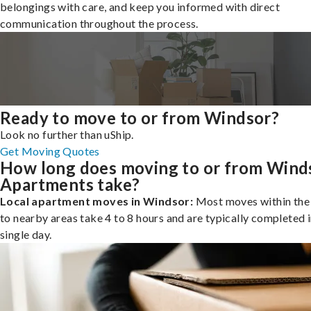
belongings with care, and keep you informed with direct
communication throughout the process.
Ready to move to or from Windsor?
Look no further than uShip.
Get Moving Quotes
How long does moving to or from Wind
Apartments take?
Local apartment moves in Windsor:
Most moves within the 
to nearby areas take 4 to 8 hours and are typically completed i
single day.