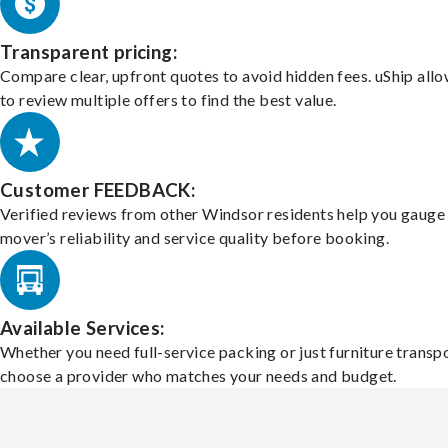
Transparent pricing:
Compare clear, upfront quotes to avoid hidden fees. uShip all
to review multiple offers to find the best value.
Customer FEEDBACK:
Verified reviews from other Windsor residents help you gauge
mover’s reliability and service quality before booking.
Available Services:
Whether you need full-service packing or just furniture transpo
choose a provider who matches your needs and budget.