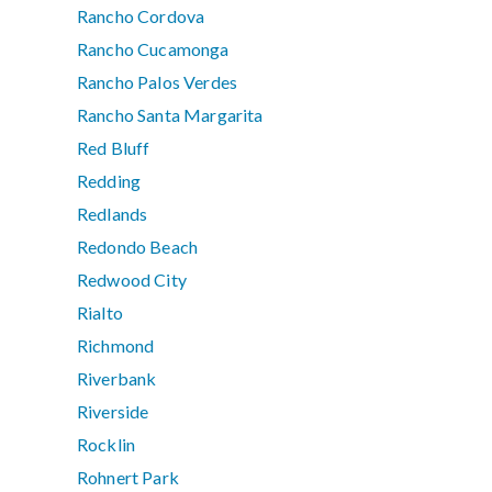
Rancho Cordova
Rancho Cucamonga
Rancho Palos Verdes
Rancho Santa Margarita
Red Bluff
Redding
Redlands
Redondo Beach
Redwood City
Rialto
Richmond
Riverbank
Riverside
Rocklin
Rohnert Park