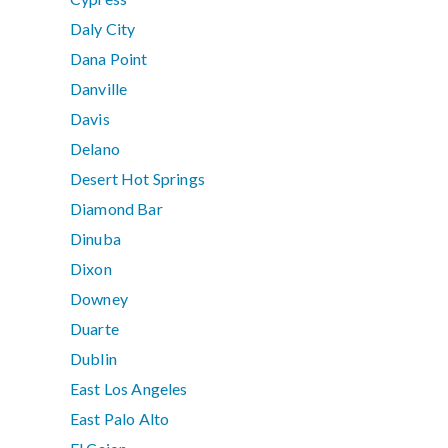
Daly City
Dana Point
Danville
Davis
Delano
Desert Hot Springs
Diamond Bar
Dinuba
Dixon
Downey
Duarte
Dublin
East Los Angeles
East Palo Alto