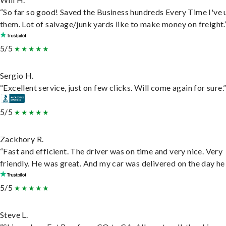
“So far so good! Saved the Business hundreds Every Time I've 
them. Lot of salvage/junk yards like to make money on freight.
5/5
Sergio H.
“Excellent service, just on few clicks. Will come again for sure.
5/5
Zackhory R.
“Fast and efficient. The driver was on time and very nice. Very
friendly. He was great. And my car was delivered on the day he 
5/5
Steve L.