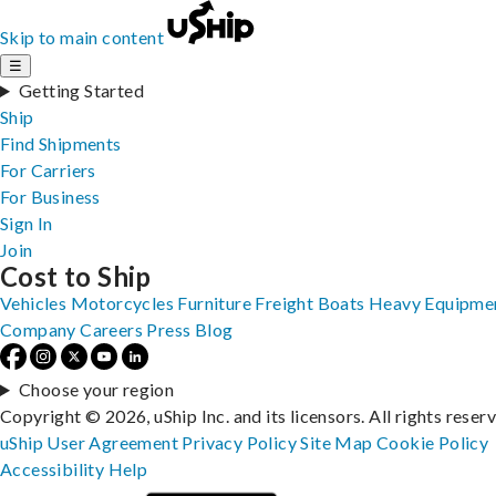
Skip to main content
☰
Getting Started
Ship
Find Shipments
For Carriers
For Business
Sign In
Join
Cost to Ship
Vehicles
Motorcycles
Furniture
Freight
Boats
Heavy Equipme
Company
Careers
Press
Blog
Choose your region
Copyright © 2026, uShip Inc. and its licensors. All rights reser
uShip User Agreement
Privacy Policy
Site Map
Cookie Policy
Accessibility
Help