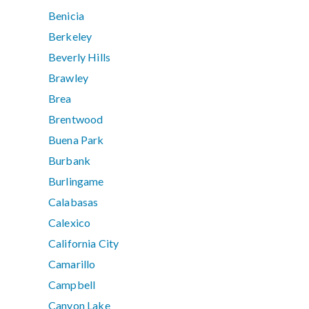
Benicia
Berkeley
Beverly Hills
Brawley
Brea
Brentwood
Buena Park
Burbank
Burlingame
Calabasas
Calexico
California City
Camarillo
Campbell
Canyon Lake