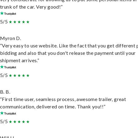
trunk of the car. Very good!”
5/5
Myron D.
“Very easy to use website. Like the fact that you get different
bidding and also that you don't release the payment until your
shipment arrives.”
5/5
B. B.
“First time user, seamless process, awesome trailer, great
communication, delivered on time. Thank you!!”
5/5
Will H.