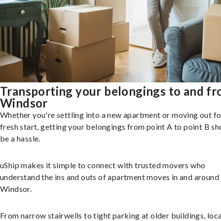
Transporting your belongings to and f
Windsor
Whether you're settling into a new apartment or moving out fo
fresh start, getting your belongings from point A to point B sh
be a hassle.
uShip makes it simple to connect with trusted movers who
understand the ins and outs of apartment moves in and around
Windsor.
From narrow stairwells to tight parking at older buildings, loca