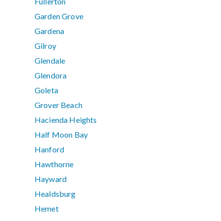
Fullerton
Garden Grove
Gardena
Gilroy
Glendale
Glendora
Goleta
Grover Beach
Hacienda Heights
Half Moon Bay
Hanford
Hawthorne
Hayward
Healdsburg
Hemet