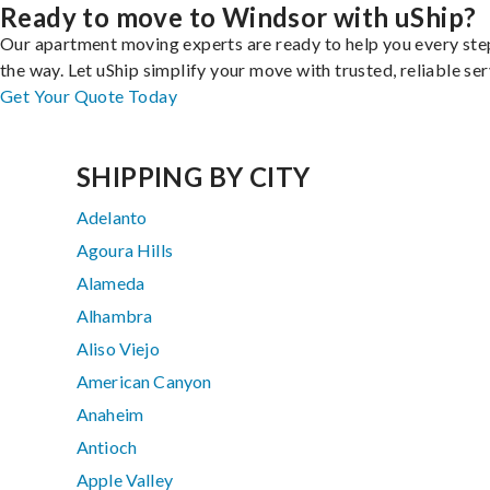
Ready to move to Windsor with uShip?
Our apartment moving experts are ready to help you every ste
the way. Let uShip simplify your move with trusted, reliable ser
Get Your Quote Today
SHIPPING BY CITY
Adelanto
Agoura Hills
Alameda
Alhambra
Aliso Viejo
American Canyon
Anaheim
Antioch
Apple Valley