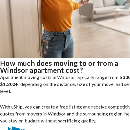
How much does moving to or from a
Windsor apartment cost?
Apartment moving costs in Windsor typically range from
$300
$1,200+
, depending on the distance, size of your move, and se
level.
With uShip, you can create a free listing and receive competiti
quotes from movers in Windsor and the surrounding region, he
you stay on budget without sacrificing quality.