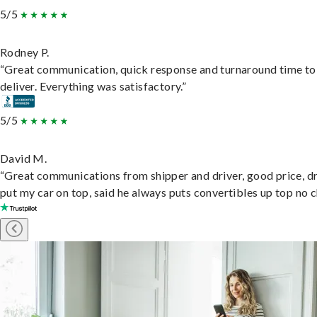
5/5
Rodney P.
“Great communication, quick response and turnaround time to
deliver. Everything was satisfactory.”
5/5
David M.
“Great communications from shipper and driver, good price, dr
put my car on top, said he always puts convertibles up top no c