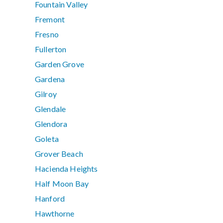
Fountain Valley
Fremont
Fresno
Fullerton
Garden Grove
Gardena
Gilroy
Glendale
Glendora
Goleta
Grover Beach
Hacienda Heights
Half Moon Bay
Hanford
Hawthorne