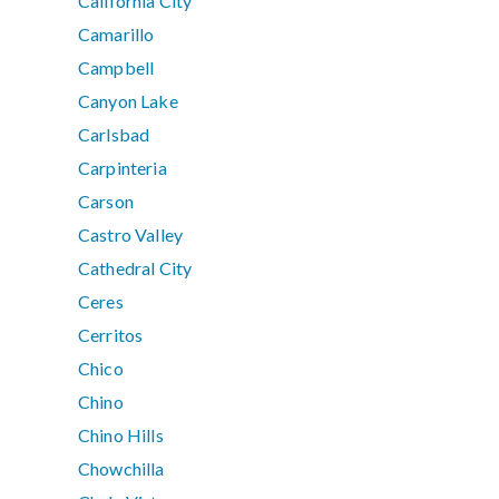
California City
Camarillo
Campbell
Canyon Lake
Carlsbad
Carpinteria
Carson
Castro Valley
Cathedral City
Ceres
Cerritos
Chico
Chino
Chino Hills
Chowchilla