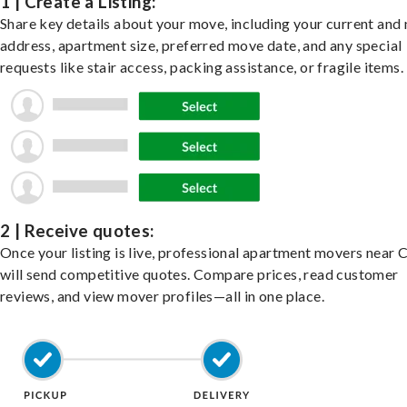
1 | Create a Listing:
Share key details about your move, including your current and
address, apartment size, preferred move date, and any special
requests like stair access, packing assistance, or fragile items.
2 | Receive quotes:
Once your listing is live, professional apartment movers near 
will send competitive quotes. Compare prices, read customer
reviews, and view mover profiles—all in one place.