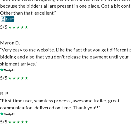
because the bidders all are present in one place. Got a bit conf
Other than that, excellent.”
5/5
Myron D.
“Very easy to use website. Like the fact that you get different
bidding and also that you don't release the payment until your
shipment arrives.”
5/5
B. B.
“First time user, seamless process, awesome trailer, great
communication, delivered on time. Thank you!!”
5/5