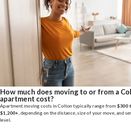
How much does moving to or from a Co
apartment cost?
Apartment moving costs in Colton typically range from
$300 
$1,200+
, depending on the distance, size of your move, and se
level.