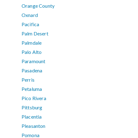
Orange County
Oxnard
Pacifica
Palm Desert
Palmdale
Palo Alto
Paramount
Pasadena
Perris
Petaluma
Pico Rivera
Pittsburg
Placentia
Pleasanton
Pomona