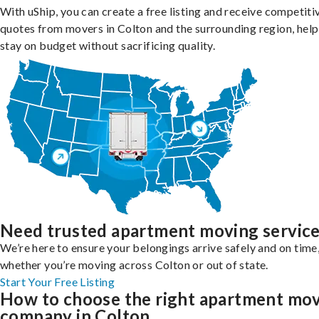
With uShip, you can create a free listing and receive competiti
quotes from movers in Colton and the surrounding region, help
stay on budget without sacrificing quality.
Need trusted apartment moving servic
We’re here to ensure your belongings arrive safely and on time
whether you’re moving across Colton or out of state.
Start Your Free Listing
How to choose the right apartment mo
company in Colton