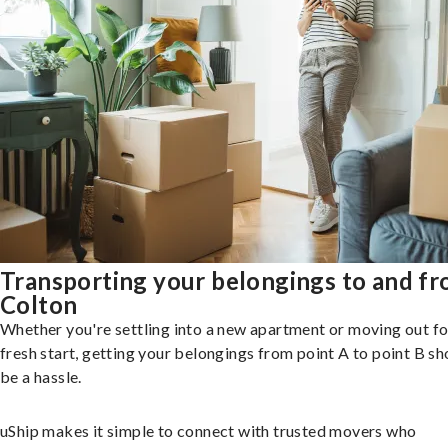
Transporting your belongings to and f
Colton
Whether you're settling into a new apartment or moving out fo
fresh start, getting your belongings from point A to point B sh
be a hassle.
uShip makes it simple to connect with trusted movers who