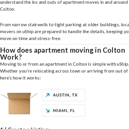
understand the ins and outs of apartment moves in and around
Colton.
From narrow stairwells to tight parking at older buildings, loca
movers on uShip are prepared to handle the details, keeping y
move on time and stress-free.
How does apartment moving in Colton
Work?
Moving to or from an apartment in Colton is simple with uShip
Whether you're relocating across town or arriving from out of 
here’s how it works: