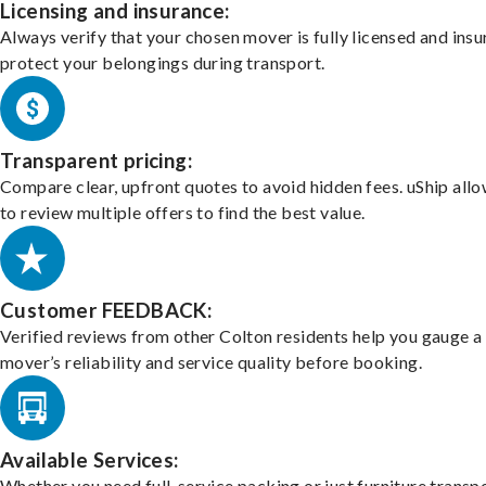
Licensing and insurance:
Always verify that your chosen mover is fully licensed and insu
protect your belongings during transport.
Transparent pricing:
Compare clear, upfront quotes to avoid hidden fees. uShip all
to review multiple offers to find the best value.
Customer FEEDBACK:
Verified reviews from other Colton residents help you gauge a
mover’s reliability and service quality before booking.
Available Services:
Whether you need full-service packing or just furniture transpo