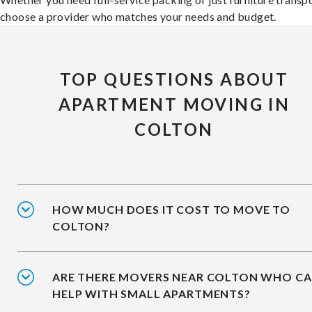
choose a provider who matches your needs and budget.
TOP QUESTIONS ABOUT
APARTMENT MOVING IN
COLTON
HOW MUCH DOES IT COST TO MOVE TO
COLTON?
ARE THERE MOVERS NEAR COLTON WHO C
HELP WITH SMALL APARTMENTS?