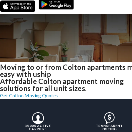
Moving to or from Colton apartments 
easy with uship
Affordable Colton apartment moving
solutions for all unit sizes.
Get Colton Moving Quotes
35,000 ACTIVE
TRANSPARENT
CARRIERS
PRICING