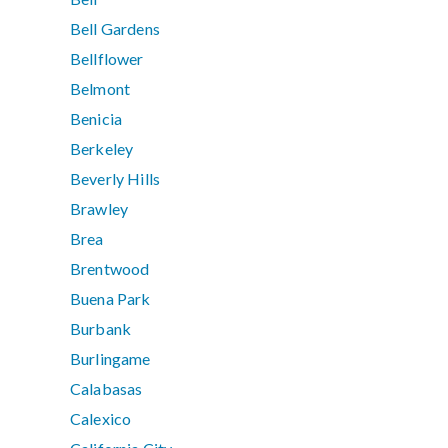
Bell Gardens
Bellflower
Belmont
Benicia
Berkeley
Beverly Hills
Brawley
Brea
Brentwood
Buena Park
Burbank
Burlingame
Calabasas
Calexico