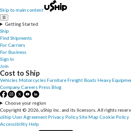
Skip to main content
☰
Getting Started
Ship
Find Shipments
For Carriers
For Business
Sign In
Join
Cost to Ship
Vehicles
Motorcycles
Furniture
Freight
Boats
Heavy Equipme
Company
Careers
Press
Blog
Choose your region
Copyright © 2026, uShip Inc. and its licensors. All rights reser
uShip User Agreement
Privacy Policy
Site Map
Cookie Policy
Accessibility
Help