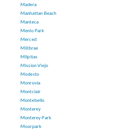
Madera
Manhattan Beach
Manteca
Menlo Park
Merced
Millbrae
Milpitas
Mission Viejo
Modesto
Monrovia
Montclair
Montebello
Monterey
Monterey Park
Moorpark