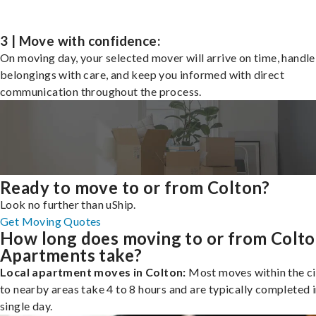
3 | Move with confidence:
On moving day, your selected mover will arrive on time, handle
belongings with care, and keep you informed with direct
communication throughout the process.
Ready to move to or from Colton?
Look no further than uShip.
Get Moving Quotes
How long does moving to or from Colt
Apartments take?
Local apartment moves in Colton:
Most moves within the ci
to nearby areas take 4 to 8 hours and are typically completed i
single day.