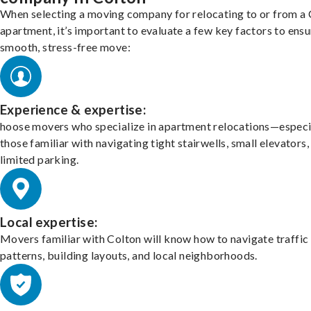
When selecting a moving company for relocating to or from a
apartment, it’s important to evaluate a few key factors to ensu
smooth, stress-free move:
Experience & expertise:
hoose movers who specialize in apartment relocations—especi
those familiar with navigating tight stairwells, small elevators,
limited parking.
Local expertise:
Movers familiar with Colton will know how to navigate traffic
patterns, building layouts, and local neighborhoods.