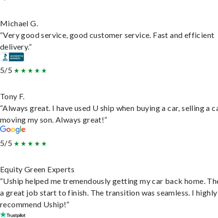
Michael G.
“Very good service, good customer service. Fast and efficient
delivery.”
5/5
Tony F.
“Always great. I have used U ship when buying a car, selling a c
moving my son. Always great!”
5/5
Equity Green Experts
“Uship helped me tremendously getting my car back home. Th
a great job start to finish. The transition was seamless. I highly
recommend Uship!”