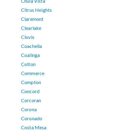
Chula Vista
Citrus Heights
Claremont
Clearlake
Clovis
Coachella
Coalinga
Colton
Commerce
Compton
Concord
Corcoran
Corona
Coronado
Costa Mesa