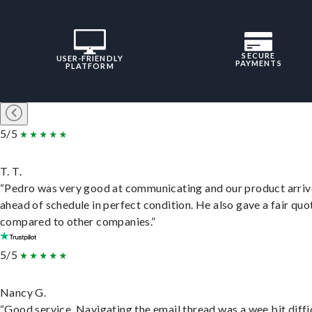
SECURE
USER-FRIENDLY
PAYMENTS
PLATFORM
5/5
T. T.
“Pedro was very good at communicating and our product arri
ahead of schedule in perfect condition. He also gave a fair quo
compared to other companies.”
5/5
Nancy G.
“Good service. Navigating the email thread was a wee bit diffic