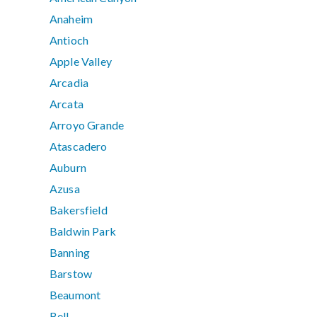
Anaheim
Antioch
Apple Valley
Arcadia
Arcata
Arroyo Grande
Atascadero
Auburn
Azusa
Bakersfield
Baldwin Park
Banning
Barstow
Beaumont
Bell