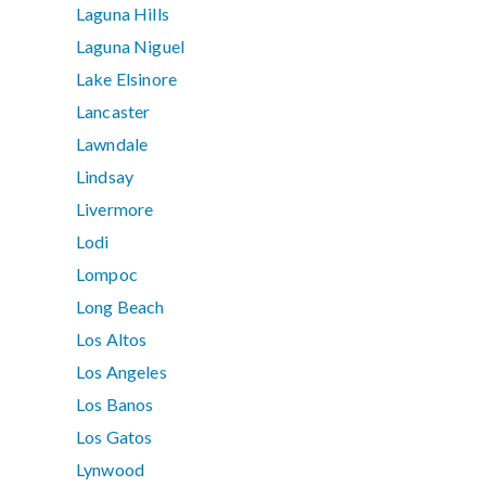
Laguna Hills
Laguna Niguel
Lake Elsinore
Lancaster
Lawndale
Lindsay
Livermore
Lodi
Lompoc
Long Beach
Los Altos
Los Angeles
Los Banos
Los Gatos
Lynwood