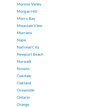
Moreno Valley
Morgan Hill
Morro Bay
Mountain View
Murrieta
Napa
National City
Newport Beach
Norwalk
Novato
Oakdale
Oakland
Oceanside
Ontario
Orange