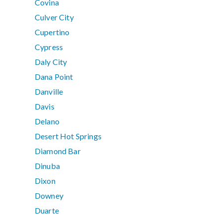
Covina
Culver City
Cupertino
Cypress
Daly City
Dana Point
Danville
Davis
Delano
Desert Hot Springs
Diamond Bar
Dinuba
Dixon
Downey
Duarte