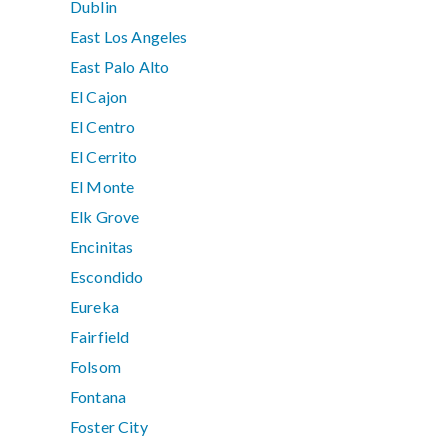
Dublin
East Los Angeles
East Palo Alto
El Cajon
El Centro
El Cerrito
El Monte
Elk Grove
Encinitas
Escondido
Eureka
Fairfield
Folsom
Fontana
Foster City