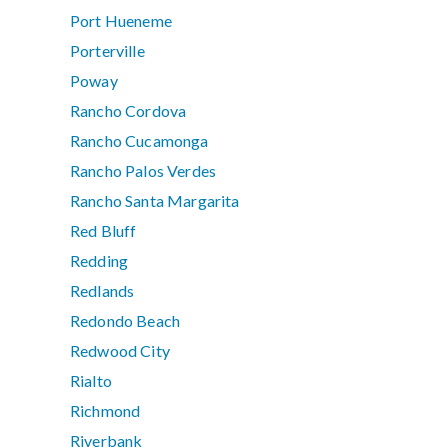
Port Hueneme
Porterville
Poway
Rancho Cordova
Rancho Cucamonga
Rancho Palos Verdes
Rancho Santa Margarita
Red Bluff
Redding
Redlands
Redondo Beach
Redwood City
Rialto
Richmond
Riverbank