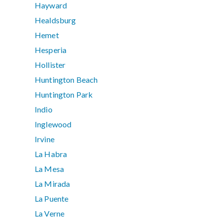
Hayward
Healdsburg
Hemet
Hesperia
Hollister
Huntington Beach
Huntington Park
Indio
Inglewood
Irvine
La Habra
La Mesa
La Mirada
La Puente
La Verne