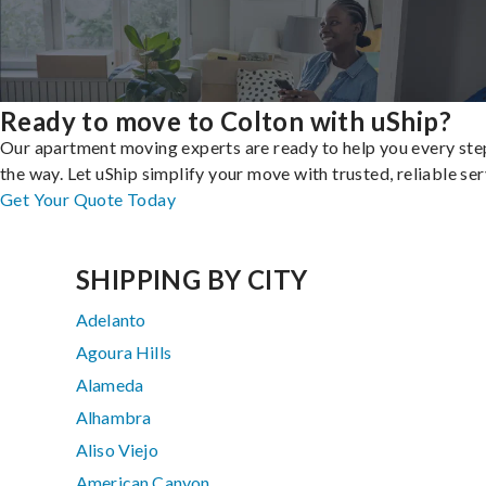
Ready to move to Colton with uShip?
Our apartment moving experts are ready to help you every ste
the way. Let uShip simplify your move with trusted, reliable ser
Get Your Quote Today
SHIPPING BY CITY
Adelanto
Agoura Hills
Alameda
Alhambra
Aliso Viejo
American Canyon