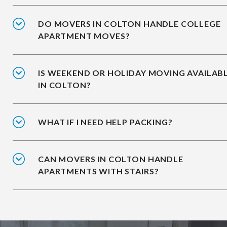
DO MOVERS IN COLTON HANDLE COLLEGE
APARTMENT MOVES?
IS WEEKEND OR HOLIDAY MOVING AVAILAB
IN COLTON?
WHAT IF I NEED HELP PACKING?
CAN MOVERS IN COLTON HANDLE
APARTMENTS WITH STAIRS?