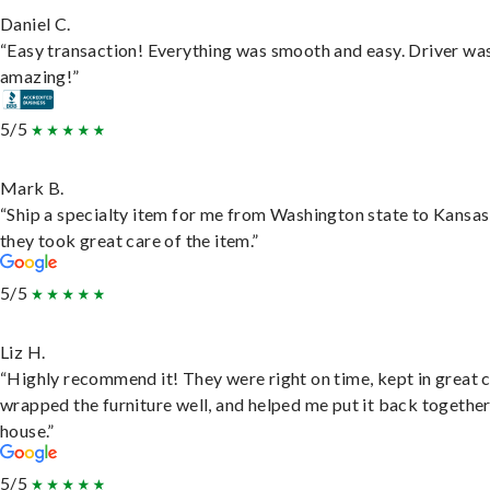
Daniel C.
“Easy transaction! Everything was smooth and easy. Driver wa
amazing!”
5/5
Mark B.
“Ship a specialty item for me from Washington state to Kansas
they took great care of the item.”
5/5
Liz H.
“Highly recommend it! They were right on time, kept in great 
wrapped the furniture well, and helped me put it back togethe
house.”
5/5