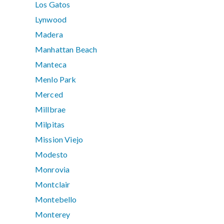
Los Gatos
Lynwood
Madera
Manhattan Beach
Manteca
Menlo Park
Merced
Millbrae
Milpitas
Mission Viejo
Modesto
Monrovia
Montclair
Montebello
Monterey