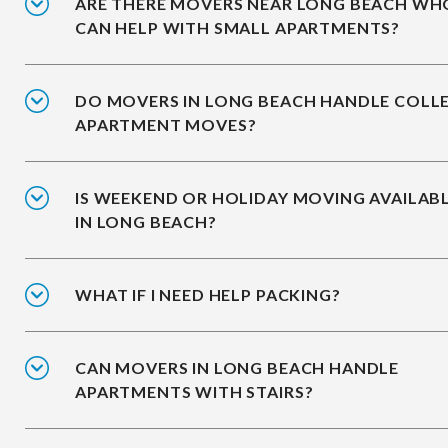
ARE THERE MOVERS NEAR LONG BEACH WH
CAN HELP WITH SMALL APARTMENTS?
DO MOVERS IN LONG BEACH HANDLE COLL
APARTMENT MOVES?
IS WEEKEND OR HOLIDAY MOVING AVAILAB
IN LONG BEACH?
WHAT IF I NEED HELP PACKING?
CAN MOVERS IN LONG BEACH HANDLE
APARTMENTS WITH STAIRS?