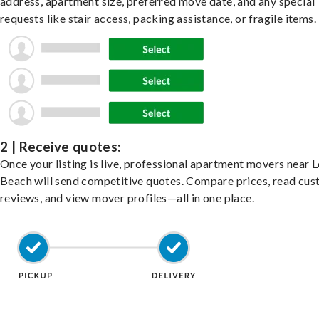
address, apartment size, preferred move date, and any special
requests like stair access, packing assistance, or fragile items.
2 | Receive quotes:
Once your listing is live, professional apartment movers near 
Beach will send competitive quotes. Compare prices, read cu
reviews, and view mover profiles—all in one place.