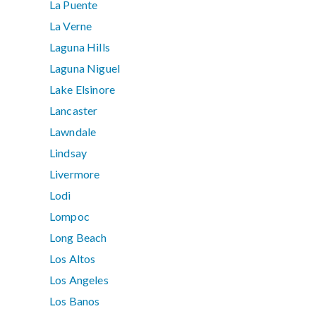
La Puente
La Verne
Laguna Hills
Laguna Niguel
Lake Elsinore
Lancaster
Lawndale
Lindsay
Livermore
Lodi
Lompoc
Long Beach
Los Altos
Los Angeles
Los Banos