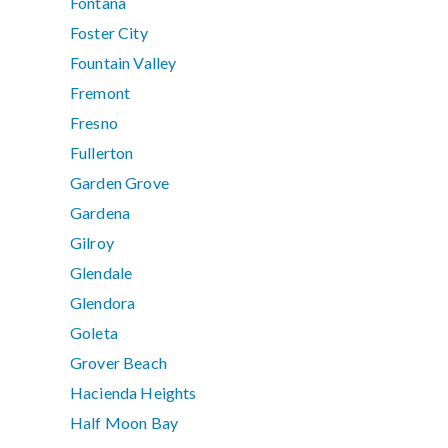
Fontana
Foster City
Fountain Valley
Fremont
Fresno
Fullerton
Garden Grove
Gardena
Gilroy
Glendale
Glendora
Goleta
Grover Beach
Hacienda Heights
Half Moon Bay