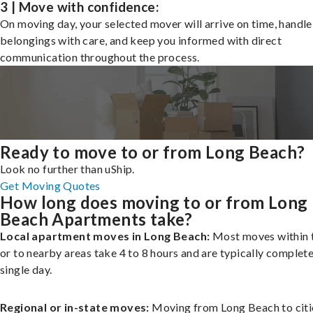
3 | Move with confidence:
On moving day, your selected mover will arrive on time, handle
belongings with care, and keep you informed with direct
communication throughout the process.
Ready to move to or from Long Beach?
Look no further than uShip.
Get Moving Quotes
How long does moving to or from Long
Beach Apartments take?
Local apartment moves in Long Beach:
Most moves within t
or to nearby areas take 4 to 8 hours and are typically complete
single day.
Regional or in-state moves:
Moving from Long Beach to citi