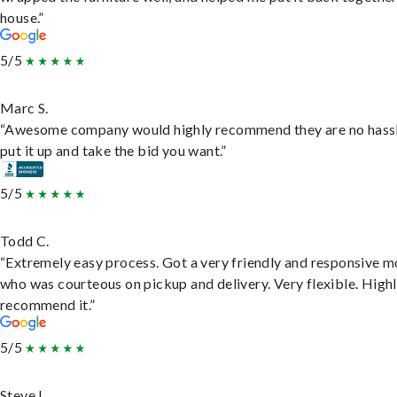
house.”
5/5
Marc S.
“Awesome company would highly recommend they are no hassl
put it up and take the bid you want.”
5/5
Todd C.
“Extremely easy process. Got a very friendly and responsive 
who was courteous on pickup and delivery. Very flexible. High
recommend it.”
5/5
Steve L.