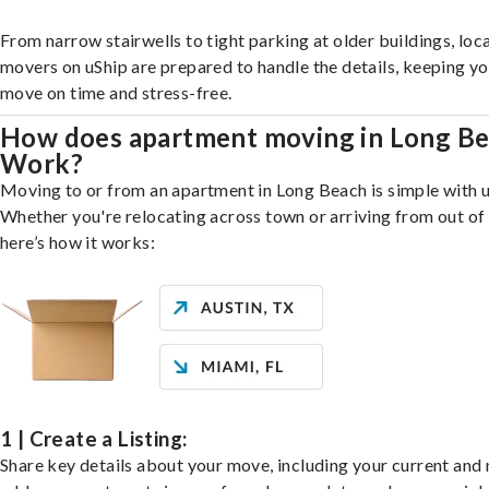
From narrow stairwells to tight parking at older buildings, loca
movers on uShip are prepared to handle the details, keeping y
move on time and stress-free.
How does apartment moving in Long B
Work?
Moving to or from an apartment in Long Beach is simple with u
Whether you're relocating across town or arriving from out of 
here’s how it works:
1 | Create a Listing:
Share key details about your move, including your current and