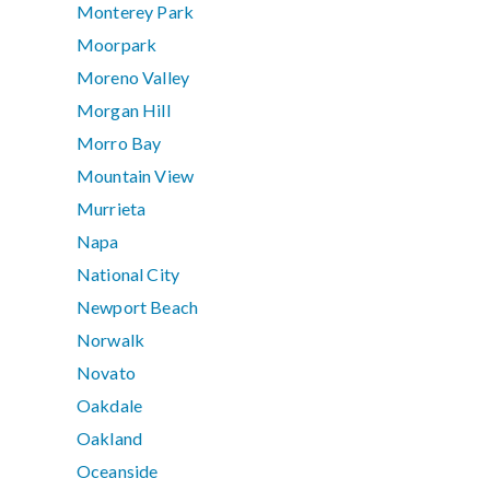
Monterey Park
Moorpark
Moreno Valley
Morgan Hill
Morro Bay
Mountain View
Murrieta
Napa
National City
Newport Beach
Norwalk
Novato
Oakdale
Oakland
Oceanside