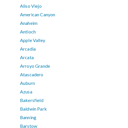
Aliso Viejo
American Canyon
Anaheim
Antioch
Apple Valley
Arcadia
Arcata
Arroyo Grande
Atascadero
Auburn
Azusa
Bakersfield
Baldwin Park
Banning
Barstow