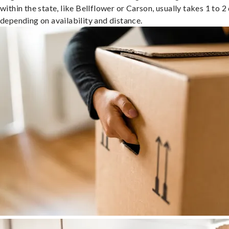
within the state, like Bellflower or Carson, usually takes 1 to 2
depending on availability and distance.