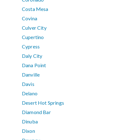
Costa Mesa
Covina
Culver City
Cupertino
Cypress
Daly City
Dana Point
Danville
Davis
Delano
Desert Hot Springs
Diamond Bar
Dinuba
Dixon