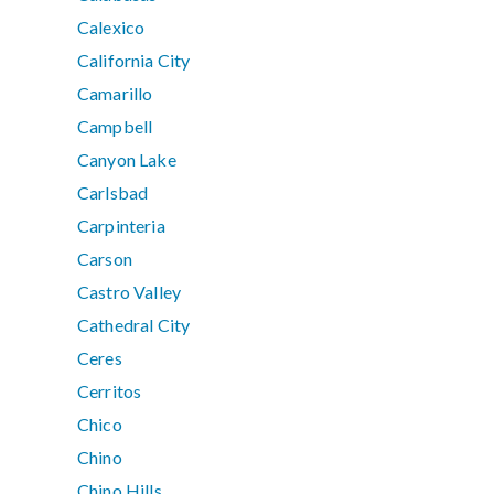
Calexico
California City
Camarillo
Campbell
Canyon Lake
Carlsbad
Carpinteria
Carson
Castro Valley
Cathedral City
Ceres
Cerritos
Chico
Chino
Chino Hills