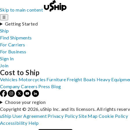
Skip to main content
☰
Getting Started
Ship
Find Shipments
For Carriers
For Business
Sign In
Join
Cost to Ship
Vehicles
Motorcycles
Furniture
Freight
Boats
Heavy Equipme
Company
Careers
Press
Blog
Choose your region
Copyright © 2026, uShip Inc. and its licensors. All rights reser
uShip User Agreement
Privacy Policy
Site Map
Cookie Policy
Accessibility
Help