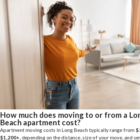
How much does moving to or from a Lo
Beach apartment cost?
Apartment moving costs in Long Beach typically range from
$
$1,200+
, depending on the distance, size of your move, and se