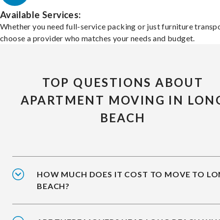
Available Services:
Whether you need full-service packing or just furniture transpo
choose a provider who matches your needs and budget.
TOP QUESTIONS ABOUT
APARTMENT MOVING IN LON
BEACH
HOW MUCH DOES IT COST TO MOVE TO L
BEACH?