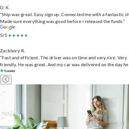
D. K.
“Ship was great. Easy sign up. Connected me with a fantastic sh
Made sure everything was good before I released the funds.”
5/5
Zackhory R.
“Fast and efficient. The driver was on time and very nice. Very
friendly. He was great. And my car was delivered on the day he 