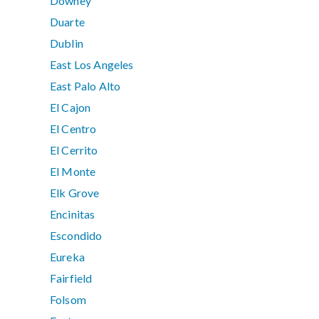
Downey
Duarte
Dublin
East Los Angeles
East Palo Alto
El Cajon
El Centro
El Cerrito
El Monte
Elk Grove
Encinitas
Escondido
Eureka
Fairfield
Folsom