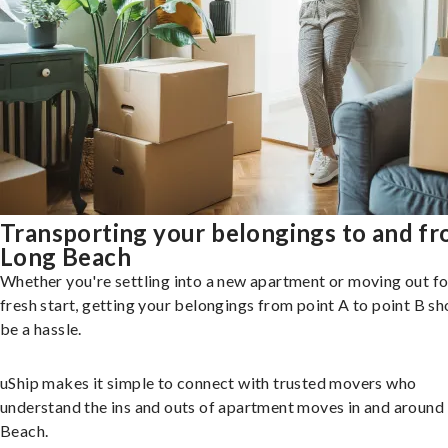
Transporting your belongings to and f
Long Beach
Whether you're settling into a new apartment or moving out fo
fresh start, getting your belongings from point A to point B sh
be a hassle.
uShip makes it simple to connect with trusted movers who
understand the ins and outs of apartment moves in and around
Beach.