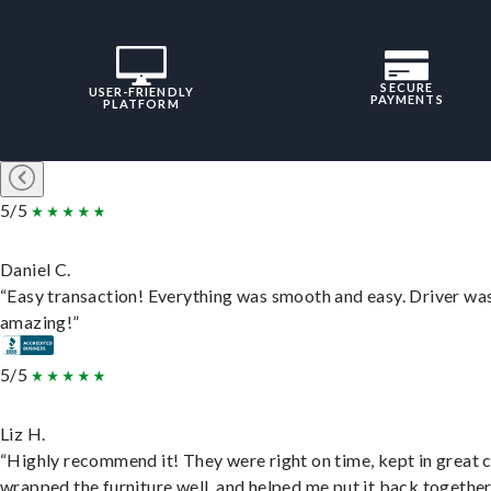
SECURE
USER-FRIENDLY
PAYMENTS
PLATFORM
5/5
Daniel C.
“Easy transaction! Everything was smooth and easy. Driver wa
amazing!”
5/5
Liz H.
“Highly recommend it! They were right on time, kept in great 
wrapped the furniture well, and helped me put it back togethe