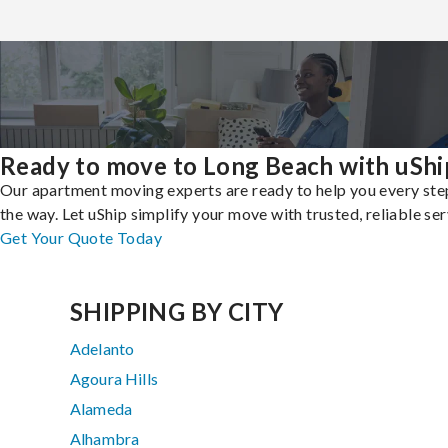
Ready to move to Long Beach with uShi
Our apartment moving experts are ready to help you every ste
the way. Let uShip simplify your move with trusted, reliable ser
Get Your Quote Today
SHIPPING BY CITY
Adelanto
Agoura Hills
Alameda
Alhambra