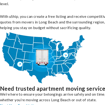
level.
With uShip, you can create a free listing and receive competiti
quotes from movers in Long Beach and the surrounding region,
helping you stay on budget without sacrificing quality.
Need trusted apartment moving servic
We’re here to ensure your belongings arrive safely and on time
whether you’re moving across Long Beach or out of state.