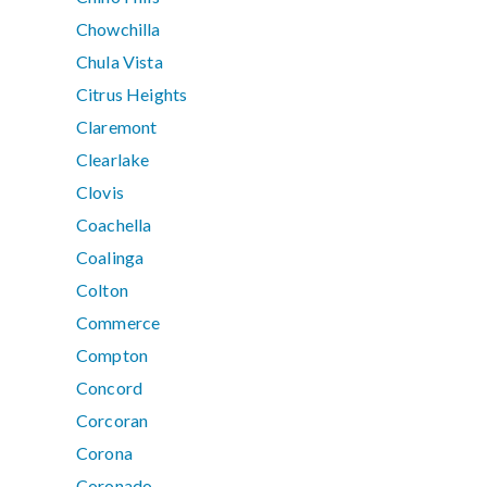
Chowchilla
Chula Vista
Citrus Heights
Claremont
Clearlake
Clovis
Coachella
Coalinga
Colton
Commerce
Compton
Concord
Corcoran
Corona
Coronado