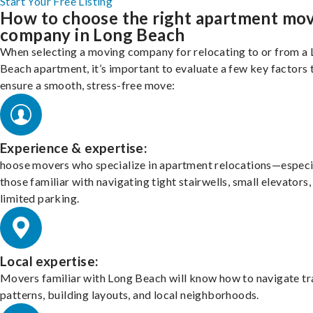
Start Your Free Listing
How to choose the right apartment mo
company in Long Beach
When selecting a moving company for relocating to or from a
Beach apartment, it’s important to evaluate a few key factors 
ensure a smooth, stress-free move:
Experience & expertise:
hoose movers who specialize in apartment relocations—especi
those familiar with navigating tight stairwells, small elevators,
limited parking.
Local expertise:
Movers familiar with Long Beach will know how to navigate tr
patterns, building layouts, and local neighborhoods.