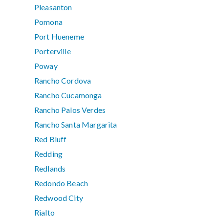
Pleasanton
Pomona
Port Hueneme
Porterville
Poway
Rancho Cordova
Rancho Cucamonga
Rancho Palos Verdes
Rancho Santa Margarita
Red Bluff
Redding
Redlands
Redondo Beach
Redwood City
Rialto