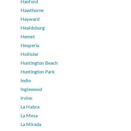
Hanford
Hawthorne
Hayward
Healdsburg
Hemet
Hesperia
Hollister
Huntington Beach
Huntington Park
Indio
Inglewood
Irvine
La Habra
La Mesa
La Mirada