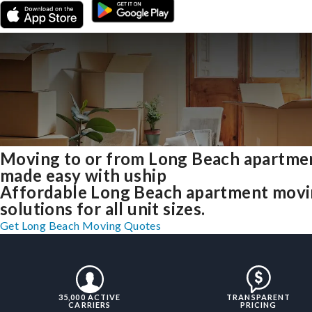
Moving to or from Long Beach apartme
made easy with uship
Affordable Long Beach apartment mov
solutions for all unit sizes.
Get Long Beach Moving Quotes
35,000 ACTIVE
TRANSPARENT
CARRIERS
PRICING