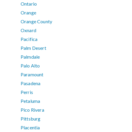
Ontario
Orange
Orange County
Oxnard
Pacifica
Palm Desert
Palmdale
Palo Alto
Paramount
Pasadena
Perris
Petaluma
Pico Rivera
Pittsburg
Placentia