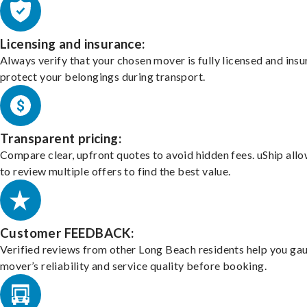
Licensing and insurance:
Always verify that your chosen mover is fully licensed and insu
protect your belongings during transport.
Transparent pricing:
Compare clear, upfront quotes to avoid hidden fees. uShip all
to review multiple offers to find the best value.
Customer FEEDBACK:
Verified reviews from other Long Beach residents help you ga
mover’s reliability and service quality before booking.