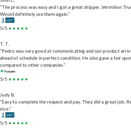
“The process was easy and I got a great shipper, Vermilion Tru
Would definitely use them again.”
5/5
T. T.
“Pedro was very good at communicating and our product arri
ahead of schedule in perfect condition. He also gave a fair quo
compared to other companies.”
5/5
Judy B.
“Easy to complete the request and pay. They did a great job. R
nice.”
5/5