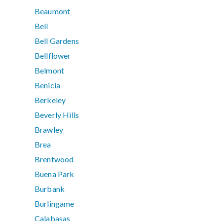
Beaumont
Bell
Bell Gardens
Bellflower
Belmont
Benicia
Berkeley
Beverly Hills
Brawley
Brea
Brentwood
Buena Park
Burbank
Burlingame
Calabasas