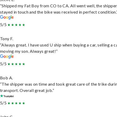
“Shipped my Fat Boy from CO to CA. All went well, the shippe
stayed in touch and the bike was received in perfect condition.
5/5
Tony F.
“Always great. I have used U ship when buying a car, selling a c
moving my son. Always great!”
5/5
Bob A.
“The shipper was on time and took great care of the trike duri
transport. Overall great job.”
5/5
John C.