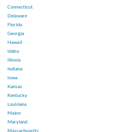
Connecticut
Delaware
Florida
Georgia
Hawaii
Idaho
Illinois
Indiana
Iowa
Kansas
Kentucky
Louisiana
Maine
Maryland
Massachusetts