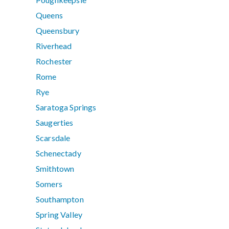
Queens
Queensbury
Riverhead
Rochester
Rome
Rye
Saratoga Springs
Saugerties
Scarsdale
Schenectady
Smithtown
Somers
Southampton
Spring Valley