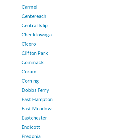
Carmel
Centereach
Central Islip
Cheektowaga
Cicero
Clifton Park
Commack
Coram
Corning
Dobbs Ferry
East Hampton
East Meadow
Eastchester
Endicott
Fredonia