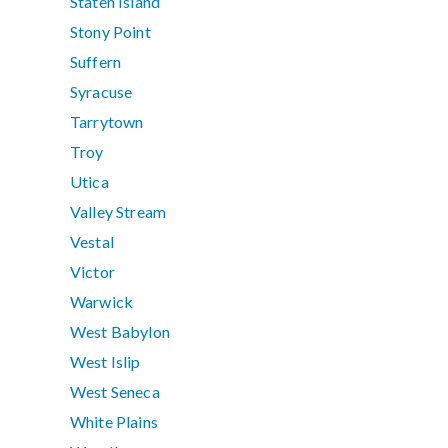
Staten Island
Stony Point
Suffern
Syracuse
Tarrytown
Troy
Utica
Valley Stream
Vestal
Victor
Warwick
West Babylon
West Islip
West Seneca
White Plains