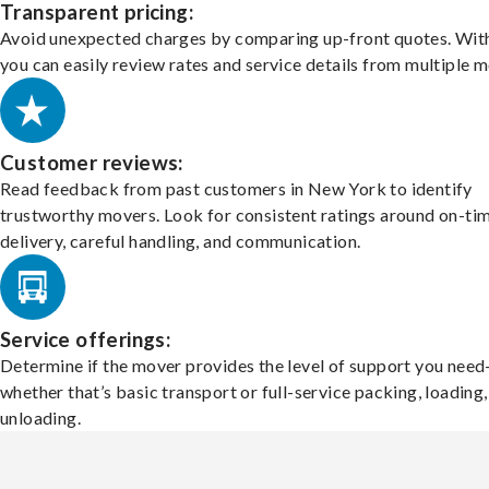
Transparent pricing:
Avoid unexpected charges by comparing up-front quotes. With
you can easily review rates and service details from multiple m
Customer reviews:
Read feedback from past customers in New York to identify
trustworthy movers. Look for consistent ratings around on-ti
delivery, careful handling, and communication.
Service offerings:
Determine if the mover provides the level of support you nee
whether that’s basic transport or full-service packing, loading
unloading.