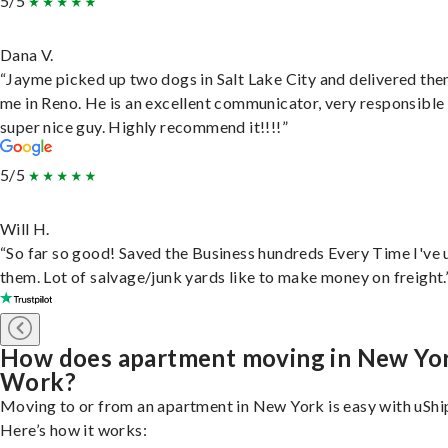
5/5
Dana V.
“Jayme picked up two dogs in Salt Lake City and delivered the
me in Reno. He is an excellent communicator, very responsible
super nice guy. Highly recommend it!!!!”
5/5
Will H.
“So far so good! Saved the Business hundreds Every Time I've 
them. Lot of salvage/junk yards like to make money on freight.
How does apartment moving in New Yo
Work?
Moving to or from an apartment in New York is easy with uShi
Here’s how it works: