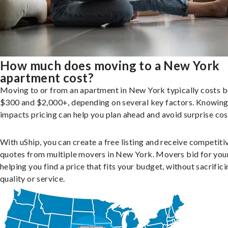
How much does moving to a New York
apartment cost?
Moving to or from an apartment in New York typically costs 
$300 and $2,000+, depending on several key factors. Knowin
impacts pricing can help you plan ahead and avoid surprise cos
With uShip, you can create a free listing and receive competiti
quotes from multiple movers in New York. Movers bid for your
helping you find a price that fits your budget, without sacrific
quality or service.