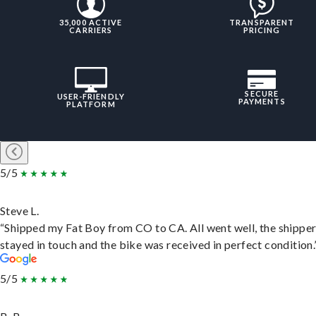
35,000 ACTIVE
TRANSPARENT
CARRIERS
PRICING
SECURE
USER-FRIENDLY
PAYMENTS
PLATFORM
5/5
Steve L.
“Shipped my Fat Boy from CO to CA. All went well, the shippe
stayed in touch and the bike was received in perfect condition.
5/5