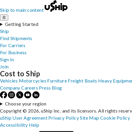
Skip to main content
☰
Getting Started
Ship
Find Shipments
For Carriers
For Business
Sign In
Join
Cost to Ship
Vehicles
Motorcycles
Furniture
Freight
Boats
Heavy Equipme
Company
Careers
Press
Blog
Choose your region
Copyright © 2026, uShip Inc. and its licensors. All rights reser
uShip User Agreement
Privacy Policy
Site Map
Cookie Policy
Accessibility
Help