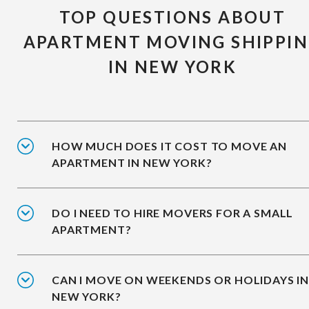
TOP QUESTIONS ABOUT
APARTMENT MOVING SHIPPI
IN NEW YORK
HOW MUCH DOES IT COST TO MOVE AN
APARTMENT IN NEW YORK?
DO I NEED TO HIRE MOVERS FOR A SMALL
APARTMENT?
CAN I MOVE ON WEEKENDS OR HOLIDAYS I
NEW YORK?