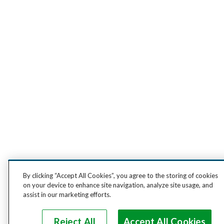
By clicking “Accept All Cookies”, you agree to the storing of cookies
on your device to enhance site navigation, analyze site usage, and
assist in our marketing efforts.
Reject All
Accept All Cookies