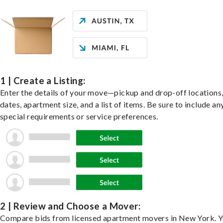
1 | Create a Listing:
Enter the details of your move—pickup and drop-off locations
dates, apartment size, and a list of items. Be sure to include an
special requirements or service preferences.
2 | Review and Choose a Mover:
Compare bids from licensed apartment movers in New York. Y