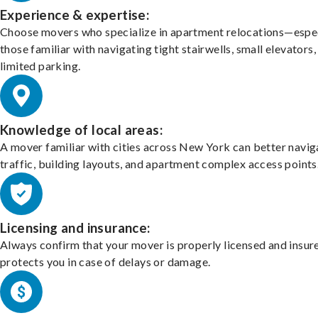
Experience & expertise:
Choose movers who specialize in apartment relocations—espec
those familiar with navigating tight stairwells, small elevators,
limited parking.
Knowledge of local areas:
A mover familiar with cities across New York can better navig
traffic, building layouts, and apartment complex access points
Licensing and insurance:
Always confirm that your mover is properly licensed and insur
protects you in case of delays or damage.