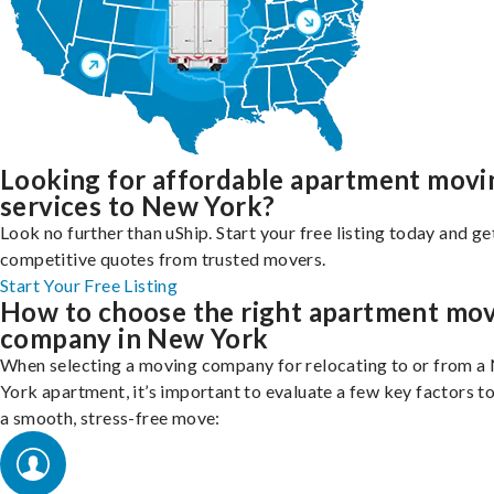
Looking for affordable apartment movi
services to New York?
Look no further than uShip. Start your free listing today and ge
competitive quotes from trusted movers.
Start Your Free Listing
How to choose the right apartment mo
company in New York
When selecting a moving company for relocating to or from a
York apartment, it’s important to evaluate a few key factors t
a smooth, stress-free move: