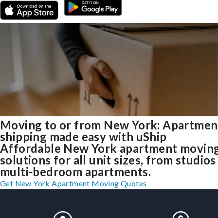
Moving to or from New York: Apartmen
shipping made easy with uShip
Affordable New York apartment movin
solutions for all unit sizes, from studios
multi-bedroom apartments.
Get New York Apartment Moving Quotes