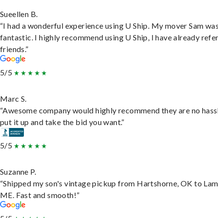
Sueellen B.
“I had a wonderful experience using U Ship. My mover Sam wa
fantastic. I highly recommend using U Ship, I have already refe
friends.”
5/5
Marc S.
“Awesome company would highly recommend they are no hassl
put it up and take the bid you want.”
5/5
Suzanne P.
“Shipped my son's vintage pickup from Hartshorne, OK to Lam
ME. Fast and smooth!”