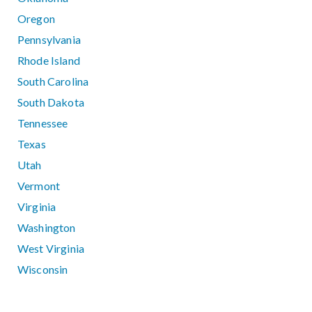
Oregon
Pennsylvania
Rhode Island
South Carolina
South Dakota
Tennessee
Texas
Utah
Vermont
Virginia
Washington
West Virginia
Wisconsin