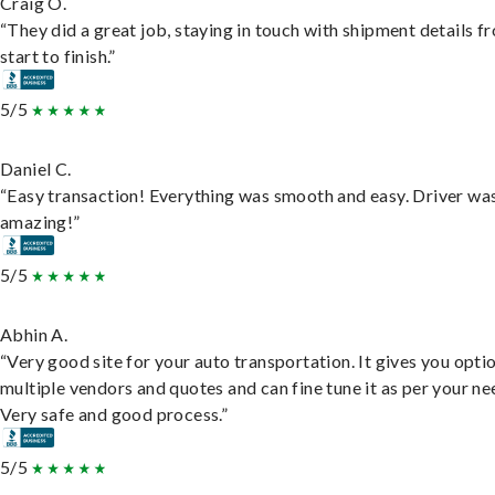
Craig O.
“They did a great job, staying in touch with shipment details f
start to finish.”
5/5
Daniel C.
“Easy transaction! Everything was smooth and easy. Driver wa
amazing!”
5/5
Abhin A.
“Very good site for your auto transportation. It gives you opti
multiple vendors and quotes and can fine tune it as per your ne
Very safe and good process.”
5/5