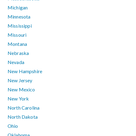
Michigan
Minnesota
Mississippi
Missouri
Montana
Nebraska
Nevada
New Hampshire
New Jersey
New Mexico
New York
North Carolina
North Dakota
Ohio
Oklahoma