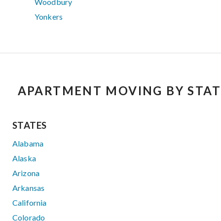
Woodbury
Yonkers
APARTMENT MOVING BY STAT
STATES
Alabama
Alaska
Arizona
Arkansas
California
Colorado