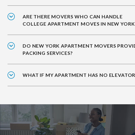
ARE THERE MOVERS WHO CAN HANDLE
COLLEGE APARTMENT MOVES IN NEW YORK
DO NEW YORK APARTMENT MOVERS PROVI
PACKING SERVICES?
WHAT IF MY APARTMENT HAS NO ELEVATOR