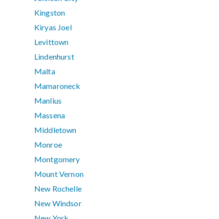
Kingston
Kiryas Joel
Levittown
Lindenhurst
Malta
Mamaroneck
Manlius
Massena
Middletown
Monroe
Montgomery
Mount Vernon
New Rochelle
New Windsor
New York