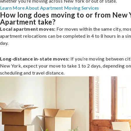
whether you’re moving across New York or out of state.
Learn More About Apartment Moving Services
How long does moving to or from New 
Apartment take?
Local apartment moves:
For moves within the same city, mo
apartment relocations can be completed in 4 to 8 hours in a si
day.
Long-distance in-state moves:
If you’re moving between citi
New York, expect your move to take 1 to 2 days, depending on
scheduling and travel distance.