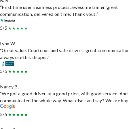
B. B.
“First time user, seamless process, awesome trailer, great
communication, delivered on time. Thank you!!”
5/5
Lynn W.
“Great value. Courteous and safe drivers, great communication
always use this shipper.”
5/5
Nancy B.
“We got a good driver, at a good price, with good service. And
communicated the whole way. What else can I say? We are hap
5/5