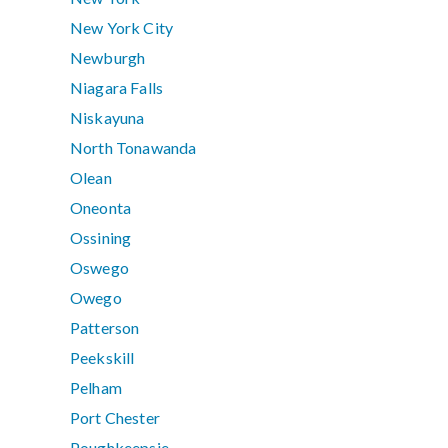
New York City
Newburgh
Niagara Falls
Niskayuna
North Tonawanda
Olean
Oneonta
Ossining
Oswego
Owego
Patterson
Peekskill
Pelham
Port Chester
Poughkeepsie