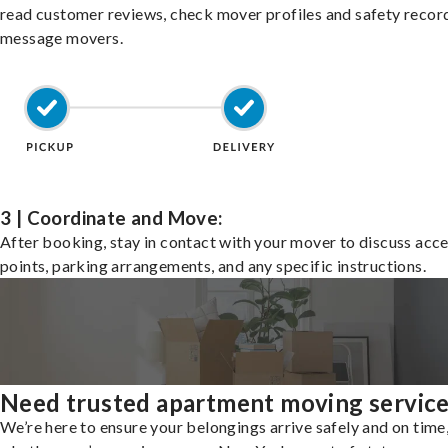
read customer reviews, check mover profiles and safety recor
message movers.
3 | Coordinate and Move:
After booking, stay in contact with your mover to discuss acc
points, parking arrangements, and any specific instructions.
Need trusted apartment moving servic
We’re here to ensure your belongings arrive safely and on time