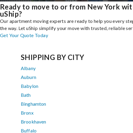
Ready to move to or from New York wi
uShip?
Our apartment moving experts are ready to help you every ste
the way. Let uShip simplify your move with trusted, reliable ser
Get Your Quote Today
SHIPPING BY CITY
Albany
Auburn
Babylon
Bath
Binghamton
Bronx
Brookhaven
Buffalo