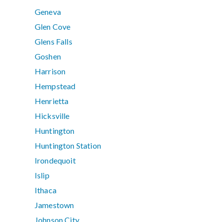
Geneva
Glen Cove
Glens Falls
Goshen
Harrison
Hempstead
Henrietta
Hicksville
Huntington
Huntington Station
Irondequoit
Islip
Ithaca
Jamestown
Johnson City