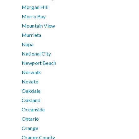
Morgan Hill
Morro Bay
Mountain View
Murrieta
Napa
National City
Newport Beach
Norwalk
Novato
Oakdale
Oakland
Oceanside
Ontario
Orange
Orange County