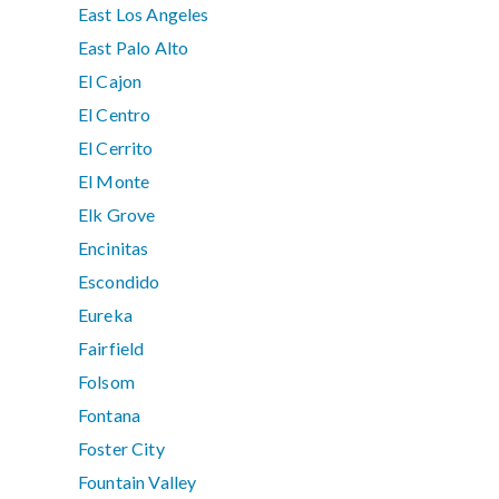
East Los Angeles
East Palo Alto
El Cajon
El Centro
El Cerrito
El Monte
Elk Grove
Encinitas
Escondido
Eureka
Fairfield
Folsom
Fontana
Foster City
Fountain Valley