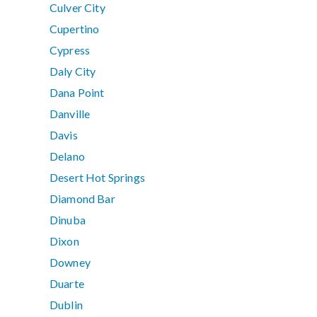
Culver City
Cupertino
Cypress
Daly City
Dana Point
Danville
Davis
Delano
Desert Hot Springs
Diamond Bar
Dinuba
Dixon
Downey
Duarte
Dublin