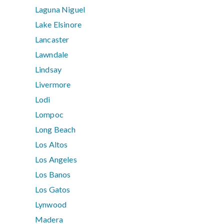
Laguna Niguel
Lake Elsinore
Lancaster
Lawndale
Lindsay
Livermore
Lodi
Lompoc
Long Beach
Los Altos
Los Angeles
Los Banos
Los Gatos
Lynwood
Madera