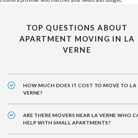
TOP QUESTIONS ABOUT
APARTMENT MOVING IN LA
VERNE
HOW MUCH DOES IT COST TO MOVE TO LA
VERNE?
ARE THERE MOVERS NEAR LA VERNE WHO C
HELP WITH SMALL APARTMENTS?