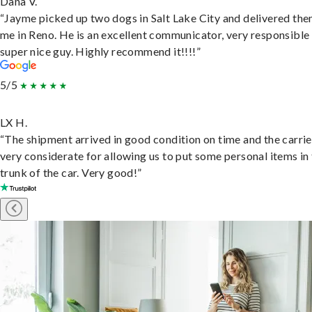
Dana V.
“Jayme picked up two dogs in Salt Lake City and delivered the
me in Reno. He is an excellent communicator, very responsible
super nice guy. Highly recommend it!!!!”
5/5
LX H.
“The shipment arrived in good condition on time and the carri
very considerate for allowing us to put some personal items in
trunk of the car. Very good!”