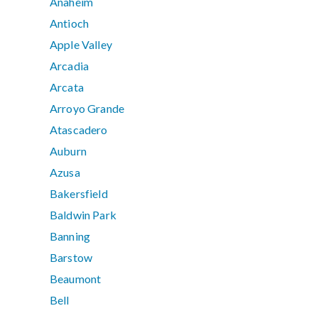
Anaheim
Antioch
Apple Valley
Arcadia
Arcata
Arroyo Grande
Atascadero
Auburn
Azusa
Bakersfield
Baldwin Park
Banning
Barstow
Beaumont
Bell