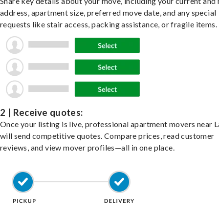
Share key details about your move, including your current and
address, apartment size, preferred move date, and any special
requests like stair access, packing assistance, or fragile items.
2 | Receive quotes:
Once your listing is live, professional apartment movers near 
will send competitive quotes. Compare prices, read customer
reviews, and view mover profiles—all in one place.