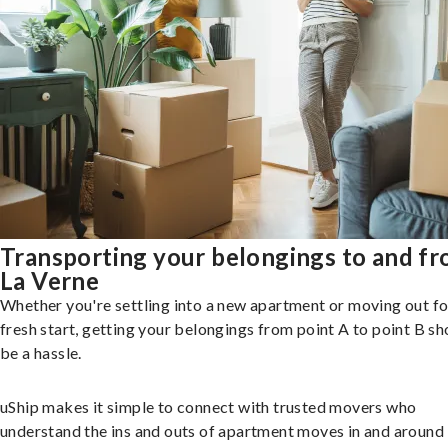
Transporting your belongings to and f
La Verne
Whether you're settling into a new apartment or moving out fo
fresh start, getting your belongings from point A to point B sh
be a hassle.
uShip makes it simple to connect with trusted movers who
understand the ins and outs of apartment moves in and around