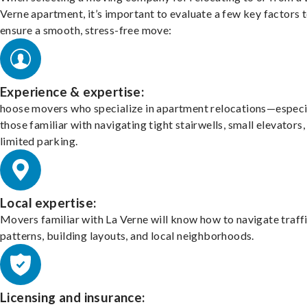
Verne apartment, it’s important to evaluate a few key factors 
ensure a smooth, stress-free move:
Experience & expertise:
hoose movers who specialize in apartment relocations—especi
those familiar with navigating tight stairwells, small elevators,
limited parking.
Local expertise:
Movers familiar with La Verne will know how to navigate traff
patterns, building layouts, and local neighborhoods.
Licensing and insurance: