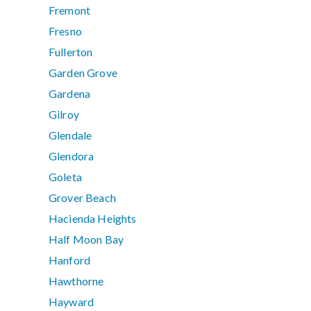
Fremont
Fresno
Fullerton
Garden Grove
Gardena
Gilroy
Glendale
Glendora
Goleta
Grover Beach
Hacienda Heights
Half Moon Bay
Hanford
Hawthorne
Hayward