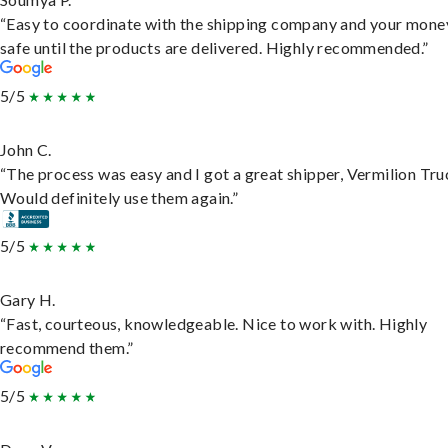
“Easy to coordinate with the shipping company and your money
safe until the products are delivered. Highly recommended.”
5/5
John C.
“The process was easy and I got a great shipper, Vermilion Tru
Would definitely use them again.”
5/5
Gary H.
“Fast, courteous, knowledgeable. Nice to work with. Highly
recommend them.”
5/5