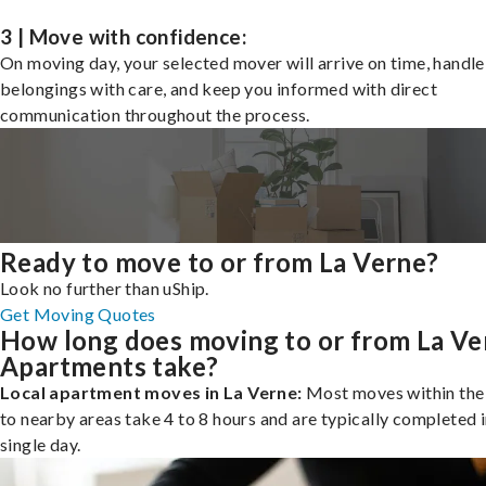
3 | Move with confidence:
On moving day, your selected mover will arrive on time, handle
belongings with care, and keep you informed with direct
communication throughout the process.
Ready to move to or from La Verne?
Look no further than uShip.
Get Moving Quotes
How long does moving to or from La Ve
Apartments take?
Local apartment moves in La Verne:
Most moves within the 
to nearby areas take 4 to 8 hours and are typically completed i
single day.