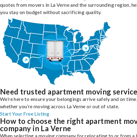
quotes from movers in La Verne and the surrounding region, he
you stay on budget without sacrificing quality.
Need trusted apartment moving servic
We’re here to ensure your belongings arrive safely and on time
whether you’re moving across La Verne or out of state.
Start Your Free Listing
How to choose the right apartment mo
company in La Verne
When selecting a moving company for relocating to or from a 