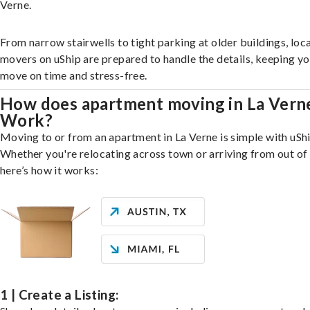
Verne.
From narrow stairwells to tight parking at older buildings, loca
movers on uShip are prepared to handle the details, keeping y
move on time and stress-free.
How does apartment moving in La Vern
Work?
Moving to or from an apartment in La Verne is simple with uShi
Whether you're relocating across town or arriving from out of 
here’s how it works:
1 | Create a Listing: