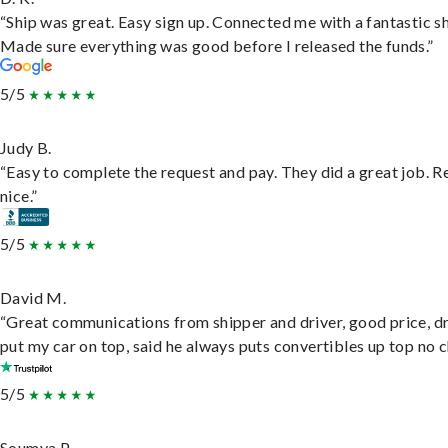
“Ship was great. Easy sign up. Connected me with a fantastic sh
Made sure everything was good before I released the funds.”
5/5
Judy B.
“Easy to complete the request and pay. They did a great job. R
nice.”
5/5
David M.
“Great communications from shipper and driver, good price, dr
put my car on top, said he always puts convertibles up top no c
5/5
Soumya P.