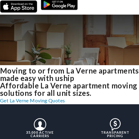
Moving to or from La Verne apartments
made easy with uship
Affordable La Verne apartment moving
solutions for all unit sizes.
Get La Verne Moving Quotes
35,000 ACTIVE
TRANSPARENT
CARRIERS
PRICING