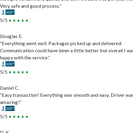
Very safe and good process.”
5/5
Douglas E.
“Everything went well. Packages picked up and delivered.
Communication could have been a little better but overall I wa
happy with the service.”
5/5
Daniel C.
“Easy transaction! Everything was smooth and easy. Driver wa
amazing!”
5/5
D. K.