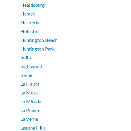
Healdsburg
Hemet
Hesperia
Hollister
Huntington Beach
Huntington Park
Indio
Inglewood
Irvine
La Habra
La Mesa
La Mirada
La Puente
La Verne
Laguna Hills