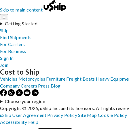
Skip to main content
☰
Getting Started
Ship
Find Shipments
For Carriers
For Business
Sign In
Join
Cost to Ship
Vehicles
Motorcycles
Furniture
Freight
Boats
Heavy Equipme
Company
Careers
Press
Blog
Choose your region
Copyright © 2026, uShip Inc. and its licensors. All rights reser
uShip User Agreement
Privacy Policy
Site Map
Cookie Policy
Accessibility
Help