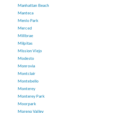
Manhattan Beach
Manteca
Menlo Park
Merced
Millbrae
Milpitas
Mission Viejo
Modesto
Monrovia
Montclair
Montebello
Monterey
Monterey Park
Moorpark
Moreno Valley