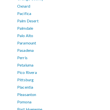
Oxnard
Pacifica
Palm Desert
Palmdale
Palo Alto
Paramount
Pasadena
Perris
Petaluma
Pico Rivera
Pittsburg
Placentia
Pleasanton
Pomona
Port Hueneme