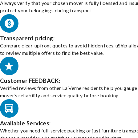
Always verify that your chosen mover is fully licensed and insu
protect your belongings during transport.
Transparent pricing:
Compare clear, upfront quotes to avoid hidden fees. uShip all
to review multiple offers to find the best value.
Customer FEEDBACK:
Verified reviews from other La Verne residents help you gauge
mover’s reliability and service quality before booking.
Available Services:
Whether you need full-service packing or just furniture transpo
choose a provider who matches your needs and budget.