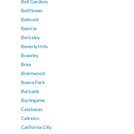
Bell Gardens
Bellflower
Belmont
Benicia
Berkeley
Beverly Hills
Brawley
Brea
Brentwood
Buena Park
Burbank
Burlingame
Calabasas
Calexico
California City