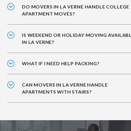
DO MOVERS IN LA VERNE HANDLE COLLEGE
APARTMENT MOVES?
IS WEEKEND OR HOLIDAY MOVING AVAILAB
IN LA VERNE?
WHAT IF I NEED HELP PACKING?
CAN MOVERS IN LA VERNE HANDLE
APARTMENTS WITH STAIRS?