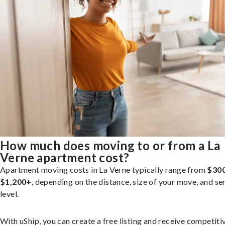
How much does moving to or from a La
Verne apartment cost?
Apartment moving costs in La Verne typically range from
$300
$1,200+
, depending on the distance, size of your move, and se
level.
With uShip, you can create a free listing and receive competiti