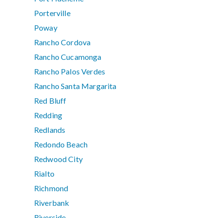
Porterville
Poway
Rancho Cordova
Rancho Cucamonga
Rancho Palos Verdes
Rancho Santa Margarita
Red Bluff
Redding
Redlands
Redondo Beach
Redwood City
Rialto
Richmond
Riverbank
Riverside