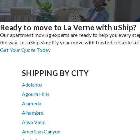
Ready to move to La Verne with uShip?
Our apartment moving experts are ready to help you every ste
the way. Let uShip simplify your move with trusted, reliable ser
Get Your Quote Today
SHIPPING BY CITY
Adelanto
Agoura Hills
Alameda
Alhambra
Aliso Viejo
American Canyon