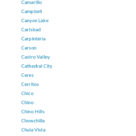
Camarillo
Campbell
Canyon Lake
Carlsbad
Carpinteria
Carson
Castro Valley
Cathedral City
Ceres
Cerritos
Chico
Chino
Chino Hills
Chowchilla
Chula Vista