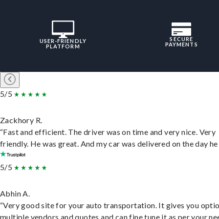
SECURE
USER-FRIENDLY
PAYMENTS
PLATFORM
5/5
Zackhory R.
“Fast and efficient. The driver was on time and very nice. Very
friendly. He was great. And my car was delivered on the day he 
5/5
Abhin A.
“Very good site for your auto transportation. It gives you opti
multiple vendors and quotes and can fine tune it as per your ne