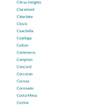
Citrus Heights
Claremont
Clearlake
Clovis
Coachella
Coalinga
Colton
Commerce
Compton
Concord
Corcoran
Corona
Coronado
Costa Mesa
Covina