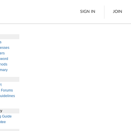
SIGN IN
JOIN
s
LTL Freight
esses
ers
es
Boats
sword
See All
hods
mary
w
t
 Forums
uidelines
ty
g Guide
ntee