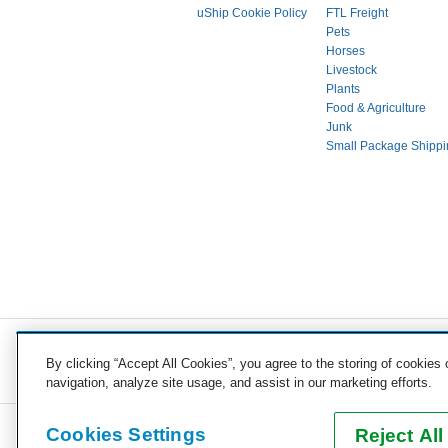
uShip Cookie Policy
FTL Freight
Pets
Horses
Livestock
Plants
Food & Agriculture
Junk
Small Package Shippi
COST TO SHIP
By clicking “Accept All Cookies”, you agree to the storing of cookies
Vehicles
Motorcycles
Furniture
Freight
Boats
H
navigation, analyze site usage, and assist in our marketing efforts.
Cookies Settings
Reject All