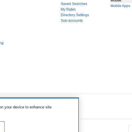
Mobile
Saved Searches
Mobile Apps
My Rates
Directory Settings
Sub-accounts
ng
 on your device to enhance site
eavy Equipment