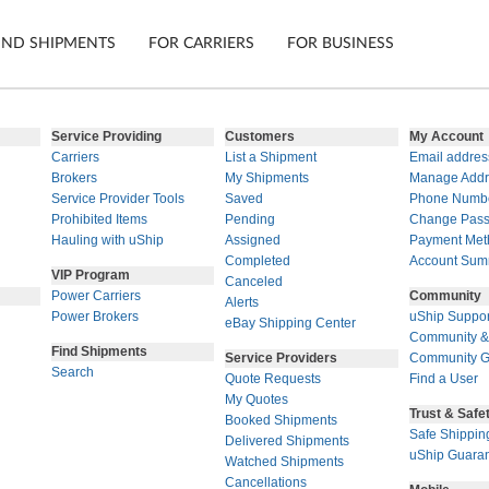
IND SHIPMENTS
FOR CARRIERS
FOR BUSINESS
Service Providing
Customers
My Account
Carriers
List a Shipment
Email addres
Tracking
Cars
Brokers
My Shipments
Manage Addr
Service Provider Tools
Saved
Phone Numb
Mobile App
Motorcycl
ns
Prohibited Items
Pending
Change Pas
Shipping Protection
Furniture
Hauling with uShip
Assigned
Payment Met
Completed
Account Sum
VIP Program
Guarantee
Canceled
Ship No
Power Carriers
Community
Alerts
Secure Payments
Power Brokers
uShip Suppor
eBay Shipping Center
Community &
Find Shipments
Service Providers
Community G
Search
Quote Requests
Find a User
My Quotes
Trust & Safe
Booked Shipments
Safe Shippin
Delivered Shipments
uShip Guara
Watched Shipments
Cancellations