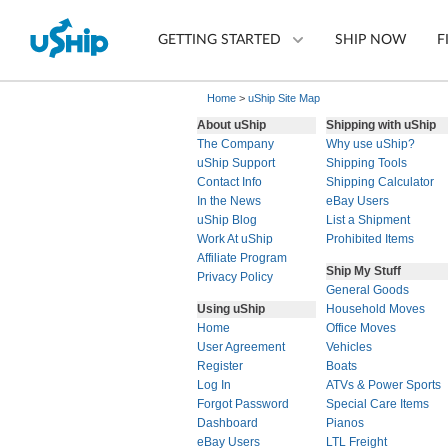
GETTING STARTED
SHIP NOW
F
Home
>
uShip Site Map
About uShip
Shipping with uShip
The Company
Why use uShip?
List Your Item
uShip Support
Shipping Tools
Contact Info
Shipping Calculator
Compare Shipping Optio
In the News
eBay Users
uShip Blog
List a Shipment
Choose Your Provider
Work At uShip
Prohibited Items
Affiliate Program
Ship My Stuff
Questions? We can help.
Privacy Policy
General Goods
How to ship with uShip
Using uShip
Household Moves
Home
Office Moves
User Agreement
Vehicles
Register
Boats
Log In
ATVs & Power Sports
Forgot Password
Special Care Items
Dashboard
Pianos
eBay Users
LTL Freight