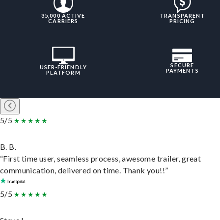
35,000 ACTIVE
TRANSPARENT
CARRIERS
PRICING
SECURE
USER-FRIENDLY
PAYMENTS
PLATFORM
5/5
B. B.
“First time user, seamless process, awesome trailer, great
communication, delivered on time. Thank you!!”
5/5