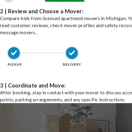
2 | Review and Choose a Mover:
Compare bids from licensed apartment movers in Michigan. Y
read customer reviews, check mover profiles and safety recor
message movers.
3 | Coordinate and Move:
After booking, stay in contact with your mover to discuss acc
points, parking arrangements, and any specific instructions.