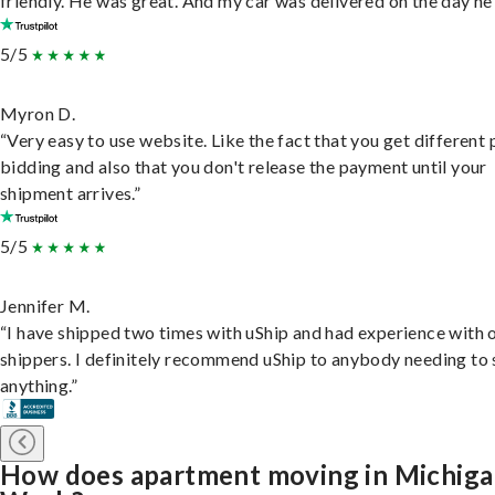
friendly. He was great. And my car was delivered on the day he 
5/5
Myron D.
“Very easy to use website. Like the fact that you get different
bidding and also that you don't release the payment until your
shipment arrives.”
5/5
Jennifer M.
“I have shipped two times with uShip and had experience with 
shippers. I definitely recommend uShip to anybody needing to 
anything.”
How does apartment moving in Michig