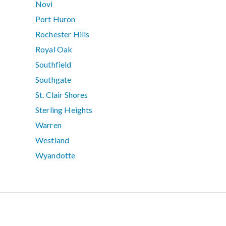
Novi
Port Huron
Rochester Hills
Royal Oak
Southfield
Southgate
St. Clair Shores
Sterling Heights
Warren
Westland
Wyandotte