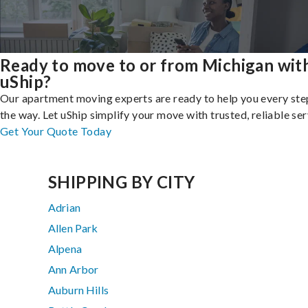
Ready to move to or from Michigan wit
uShip?
Our apartment moving experts are ready to help you every ste
the way. Let uShip simplify your move with trusted, reliable ser
Get Your Quote Today
SHIPPING BY CITY
Adrian
Allen Park
Alpena
Ann Arbor
Auburn Hills