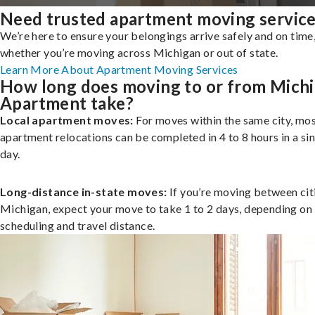
Need trusted apartment moving servic
We’re here to ensure your belongings arrive safely and on time
whether you’re moving across Michigan or out of state.
Learn More About Apartment Moving Services
How long does moving to or from Mich
Apartment take?
Local apartment moves:
For moves within the same city, mo
apartment relocations can be completed in 4 to 8 hours in a si
day.
Long-distance in-state moves:
If you’re moving between citi
Michigan, expect your move to take 1 to 2 days, depending on
scheduling and travel distance.