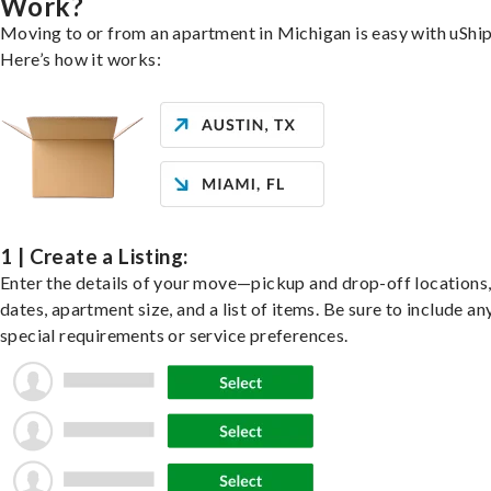
Work?
Moving to or from an apartment in Michigan is easy with uShip
Here’s how it works:
1 | Create a Listing:
Enter the details of your move—pickup and drop-off locations
dates, apartment size, and a list of items. Be sure to include an
special requirements or service preferences.