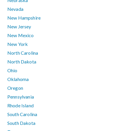
Nebraska
Nevada
New Hampshire
New Jersey
New Mexico
New York
North Carolina
North Dakota
Ohio
Oklahoma
Oregon
Pennsylvania
Rhode Island
South Carolina
South Dakota