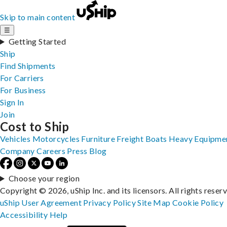
Skip to main content
☰
Getting Started
Ship
Find Shipments
For Carriers
For Business
Sign In
Join
Cost to Ship
Vehicles
Motorcycles
Furniture
Freight
Boats
Heavy Equipme
Company
Careers
Press
Blog
Choose your region
Copyright © 2026, uShip Inc. and its licensors. All rights reser
uShip User Agreement
Privacy Policy
Site Map
Cookie Policy
Accessibility
Help