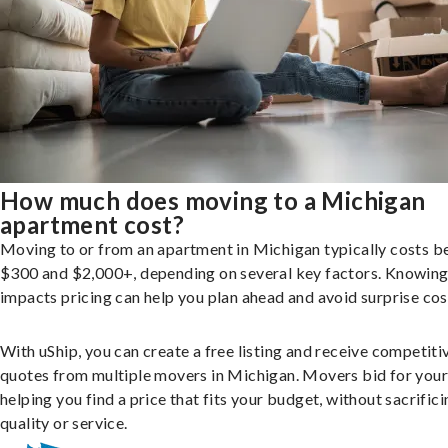
How much does moving to a Michigan
apartment cost?
Moving to or from an apartment in Michigan typically costs 
$300 and $2,000+, depending on several key factors. Knowin
impacts pricing can help you plan ahead and avoid surprise cos
With uShip, you can create a free listing and receive competiti
quotes from multiple movers in Michigan. Movers bid for your
helping you find a price that fits your budget, without sacrific
quality or service.