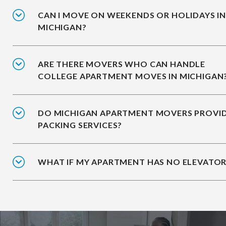
CAN I MOVE ON WEEKENDS OR HOLIDAYS I
MICHIGAN?
ARE THERE MOVERS WHO CAN HANDLE
COLLEGE APARTMENT MOVES IN MICHIGAN
DO MICHIGAN APARTMENT MOVERS PROVI
PACKING SERVICES?
WHAT IF MY APARTMENT HAS NO ELEVATOR