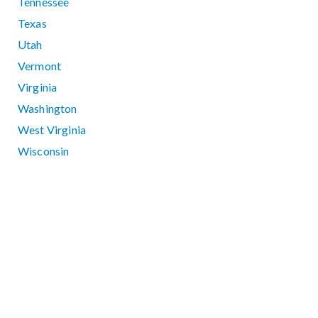
Tennessee
Texas
Utah
Vermont
Virginia
Washington
West Virginia
Wisconsin