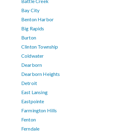
Battle Creek
Bay City
Benton Harbor
Big Rapids
Burton
Clinton Township
Coldwater
Dearborn
Dearborn Heights
Detroit
East Lansing
Eastpointe
Farmington Hills
Fenton
Ferndale