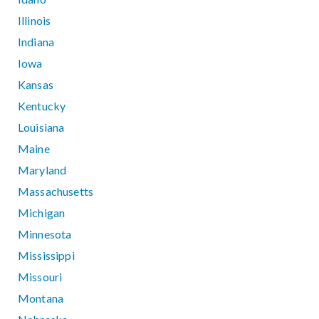
Illinois
Indiana
Iowa
Kansas
Kentucky
Louisiana
Maine
Maryland
Massachusetts
Michigan
Minnesota
Mississippi
Missouri
Montana