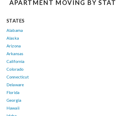
APARTMENT MOVING BY STAT
STATES
Alabama
Alaska
Arizona
Arkansas
California
Colorado
Connecticut
Delaware
Florida
Georgia
Hawaii
Idaho