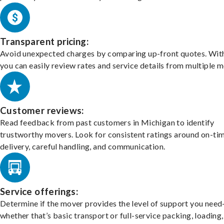
Transparent pricing:
Avoid unexpected charges by comparing up-front quotes. With
you can easily review rates and service details from multiple m
Customer reviews:
Read feedback from past customers in Michigan to identify
trustworthy movers. Look for consistent ratings around on-ti
delivery, careful handling, and communication.
Service offerings:
Determine if the mover provides the level of support you nee
whether that’s basic transport or full-service packing, loading