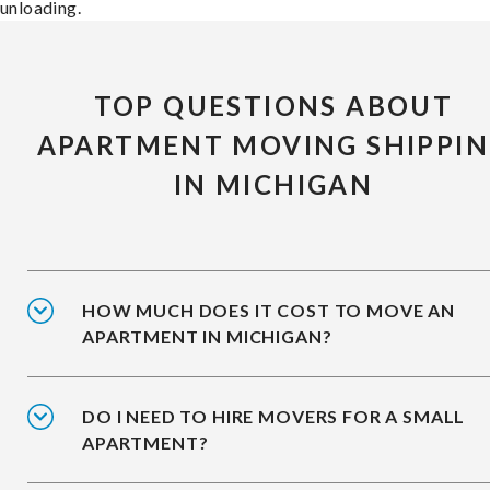
unloading.
TOP QUESTIONS ABOUT
APARTMENT MOVING SHIPPI
IN MICHIGAN
HOW MUCH DOES IT COST TO MOVE AN
APARTMENT IN MICHIGAN?
DO I NEED TO HIRE MOVERS FOR A SMALL
APARTMENT?