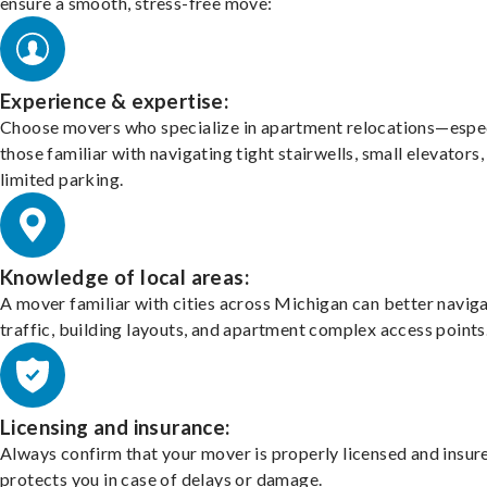
ensure a smooth, stress-free move:
Experience & expertise:
Choose movers who specialize in apartment relocations—espec
those familiar with navigating tight stairwells, small elevators,
limited parking.
Knowledge of local areas:
A mover familiar with cities across Michigan can better navig
traffic, building layouts, and apartment complex access points
Licensing and insurance:
Always confirm that your mover is properly licensed and insur
protects you in case of delays or damage.