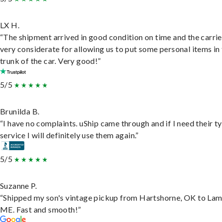
LX H.
“The shipment arrived in good condition on time and the carri
very considerate for allowing us to put some personal items in
trunk of the car. Very good!”
5/5
Brunilda B.
“I have no complaints. uShip came through and if I need their t
service I will definitely use them again.”
5/5
Suzanne P.
“Shipped my son's vintage pickup from Hartshorne, OK to Lam
ME. Fast and smooth!”