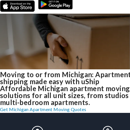
Moving to or from Michigan: Apartmen
shipping made easy with uShip
Affordable Michigan apartment moving
solutions for all unit sizes, from studios
multi-bedroom apartments.
Get Michigan Apartment Moving Quotes