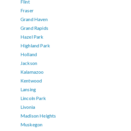
Flint
Fraser
Grand Haven
Grand Rapids
Hazel Park
Highland Park
Holland
Jackson
Kalamazoo
Kentwood
Lansing
Lincoln Park
Livonia
Madison Heights
Muskegon