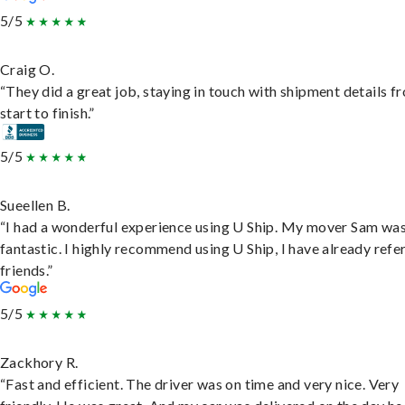
5/5
Craig O.
“They did a great job, staying in touch with shipment details f
start to finish.”
5/5
Sueellen B.
“I had a wonderful experience using U Ship. My mover Sam wa
fantastic. I highly recommend using U Ship, I have already refe
friends.”
5/5
Zackhory R.
“Fast and efficient. The driver was on time and very nice. Very