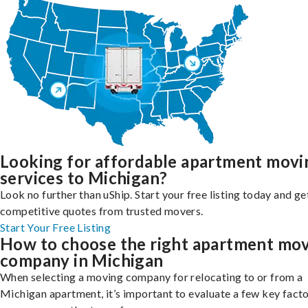
Looking for affordable apartment movi
services to Michigan?
Look no further than uShip. Start your free listing today and ge
competitive quotes from trusted movers.
Start Your Free Listing
How to choose the right apartment mo
company in Michigan
When selecting a moving company for relocating to or from a
Michigan apartment, it’s important to evaluate a few key facto