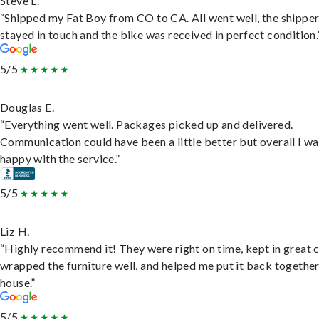
Steve L.
“Shipped my Fat Boy from CO to CA. All went well, the shippe
stayed in touch and the bike was received in perfect condition.
5/5
Douglas E.
“Everything went well. Packages picked up and delivered.
Communication could have been a little better but overall I wa
happy with the service.”
5/5
Liz H.
“Highly recommend it! They were right on time, kept in great 
wrapped the furniture well, and helped me put it back togethe
house.”
5/5