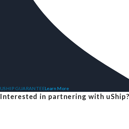
USHIP GUARANTEE
Learn More
Interested in partnering with uShip