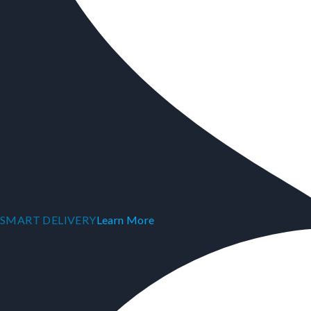
SMART DELIVERY
Learn More