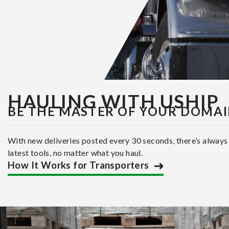
HAULING WITH USHIP
BE THE MASTER OF YOUR DOMA
With new deliveries posted every 30 seconds, there’s always
latest tools, no matter what you haul.
How It Works for Transporters