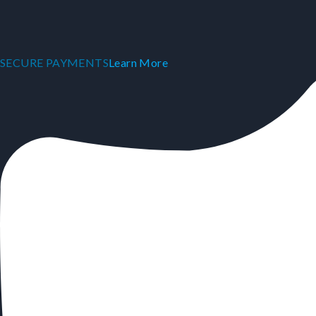
SECURE PAYMENTS
Learn More