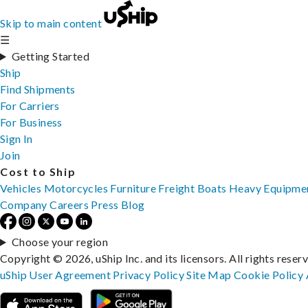
Skip to main content
☰
Getting Started
Ship
Find Shipments
For Carriers
For Business
Sign In
Join
Cost to Ship
Vehicles
Motorcycles
Furniture
Freight
Boats
Heavy Equipme
Company
Careers
Press
Blog
Choose your region
Copyright © 2026, uShip Inc. and its licensors. All rights reser
uShip User Agreement
Privacy Policy
Site Map
Cookie Policy