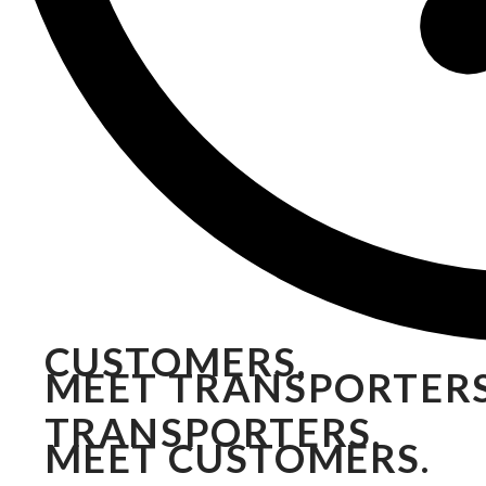
CUSTOMERS,
MEET TRANSPORTERS
TRANSPORTERS,
MEET CUSTOMERS.