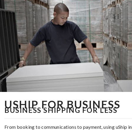
USHIP FOR BUSINESS
BUSINESS SHIPPING FOR LESS
From booking to communications to payment, using uShip in th