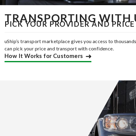
TRANSPORTING WITH 
PICK YOUR PROVIDER AND PRICE
uShip’s transport marketplace gives you access to thousand
can pick your price and transport with confidence.
How It Works for Customers