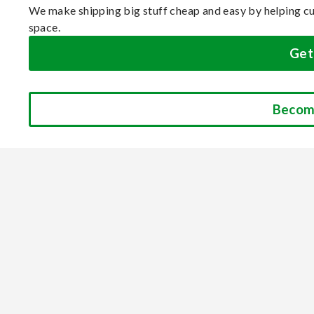
We make shipping big stuff cheap and easy by helping cu
space.
Get
Becom