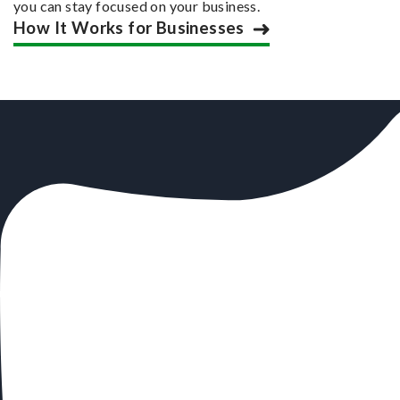
you can stay focused on your business.
How It Works for Businesses