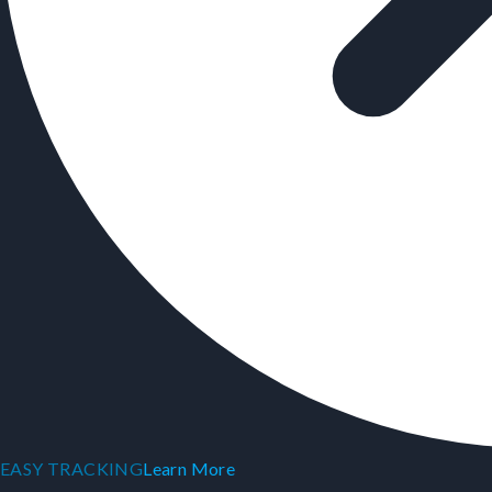
EASY TRACKING
Learn More