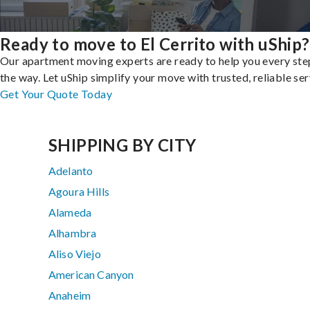
Ready to move to El Cerrito with uShip?
Our apartment moving experts are ready to help you every ste
the way. Let uShip simplify your move with trusted, reliable ser
Get Your Quote Today
SHIPPING BY CITY
Adelanto
Agoura Hills
Alameda
Alhambra
Aliso Viejo
American Canyon
Anaheim