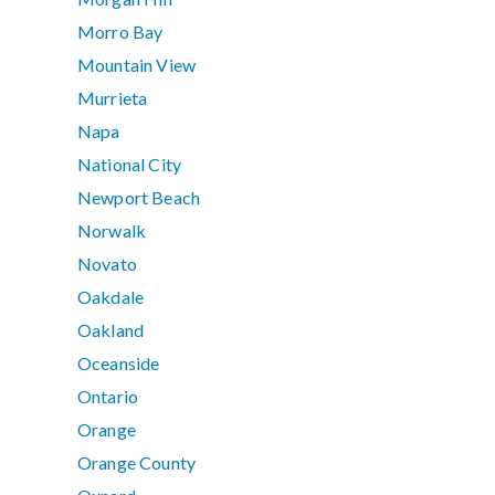
Morro Bay
Mountain View
Murrieta
Napa
National City
Newport Beach
Norwalk
Novato
Oakdale
Oakland
Oceanside
Ontario
Orange
Orange County