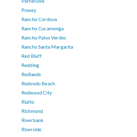
Porterville
Poway
Rancho Cordova
Rancho Cucamonga
Rancho Palos Verdes
Rancho Santa Margarita
Red Bluff
Redding
Redlands
Redondo Beach
Redwood City
Rialto
Richmond
Riverbank
Riverside