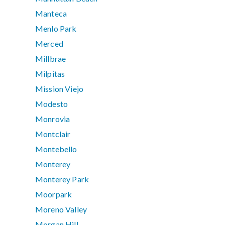
Manteca
Menlo Park
Merced
Millbrae
Milpitas
Mission Viejo
Modesto
Monrovia
Montclair
Montebello
Monterey
Monterey Park
Moorpark
Moreno Valley
Morgan Hill