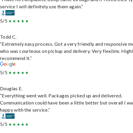
service I will definitely use them again.”
5/5
Todd C.
“Extremely easy process. Got a very friendly and responsive 
who was courteous on pickup and delivery. Very flexible. High
recommend it.”
5/5
Douglas E.
“Everything went well. Packages picked up and delivered.
Communication could have been a little better but overall I wa
happy with the service.”
5/5