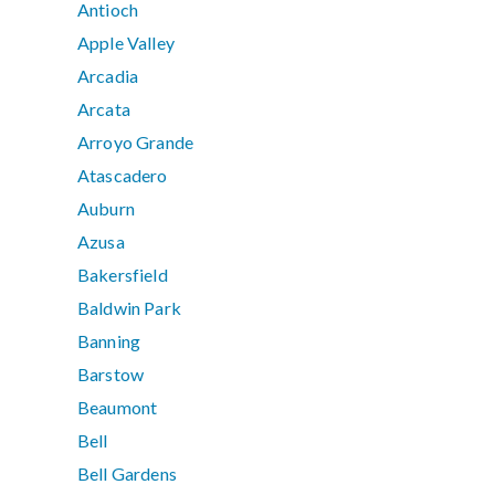
Antioch
Apple Valley
Arcadia
Arcata
Arroyo Grande
Atascadero
Auburn
Azusa
Bakersfield
Baldwin Park
Banning
Barstow
Beaumont
Bell
Bell Gardens