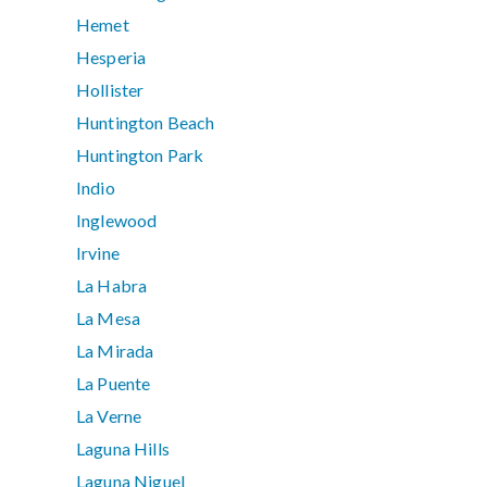
Hemet
Hesperia
Hollister
Huntington Beach
Huntington Park
Indio
Inglewood
Irvine
La Habra
La Mesa
La Mirada
La Puente
La Verne
Laguna Hills
Laguna Niguel