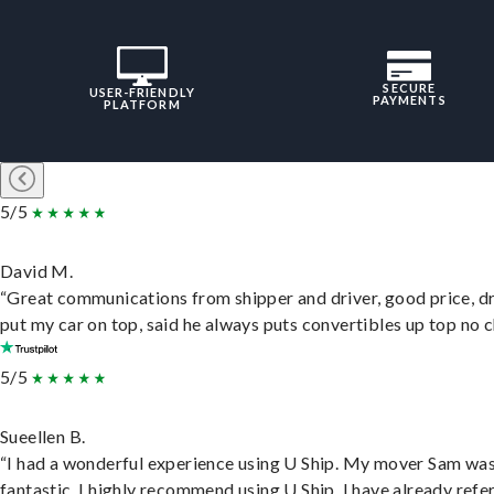
SECURE
USER-FRIENDLY
PAYMENTS
PLATFORM
5/5
David M.
“Great communications from shipper and driver, good price, dr
put my car on top, said he always puts convertibles up top no c
5/5
Sueellen B.
“I had a wonderful experience using U Ship. My mover Sam wa
fantastic. I highly recommend using U Ship, I have already refe