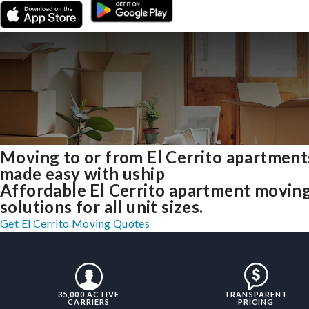
Moving to or from El Cerrito apartment
made easy with uship
Affordable El Cerrito apartment movin
solutions for all unit sizes.
Get El Cerrito Moving Quotes
35,000 ACTIVE
TRANSPARENT
CARRIERS
PRICING