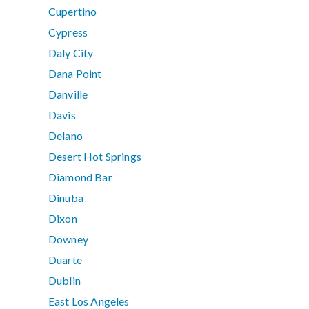
Cupertino
Cypress
Daly City
Dana Point
Danville
Davis
Delano
Desert Hot Springs
Diamond Bar
Dinuba
Dixon
Downey
Duarte
Dublin
East Los Angeles