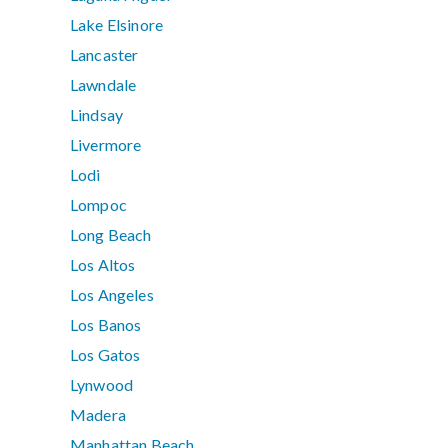
Lake Elsinore
Lancaster
Lawndale
Lindsay
Livermore
Lodi
Lompoc
Long Beach
Los Altos
Los Angeles
Los Banos
Los Gatos
Lynwood
Madera
Manhattan Beach