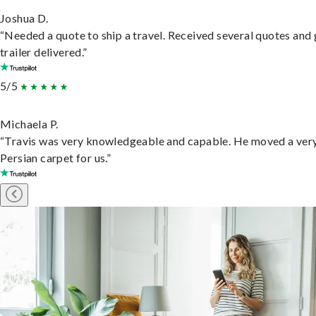
Joshua D.
“Needed a quote to ship a travel. Received several quotes and 
trailer delivered.”
5/5
Michaela P.
“Travis was very knowledgeable and capable. He moved a ver
Persian carpet for us.”