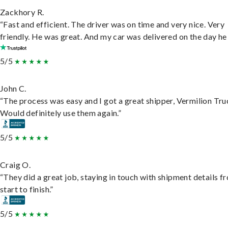
Zackhory R.
“Fast and efficient. The driver was on time and very nice. Very
friendly. He was great. And my car was delivered on the day he 
5/5
John C.
“The process was easy and I got a great shipper, Vermilion Tru
Would definitely use them again.”
5/5
Craig O.
“They did a great job, staying in touch with shipment details f
start to finish.”
5/5