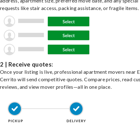
address, apartment size, preferred move date, and any special
requests like stair access, packing assistance, or fragile items.
2 | Receive quotes:
Once your listing is live, professional apartment movers near E
Cerrito will send competitive quotes. Compare prices, read c
reviews, and view mover profiles—all in one place.