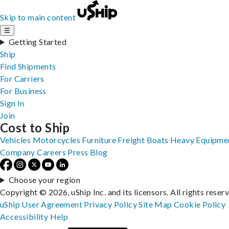
Skip to main content
☰
Getting Started
Ship
Find Shipments
For Carriers
For Business
Sign In
Join
Cost to Ship
Vehicles
Motorcycles
Furniture
Freight
Boats
Heavy Equipme
Company
Careers
Press
Blog
Choose your region
Copyright © 2026, uShip Inc. and its licensors. All rights reser
uShip User Agreement
Privacy Policy
Site Map
Cookie Policy
Accessibility
Help