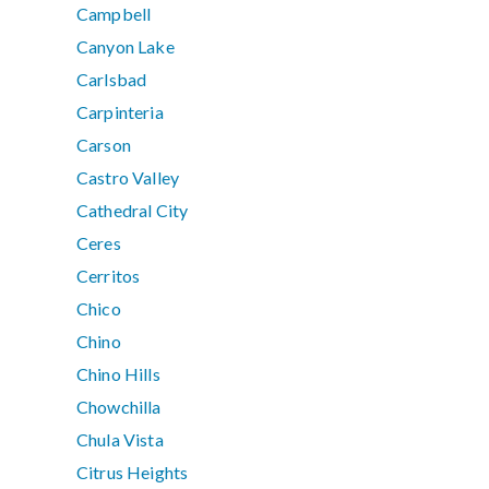
Campbell
Canyon Lake
Carlsbad
Carpinteria
Carson
Castro Valley
Cathedral City
Ceres
Cerritos
Chico
Chino
Chino Hills
Chowchilla
Chula Vista
Citrus Heights