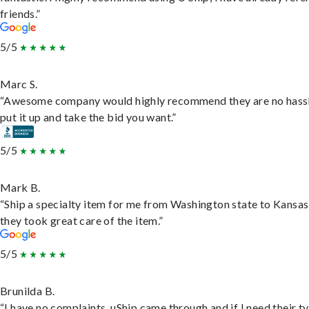
friends.”
5/5
Marc S.
“Awesome company would highly recommend they are no hassl
put it up and take the bid you want.”
5/5
Mark B.
“Ship a specialty item for me from Washington state to Kansas
they took great care of the item.”
5/5
Brunilda B.
“I have no complaints. uShip came through and if I need their t