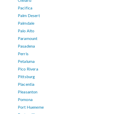
Oxnard
Pacifica
Palm Desert
Palmdale
Palo Alto
Paramount
Pasadena
Perris
Petaluma
Pico Rivera
Pittsburg
Placentia
Pleasanton
Pomona
Port Hueneme