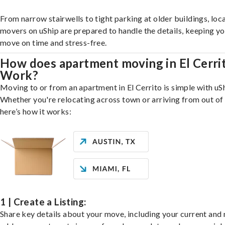
From narrow stairwells to tight parking at older buildings, loca
movers on uShip are prepared to handle the details, keeping y
move on time and stress-free.
How does apartment moving in El Cerri
Work?
Moving to or from an apartment in El Cerrito is simple with uS
Whether you're relocating across town or arriving from out of 
here’s how it works:
1 | Create a Listing:
Share key details about your move, including your current and