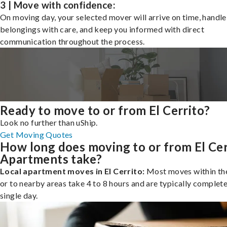
3 | Move with confidence:
On moving day, your selected mover will arrive on time, handle
belongings with care, and keep you informed with direct
communication throughout the process.
Ready to move to or from El Cerrito?
Look no further than uShip.
Get Moving Quotes
How long does moving to or from El Cer
Apartments take?
Local apartment moves in El Cerrito:
Most moves within the
or to nearby areas take 4 to 8 hours and are typically complete
single day.