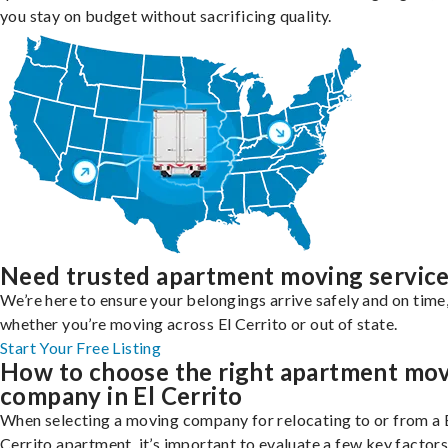
you stay on budget without sacrificing quality.
Need trusted apartment moving servic
We’re here to ensure your belongings arrive safely and on time
whether you’re moving across El Cerrito or out of state.
Start Your Free Listing
How to choose the right apartment mo
company in El Cerrito
When selecting a moving company for relocating to or from a 
Cerrito apartment, it’s important to evaluate a few key factors