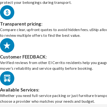
protect your belongings during transport.
Transparent pricing:
Compare clear, upfront quotes to avoid hidden fees. uShip all
to review multiple offers to find the best value.
Customer FEEDBACK:
Verified reviews from other El Cerrito residents help you gaug
mover’s reliability and service quality before booking.
Available Services:
Whether you need full-service packing or just furniture transpo
choose a provider who matches your needs and budget.