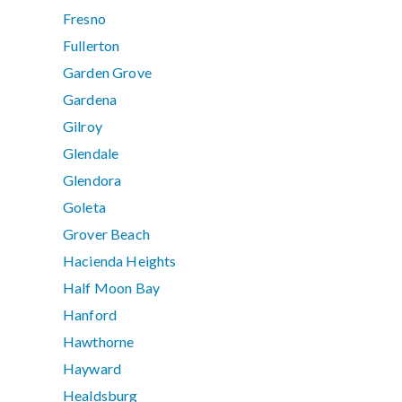
Fresno
Fullerton
Garden Grove
Gardena
Gilroy
Glendale
Glendora
Goleta
Grover Beach
Hacienda Heights
Half Moon Bay
Hanford
Hawthorne
Hayward
Healdsburg