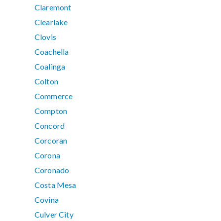
Claremont
Clearlake
Clovis
Coachella
Coalinga
Colton
Commerce
Compton
Concord
Corcoran
Corona
Coronado
Costa Mesa
Covina
Culver City