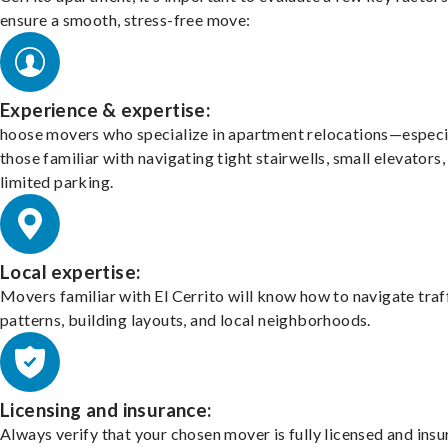
ensure a smooth, stress-free move:
Experience & expertise:
hoose movers who specialize in apartment relocations—especi
those familiar with navigating tight stairwells, small elevators,
limited parking.
Local expertise:
Movers familiar with El Cerrito will know how to navigate traf
patterns, building layouts, and local neighborhoods.
Licensing and insurance:
Always verify that your chosen mover is fully licensed and insu