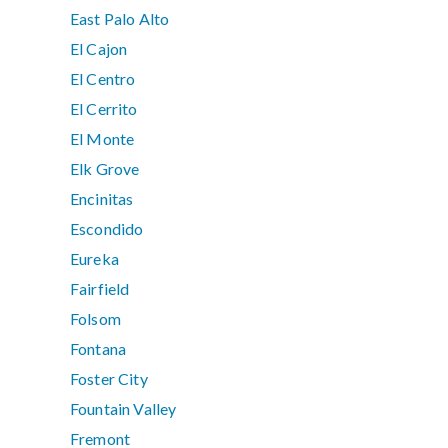
East Palo Alto
El Cajon
El Centro
El Cerrito
El Monte
Elk Grove
Encinitas
Escondido
Eureka
Fairfield
Folsom
Fontana
Foster City
Fountain Valley
Fremont