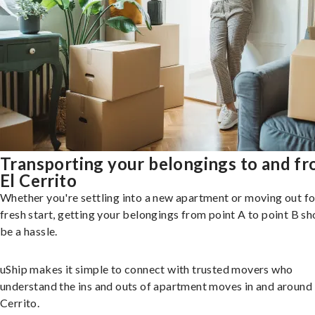
Transporting your belongings to and f
El Cerrito
Whether you're settling into a new apartment or moving out fo
fresh start, getting your belongings from point A to point B sh
be a hassle.
uShip makes it simple to connect with trusted movers who
understand the ins and outs of apartment moves in and around 
Cerrito.