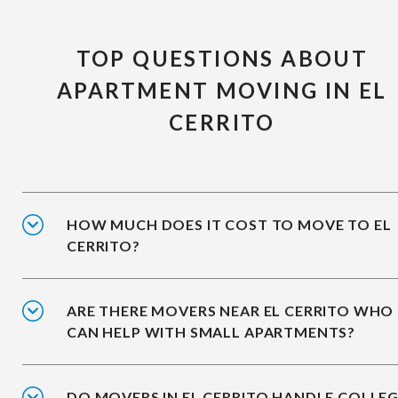
TOP QUESTIONS ABOUT
APARTMENT MOVING IN EL
CERRITO
HOW MUCH DOES IT COST TO MOVE TO EL
CERRITO?
ARE THERE MOVERS NEAR EL CERRITO WHO
CAN HELP WITH SMALL APARTMENTS?
DO MOVERS IN EL CERRITO HANDLE COLLE