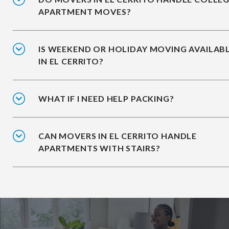
APARTMENT MOVES?
IS WEEKEND OR HOLIDAY MOVING AVAILAB
IN EL CERRITO?
WHAT IF I NEED HELP PACKING?
CAN MOVERS IN EL CERRITO HANDLE
APARTMENTS WITH STAIRS?