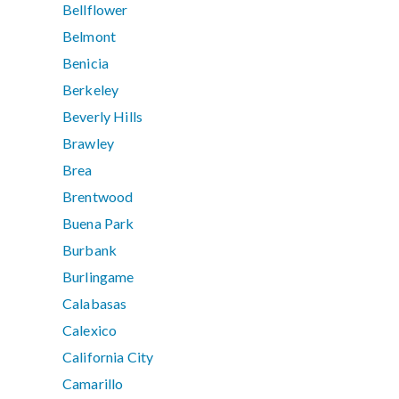
Bellflower
Belmont
Benicia
Berkeley
Beverly Hills
Brawley
Brea
Brentwood
Buena Park
Burbank
Burlingame
Calabasas
Calexico
California City
Camarillo