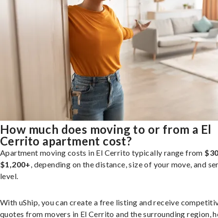
How much does moving to or from a El
Cerrito apartment cost?
Apartment moving costs in El Cerrito typically range from
$30
$1,200+
, depending on the distance, size of your move, and se
level.
With uShip, you can create a free listing and receive competiti
quotes from movers in El Cerrito and the surrounding region, h