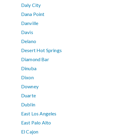
Daly City
Dana Point
Danville
Davis
Delano
Desert Hot Springs
Diamond Bar
Dinuba
Dixon
Downey
Duarte
Dublin
East Los Angeles
East Palo Alto
El Cajon