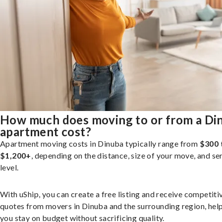
How much does moving to or from a Di
apartment cost?
Apartment moving costs in Dinuba typically range from
$300 
$1,200+
, depending on the distance, size of your move, and se
level.
With uShip, you can create a free listing and receive competiti
quotes from movers in Dinuba and the surrounding region, hel
you stay on budget without sacrificing quality.