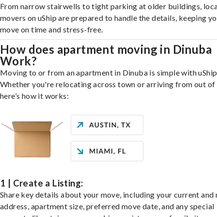
From narrow stairwells to tight parking at older buildings, loca
movers on uShip are prepared to handle the details, keeping y
move on time and stress-free.
How does apartment moving in Dinuba
Work?
Moving to or from an apartment in Dinuba is simple with uShip
Whether you're relocating across town or arriving from out of 
here’s how it works:
1 | Create a Listing:
Share key details about your move, including your current and
address, apartment size, preferred move date, and any special