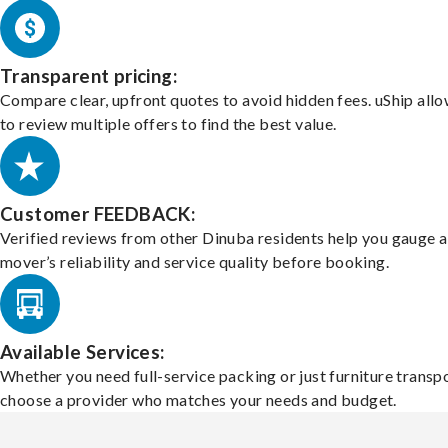
Transparent pricing:
Compare clear, upfront quotes to avoid hidden fees. uShip all
to review multiple offers to find the best value.
Customer FEEDBACK:
Verified reviews from other Dinuba residents help you gauge a
mover’s reliability and service quality before booking.
Available Services:
Whether you need full-service packing or just furniture transpo
choose a provider who matches your needs and budget.