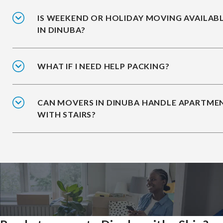
IS WEEKEND OR HOLIDAY MOVING AVAILAB
IN DINUBA?
WHAT IF I NEED HELP PACKING?
CAN MOVERS IN DINUBA HANDLE APARTME
WITH STAIRS?