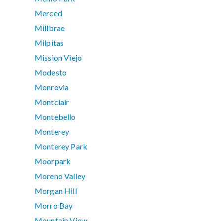
Merced
Millbrae
Milpitas
Mission Viejo
Modesto
Monrovia
Montclair
Montebello
Monterey
Monterey Park
Moorpark
Moreno Valley
Morgan Hill
Morro Bay
Mountain View