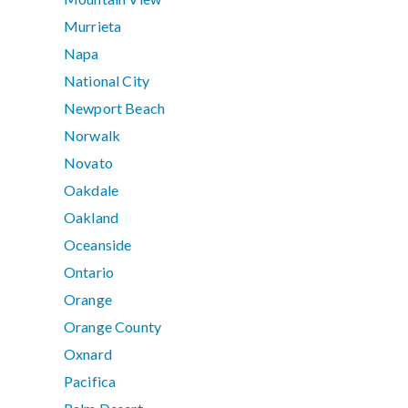
Murrieta
Napa
National City
Newport Beach
Norwalk
Novato
Oakdale
Oakland
Oceanside
Ontario
Orange
Orange County
Oxnard
Pacifica