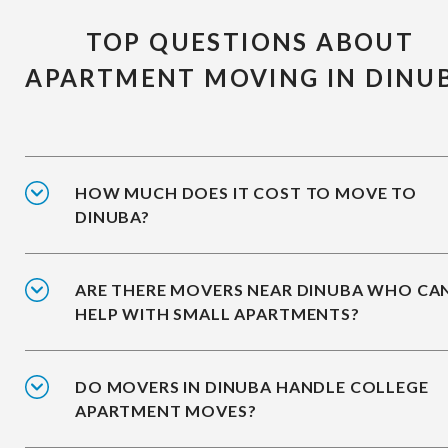
TOP QUESTIONS ABOUT
APARTMENT MOVING IN DINU
HOW MUCH DOES IT COST TO MOVE TO
DINUBA?
ARE THERE MOVERS NEAR DINUBA WHO CA
HELP WITH SMALL APARTMENTS?
DO MOVERS IN DINUBA HANDLE COLLEGE
APARTMENT MOVES?