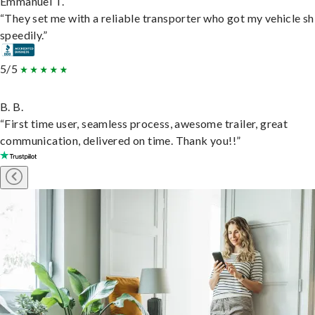
Emmanuel T.
“They set me with a reliable transporter who got my vehicle s
speedily.”
5/5
B. B.
“First time user, seamless process, awesome trailer, great
communication, delivered on time. Thank you!!”