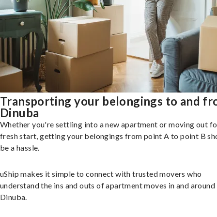
Transporting your belongings to and f
Dinuba
Whether you're settling into a new apartment or moving out fo
fresh start, getting your belongings from point A to point B sh
be a hassle.
uShip makes it simple to connect with trusted movers who
understand the ins and outs of apartment moves in and around
Dinuba.