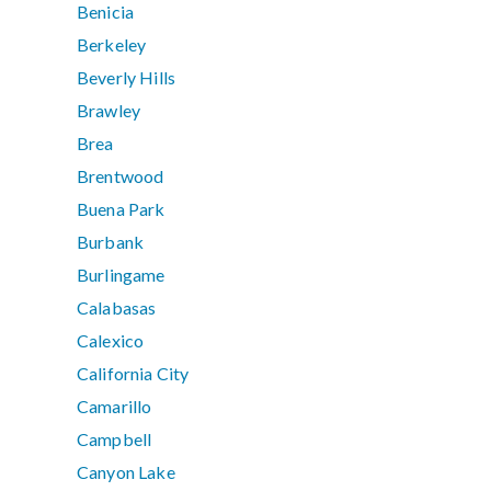
Benicia
Berkeley
Beverly Hills
Brawley
Brea
Brentwood
Buena Park
Burbank
Burlingame
Calabasas
Calexico
California City
Camarillo
Campbell
Canyon Lake