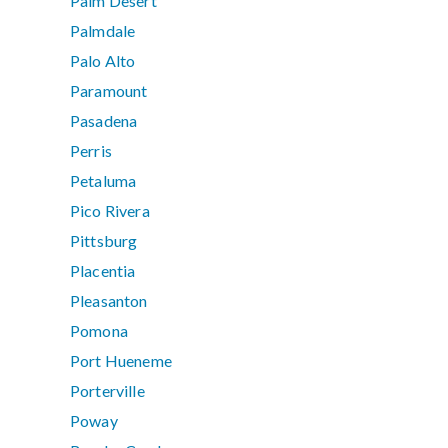
Palm Desert
Palmdale
Palo Alto
Paramount
Pasadena
Perris
Petaluma
Pico Rivera
Pittsburg
Placentia
Pleasanton
Pomona
Port Hueneme
Porterville
Poway