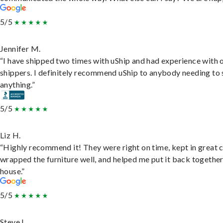
5/5
Jennifer M.
“I have shipped two times with uShip and had experience with 
shippers. I definitely recommend uShip to anybody needing to 
anything.”
5/5
Liz H.
“Highly recommend it! They were right on time, kept in great 
wrapped the furniture well, and helped me put it back togethe
house.”
5/5
Steve L.