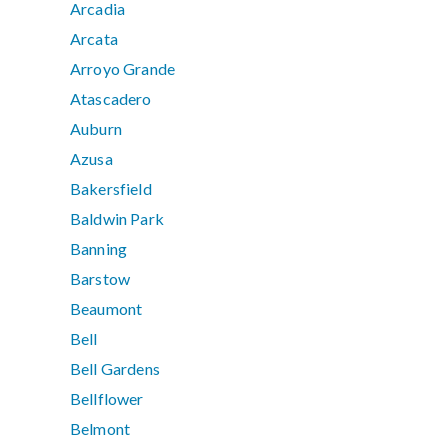
Arcadia
Arcata
Arroyo Grande
Atascadero
Auburn
Azusa
Bakersfield
Baldwin Park
Banning
Barstow
Beaumont
Bell
Bell Gardens
Bellflower
Belmont