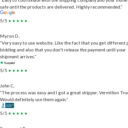
safe until the products are delivered. Highly recommended.”
5/5
Myron D.
“Very easy to use website. Like the fact that you get different
bidding and also that you don't release the payment until your
shipment arrives.”
5/5
John C.
“The process was easy and I got a great shipper, Vermilion Tru
Would definitely use them again.”
5/5