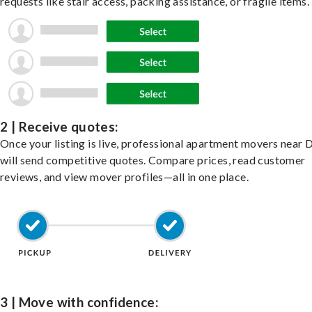
requests like stair access, packing assistance, or fragile items.
2 | Receive quotes:
Once your listing is live, professional apartment movers near 
will send competitive quotes. Compare prices, read customer
reviews, and view mover profiles—all in one place.
3 | Move with confidence: