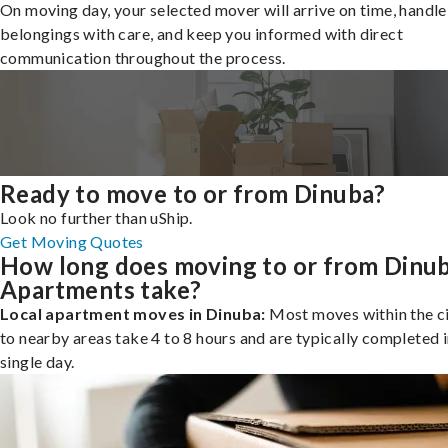
On moving day, your selected mover will arrive on time, handle
belongings with care, and keep you informed with direct
communication throughout the process.
Ready to move to or from Dinuba?
Look no further than uShip.
Get Moving Quotes
How long does moving to or from Dinu
Apartments take?
Local apartment moves in Dinuba:
Most moves within the ci
to nearby areas take 4 to 8 hours and are typically completed i
single day.