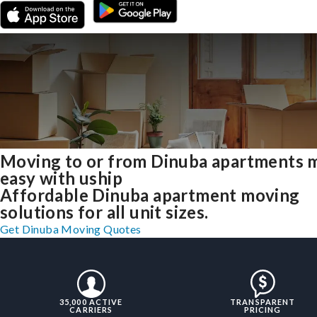
Moving to or from Dinuba apartments 
easy with uship
Affordable Dinuba apartment moving
solutions for all unit sizes.
Get Dinuba Moving Quotes
35,000 ACTIVE
TRANSPARENT
CARRIERS
PRICING