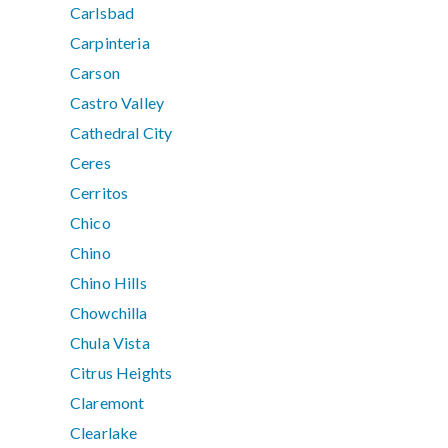
Carlsbad
Carpinteria
Carson
Castro Valley
Cathedral City
Ceres
Cerritos
Chico
Chino
Chino Hills
Chowchilla
Chula Vista
Citrus Heights
Claremont
Clearlake