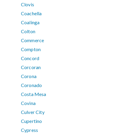
Clovis
Coachella
Coalinga
Colton
Commerce
Compton
Concord
Corcoran
Corona
Coronado
Costa Mesa
Covina
Culver City
Cupertino
Cypress