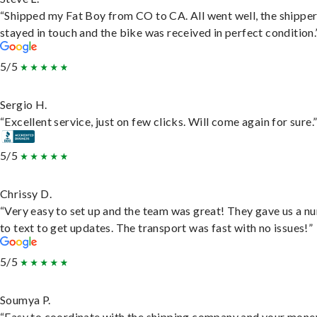
“Shipped my Fat Boy from CO to CA. All went well, the shippe
stayed in touch and the bike was received in perfect condition.
5/5
Sergio H.
“Excellent service, just on few clicks. Will come again for sure.
5/5
Chrissy D.
“Very easy to set up and the team was great! They gave us a 
to text to get updates. The transport was fast with no issues!”
5/5
Soumya P.
“Easy to coordinate with the shipping company and your money