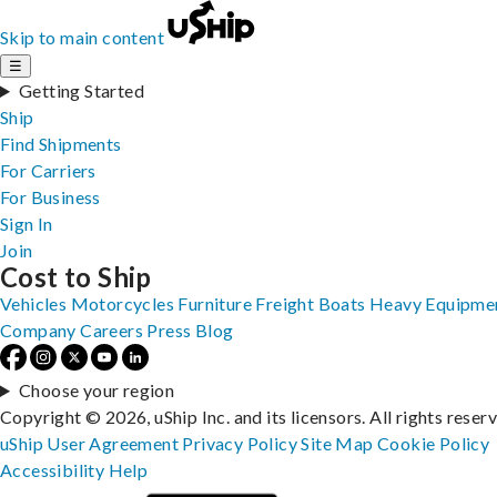
Skip to main content
☰
Getting Started
Ship
Find Shipments
For Carriers
For Business
Sign In
Join
Cost to Ship
Vehicles
Motorcycles
Furniture
Freight
Boats
Heavy Equipme
Company
Careers
Press
Blog
Choose your region
Copyright © 2026, uShip Inc. and its licensors. All rights reser
uShip User Agreement
Privacy Policy
Site Map
Cookie Policy
Accessibility
Help