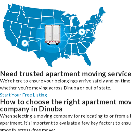
Need trusted apartment moving servic
We’re here to ensure your belongings arrive safely and on time
whether you’re moving across Dinuba or out of state.
Start Your Free Listing
How to choose the right apartment mo
company in Dinuba
When selecting a moving company for relocating to or from a
apartment, it’s important to evaluate a few key factors to ensu
smooth, stress-free move: