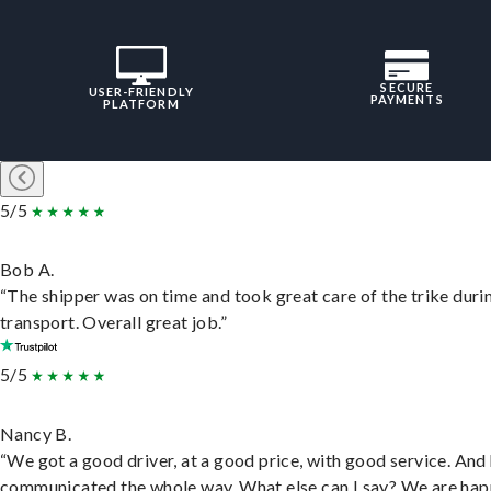
SECURE
USER-FRIENDLY
PAYMENTS
PLATFORM
5/5
Bob A.
“The shipper was on time and took great care of the trike duri
transport. Overall great job.”
5/5
Nancy B.
“We got a good driver, at a good price, with good service. And
communicated the whole way. What else can I say? We are hap