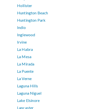
Hollister
Huntington Beach
Huntington Park
Indio
Inglewood
Irvine
La Habra
La Mesa
La Mirada
La Puente
La Verne
Laguna Hills
Laguna Niguel
Lake Elsinore
Lancaster