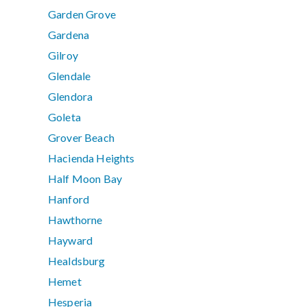
Garden Grove
Gardena
Gilroy
Glendale
Glendora
Goleta
Grover Beach
Hacienda Heights
Half Moon Bay
Hanford
Hawthorne
Hayward
Healdsburg
Hemet
Hesperia