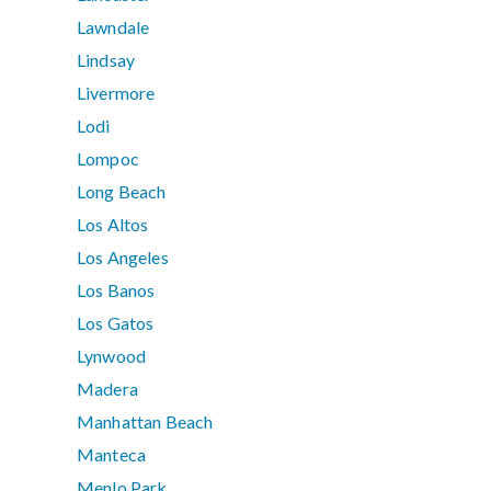
Lawndale
Lindsay
Livermore
Lodi
Lompoc
Long Beach
Los Altos
Los Angeles
Los Banos
Los Gatos
Lynwood
Madera
Manhattan Beach
Manteca
Menlo Park