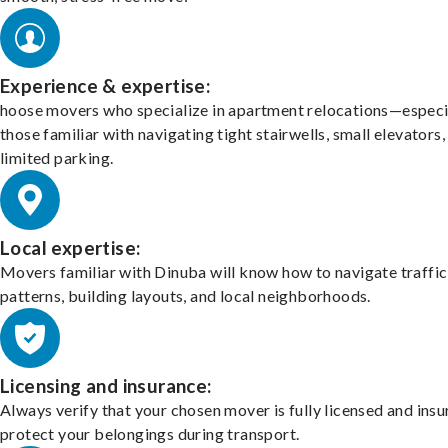
Experience & expertise:
hoose movers who specialize in apartment relocations—especi
those familiar with navigating tight stairwells, small elevators,
limited parking.
Local expertise:
Movers familiar with Dinuba will know how to navigate traffic
patterns, building layouts, and local neighborhoods.
Licensing and insurance:
Always verify that your chosen mover is fully licensed and insu
protect your belongings during transport.