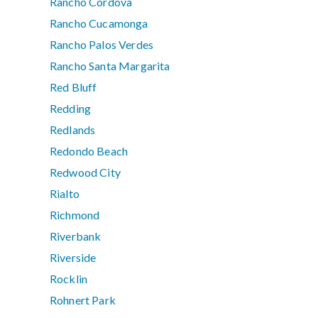
Rancho Cordova
Rancho Cucamonga
Rancho Palos Verdes
Rancho Santa Margarita
Red Bluff
Redding
Redlands
Redondo Beach
Redwood City
Rialto
Richmond
Riverbank
Riverside
Rocklin
Rohnert Park