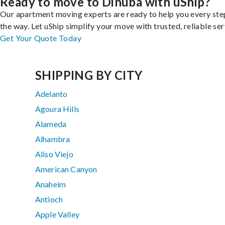
Ready to move to Dinuba with uShip?
Our apartment moving experts are ready to help you every ste
the way. Let uShip simplify your move with trusted, reliable ser
Get Your Quote Today
SHIPPING BY CITY
Adelanto
Agoura Hills
Alameda
Alhambra
Aliso Viejo
American Canyon
Anaheim
Antioch
Apple Valley