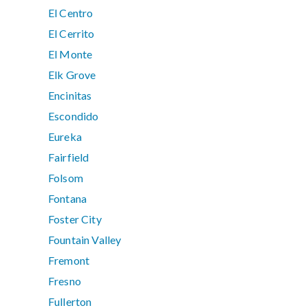
El Centro
El Cerrito
El Monte
Elk Grove
Encinitas
Escondido
Eureka
Fairfield
Folsom
Fontana
Foster City
Fountain Valley
Fremont
Fresno
Fullerton