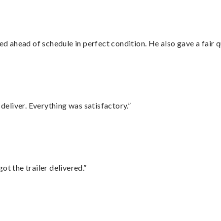
d ahead of schedule in perfect condition. He also gave a fair
eliver. Everything was satisfactory.”
ot the trailer delivered.”