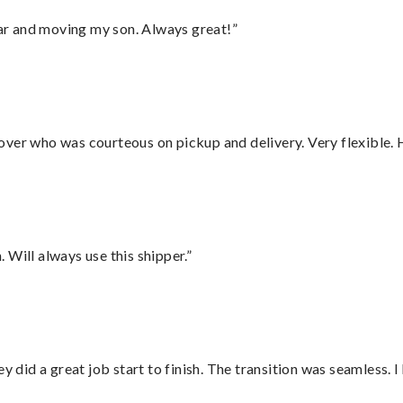
 car and moving my son. Always great!”
over who was courteous on pickup and delivery. Very flexible. 
Will always use this shipper.”
did a great job start to finish. The transition was seamless. 