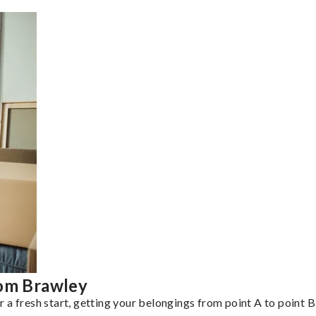
rom Brawley
a fresh start, getting your belongings from point A to point B 