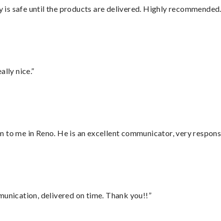
is safe until the products are delivered. Highly recommended.
lly nice.”
 to me in Reno. He is an excellent communicator, very responsi
munication, delivered on time. Thank you!!”