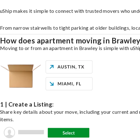
uShip makes it simple to connect with trusted movers who und
From narrow stairwells to tight parking at older buildings, loc
How does apartment moving in Brawle
Moving to or from an apartment in Brawley is simple with uShip
1 | Create a Listing:
Share key details about your move, including your current and n
items.