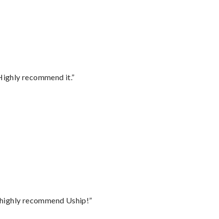
Highly recommend it.”
I highly recommend Uship!”