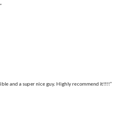
”
ble and a super nice guy. Highly recommend it!!!!”