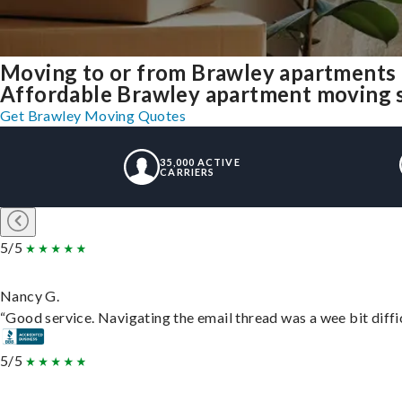
Moving to or from Brawley apartments 
Affordable Brawley apartment moving sol
Get Brawley Moving Quotes
35,000 ACTIVE
CARRIERS
5/5
Nancy G.
“Good service. Navigating the email thread was a wee bit difficu
5/5