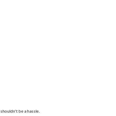
shouldn't be a hassle.