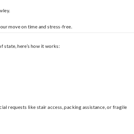
wley.
your move on time and stress-free.
 state, here’s how it works:
l requests like stair access, packing assistance, or fragile