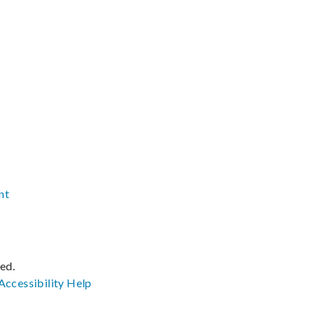
nt
ved.
Accessibility
Help