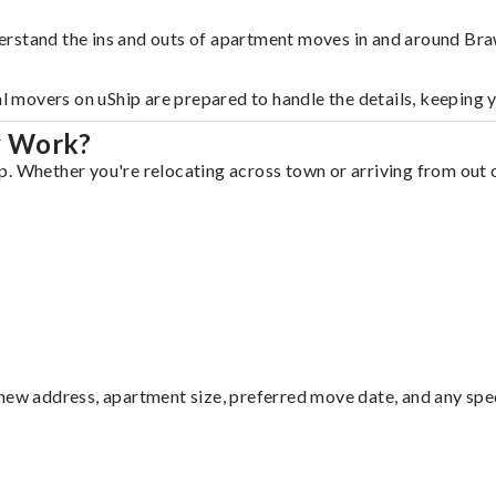
erstand the ins and outs of apartment moves in and around Bra
al movers on uShip are prepared to handle the details, keeping 
y Work?
. Whether you're relocating across town or arriving from out of
ew address, apartment size, preferred move date, and any specia