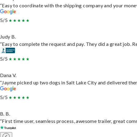
“Easy to coordinate with the shipping company and your money 
5/5
Judy B.
“Easy to complete the request and pay. They did a great job. Rea
5/5
Dana V.
“Jayme picked up two dogs in Salt Lake City and delivered them
5/5
B. B.
“First time user, seamless process, awesome trailer, great com