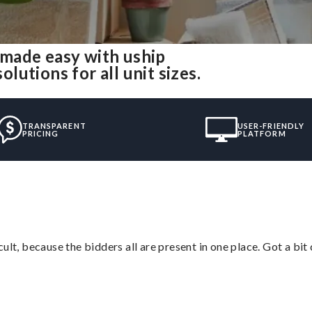
made easy with uship
utions for all unit sizes.
TRANSPARENT
USER-FRIENDLY
PRICING
PLATFORM
lt, because the bidders all are present in one place. Got a bit 