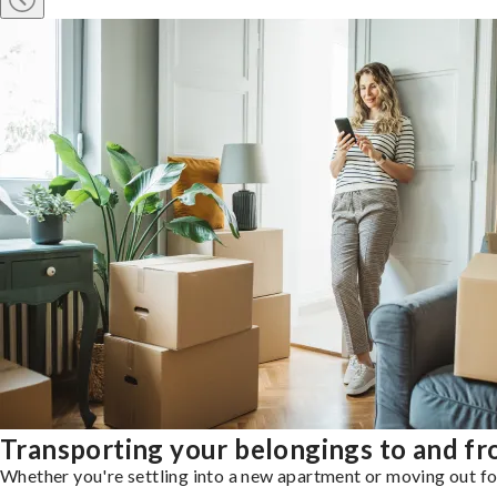
Transporting your belongings to and f
Whether you're settling into a new apartment or moving out for 