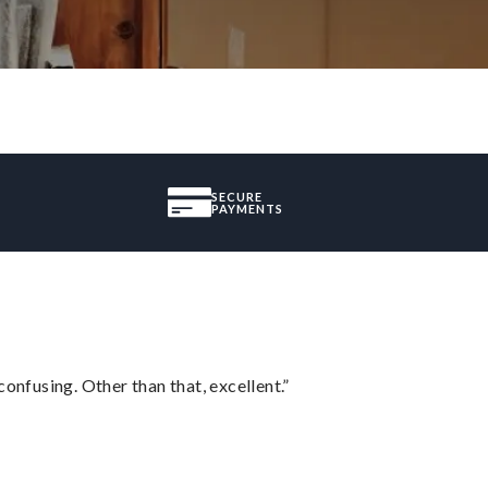
SECURE
PAYMENTS
confusing. Other than that, excellent.”