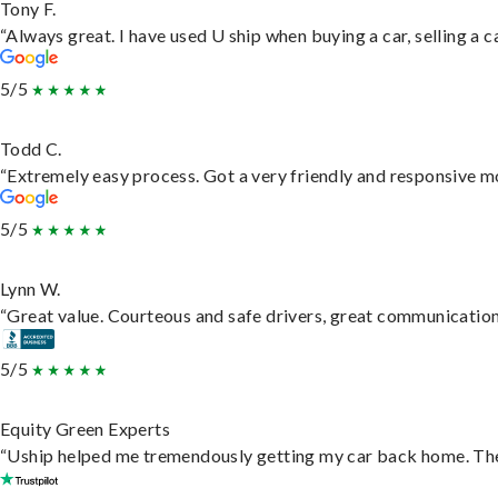
Tony F.
“Always great. I have used U ship when buying a car, selling a
5/5
Todd C.
“Extremely easy process. Got a very friendly and responsive m
5/5
Lynn W.
“Great value. Courteous and safe drivers, great communication. 
5/5
Equity Green Experts
“Uship helped me tremendously getting my car back home. They 