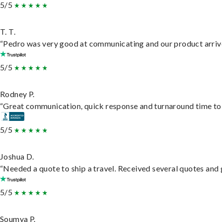
5/5
T. T.
“Pedro was very good at communicating and our product arrive
5/5
Rodney P.
“Great communication, quick response and turnaround time to d
5/5
Joshua D.
“Needed a quote to ship a travel. Received several quotes and g
5/5
Soumya P.