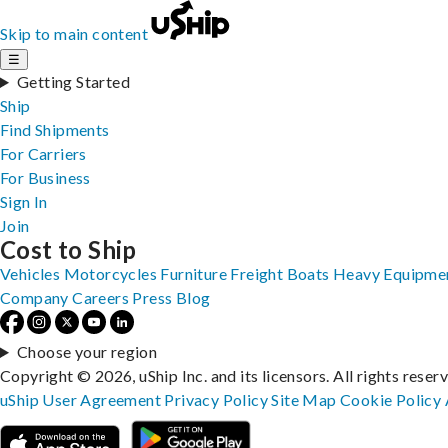
Skip to main content
☰
Getting Started
Ship
Find Shipments
For Carriers
For Business
Sign In
Join
Cost to Ship
Vehicles
Motorcycles
Furniture
Freight
Boats
Heavy Equipme
Company
Careers
Press
Blog
Choose your region
Copyright © 2026, uShip Inc. and its licensors. All rights reser
uShip User Agreement
Privacy Policy
Site Map
Cookie Policy