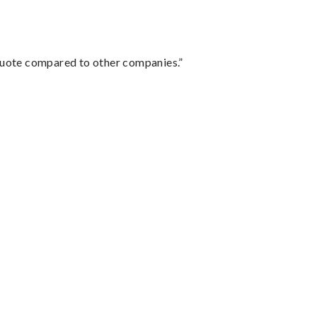
 quote compared to other companies.”