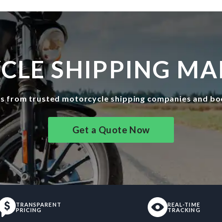
LE SHIPPING MA
es from trusted motorcycle shipping companies and bo
Get a Quote Now
TRANSPARENT
REAL-TIME
PRICING
TRACKING