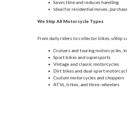
Saves time and reduces handling
Ideal for residential moves, purchase
We Ship All Motorcycle Types
From daily riders to collector bikes, uShip 
Cruisers and touring motorcycles, 
Sport bikes and supersports
Vintage and classic motorcycles
Dirt bikes and dual-sport motorcyc
Custom motorcycles and choppers
ATVs, trikes, and three-wheelers