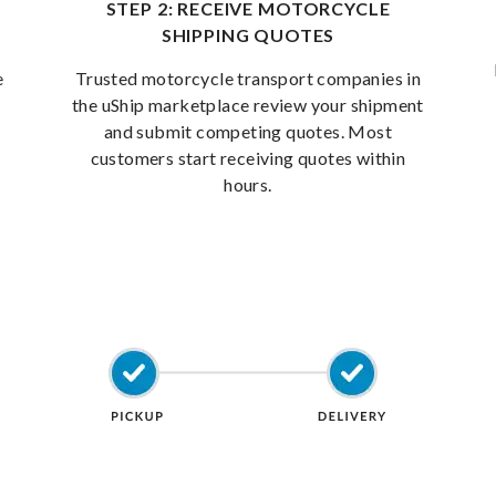
STEP 2: RECEIVE MOTORCYCLE
SHIPPING QUOTES
e
Trusted motorcycle transport companies in
the uShip marketplace review your shipment
and submit competing quotes. Most
customers start receiving quotes within
hours.