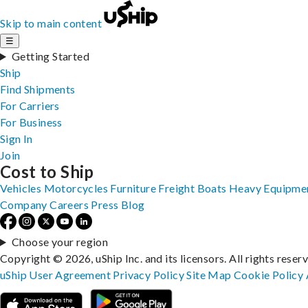
Skip to main content
☰
Getting Started
Ship
Find Shipments
For Carriers
For Business
Sign In
Join
Cost to Ship
Vehicles
Motorcycles
Furniture
Freight
Boats
Heavy Equipme
Company
Careers
Press
Blog
Choose your region
Copyright © 2026, uShip Inc. and its licensors. All rights reser
uShip User Agreement
Privacy Policy
Site Map
Cookie Policy