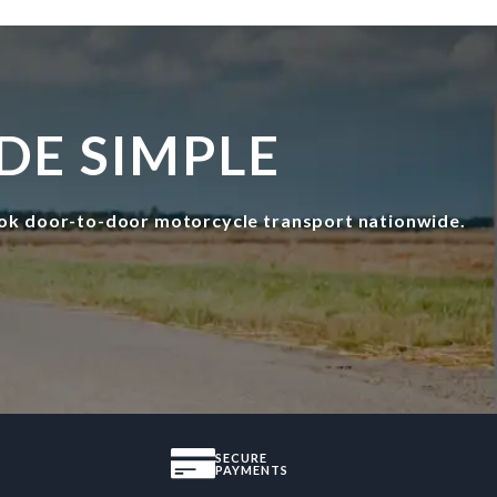
DE SIMPLE
ok door-to-door motorcycle transport nationwide.
SECURE
PAYMENTS