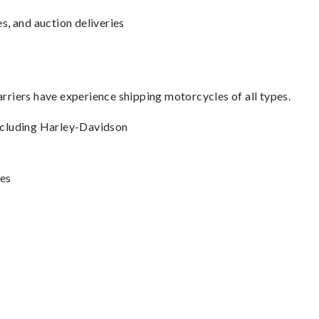
s, and auction deliveries
carriers have experience shipping motorcycles of all types.
including Harley-Davidson
les