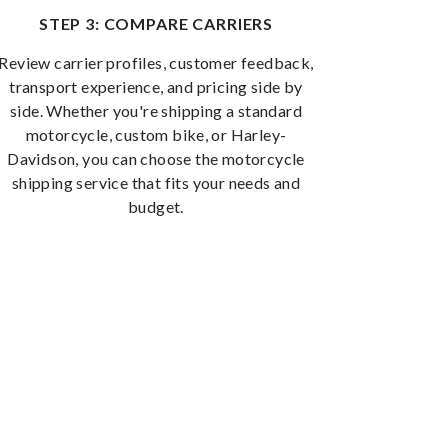
STEP 3: COMPARE CARRIERS
Review carrier profiles, customer feedback,
transport experience, and pricing side by
side. Whether you're shipping a standard
motorcycle, custom bike, or Harley-
Davidson, you can choose the motorcycle
shipping service that fits your needs and
budget.