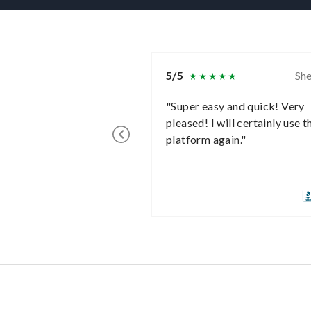
5/5
She
"Super easy and quick! Very
pleased! I will certainly use t
platform again."