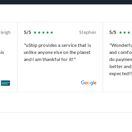
leigh
5/5
Stephen
5/5
"uShip provides a service that is
"Wonderful
his
unlike anyone else on the planet
and comfo
and I am thankful for it!"
do paymen
better and
expected!