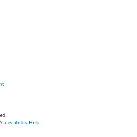
nt
ved.
Accessibility
Help