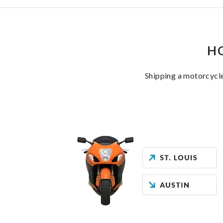
H
Shipping a motorcycle