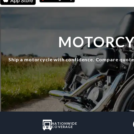
MOTORCYC
Ship a motorcycle with confidence. Compare quot
NATIONWIDE
COVERAGE