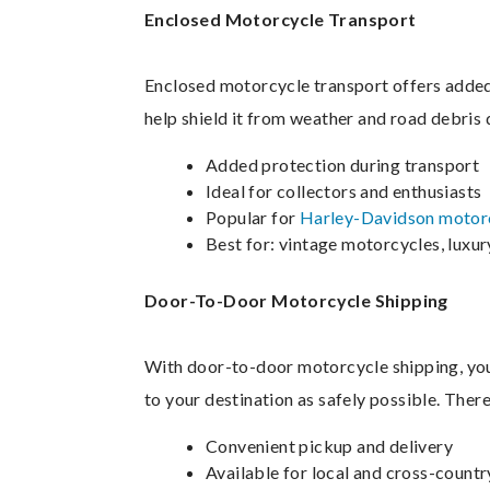
Enclosed Motorcycle Transport
Enclosed motorcycle transport offers added 
help shield it from weather and road debris d
Added protection during transport
Ideal for collectors and enthusiasts
Popular for
Harley-Davidson motorc
Best for: vintage motorcycles, luxu
Door-To-Door Motorcycle Shipping
With door-to-door motorcycle shipping, your
to your destination as safely possible. Ther
Convenient pickup and delivery
Available for local and cross-count