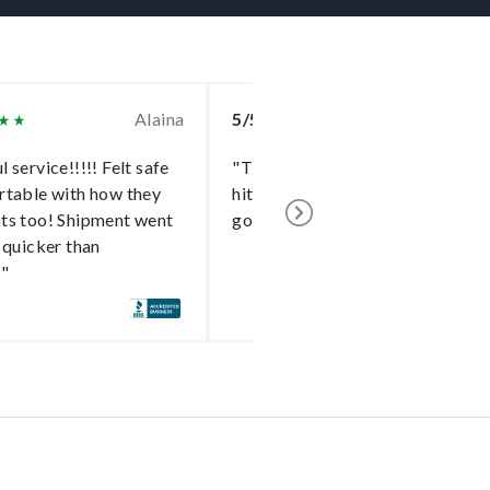
Alaina
5/5
To
 service!!!!! Felt safe
"The delivery went without a
rtable with how they
hitch and I cannot say enough
ts too! Shipment went
good things about the shipper!"
 quicker than
!"