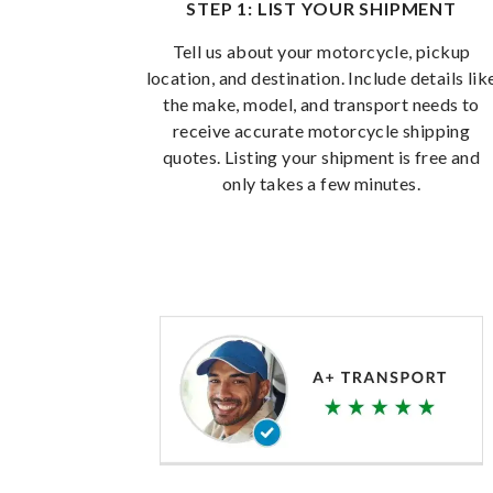
STEP 1: LIST YOUR SHIPMENT
Tell us about your motorcycle, pickup
location, and destination. Include details lik
the make, model, and transport needs to
receive accurate motorcycle shipping
quotes. Listing your shipment is free and
only takes a few minutes.