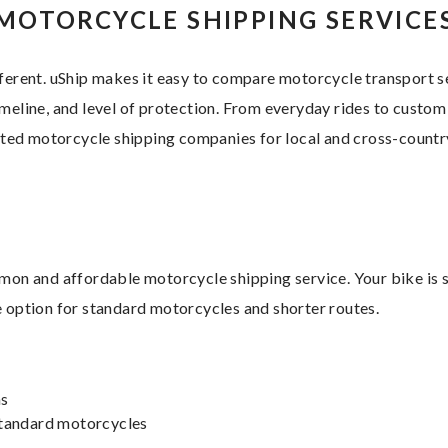
MOTORCYCLE SHIPPING SERVICE
fferent. uShip makes it easy to compare motorcycle transport 
meline, and level of protection. From everyday rides to custom
sted motorcycle shipping companies for local and cross-count
on and affordable motorcycle shipping service. Your bike is s
le option for standard motorcycles and shorter routes.
ns
 standard motorcycles