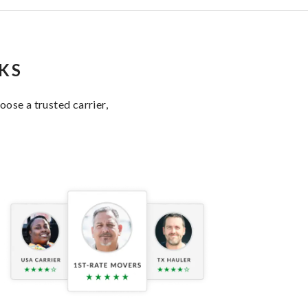
KS
ose a trusted carrier,