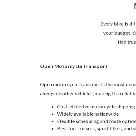
Every bike is di
your budget, ti
find tru
Open Motorcycle Transport
Open motorcycle transport is the most comm
alongside other vehicles, making it a reliab
Cost-effective motorcycle shipping
Widely available nationwide
Flexible scheduling and route optio
Best for: cruisers, sport bikes, and