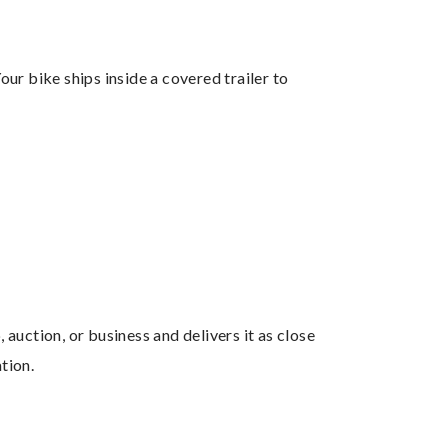
ur bike ships inside a covered trailer to
uction, or business and delivers it as close
tion.