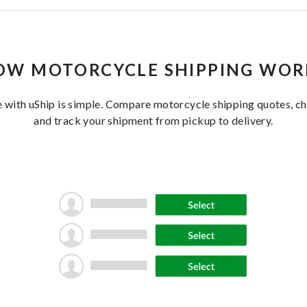
OW MOTORCYCLE SHIPPING WOR
 with uShip is simple. Compare motorcycle shipping quotes, cho
and track your shipment from pickup to delivery.