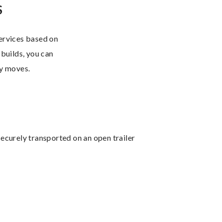
S
services based on
 builds, you can
ry moves.
ecurely transported on an open trailer