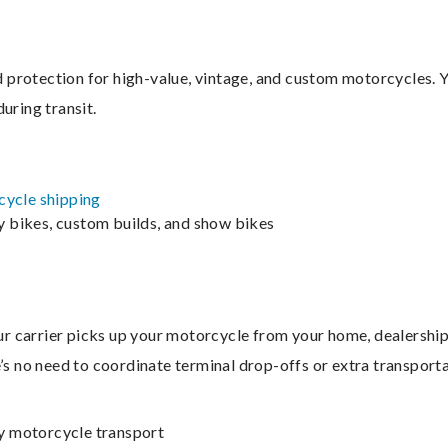
protection for high-value, vintage, and custom motorcycles. Yo
uring transit.
ycle shipping
ry bikes, custom builds, and show bikes
 carrier picks up your motorcycle from your home, dealership, a
e’s no need to coordinate terminal drop-offs or extra transporta
ry motorcycle transport