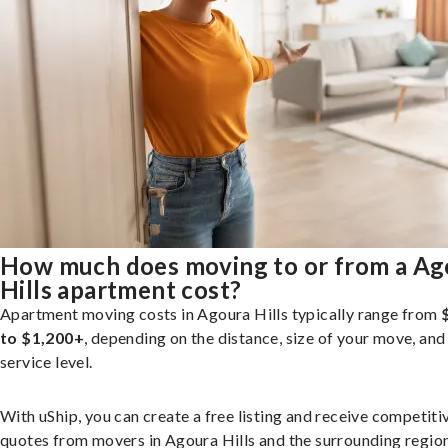
How much does moving to or from a Ag
Hills apartment cost?
Apartment moving costs in Agoura Hills typically range from
to $1,200+
, depending on the distance, size of your move, and
service level.
With uShip, you can create a free listing and receive competiti
quotes from movers in Agoura Hills and the surrounding region