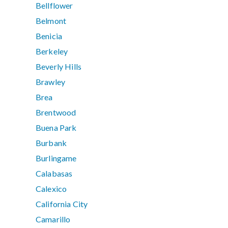
Bellflower
Belmont
Benicia
Berkeley
Beverly Hills
Brawley
Brea
Brentwood
Buena Park
Burbank
Burlingame
Calabasas
Calexico
California City
Camarillo