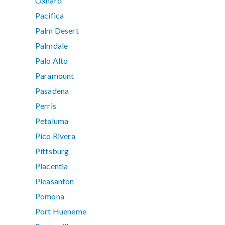
Oxnard
Pacifica
Palm Desert
Palmdale
Palo Alto
Paramount
Pasadena
Perris
Petaluma
Pico Rivera
Pittsburg
Placentia
Pleasanton
Pomona
Port Hueneme