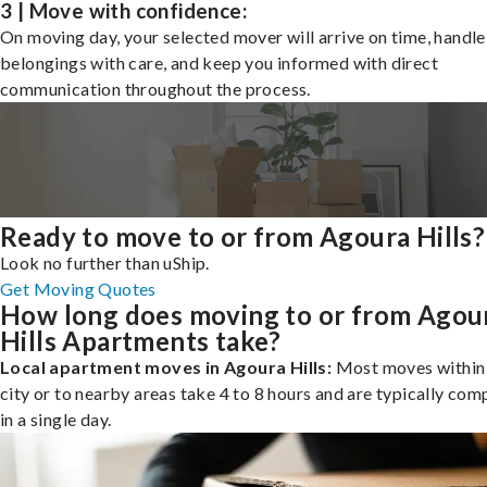
3 | Move with confidence:
On moving day, your selected mover will arrive on time, handle
belongings with care, and keep you informed with direct
communication throughout the process.
Ready to move to or from Agoura Hills?
Look no further than uShip.
Get Moving Quotes
How long does moving to or from Agou
Hills Apartments take?
Local apartment moves in Agoura Hills:
Most moves within
city or to nearby areas take 4 to 8 hours and are typically com
in a single day.