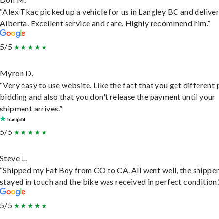
“Alex Tkac picked up a vehicle for us in Langley BC and deliver
Alberta. Excellent service and care. Highly recommend him.”
5/5
Myron D.
“Very easy to use website. Like the fact that you get different
bidding and also that you don't release the payment until your
shipment arrives.”
5/5
Steve L.
“Shipped my Fat Boy from CO to CA. All went well, the shippe
stayed in touch and the bike was received in perfect condition.
5/5