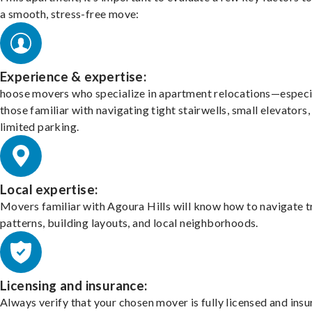
a smooth, stress-free move:
Experience & expertise:
hoose movers who specialize in apartment relocations—especi
those familiar with navigating tight stairwells, small elevators,
limited parking.
Local expertise:
Movers familiar with Agoura Hills will know how to navigate t
patterns, building layouts, and local neighborhoods.
Licensing and insurance:
Always verify that your chosen mover is fully licensed and insu