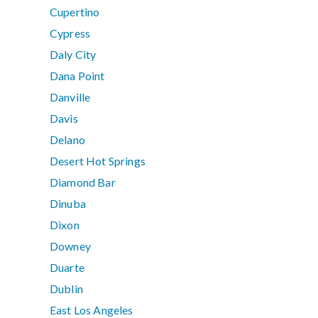
Cupertino
Cypress
Daly City
Dana Point
Danville
Davis
Delano
Desert Hot Springs
Diamond Bar
Dinuba
Dixon
Downey
Duarte
Dublin
East Los Angeles