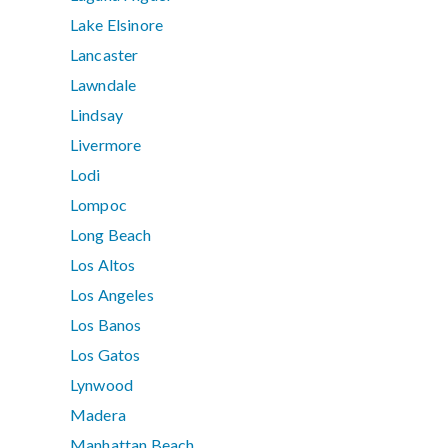
Lake Elsinore
Lancaster
Lawndale
Lindsay
Livermore
Lodi
Lompoc
Long Beach
Los Altos
Los Angeles
Los Banos
Los Gatos
Lynwood
Madera
Manhattan Beach