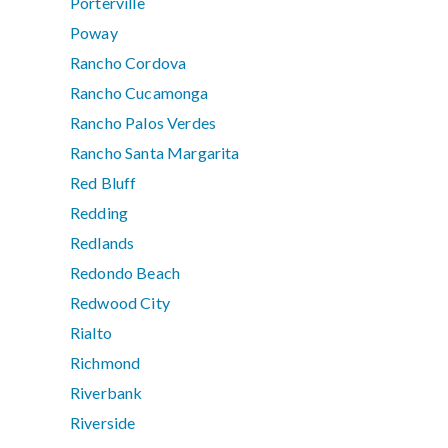
Porterville
Poway
Rancho Cordova
Rancho Cucamonga
Rancho Palos Verdes
Rancho Santa Margarita
Red Bluff
Redding
Redlands
Redondo Beach
Redwood City
Rialto
Richmond
Riverbank
Riverside