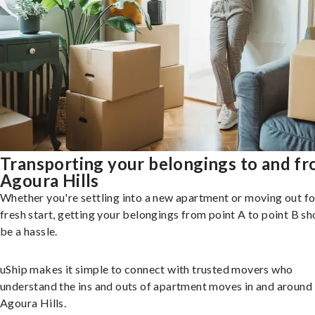
Transporting your belongings to and f
Agoura Hills
Whether you're settling into a new apartment or moving out fo
fresh start, getting your belongings from point A to point B sh
be a hassle.
uShip makes it simple to connect with trusted movers who
understand the ins and outs of apartment moves in and around
Agoura Hills.