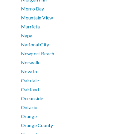
Morro Bay
Mountain View
Murrieta
Napa
National City
Newport Beach
Norwalk
Novato
Oakdale
Oakland
Oceanside
Ontario
Orange
Orange County