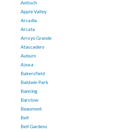
Antioch
Apple Valley
Arcadia
Arcata
Arroyo Grande
Atascadero
Auburn
Azusa
Bakersfield
Baldwin Park
Banning
Barstow
Beaumont
Bell
Bell Gardens