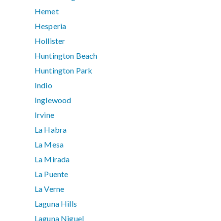
Hemet
Hesperia
Hollister
Huntington Beach
Huntington Park
Indio
Inglewood
Irvine
La Habra
La Mesa
La Mirada
La Puente
La Verne
Laguna Hills
Laguna Niguel