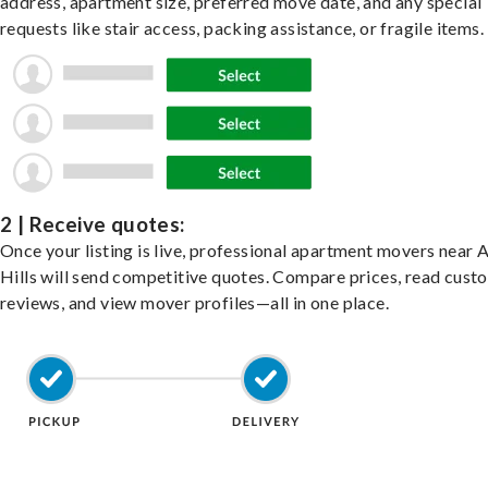
address, apartment size, preferred move date, and any special
requests like stair access, packing assistance, or fragile items.
2 | Receive quotes:
Once your listing is live, professional apartment movers near 
Hills will send competitive quotes. Compare prices, read cust
reviews, and view mover profiles—all in one place.