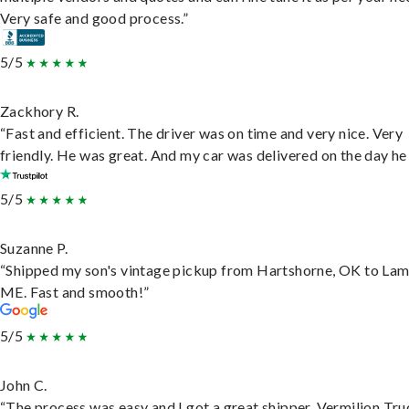
Very safe and good process.”
5/5
Zackhory R.
“Fast and efficient. The driver was on time and very nice. Very
friendly. He was great. And my car was delivered on the day he 
5/5
Suzanne P.
“Shipped my son's vintage pickup from Hartshorne, OK to Lam
ME. Fast and smooth!”
5/5
John C.
“The process was easy and I got a great shipper, Vermilion Tru