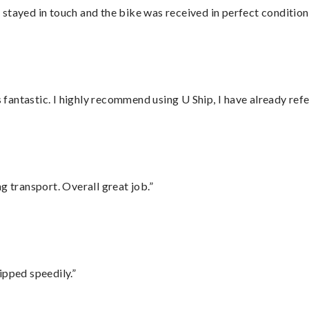
stayed in touch and the bike was received in perfect condition
antastic. I highly recommend using U Ship, I have already refe
g transport. Overall great job.”
ipped speedily.”