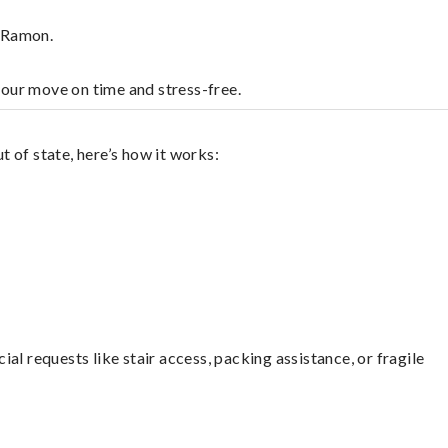
n Ramon.
your move on time and stress-free.
 of state, here’s how it works:
l requests like stair access, packing assistance, or fragile