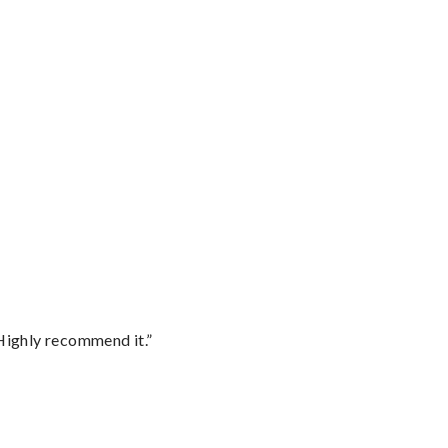
Highly recommend it.”