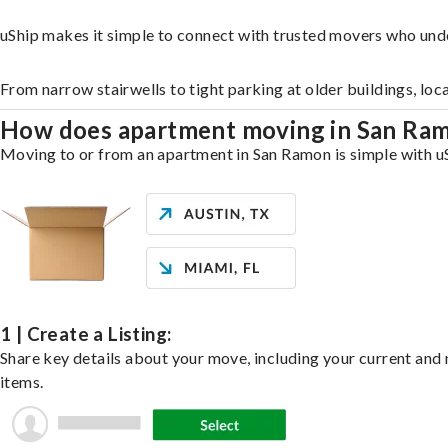
uShip makes it simple to connect with trusted movers who und
From narrow stairwells to tight parking at older buildings, loc
How does apartment moving in San Ra
Moving to or from an apartment in San Ramon is simple with uSh
1 | Create a Listing:
Share key details about your move, including your current and n
items.