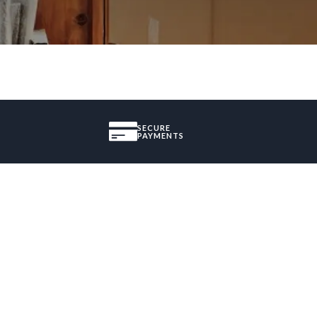
SECURE
PAYMENTS