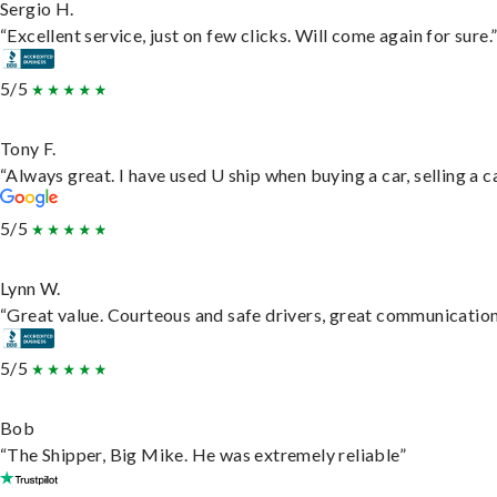
Sergio H.
“Excellent service, just on few clicks. Will come again for sure.
5/5
Tony F.
“Always great. I have used U ship when buying a car, selling a
5/5
Lynn W.
“Great value. Courteous and safe drivers, great communication. 
5/5
Bob
“The Shipper, Big Mike. He was extremely reliable”