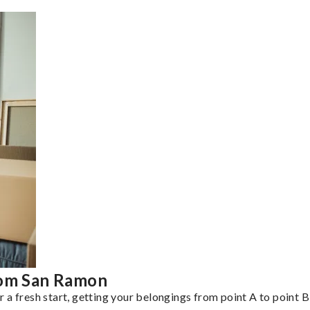
rom San Ramon
a fresh start, getting your belongings from point A to point B 