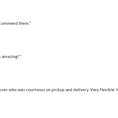
recommend them.”
s amazing!”
over who was courteous on pickup and delivery. Very flexible. 