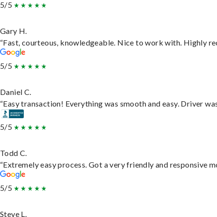
5/5
Gary H.
“Fast, courteous, knowledgeable. Nice to work with. Highly 
5/5
Daniel C.
“Easy transaction! Everything was smooth and easy. Driver wa
5/5
Todd C.
“Extremely easy process. Got a very friendly and responsive m
5/5
Steve L.