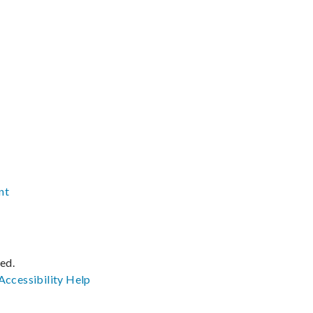
nt
ved.
Accessibility
Help