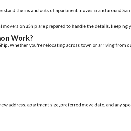
erstand the ins and outs of apartment moves in and around Sa
al movers on uShip are prepared to handle the details, keeping 
mon Work?
ip. Whether you're relocating across town or arriving from out
ew address, apartment size, preferred move date, and any specia