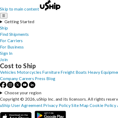
Skip to main content
☰
Getting Started
Ship
Find Shipments
For Carriers
For Business
Sign In
Join
Cost to Ship
Vehicles
Motorcycles
Furniture
Freight
Boats
Heavy Equipme
Company
Careers
Press
Blog
Choose your region
Copyright © 2026, uShip Inc. and its licensors. All rights reser
uShip User Agreement
Privacy Policy
Site Map
Cookie Policy