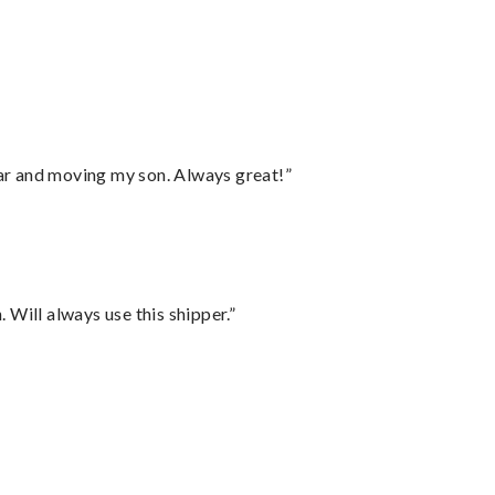
”
 car and moving my son. Always great!”
Will always use this shipper.”