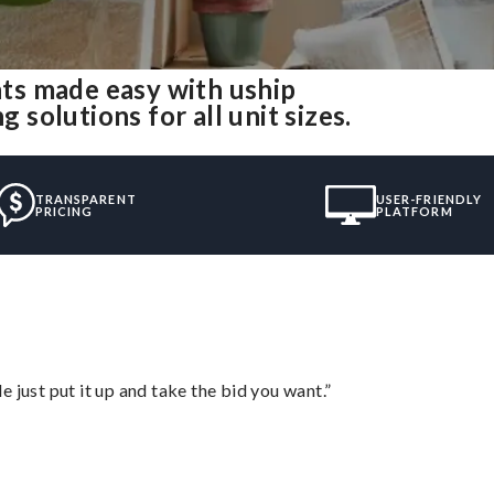
ts made easy with uship
olutions for all unit sizes.
TRANSPARENT
USER-FRIENDLY
PRICING
PLATFORM
ust put it up and take the bid you want.”