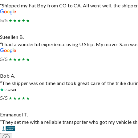
“Shipped my Fat Boy from CO to CA. All went well, the shipper 
5/5
Sueellen B.
“I had a wonderful experience using U Ship. My mover Sam was f
5/5
Bob A.
“The shipper was on time and took great care of the trike durin
5/5
Emmanuel T.
“They set me with a reliable transporter who got my vehicle sh