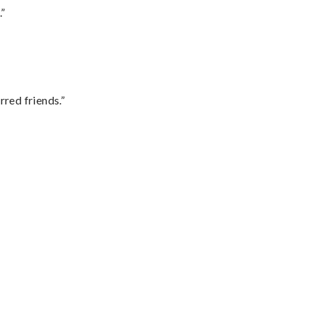
.”
rred friends.”