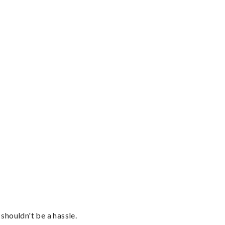
shouldn't be a hassle.