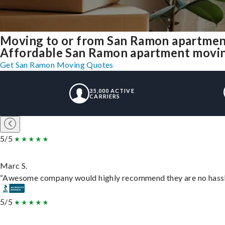
Moving to or from San Ramon apartmen
Affordable San Ramon apartment moving s
Get San Ramon Moving Quotes
35,000 ACTIVE
CARRIERS
5/5
Marc S.
“Awesome company would highly recommend they are no hassle j
5/5