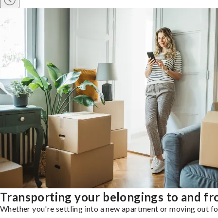
Transporting your belongings to and f
Whether you're settling into a new apartment or moving out for 