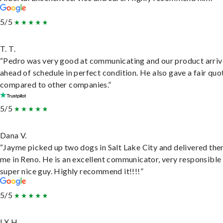
5/5
T. T.
“Pedro was very good at communicating and our product arri
ahead of schedule in perfect condition. He also gave a fair quo
compared to other companies.”
5/5
Dana V.
“Jayme picked up two dogs in Salt Lake City and delivered the
me in Reno. He is an excellent communicator, very responsible
super nice guy. Highly recommend it!!!!”
5/5
LX H.