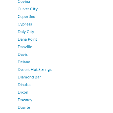
Covina
Culver City
Cupertino
Cypress
Daly City
Dana Point
Danville
Davis
Delano
Desert Hot Springs
Diamond Bar
Dinuba
Dixon
Downey
Duarte