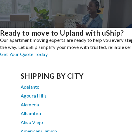
Ready to move to Upland with uShip?
Our apartment moving experts are ready to help you every ste
the way. Let uShip simplify your move with trusted, reliable ser
Get Your Quote Today
SHIPPING BY CITY
Adelanto
Agoura Hills
Alameda
Alhambra
Aliso Viejo
American Canyon