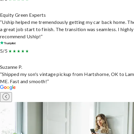
Equity Green Experts
“Uship helped me tremendously getting my car back home. Th
a great job start to finish. The transition was seamless. I highly
recommend Uship!”
5/5
Suzanne P.
“Shipped my son's vintage pickup from Hartshorne, OK to Lam
ME. Fast and smooth!”