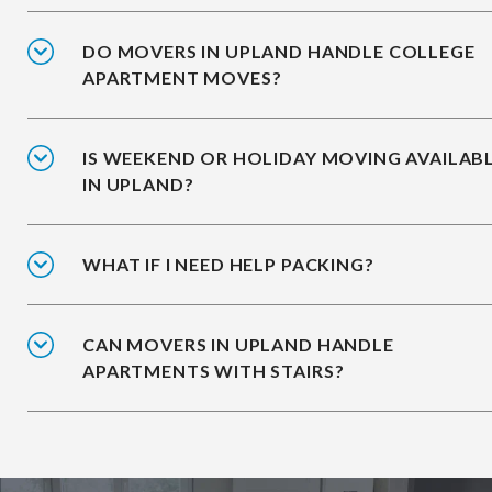
DO MOVERS IN UPLAND HANDLE COLLEGE
APARTMENT MOVES?
IS WEEKEND OR HOLIDAY MOVING AVAILAB
IN UPLAND?
WHAT IF I NEED HELP PACKING?
CAN MOVERS IN UPLAND HANDLE
APARTMENTS WITH STAIRS?