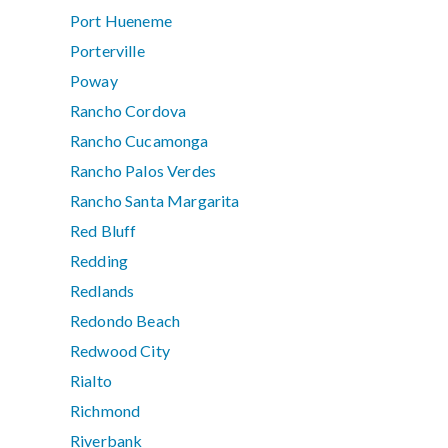
Port Hueneme
Porterville
Poway
Rancho Cordova
Rancho Cucamonga
Rancho Palos Verdes
Rancho Santa Margarita
Red Bluff
Redding
Redlands
Redondo Beach
Redwood City
Rialto
Richmond
Riverbank