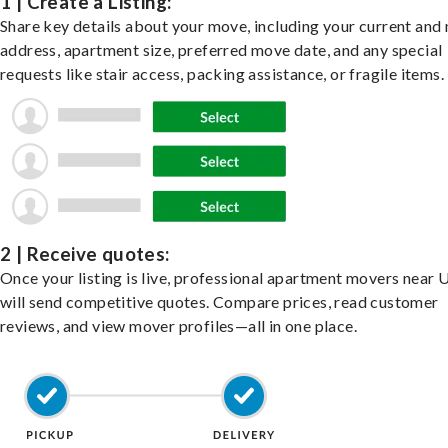
1 | Create a Listing:
Share key details about your move, including your current and
address, apartment size, preferred move date, and any special
requests like stair access, packing assistance, or fragile items.
2 | Receive quotes:
Once your listing is live, professional apartment movers near 
will send competitive quotes. Compare prices, read customer
reviews, and view mover profiles—all in one place.