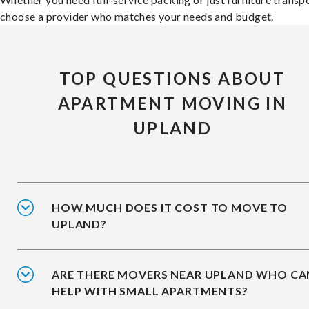
choose a provider who matches your needs and budget.
TOP QUESTIONS ABOUT
APARTMENT MOVING IN
UPLAND
HOW MUCH DOES IT COST TO MOVE TO
UPLAND?
ARE THERE MOVERS NEAR UPLAND WHO CA
HELP WITH SMALL APARTMENTS?