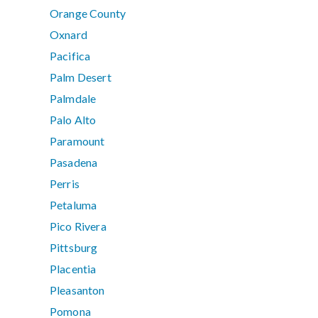
Orange County
Oxnard
Pacifica
Palm Desert
Palmdale
Palo Alto
Paramount
Pasadena
Perris
Petaluma
Pico Rivera
Pittsburg
Placentia
Pleasanton
Pomona