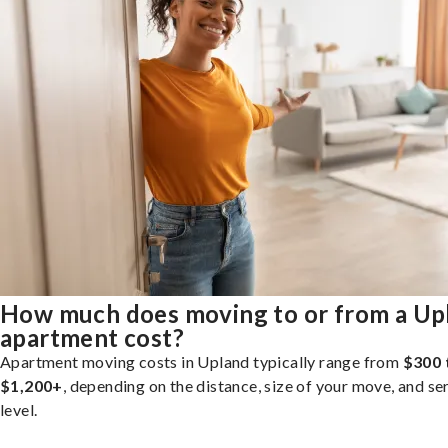
How much does moving to or from a Up
apartment cost?
Apartment moving costs in Upland typically range from
$300 
$1,200+
, depending on the distance, size of your move, and se
level.