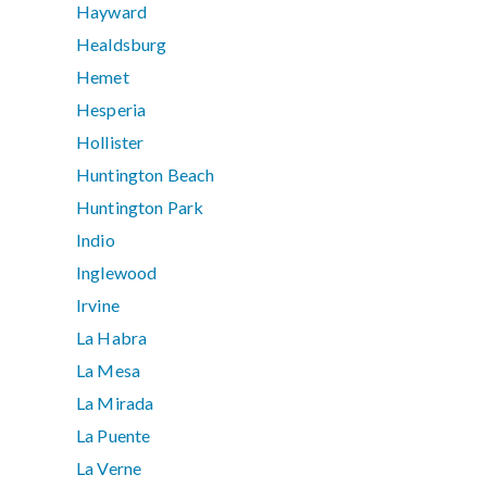
Hayward
Healdsburg
Hemet
Hesperia
Hollister
Huntington Beach
Huntington Park
Indio
Inglewood
Irvine
La Habra
La Mesa
La Mirada
La Puente
La Verne