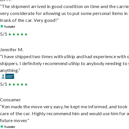
“The shipment arrived in good condition on time and the carri
very considerate for allowing us to put some personal items in
trunk of the car. Very good!”
5/5
Jennifer M.
“I have shipped two times with uShip and had experience with 
shippers. I definitely recommend uShip to anybody needing to 
anything.”
5/5
Consumer
“Ken made the move very easy, he kept me informed, and took
care of the car. Highly recommend him and would use him for 
future moves”