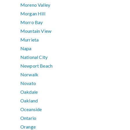
Moreno Valley
Morgan Hill
Morro Bay
Mountain View
Murrieta
Napa
National City
Newport Beach
Norwalk
Novato
Oakdale
Oakland
Oceanside
Ontario
Orange