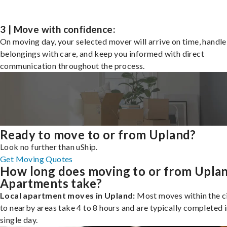
3 | Move with confidence:
On moving day, your selected mover will arrive on time, handle
belongings with care, and keep you informed with direct
communication throughout the process.
Ready to move to or from Upland?
Look no further than uShip.
Get Moving Quotes
How long does moving to or from Upla
Apartments take?
Local apartment moves in Upland:
Most moves within the ci
to nearby areas take 4 to 8 hours and are typically completed i
single day.