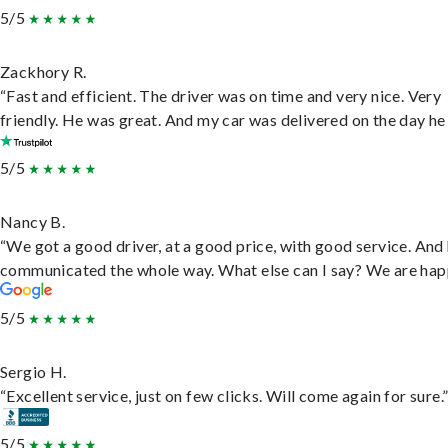
5/5
Zackhory R.
“Fast and efficient. The driver was on time and very nice. Very
friendly. He was great. And my car was delivered on the day he 
5/5
Nancy B.
“We got a good driver, at a good price, with good service. And
communicated the whole way. What else can I say? We are hap
5/5
Sergio H.
“Excellent service, just on few clicks. Will come again for sure.
5/5