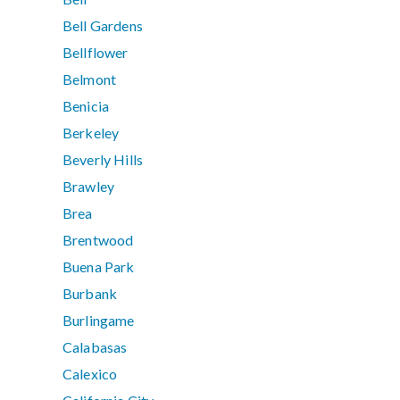
Bell Gardens
Bellflower
Belmont
Benicia
Berkeley
Beverly Hills
Brawley
Brea
Brentwood
Buena Park
Burbank
Burlingame
Calabasas
Calexico