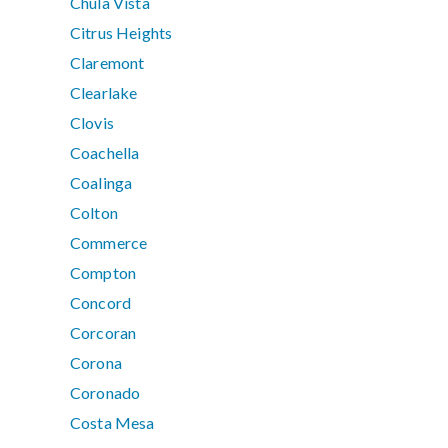
Chula Vista
Citrus Heights
Claremont
Clearlake
Clovis
Coachella
Coalinga
Colton
Commerce
Compton
Concord
Corcoran
Corona
Coronado
Costa Mesa