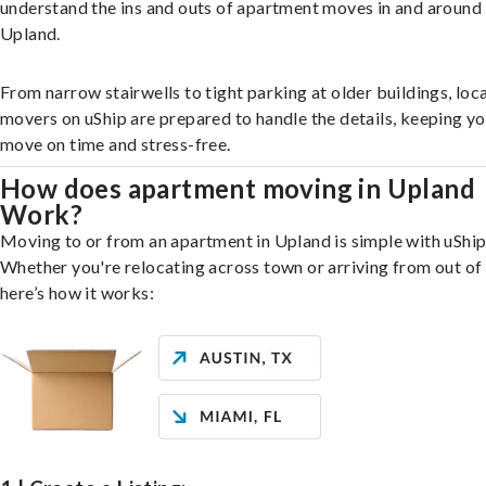
understand the ins and outs of apartment moves in and around
Upland.
From narrow stairwells to tight parking at older buildings, loca
movers on uShip are prepared to handle the details, keeping y
move on time and stress-free.
How does apartment moving in Upland
Work?
Moving to or from an apartment in Upland is simple with uShip
Whether you're relocating across town or arriving from out of 
here’s how it works: