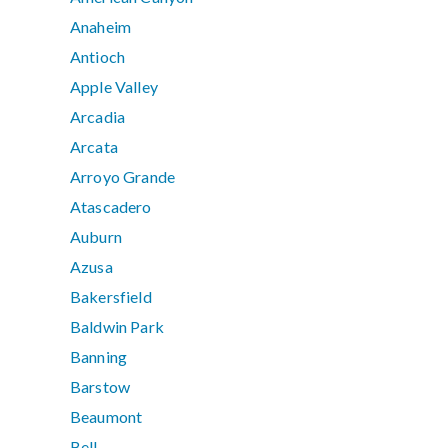
Anaheim
Antioch
Apple Valley
Arcadia
Arcata
Arroyo Grande
Atascadero
Auburn
Azusa
Bakersfield
Baldwin Park
Banning
Barstow
Beaumont
Bell