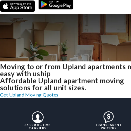
Moving to or from Upland apartments 
easy with uship
Affordable Upland apartment moving
solutions for all unit sizes.
Get Upland Moving Quotes
35,000 ACTIVE
TRANSPARENT
CARRIERS
PRICING