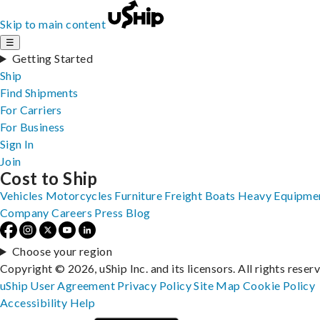
Skip to main content
☰
Getting Started
Ship
Find Shipments
For Carriers
For Business
Sign In
Join
Cost to Ship
Vehicles
Motorcycles
Furniture
Freight
Boats
Heavy Equipme
Company
Careers
Press
Blog
Choose your region
Copyright © 2026, uShip Inc. and its licensors. All rights reser
uShip User Agreement
Privacy Policy
Site Map
Cookie Policy
Accessibility
Help