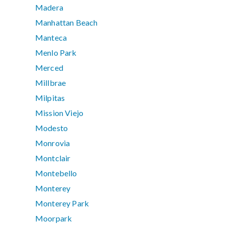
Madera
Manhattan Beach
Manteca
Menlo Park
Merced
Millbrae
Milpitas
Mission Viejo
Modesto
Monrovia
Montclair
Montebello
Monterey
Monterey Park
Moorpark