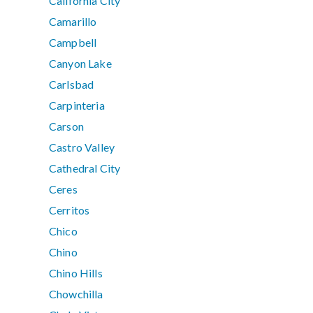
California City
Camarillo
Campbell
Canyon Lake
Carlsbad
Carpinteria
Carson
Castro Valley
Cathedral City
Ceres
Cerritos
Chico
Chino
Chino Hills
Chowchilla