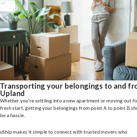
Transporting your belongings to and f
Upland
Whether you're settling into a new apartment or moving out fo
fresh start, getting your belongings from point A to point B sh
be a hassle.
uShip makes it simple to connect with trusted movers who