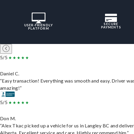
SECURE
USER-FRIENDLY
PAYMENTS
PLATFORM
5/5
Daniel C.
“Easy transaction! Everything was smooth and easy. Driver wa
amazing!”
5/5
Don M.
“Alex Tkac picked up a vehicle for us in Langley BC and deliver
Alberta. Excellent service and care. Highly recommend him.”