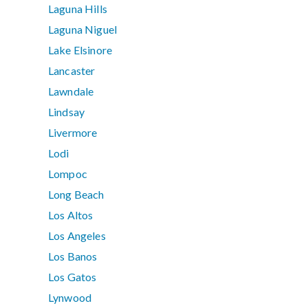
Laguna Hills
Laguna Niguel
Lake Elsinore
Lancaster
Lawndale
Lindsay
Livermore
Lodi
Lompoc
Long Beach
Los Altos
Los Angeles
Los Banos
Los Gatos
Lynwood