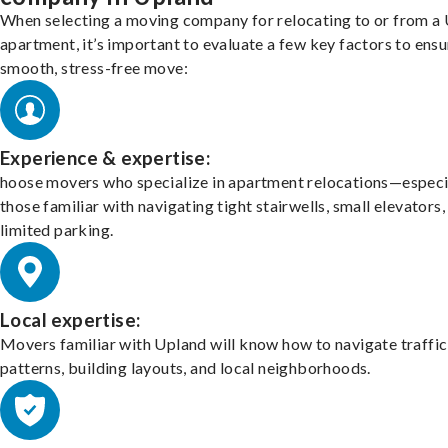
When selecting a moving company for relocating to or from a
apartment, it’s important to evaluate a few key factors to ensu
smooth, stress-free move:
Experience & expertise:
hoose movers who specialize in apartment relocations—especi
those familiar with navigating tight stairwells, small elevators,
limited parking.
Local expertise:
Movers familiar with Upland will know how to navigate traffic
patterns, building layouts, and local neighborhoods.