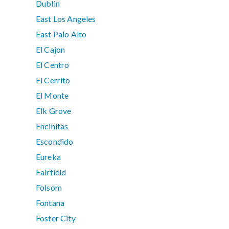
Dublin
East Los Angeles
East Palo Alto
El Cajon
El Centro
El Cerrito
El Monte
Elk Grove
Encinitas
Escondido
Eureka
Fairfield
Folsom
Fontana
Foster City