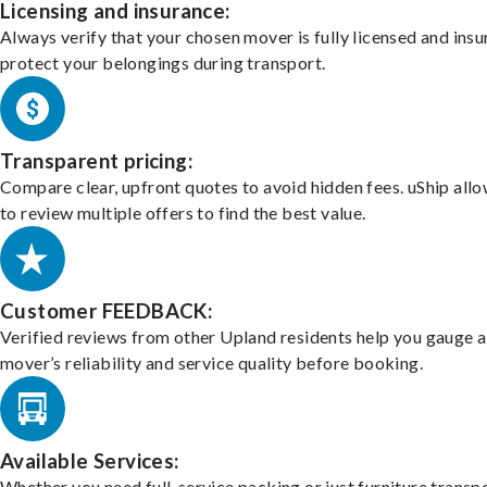
Licensing and insurance:
Always verify that your chosen mover is fully licensed and insu
protect your belongings during transport.
Transparent pricing:
Compare clear, upfront quotes to avoid hidden fees. uShip all
to review multiple offers to find the best value.
Customer FEEDBACK:
Verified reviews from other Upland residents help you gauge a
mover’s reliability and service quality before booking.
Available Services:
Whether you need full-service packing or just furniture transpo