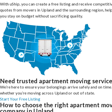
With uShip, you can create a free listing and receive competiti
quotes from movers in Upland and the surrounding region, hel
you stay on budget without sacrificing quality.
Need trusted apartment moving servic
We’re here to ensure your belongings arrive safely and on time
whether you’re moving across Upland or out of state.
Start Your Free Listing
How to choose the right apartment mo
company in Upland