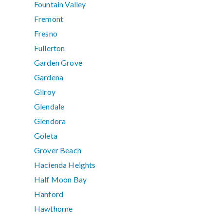
Fountain Valley
Fremont
Fresno
Fullerton
Garden Grove
Gardena
Gilroy
Glendale
Glendora
Goleta
Grover Beach
Hacienda Heights
Half Moon Bay
Hanford
Hawthorne