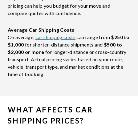
pricing can help you budget for your move and
compare quotes with confidence.
Average Car Shipping Costs
On average,
car shipping costs
can range from
$250 to
$1,000
for shorter-distance shipments and
$500 to
$2,000 or more
for longer-distance or cross-country
transport. Actual pricing varies based on your route,
vehicle, transport type, and market conditions at the
time of booking.
WHAT AFFECTS CAR
SHIPPING PRICES?