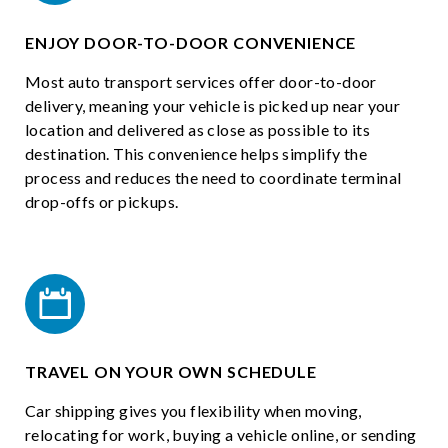
ENJOY DOOR-TO-DOOR CONVENIENCE
Most auto transport services offer door-to-door
delivery, meaning your vehicle is picked up near your
location and delivered as close as possible to its
destination. This convenience helps simplify the
process and reduces the need to coordinate terminal
drop-offs or pickups.
TRAVEL ON YOUR OWN SCHEDULE
Car shipping gives you flexibility when moving,
relocating for work, buying a vehicle online, or sending