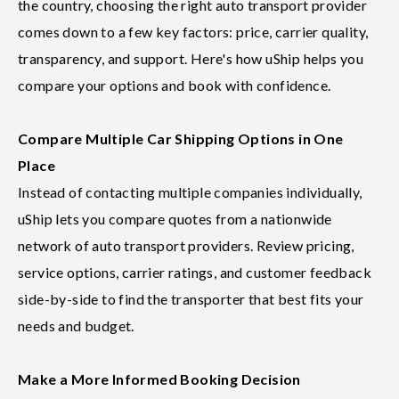
the country, choosing the right auto transport provider
comes down to a few key factors: price, carrier quality,
transparency, and support. Here's how uShip helps you
compare your options and book with confidence.
Compare Multiple Car Shipping Options in One
Place
Instead of contacting multiple companies individually,
uShip lets you compare quotes from a nationwide
network of auto transport providers. Review pricing,
service options, carrier ratings, and customer feedback
side-by-side to find the transporter that best fits your
needs and budget.
Make a More Informed Booking Decision