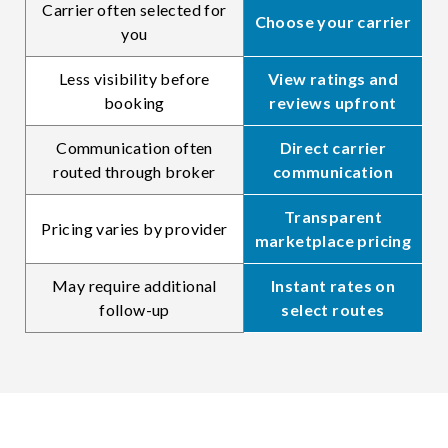
Carrier often selected for
Choose your carrier
you
Less visibility before
View ratings and
booking
reviews upfront
Communication often
Direct carrier
routed through broker
communication
Transparent
Pricing varies by provider
marketplace pricing
May require additional
Instant rates on
follow-up
select routes