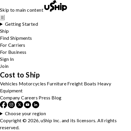
Skip to main content
☰
Getting Started
Ship
Find Shipments
For Carriers
For Business
Sign In
Join
Cost to Ship
Vehicles
Motorcycles
Furniture
Freight
Boats
Heavy
Equipment
Company
Careers
Press
Blog
Choose your region
Copyright © 2026, uShip Inc. and its licensors. All rights
reserved.