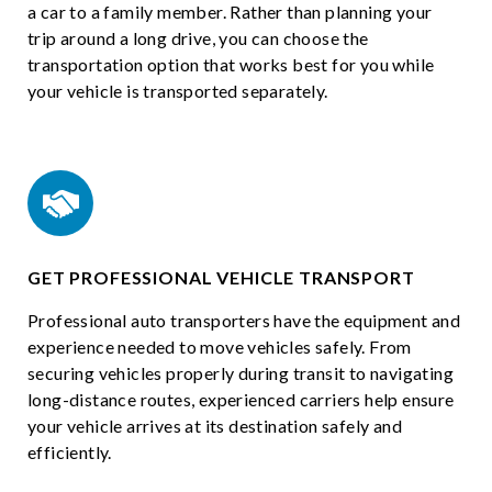
a car to a family member. Rather than planning your
trip around a long drive, you can choose the
transportation option that works best for you while
your vehicle is transported separately.
GET PROFESSIONAL VEHICLE TRANSPORT
Professional auto transporters have the equipment and
experience needed to move vehicles safely. From
securing vehicles properly during transit to navigating
long-distance routes, experienced carriers help ensure
your vehicle arrives at its destination safely and
efficiently.