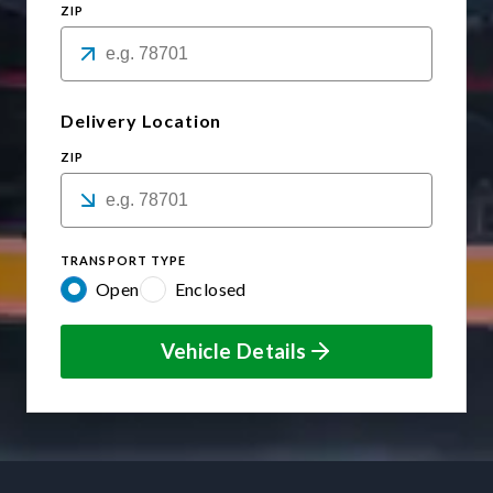
ZIP
Delivery Location
ZIP
TRANSPORT TYPE
Open
Enclosed
Vehicle Details