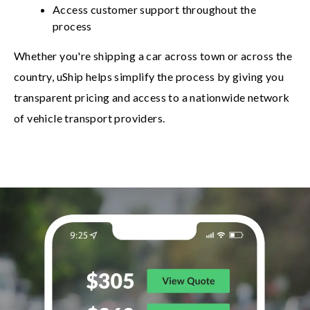
Access customer support throughout the
process
Whether you're shipping a car across town or across the
country, uShip helps simplify the process by giving you
transparent pricing and access to a nationwide network
of vehicle transport providers.