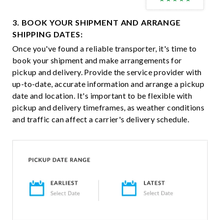
3. BOOK YOUR SHIPMENT AND ARRANGE
SHIPPING DATES:
Once you've found a reliable transporter, it's time to
book your shipment and make arrangements for
pickup and delivery. Provide the service provider with
up-to-date, accurate information and arrange a pickup
date and location. It's important to be flexible with
pickup and delivery timeframes, as weather conditions
and traffic can affect a carrier's delivery schedule.