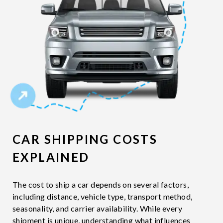
CAR SHIPPING COSTS
EXPLAINED
The cost to ship a car depends on several factors,
including distance, vehicle type, transport method,
seasonality, and carrier availability. While every
shipment is unique, understanding what influences