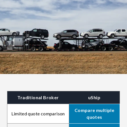
Traditional Broker
uShip
Compare multiple
Limited quote comparison
quotes