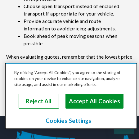
Choose open transport instead of enclosed
transport if appropriate for your vehicle.
Provide accurate vehicle and route
information to avoid pricing adjustments.
Book ahead of peak moving seasons when
possible.
When evaluating quotes, remember that the lowest price
isn't always the best value. Consider carrier reviews,
By clicking “Accept All Cookies”, you agree to the storing of
service quality, communication, and transport
cookies on your device to enhance site navigation, analyze
experience alongside cost when making your decision.
site usage, and assist in our marketing efforts.
Reject All
Accept All Cookies
Cookies Settings