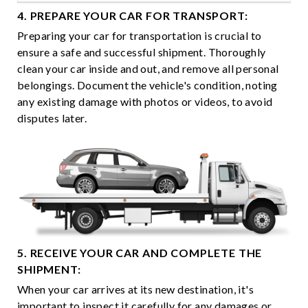
4. PREPARE YOUR CAR FOR TRANSPORT:
Preparing your car for transportation is crucial to
ensure a safe and successful shipment. Thoroughly
clean your car inside and out, and remove all personal
belongings. Document the vehicle's condition, noting
any existing damage with photos or videos, to avoid
disputes later.
5. RECEIVE YOUR CAR AND COMPLETE THE
SHIPMENT:
When your car arrives at its new destination, it's
important to inspect it carefully for any damages or