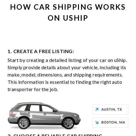
HOW CAR SHIPPING WORKS
ON USHIP
1. CREATE A FREE LISTING:
Start by creating a detailed listing of your car on uShip.
Simply provide details about your vehicle, including its
make, model, dimensions, and shipping requirements.
This information is essential to finding the right auto
transporter for the job.
2. CHOOSE A RELIABLE CAR SHIPPING