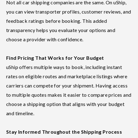
Not all car shipping companies are the same. On uShip,
you can view transporter profiles, customer reviews, and
feedback ratings before booking. This added
transparency helps you evaluate your options and
choose a provider with confidence.
Find Pricing That Works for Your Budget
uShip offers multiple ways to book, including instant
rates on eligible routes and marketplace listings where
carriers can compete for your shipment. Having access
to multiple quotes makes it easier to compare prices and
choose a shipping option that aligns with your budget
and timeline.
Stay Informed Throughout the Shipping Process