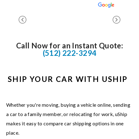
Call Now for an Instant Quote:
(512) 222-3294
SHIP YOUR CAR WITH USHIP
Whether you're moving, buying a vehicle online, sending
a car to a family member, or relocating for work, uShip
makes it easy to compare car shipping options in one
place.