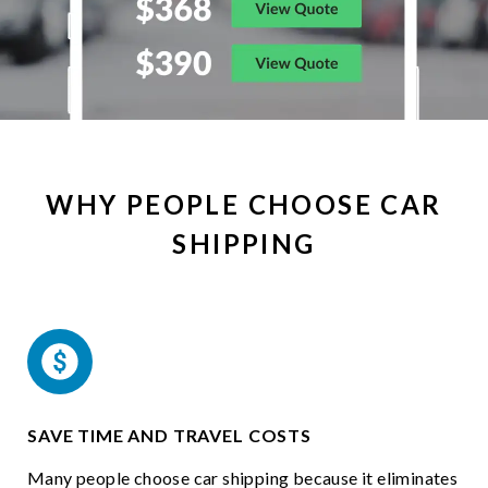
WHY PEOPLE CHOOSE CAR
SHIPPING
SAVE TIME AND TRAVEL COSTS
Many people choose car shipping because it eliminates