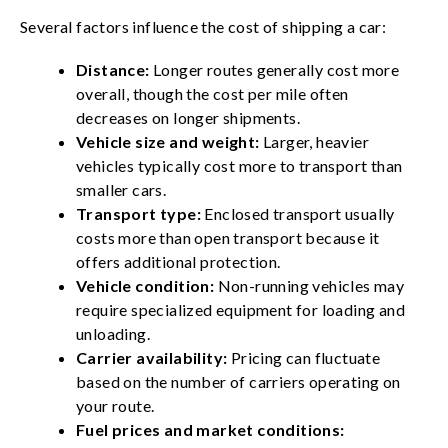
Several factors influence the cost of shipping a car:
Distance:
Longer routes generally cost more
overall, though the cost per mile often
decreases on longer shipments.
Vehicle size and weight:
Larger, heavier
vehicles typically cost more to transport than
smaller cars.
Transport type:
Enclosed transport usually
costs more than open transport because it
offers additional protection.
Vehicle condition:
Non-running vehicles may
require specialized equipment for loading and
unloading.
Carrier availability:
Pricing can fluctuate
based on the number of carriers operating on
your route.
Fuel prices and market conditions: