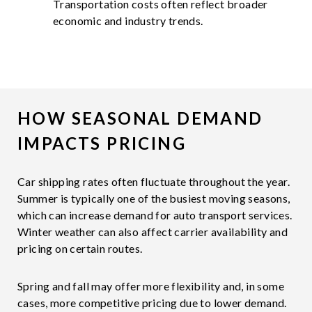
Transportation costs often reflect broader
economic and industry trends.
HOW SEASONAL DEMAND
IMPACTS PRICING
Car shipping rates often fluctuate throughout the year.
Summer is typically one of the busiest moving seasons,
which can increase demand for auto transport services.
Winter weather can also affect carrier availability and
pricing on certain routes.
Spring and fall may offer more flexibility and, in some
cases, more competitive pricing due to lower demand.