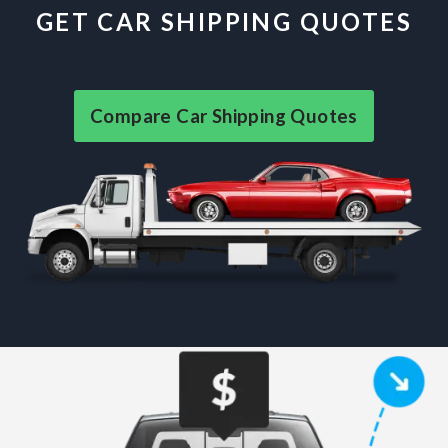
GET CAR SHIPPING QUOTES
Compare Car Shipping Quotes