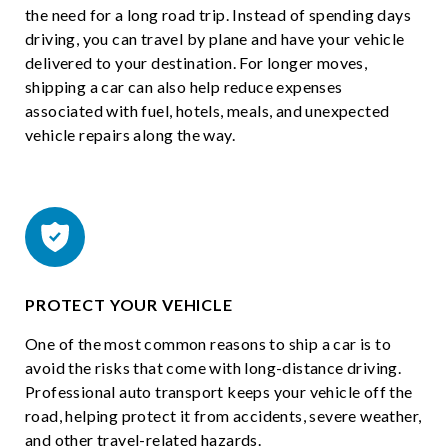
the need for a long road trip. Instead of spending days
driving, you can travel by plane and have your vehicle
delivered to your destination. For longer moves,
shipping a car can also help reduce expenses
associated with fuel, hotels, meals, and unexpected
vehicle repairs along the way.
PROTECT YOUR VEHICLE
One of the most common reasons to ship a car is to
avoid the risks that come with long-distance driving.
Professional auto transport keeps your vehicle off the
road, helping protect it from accidents, severe weather,
and other travel-related hazards.