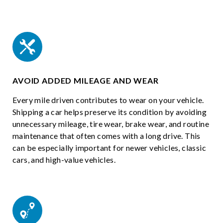
AVOID ADDED MILEAGE AND WEAR
Every mile driven contributes to wear on your vehicle.
Shipping a car helps preserve its condition by avoiding
unnecessary mileage, tire wear, brake wear, and routine
maintenance that often comes with a long drive. This
can be especially important for newer vehicles, classic
cars, and high-value vehicles.