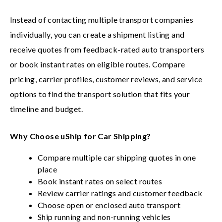
Instead of contacting multiple transport companies
individually, you can create a shipment listing and
receive quotes from feedback-rated auto transporters
or book instant rates on eligible routes. Compare
pricing, carrier profiles, customer reviews, and service
options to find the transport solution that fits your
timeline and budget.
Why Choose uShip for Car Shipping?
Compare multiple car shipping quotes in one
place
Book instant rates on select routes
Review carrier ratings and customer feedback
Choose open or enclosed auto transport
Ship running and non-running vehicles