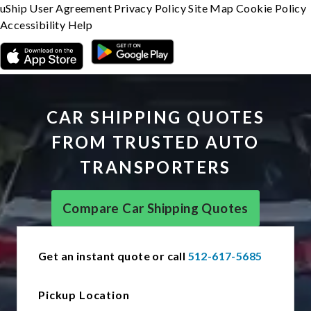
uShip User Agreement
Privacy Policy
Site Map
Cookie Policy
Accessibility
Help
CAR SHIPPING QUOTES
FROM TRUSTED AUTO
TRANSPORTERS
Compare Car Shipping Quotes
Get an instant quote or call
512-617-5685
Pickup Location