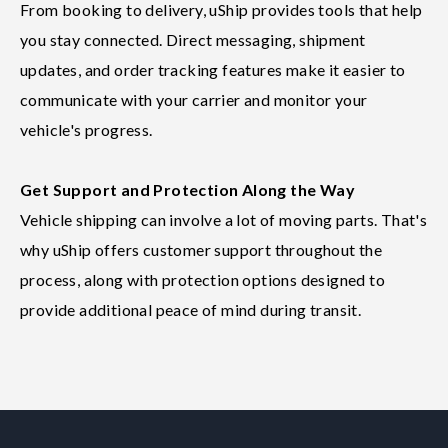
From booking to delivery, uShip provides tools that help
you stay connected. Direct messaging, shipment
updates, and order tracking features make it easier to
communicate with your carrier and monitor your
vehicle's progress.
Get Support and Protection Along the Way
Vehicle shipping can involve a lot of moving parts. That's
why uShip offers customer support throughout the
process, along with protection options designed to
provide additional peace of mind during transit.