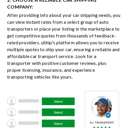
COMPANY:
After providing info about your car shipping needs, you
can view instant rates from a select group of auto
transporters or place your listing in the marketplace to
get competitive quotes from thousands of feedback-
rated providers. uShip's platform allows you to receive
multiple quotes to ship your car, ensuring a reliable and
affordable car transport service. Look for a
transporter with positive customer reviews, plus
proper licensing, insurance, and experience
transporting vehicles like yours.