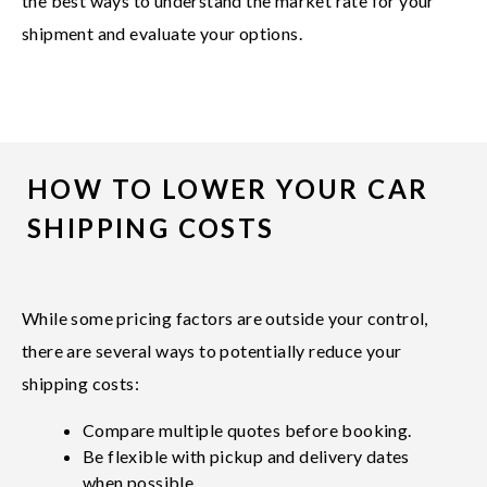
the best ways to understand the market rate for your
shipment and evaluate your options.
HOW TO LOWER YOUR CAR
SHIPPING COSTS
While some pricing factors are outside your control,
there are several ways to potentially reduce your
shipping costs:
Compare multiple quotes before booking.
Be flexible with pickup and delivery dates
when possible.