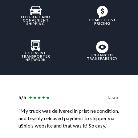
EFFICIENT AND
COMPETITIVE
CONVENIENT
PRICING
SHIPPING
EXTENSIVE
ENHANCED
TRANSPORTER
TRANSPARENCY
NETWORK
5/5
Jason
5/5
“My truck was delivered in pristine condition,
“In ever
and I easily released payment to shipper via
they hav
uShip's website and that was it! So easy.”
was sati