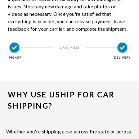
issues. Note any new damage and take photos or
videos as necessary. Once you're satisfied that
everything is in order, you can release payment, leave
feedback for your carrier, and complete the shipment.
WHY USE USHIP FOR CAR
SHIPPING?
Whether you're shipping a car across the state or across