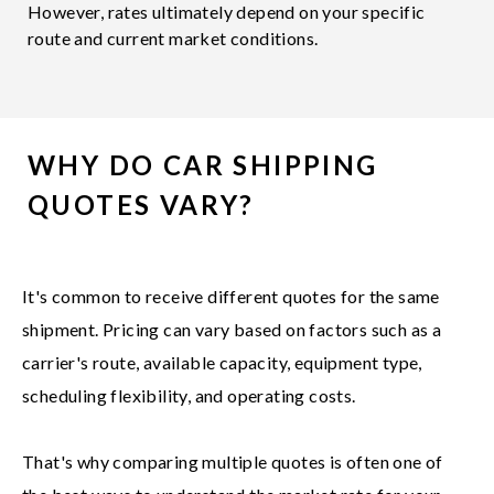
However, rates ultimately depend on your specific
route and current market conditions.
WHY DO CAR SHIPPING
QUOTES VARY?
It's common to receive different quotes for the same
shipment. Pricing can vary based on factors such as a
carrier's route, available capacity, equipment type,
scheduling flexibility, and operating costs.
That's why comparing multiple quotes is often one of