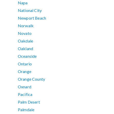
Napa
National City
Newport Beach
Norwalk
Novato
Oakdale
Oakland
Oceanside
Ontario
Orange
Orange County
Oxnard
Pacifica
Palm Desert
Palmdale