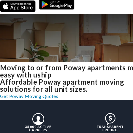
Moving to or from Poway apartments 
easy with uship
Affordable Poway apartment moving
solutions for all unit sizes.
Get Poway Moving Quotes
35,000 ACTIVE
TRANSPARENT
CARRIERS
PRICING