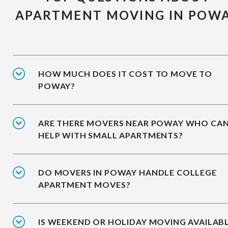
APARTMENT MOVING IN POW
HOW MUCH DOES IT COST TO MOVE TO
POWAY?
ARE THERE MOVERS NEAR POWAY WHO CA
HELP WITH SMALL APARTMENTS?
DO MOVERS IN POWAY HANDLE COLLEGE
APARTMENT MOVES?
IS WEEKEND OR HOLIDAY MOVING AVAILAB