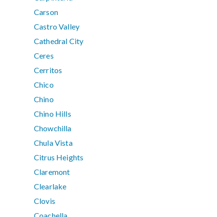
Carson
Castro Valley
Cathedral City
Ceres
Cerritos
Chico
Chino
Chino Hills
Chowchilla
Chula Vista
Citrus Heights
Claremont
Clearlake
Clovis
Coachella