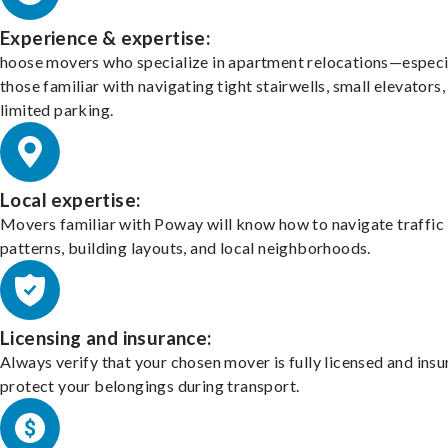
Experience & expertise:
hoose movers who specialize in apartment relocations—especi
those familiar with navigating tight stairwells, small elevators,
limited parking.
Local expertise:
Movers familiar with Poway will know how to navigate traffic
patterns, building layouts, and local neighborhoods.
Licensing and insurance:
Always verify that your chosen mover is fully licensed and insu
protect your belongings during transport.