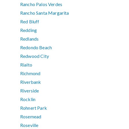
Rancho Palos Verdes
Rancho Santa Margarita
Red Bluff
Redding
Redlands
Redondo Beach
Redwood City
Rialto
Richmond
Riverbank
Riverside
Rocklin
Rohnert Park
Rosemead
Roseville