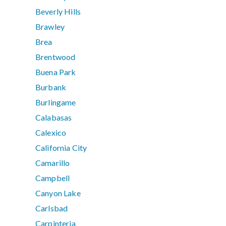
Beverly Hills
Brawley
Brea
Brentwood
Buena Park
Burbank
Burlingame
Calabasas
Calexico
California City
Camarillo
Campbell
Canyon Lake
Carlsbad
Carpinteria