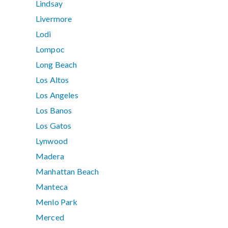
Lindsay
Livermore
Lodi
Lompoc
Long Beach
Los Altos
Los Angeles
Los Banos
Los Gatos
Lynwood
Madera
Manhattan Beach
Manteca
Menlo Park
Merced