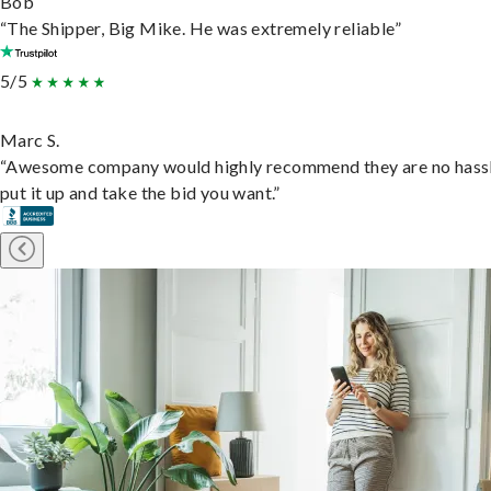
Bob
“The Shipper, Big Mike. He was extremely reliable”
5/5
Marc S.
“Awesome company would highly recommend they are no hassl
put it up and take the bid you want.”