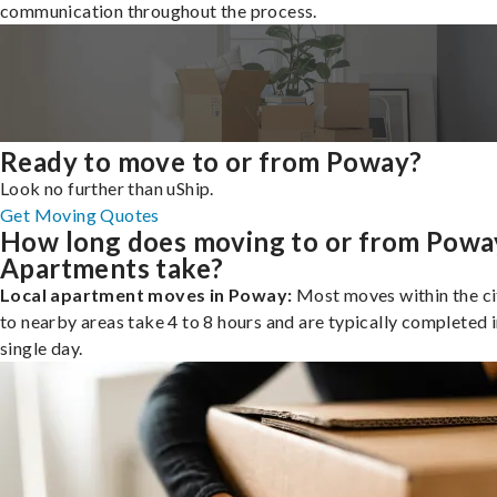
communication throughout the process.
Ready to move to or from Poway?
Look no further than uShip.
Get Moving Quotes
How long does moving to or from Powa
Apartments take?
Local apartment moves in Poway:
Most moves within the ci
to nearby areas take 4 to 8 hours and are typically completed i
single day.