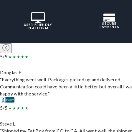
SECURE
USER-FRIENDLY
PAYMENTS
PLATFORM
5/5
Douglas E.
“Everything went well. Packages picked up and delivered.
Communication could have been a little better but overall I wa
happy with the service.”
5/5
Steve L.
“Shipped my Fat Boy from CO to CA. All went well, the shippe