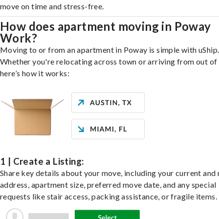
move on time and stress-free.
How does apartment moving in Poway
Work?
Moving to or from an apartment in Poway is simple with uShip
Whether you're relocating across town or arriving from out of 
here’s how it works:
1 | Create a Listing:
Share key details about your move, including your current and
address, apartment size, preferred move date, and any special
requests like stair access, packing assistance, or fragile items.