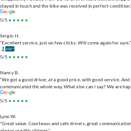
stayed in touch and the bike was received in perfect condition.
5/5
Sergio H.
“Excellent service, just on few clicks. Will come again for sure.
5/5
Nancy B.
“We got a good driver, at a good price, with good service. And
communicated the whole way. What else can I say? We are hap
5/5
Lynn W.
“Great value. Courteous and safe drivers, great communication
always use this shipper.”