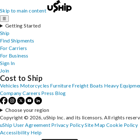
Skip to main content
☰
Getting Started
Ship
Find Shipments
For Carriers
For Business
Sign In
Join
Cost to Ship
Vehicles
Motorcycles
Furniture
Freight
Boats
Heavy Equipme
Company
Careers
Press
Blog
Choose your region
Copyright © 2026, uShip Inc. and its licensors. All rights reser
uShip User Agreement
Privacy Policy
Site Map
Cookie Policy
Accessibility
Help