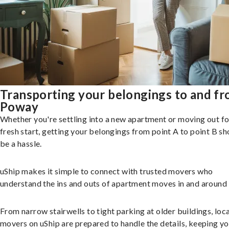
Transporting your belongings to and f
Poway
Whether you're settling into a new apartment or moving out fo
fresh start, getting your belongings from point A to point B sh
be a hassle.
uShip makes it simple to connect with trusted movers who
understand the ins and outs of apartment moves in and around
From narrow stairwells to tight parking at older buildings, loca
movers on uShip are prepared to handle the details, keeping y