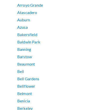
Arroyo Grande
Atascadero
Auburn
Azusa
Bakersfield
Baldwin Park
Banning
Barstow
Beaumont
Bell
Bell Gardens
Bellflower
Belmont
Benicia
Berkeley