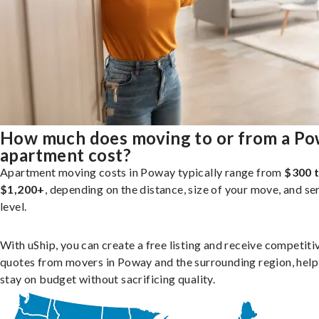
How much does moving to or from a P
apartment cost?
Apartment moving costs in Poway typically range from
$300 
$1,200+
, depending on the distance, size of your move, and se
level.
With uShip, you can create a free listing and receive competiti
quotes from movers in Poway and the surrounding region, help
stay on budget without sacrificing quality.