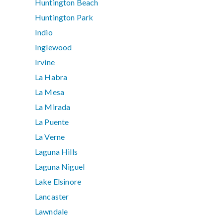
Huntington Beach
Huntington Park
Indio
Inglewood
Irvine
La Habra
La Mesa
La Mirada
La Puente
La Verne
Laguna Hills
Laguna Niguel
Lake Elsinore
Lancaster
Lawndale