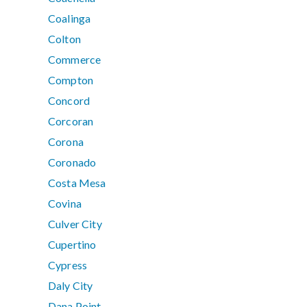
Coalinga
Colton
Commerce
Compton
Concord
Corcoran
Corona
Coronado
Costa Mesa
Covina
Culver City
Cupertino
Cypress
Daly City
Dana Point