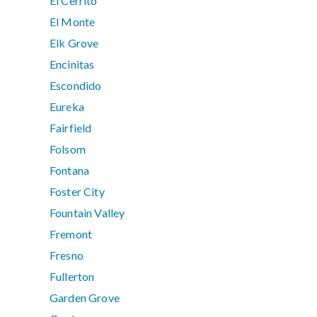
El Cerrito
El Monte
Elk Grove
Encinitas
Escondido
Eureka
Fairfield
Folsom
Fontana
Foster City
Fountain Valley
Fremont
Fresno
Fullerton
Garden Grove