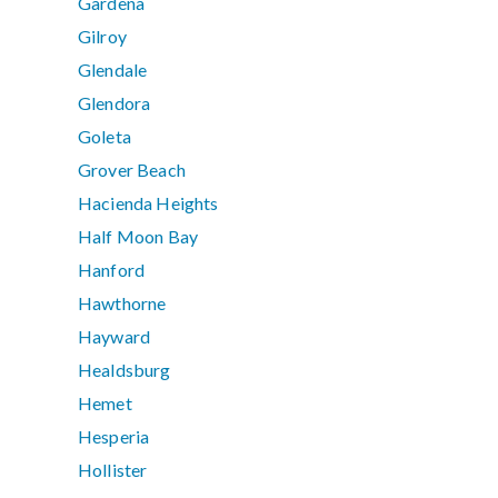
Gardena
Gilroy
Glendale
Glendora
Goleta
Grover Beach
Hacienda Heights
Half Moon Bay
Hanford
Hawthorne
Hayward
Healdsburg
Hemet
Hesperia
Hollister