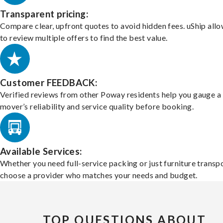
Transparent pricing:
Compare clear, upfront quotes to avoid hidden fees. uShip all
to review multiple offers to find the best value.
Customer FEEDBACK:
Verified reviews from other Poway residents help you gauge a
mover’s reliability and service quality before booking.
Available Services:
Whether you need full-service packing or just furniture transpo
choose a provider who matches your needs and budget.
TOP QUESTIONS ABOUT