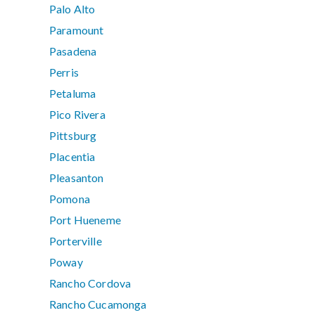
Palo Alto
Paramount
Pasadena
Perris
Petaluma
Pico Rivera
Pittsburg
Placentia
Pleasanton
Pomona
Port Hueneme
Porterville
Poway
Rancho Cordova
Rancho Cucamonga