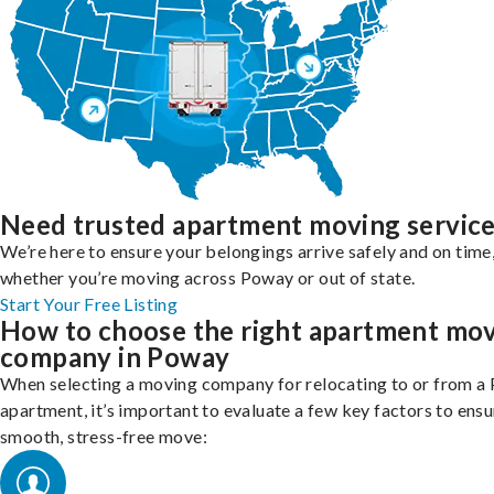
Need trusted apartment moving servic
We’re here to ensure your belongings arrive safely and on time
whether you’re moving across Poway or out of state.
Start Your Free Listing
How to choose the right apartment mo
company in Poway
When selecting a moving company for relocating to or from a
apartment, it’s important to evaluate a few key factors to ensu
smooth, stress-free move: