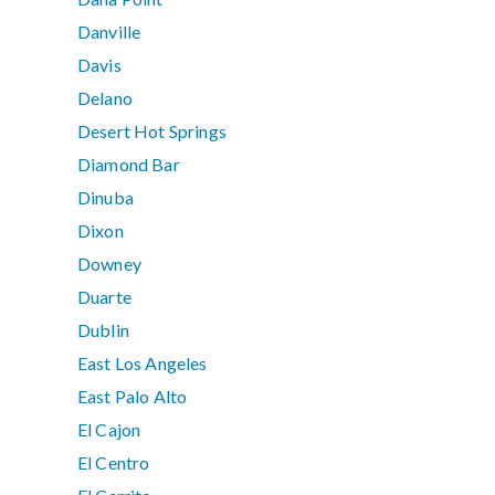
Danville
Davis
Delano
Desert Hot Springs
Diamond Bar
Dinuba
Dixon
Downey
Duarte
Dublin
East Los Angeles
East Palo Alto
El Cajon
El Centro