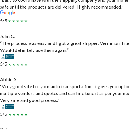
safe until the products are delivered. Highly recommended.”
5/5
John C.
“The process was easy and I got a great shipper, Vermilion Tru
Would definitely use them again.”
5/5
Abhin A.
“Very good site for your auto transportation. It gives you opti
multiple vendors and quotes and can fine tune it as per your ne
Very safe and good process.”
5/5