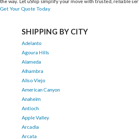
the way. Let uShip simplify your move with trusted, reliable ser
Get Your Quote Today
SHIPPING BY CITY
Adelanto
Agoura Hills
Alameda
Alhambra
Aliso Viejo
American Canyon
Anaheim
Antioch
Apple Valley
Arcadia
Arcata