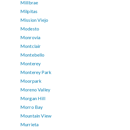
Millbrae
Milpitas
Mission Viejo
Modesto
Monrovia
Montclair
Montebello
Monterey
Monterey Park
Moorpark
Moreno Valley
Morgan Hill
Morro Bay
Mountain View
Murrieta