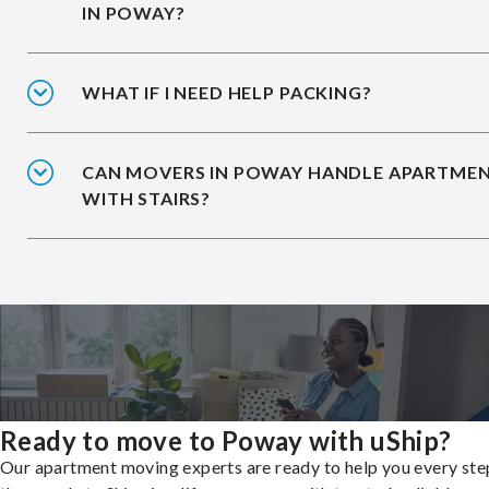
IN POWAY?
WHAT IF I NEED HELP PACKING?
CAN MOVERS IN POWAY HANDLE APARTME
WITH STAIRS?
Ready to move to Poway with uShip?
Our apartment moving experts are ready to help you every ste