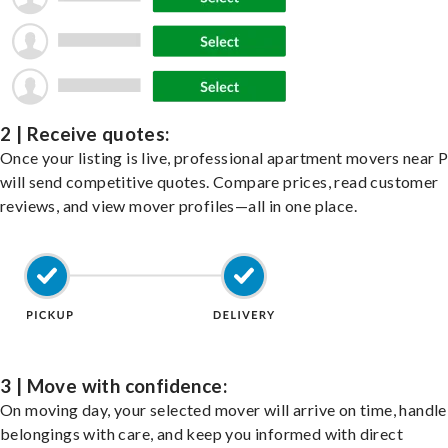
2 | Receive quotes:
Once your listing is live, professional apartment movers near
will send competitive quotes. Compare prices, read customer
reviews, and view mover profiles—all in one place.
3 | Move with confidence:
On moving day, your selected mover will arrive on time, handle
belongings with care, and keep you informed with direct