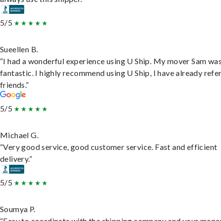
5/5
Sueellen B.
“I had a wonderful experience using U Ship. My mover Sam wa
fantastic. I highly recommend using U Ship, I have already refe
friends.”
5/5
Michael G.
“Very good service, good customer service. Fast and efficient
delivery.”
5/5
Soumya P.
“Easy to coordinate with the shipping company and your money