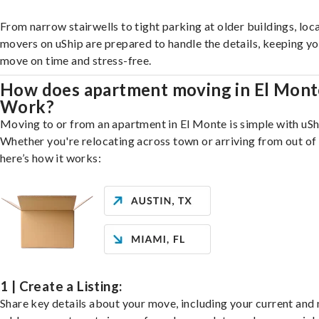
From narrow stairwells to tight parking at older buildings, loca
movers on uShip are prepared to handle the details, keeping y
move on time and stress-free.
How does apartment moving in El Mont
Work?
Moving to or from an apartment in El Monte is simple with uSh
Whether you're relocating across town or arriving from out of 
here’s how it works:
1 | Create a Listing:
Share key details about your move, including your current and