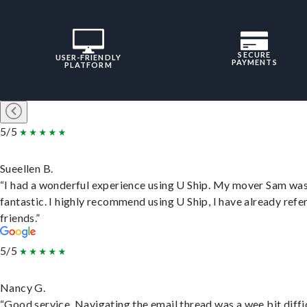
SECURE
USER-FRIENDLY
PAYMENTS
PLATFORM
5/5
Sueellen B.
“I had a wonderful experience using U Ship. My mover Sam wa
fantastic. I highly recommend using U Ship, I have already refe
friends.”
5/5
Nancy G.
“Good service. Navigating the email thread was a wee bit diffic