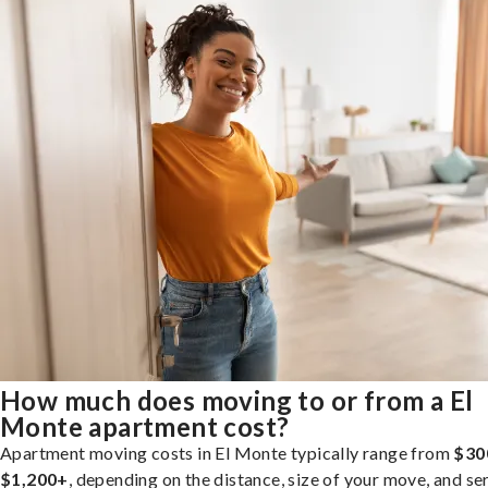
How much does moving to or from a El
Monte apartment cost?
Apartment moving costs in El Monte typically range from
$30
$1,200+
, depending on the distance, size of your move, and se