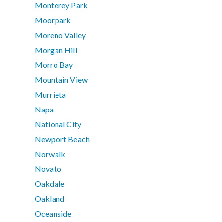
Monterey Park
Moorpark
Moreno Valley
Morgan Hill
Morro Bay
Mountain View
Murrieta
Napa
National City
Newport Beach
Norwalk
Novato
Oakdale
Oakland
Oceanside