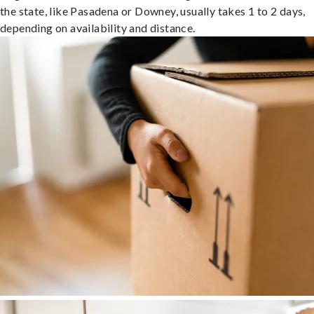
the state, like Pasadena or Downey, usually takes 1 to 2 days,
depending on availability and distance.