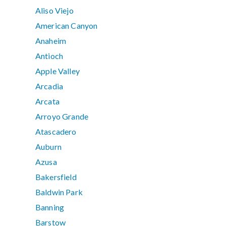
Aliso Viejo
American Canyon
Anaheim
Antioch
Apple Valley
Arcadia
Arcata
Arroyo Grande
Atascadero
Auburn
Azusa
Bakersfield
Baldwin Park
Banning
Barstow