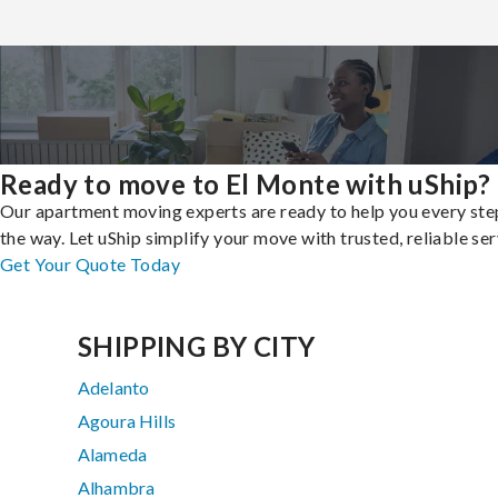
Ready to move to El Monte with uShip?
Our apartment moving experts are ready to help you every ste
the way. Let uShip simplify your move with trusted, reliable ser
Get Your Quote Today
SHIPPING BY CITY
Adelanto
Agoura Hills
Alameda
Alhambra