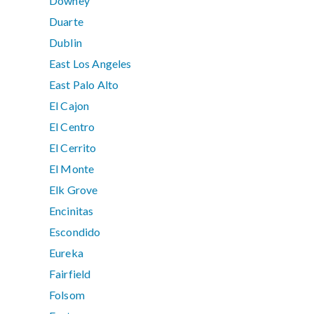
Downey
Duarte
Dublin
East Los Angeles
East Palo Alto
El Cajon
El Centro
El Cerrito
El Monte
Elk Grove
Encinitas
Escondido
Eureka
Fairfield
Folsom