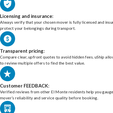
Licensing and insurance:
Always verify that your chosen mover is fully licensed and insu
protect your belongings during transport.
Transparent pricing:
Compare clear, upfront quotes to avoid hidden fees. uShip all
to review multiple offers to find the best value.
Customer FEEDBACK:
Verified reviews from other El Monte residents help you gauge
mover’s reliability and service quality before booking.