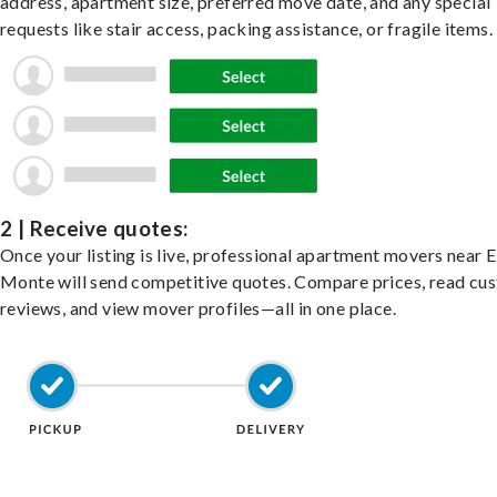
address, apartment size, preferred move date, and any special
requests like stair access, packing assistance, or fragile items.
2 | Receive quotes:
Once your listing is live, professional apartment movers near E
Monte will send competitive quotes. Compare prices, read cu
reviews, and view mover profiles—all in one place.