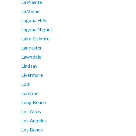
La Puente
La Verne
Laguna Hills
Laguna Niguel
Lake Elsinore
Lancaster
Lawndale
Lindsay
Livermore
Lodi
Lompoc
Long Beach
Los Altos
Los Angeles
Los Banos