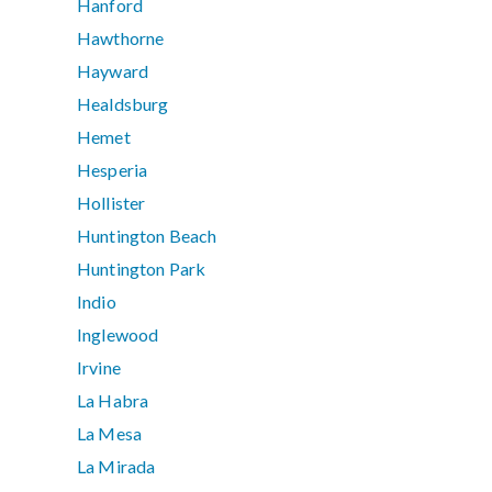
Hanford
Hawthorne
Hayward
Healdsburg
Hemet
Hesperia
Hollister
Huntington Beach
Huntington Park
Indio
Inglewood
Irvine
La Habra
La Mesa
La Mirada