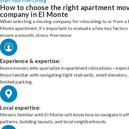
Start Your Free Listing
How to choose the right apartment mo
company in El Monte
When selecting a moving company for relocating to or from a 
Monte apartment, it’s important to evaluate a few key factors
ensure a smooth, stress-free move:
Experience & expertise:
hoose movers who specialize in apartment relocations—especi
those familiar with navigating tight stairwells, small elevators,
limited parking.
Local expertise:
Movers familiar with El Monte will know how to navigate traff
patterns, building layouts, and local neighborhoods.