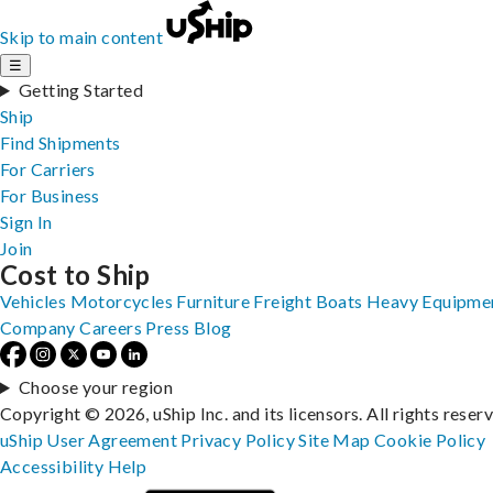
Skip to main content
☰
Getting Started
Ship
Find Shipments
For Carriers
For Business
Sign In
Join
Cost to Ship
Vehicles
Motorcycles
Furniture
Freight
Boats
Heavy Equipme
Company
Careers
Press
Blog
Choose your region
Copyright © 2026, uShip Inc. and its licensors. All rights reser
uShip User Agreement
Privacy Policy
Site Map
Cookie Policy
Accessibility
Help