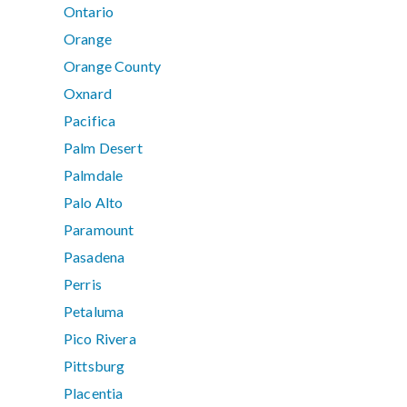
Ontario
Orange
Orange County
Oxnard
Pacifica
Palm Desert
Palmdale
Palo Alto
Paramount
Pasadena
Perris
Petaluma
Pico Rivera
Pittsburg
Placentia