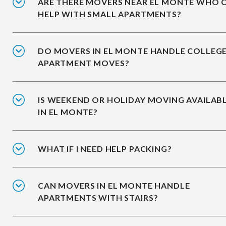
ARE THERE MOVERS NEAR EL MONTE WHO 
HELP WITH SMALL APARTMENTS?
DO MOVERS IN EL MONTE HANDLE COLLEG
APARTMENT MOVES?
IS WEEKEND OR HOLIDAY MOVING AVAILAB
IN EL MONTE?
WHAT IF I NEED HELP PACKING?
CAN MOVERS IN EL MONTE HANDLE
APARTMENTS WITH STAIRS?