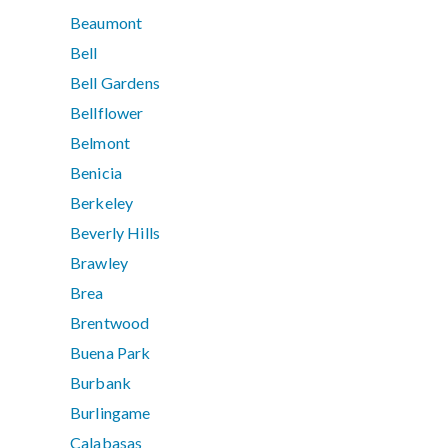
Beaumont
Bell
Bell Gardens
Bellflower
Belmont
Benicia
Berkeley
Beverly Hills
Brawley
Brea
Brentwood
Buena Park
Burbank
Burlingame
Calabasas