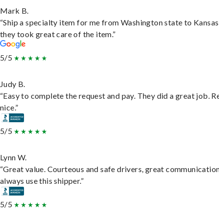
Mark B.
“Ship a specialty item for me from Washington state to Kansas
they took great care of the item.”
5/5
Judy B.
“Easy to complete the request and pay. They did a great job. R
nice.”
5/5
Lynn W.
“Great value. Courteous and safe drivers, great communication
always use this shipper.”
5/5