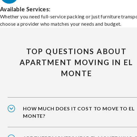
Available Services:
Whether you need full-service packing or just furniture transpo
choose a provider who matches your needs and budget.
TOP QUESTIONS ABOUT
APARTMENT MOVING IN EL
MONTE
HOW MUCH DOES IT COST TO MOVE TO EL
MONTE?