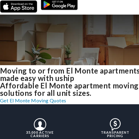
Moving to or from El Monte apartment
made easy with uship
Affordable El Monte apartment moving
solutions for all unit sizes.
Get El Monte Moving Quotes
35,000 ACTIVE
TRANSPARENT
CARRIERS
PRICING