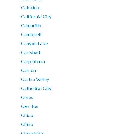
Calexico
California City
Camarillo
Campbell
Canyon Lake
Carlsbad
Carpinteria
Carson
Castro Valley
Cathedral City
Ceres
Cerritos
Chico
Chino
Chino Hills