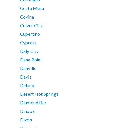
Costa Mesa
Covina
Culver City
Cupertino
Cypress
Daly City
Dana Point
Danville
Davis
Delano
Desert Hot Springs
Diamond Bar
Dinuba
Dixon