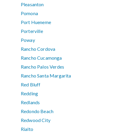
Pleasanton
Pomona
Port Hueneme
Porterville
Poway
Rancho Cordova
Rancho Cucamonga
Rancho Palos Verdes
Rancho Santa Margarita
Red Bluff
Redding
Redlands
Redondo Beach
Redwood City
Rialto