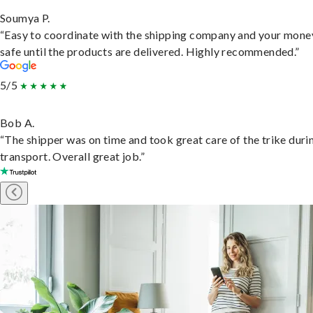
Soumya P.
“Easy to coordinate with the shipping company and your money
safe until the products are delivered. Highly recommended.”
5/5
Bob A.
“The shipper was on time and took great care of the trike duri
transport. Overall great job.”