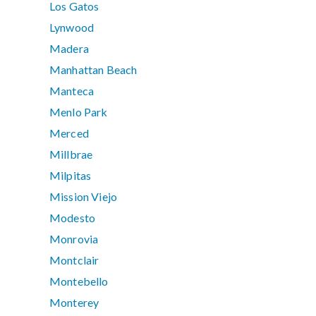
Los Gatos
Lynwood
Madera
Manhattan Beach
Manteca
Menlo Park
Merced
Millbrae
Milpitas
Mission Viejo
Modesto
Monrovia
Montclair
Montebello
Monterey