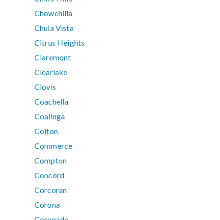
Chowchilla
Chula Vista
Citrus Heights
Claremont
Clearlake
Clovis
Coachella
Coalinga
Colton
Commerce
Compton
Concord
Corcoran
Corona
Coronado