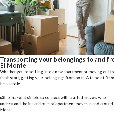
Transporting your belongings to and f
El Monte
Whether you're settling into a new apartment or moving out fo
fresh start, getting your belongings from point A to point B sh
be a hassle.
uShip makes it simple to connect with trusted movers who
understand the ins and outs of apartment moves in and around 
Monte.