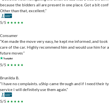
because the bidders all are present in one place. Got a bit conf
Other than that, excellent.”
5/5
Consumer
“Ken made the move very easy, he kept me informed, and took
care of the car. Highly recommend him and would use him for 
future moves”
5/5
Brunilda B.
“I have no complaints. uShip came through and if I need their t
service I will definitely use them again.”
5/5