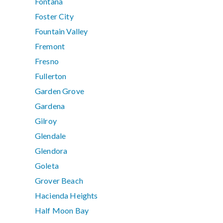
Fontana
Foster City
Fountain Valley
Fremont
Fresno
Fullerton
Garden Grove
Gardena
Gilroy
Glendale
Glendora
Goleta
Grover Beach
Hacienda Heights
Half Moon Bay