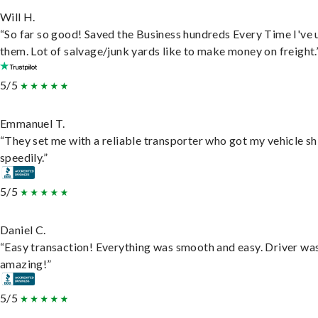
Will H.
“So far so good! Saved the Business hundreds Every Time I've 
them. Lot of salvage/junk yards like to make money on freight.
5/5
Emmanuel T.
“They set me with a reliable transporter who got my vehicle s
speedily.”
5/5
Daniel C.
“Easy transaction! Everything was smooth and easy. Driver wa
amazing!”
5/5