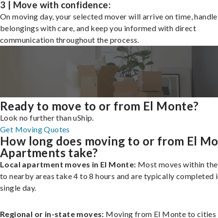
3 | Move with confidence:
On moving day, your selected mover will arrive on time, handle
belongings with care, and keep you informed with direct
communication throughout the process.
Ready to move to or from El Monte?
Look no further than uShip.
Get Moving Quotes
How long does moving to or from El M
Apartments take?
Local apartment moves in El Monte:
Most moves within the 
to nearby areas take 4 to 8 hours and are typically completed i
single day.
Regional or in-state moves:
Moving from El Monte to cities 