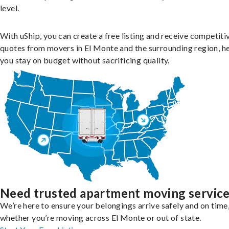
level.
With uShip, you can create a free listing and receive competiti
quotes from movers in El Monte and the surrounding region, h
you stay on budget without sacrificing quality.
Need trusted apartment moving servic
We’re here to ensure your belongings arrive safely and on time
whether you’re moving across El Monte or out of state.