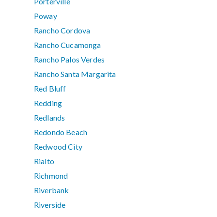
Porterville
Poway
Rancho Cordova
Rancho Cucamonga
Rancho Palos Verdes
Rancho Santa Margarita
Red Bluff
Redding
Redlands
Redondo Beach
Redwood City
Rialto
Richmond
Riverbank
Riverside