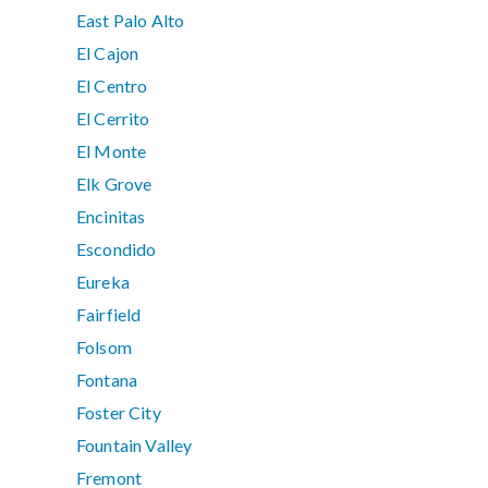
East Palo Alto
El Cajon
El Centro
El Cerrito
El Monte
Elk Grove
Encinitas
Escondido
Eureka
Fairfield
Folsom
Fontana
Foster City
Fountain Valley
Fremont