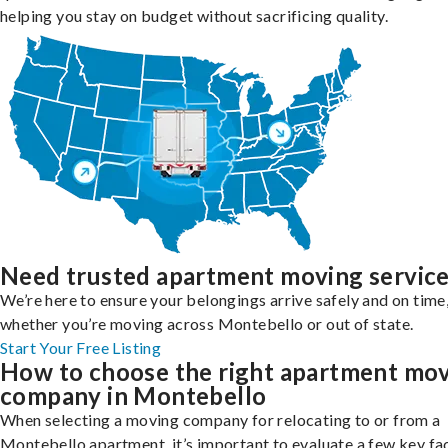
helping you stay on budget without sacrificing quality.
Need trusted apartment moving servic
We’re here to ensure your belongings arrive safely and on time
whether you’re moving across Montebello or out of state.
Start Your Free Listing
How to choose the right apartment mo
company in Montebello
When selecting a moving company for relocating to or from a
Montebello apartment, it’s important to evaluate a few key fa