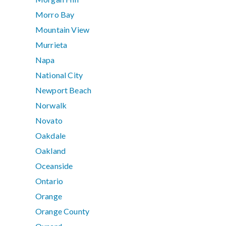
Morro Bay
Mountain View
Murrieta
Napa
National City
Newport Beach
Norwalk
Novato
Oakdale
Oakland
Oceanside
Ontario
Orange
Orange County