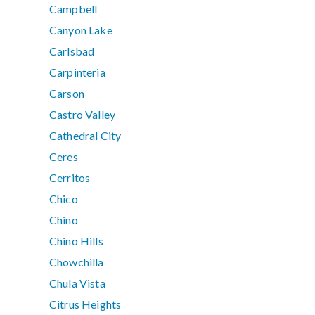
Campbell
Canyon Lake
Carlsbad
Carpinteria
Carson
Castro Valley
Cathedral City
Ceres
Cerritos
Chico
Chino
Chino Hills
Chowchilla
Chula Vista
Citrus Heights