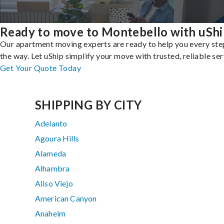
Ready to move to Montebello with uShi
Our apartment moving experts are ready to help you every ste
the way. Let uShip simplify your move with trusted, reliable ser
Get Your Quote Today
SHIPPING BY CITY
Adelanto
Agoura Hills
Alameda
Alhambra
Aliso Viejo
American Canyon
Anaheim