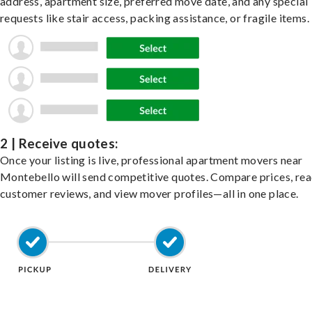
address, apartment size, preferred move date, and any special
requests like stair access, packing assistance, or fragile items.
2 | Receive quotes:
Once your listing is live, professional apartment movers near
Montebello will send competitive quotes. Compare prices, re
customer reviews, and view mover profiles—all in one place.