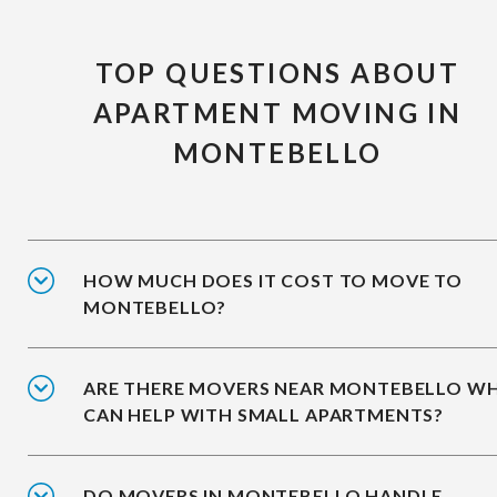
TOP QUESTIONS ABOUT
APARTMENT MOVING IN
MONTEBELLO
HOW MUCH DOES IT COST TO MOVE TO
MONTEBELLO?
ARE THERE MOVERS NEAR MONTEBELLO W
CAN HELP WITH SMALL APARTMENTS?
DO MOVERS IN MONTEBELLO HANDLE