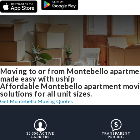
Moving to or from Montebello apartme
made easy with uship
Affordable Montebello apartment mov
solutions for all unit sizes.
Get Montebello Moving Quotes
35,000 ACTIVE
TRANSPARENT
CARRIERS
PRICING