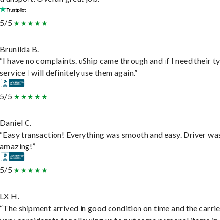
5/5
Brunilda B.
“I have no complaints. uShip came through and if I need their t
service I will definitely use them again.”
5/5
Daniel C.
“Easy transaction! Everything was smooth and easy. Driver wa
amazing!”
5/5
LX H.
“The shipment arrived in good condition on time and the carri
very considerate for allowing us to put some personal items in