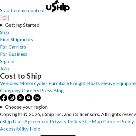
Skip to main content
☰
Getting Started
Ship
Find Shipments
For Carriers
For Business
Sign In
Join
Cost to Ship
Vehicles
Motorcycles
Furniture
Freight
Boats
Heavy Equipme
Company
Careers
Press
Blog
Choose your region
Copyright © 2026, uShip Inc. and its licensors. All rights reser
uShip User Agreement
Privacy Policy
Site Map
Cookie Policy
Accessibility
Help