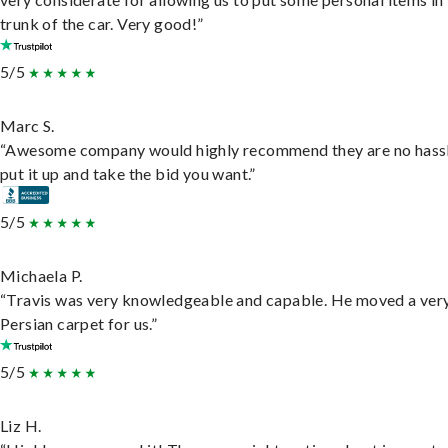
trunk of the car. Very good!”
5/5
Marc S.
“Awesome company would highly recommend they are no hassl
put it up and take the bid you want.”
5/5
Michaela P.
“Travis was very knowledgeable and capable. He moved a ver
Persian carpet for us.”
5/5
Liz H.