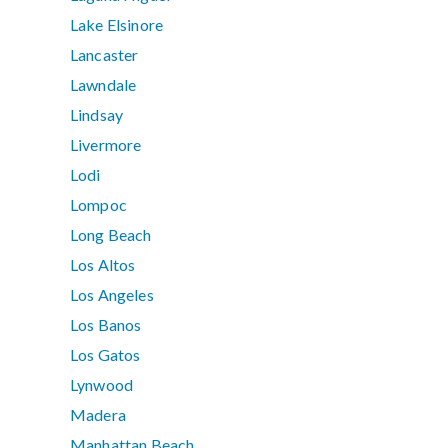
Lake Elsinore
Lancaster
Lawndale
Lindsay
Livermore
Lodi
Lompoc
Long Beach
Los Altos
Los Angeles
Los Banos
Los Gatos
Lynwood
Madera
Manhattan Beach