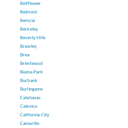
Bellflower
Belmont
Benicia
Berkeley
Beverly Hills
Brawley
Brea
Brentwood
Buena Park
Burbank
Burlingame
Calabasas
Calexico
California City
Camarillo