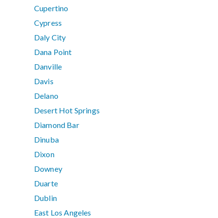
Cupertino
Cypress
Daly City
Dana Point
Danville
Davis
Delano
Desert Hot Springs
Diamond Bar
Dinuba
Dixon
Downey
Duarte
Dublin
East Los Angeles