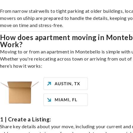
From narrow stairwells to tight parking at older buildings, loca
movers on uShip are prepared to handle the details, keeping y
move on time and stress-free.
How does apartment moving in Monteb
Work?
Moving to or from an apartment in Montebello is simple with 
Whether you're relocating across town or arriving from out of 
here’s how it works:
1 | Create a Listing:
Share key details about your move, including your current and