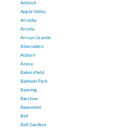
Antioch
Apple Valley
Arcadia
Arcata
Arroyo Grande
Atascadero
Auburn
Azusa
Bakersfield
Baldwin Park
Banning
Barstow
Beaumont
Bell
Bell Gardens