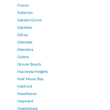
Fresno
Fullerton
Garden Grove
Gardena
Gilroy
Glendale
Glendora
Goleta
Grover Beach
Hacienda Heights
Half Moon Bay
Hanford
Hawthorne
Hayward
Healdsburg