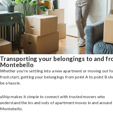
Transporting your belongings to and f
Montebello
Whether you're settling into a new apartment or moving out fo
fresh start, getting your belongings from point A to point B sh
be a hassle.
uShip makes it simple to connect with trusted movers who
understand the ins and outs of apartment moves in and around
Montebello.