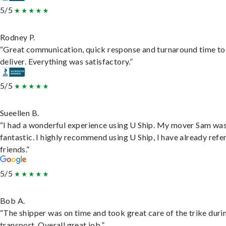
5/5
Rodney P.
“Great communication, quick response and turnaround time to
deliver. Everything was satisfactory.”
5/5
Sueellen B.
“I had a wonderful experience using U Ship. My mover Sam wa
fantastic. I highly recommend using U Ship, I have already refe
friends.”
5/5
Bob A.
“The shipper was on time and took great care of the trike duri
transport. Overall great job.”