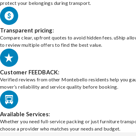
protect your belongings during transport.
Transparent pricing:
Compare clear, upfront quotes to avoid hidden fees. uShip all
to review multiple offers to find the best value.
Customer FEEDBACK:
Verified reviews from other Montebello residents help you ga
mover’s reliability and service quality before booking.
Available Services:
Whether you need full-service packing or just furniture transpo
choose a provider who matches your needs and budget.