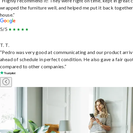
“Highly recommend it! They were right on time, kept in great 
wrapped the furniture well, and helped me put it back togethe
house.”
5/5
T. T.
“Pedro was very good at communicating and our product arri
ahead of schedule in perfect condition. He also gave a fair quo
compared to other companies.”