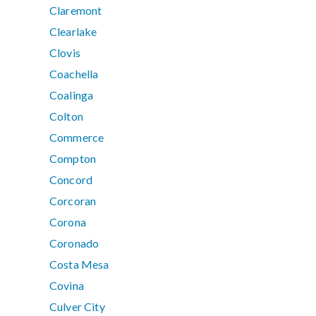
Claremont
Clearlake
Clovis
Coachella
Coalinga
Colton
Commerce
Compton
Concord
Corcoran
Corona
Coronado
Costa Mesa
Covina
Culver City