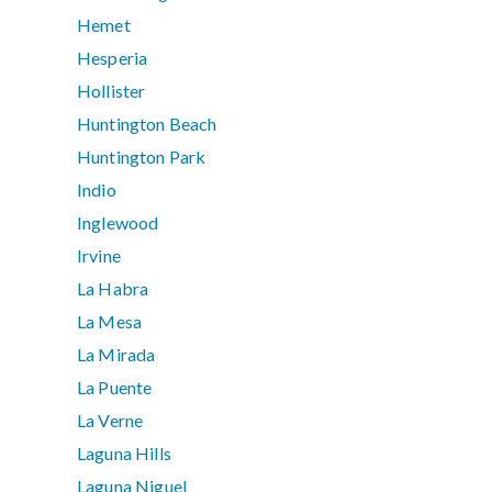
Hemet
Hesperia
Hollister
Huntington Beach
Huntington Park
Indio
Inglewood
Irvine
La Habra
La Mesa
La Mirada
La Puente
La Verne
Laguna Hills
Laguna Niguel