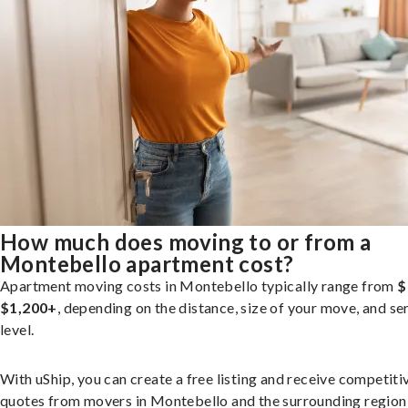
How much does moving to or from a
Montebello apartment cost?
Apartment moving costs in Montebello typically range from
$
$1,200+
, depending on the distance, size of your move, and se
level.
With uShip, you can create a free listing and receive competiti
quotes from movers in Montebello and the surrounding region