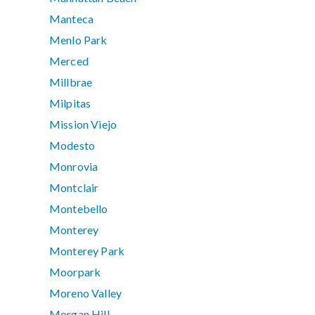
Manteca
Menlo Park
Merced
Millbrae
Milpitas
Mission Viejo
Modesto
Monrovia
Montclair
Montebello
Monterey
Monterey Park
Moorpark
Moreno Valley
Morgan Hill