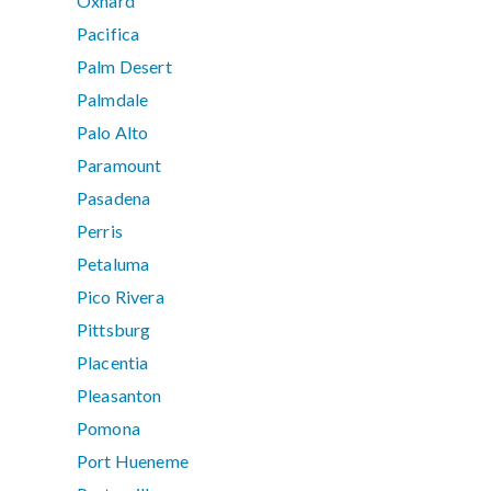
Oxnard
Pacifica
Palm Desert
Palmdale
Palo Alto
Paramount
Pasadena
Perris
Petaluma
Pico Rivera
Pittsburg
Placentia
Pleasanton
Pomona
Port Hueneme