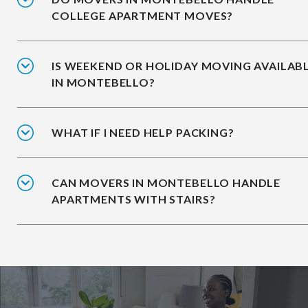
COLLEGE APARTMENT MOVES?
IS WEEKEND OR HOLIDAY MOVING AVAILAB
IN MONTEBELLO?
WHAT IF I NEED HELP PACKING?
CAN MOVERS IN MONTEBELLO HANDLE
APARTMENTS WITH STAIRS?