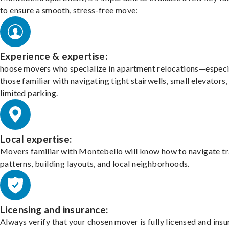
to ensure a smooth, stress-free move:
Experience & expertise:
hoose movers who specialize in apartment relocations—especi
those familiar with navigating tight stairwells, small elevators,
limited parking.
Local expertise:
Movers familiar with Montebello will know how to navigate tr
patterns, building layouts, and local neighborhoods.
Licensing and insurance:
Always verify that your chosen mover is fully licensed and insu