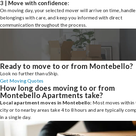
3 | Move with confidence:
On moving day, your selected mover will arrive on time, handle
belongings with care, and keep you informed with direct
communication throughout the process.
Ready to move to or from Montebello?
Look no further than uShip.
Get Moving Quotes
How long does moving to or from
Montebello Apartments take?
Local apartment moves in Montebello:
Most moves within 
city or to nearby areas take 4 to 8 hours and are typically com
in a single day.