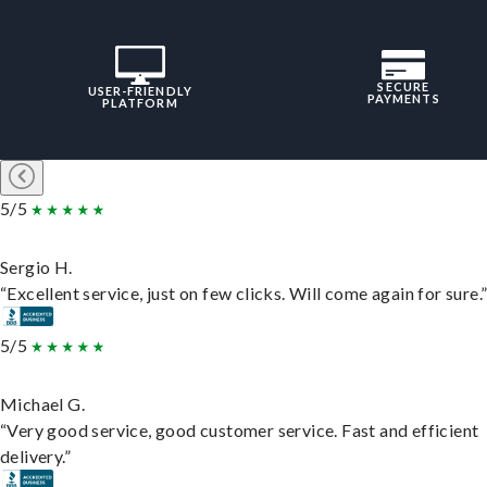
SECURE
USER-FRIENDLY
PAYMENTS
PLATFORM
5/5
Sergio H.
“Excellent service, just on few clicks. Will come again for sure.
5/5
Michael G.
“Very good service, good customer service. Fast and efficient
delivery.”