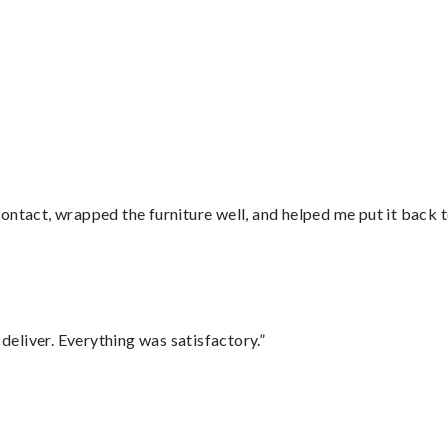
ontact, wrapped the furniture well, and helped me put it back 
eliver. Everything was satisfactory.”