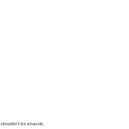
shouldn't be a hassle.