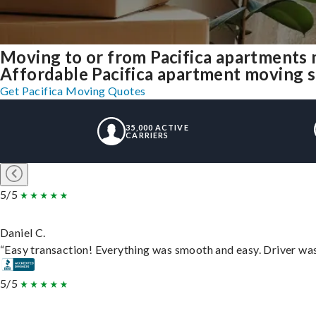
Moving to or from Pacifica apartments 
Affordable Pacifica apartment moving sol
Get Pacifica Moving Quotes
35,000 ACTIVE
CARRIERS
5/5
Daniel C.
“Easy transaction! Everything was smooth and easy. Driver wa
5/5