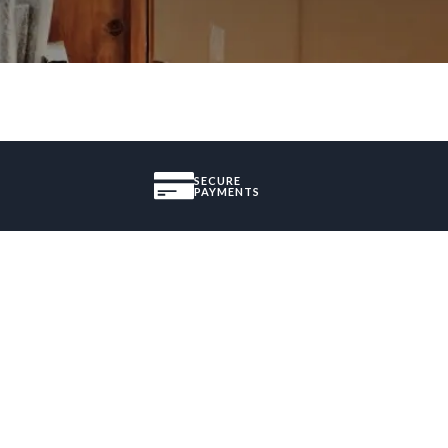
SECURE
PAYMENTS