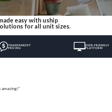
made easy with uship
utions for all unit sizes.
TRANSPARENT
USER-FRIENDLY
PRICING
PLATFORM
s amazing!”