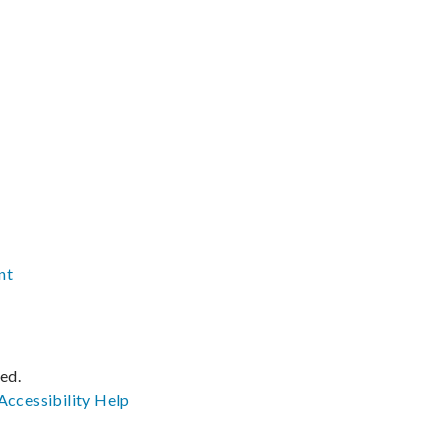
nt
ved.
Accessibility
Help