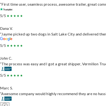
“First time user, seamless process, awesome trailer, great com
5/5
Dana V.
“Jayme picked up two dogs in Salt Lake City and delivered them
5/5
John C.
“The process was easy and I got a great shipper, Vermilion Tru
5/5
Marc S.
“Awesome company would highly recommend they are no hassle j