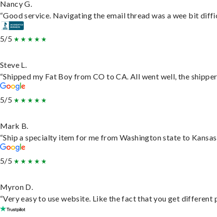
Nancy G.
“Good service. Navigating the email thread was a wee bit difficu
5/5
Steve L.
“Shipped my Fat Boy from CO to CA. All went well, the shipper 
5/5
Mark B.
“Ship a specialty item for me from Washington state to Kansas,
5/5
Myron D.
“Very easy to use website. Like the fact that you get different