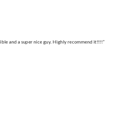
ble and a super nice guy. Highly recommend it!!!!”