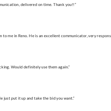
munication, delivered on time. Thank you!!”
 to me in Reno. He is an excellent communicator, very responsi
cking. Would definitely use them again.”
ust put it up and take the bid you want.”