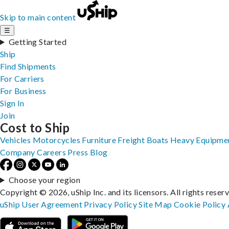
Skip to main content
☰
Getting Started
Ship
Find Shipments
For Carriers
For Business
Sign In
Join
Cost to Ship
Vehicles
Motorcycles
Furniture
Freight
Boats
Heavy Equipme
Company
Careers
Press
Blog
Choose your region
Copyright © 2026, uShip Inc. and its licensors. All rights reser
uShip User Agreement
Privacy Policy
Site Map
Cookie Policy