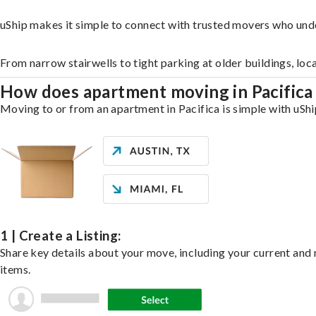
uShip makes it simple to connect with trusted movers who unde
From narrow stairwells to tight parking at older buildings, loc
How does apartment moving in Pacific
Moving to or from an apartment in Pacifica is simple with uShi
1 | Create a Listing:
Share key details about your move, including your current and n
items.