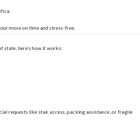
fica.
your move on time and stress-free.
f state, here’s how it works:
l requests like stair access, packing assistance, or fragile