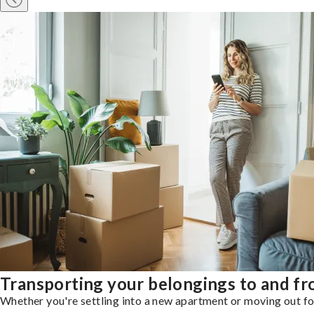
Transporting your belongings to and fr
Whether you're settling into a new apartment or moving out for 