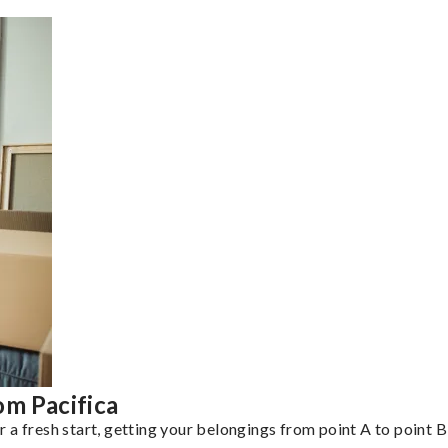
om Pacifica
a fresh start, getting your belongings from point A to point B 