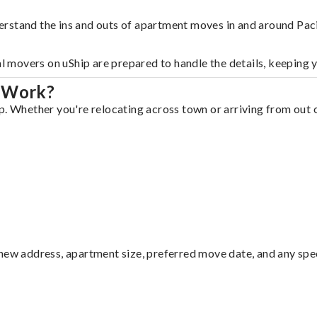
rstand the ins and outs of apartment moves in and around Paci
al movers on uShip are prepared to handle the details, keeping 
a Work?
p. Whether you're relocating across town or arriving from out o
ew address, apartment size, preferred move date, and any specia