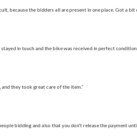
lt, because the bidders all are present in one place. Got a bit 
stayed in touch and the bike was received in perfect condition
 and they took great care of the item.”
 people bidding and also that you don't release the payment unti