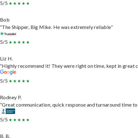
5/5
Bob
“The Shipper, Big Mike. He was extremely reliable”
5/5
Liz H.
“Highly recommend it! They were right on time, kept in great c
5/5
Rodney P.
“Great communication, quick response and turnaround time to d
5/5
B. B.