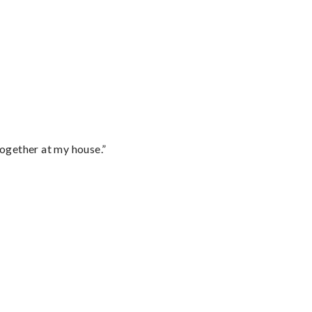
together at my house.”