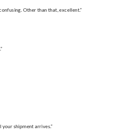
confusing. Other than that, excellent.”
.”
l your shipment arrives.”