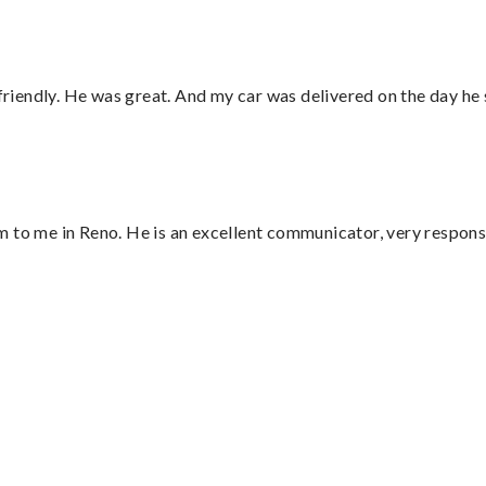
 friendly. He was great. And my car was delivered on the day he 
 to me in Reno. He is an excellent communicator, very responsi