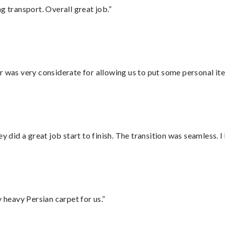
g transport. Overall great job.”
r was very considerate for allowing us to put some personal ite
did a great job start to finish. The transition was seamless. 
heavy Persian carpet for us.”