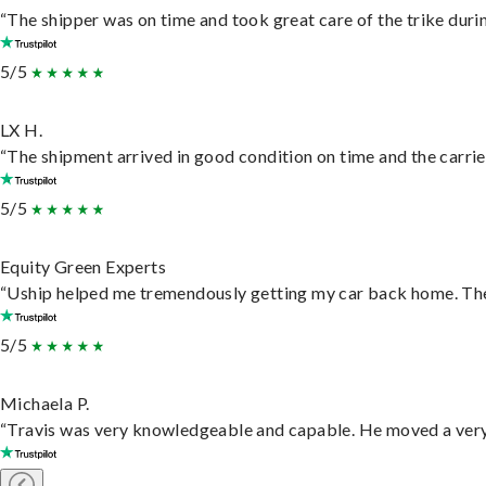
“The shipper was on time and took great care of the trike durin
5/5
LX H.
“The shipment arrived in good condition on time and the carrie
5/5
Equity Green Experts
“Uship helped me tremendously getting my car back home. They 
5/5
Michaela P.
“Travis was very knowledgeable and capable. He moved a very 