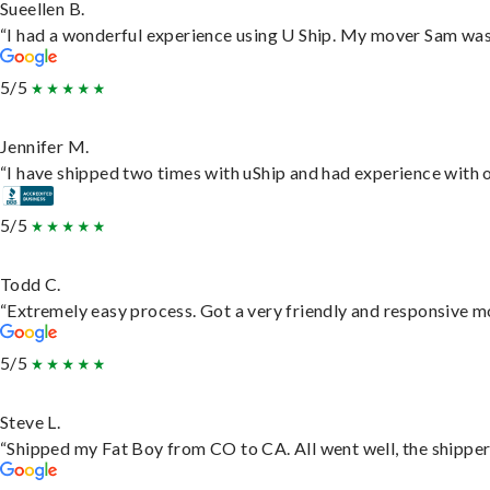
Sueellen B.
“I had a wonderful experience using U Ship. My mover Sam was f
5/5
Jennifer M.
“I have shipped two times with uShip and had experience with o
5/5
Todd C.
“Extremely easy process. Got a very friendly and responsive m
5/5
Steve L.
“Shipped my Fat Boy from CO to CA. All went well, the shipper 