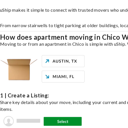
uShip makes it simple to connect with trusted movers who und
From narrow stairwells to tight parking at older buildings, loc
How does apartment moving in Chico 
Moving to or from an apartment in Chico is simple with uShip. 
1 | Create a Listing:
Share key details about your move, including your current and n
items.