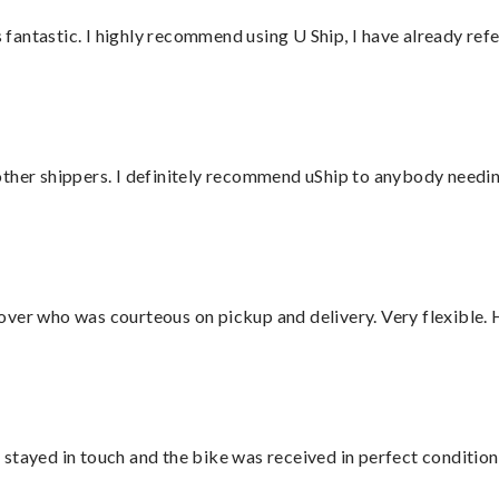
antastic. I highly recommend using U Ship, I have already refe
ther shippers. I definitely recommend uShip to anybody needing
over who was courteous on pickup and delivery. Very flexible. 
stayed in touch and the bike was received in perfect condition