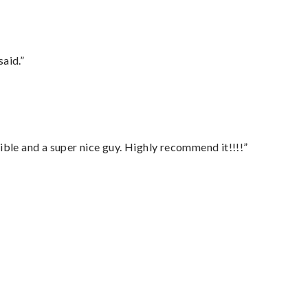
said.”
ble and a super nice guy. Highly recommend it!!!!”