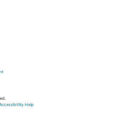
nt
ved.
Accessibility
Help