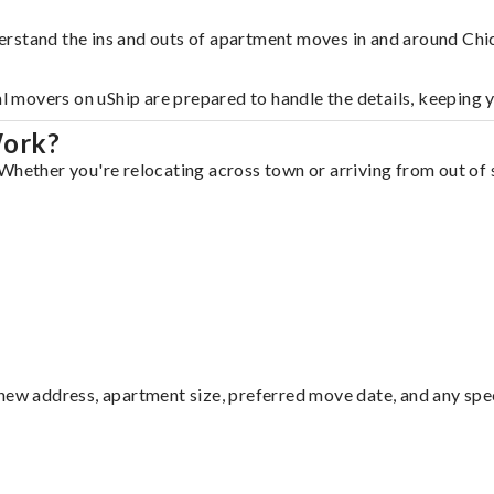
erstand the ins and outs of apartment moves in and around Chi
al movers on uShip are prepared to handle the details, keeping 
Work?
Whether you're relocating across town or arriving from out of s
ew address, apartment size, preferred move date, and any specia