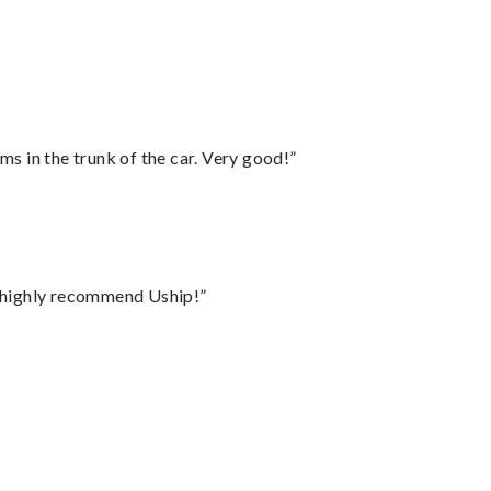
ms in the trunk of the car. Very good!”
I highly recommend Uship!”