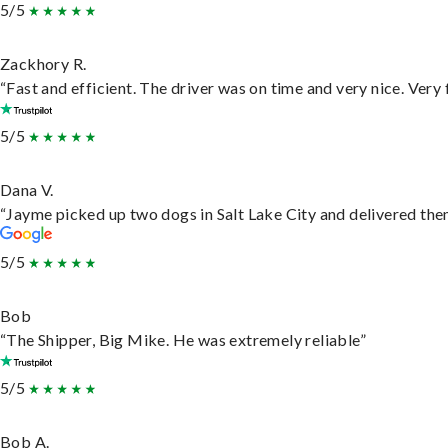
5/5
Zackhory R.
“Fast and efficient. The driver was on time and very nice. Very
5/5
Dana V.
“Jayme picked up two dogs in Salt Lake City and delivered them
5/5
Bob
“The Shipper, Big Mike. He was extremely reliable”
5/5
Bob A.