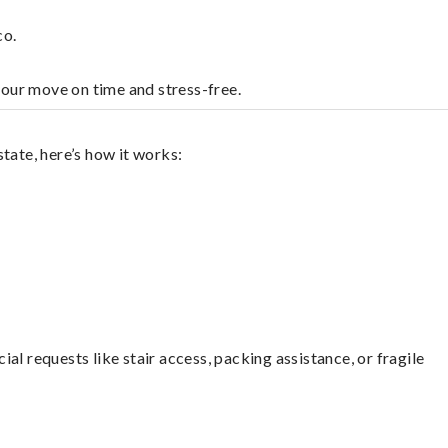
co.
your move on time and stress-free.
tate, here’s how it works:
l requests like stair access, packing assistance, or fragile