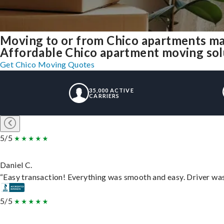
Moving to or from Chico apartments ma
Affordable Chico apartment moving solut
Get Chico Moving Quotes
35,000 ACTIVE
CARRIERS
5/5
Daniel C.
“Easy transaction! Everything was smooth and easy. Driver wa
5/5