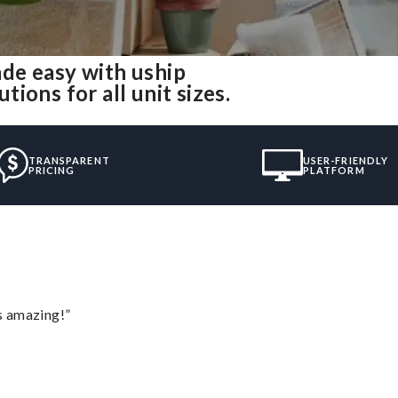
de easy with uship
ions for all unit sizes.
TRANSPARENT
USER-FRIENDLY
PRICING
PLATFORM
s amazing!”