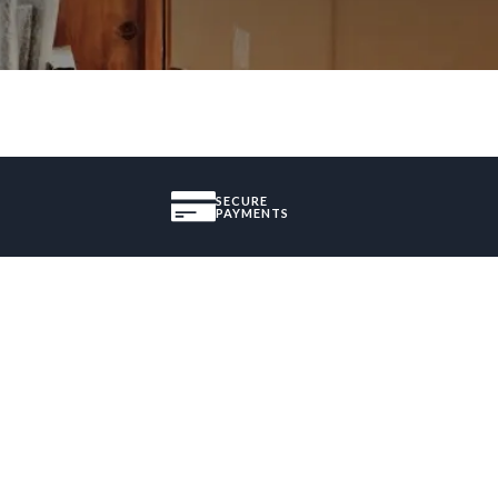
SECURE
PAYMENTS