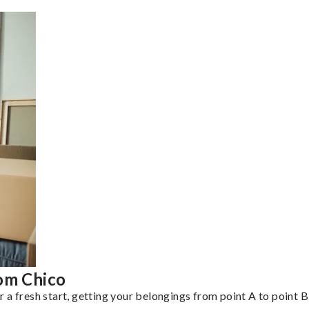
rom Chico
a fresh start, getting your belongings from point A to point B 