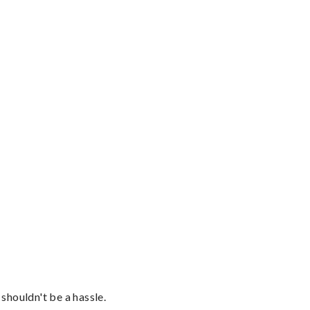
shouldn't be a hassle.