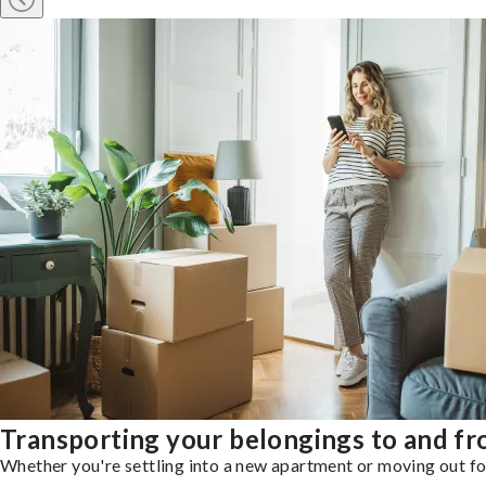
Transporting your belongings to and f
Whether you're settling into a new apartment or moving out for 