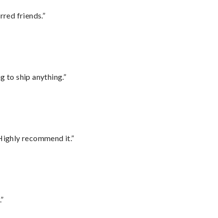
rred friends.”
 to ship anything.”
Highly recommend it.”
.”