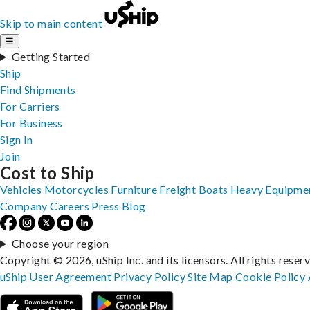
Skip to main content
☰
Getting Started
Ship
Find Shipments
For Carriers
For Business
Sign In
Join
Cost to Ship
Vehicles
Motorcycles
Furniture
Freight
Boats
Heavy Equipme
Company
Careers
Press
Blog
Choose your region
Copyright © 2026, uShip Inc. and its licensors. All rights reser
uShip User Agreement
Privacy Policy
Site Map
Cookie Policy