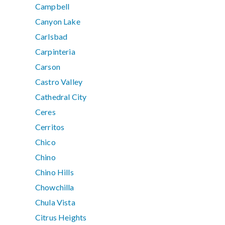
Campbell
Canyon Lake
Carlsbad
Carpinteria
Carson
Castro Valley
Cathedral City
Ceres
Cerritos
Chico
Chino
Chino Hills
Chowchilla
Chula Vista
Citrus Heights