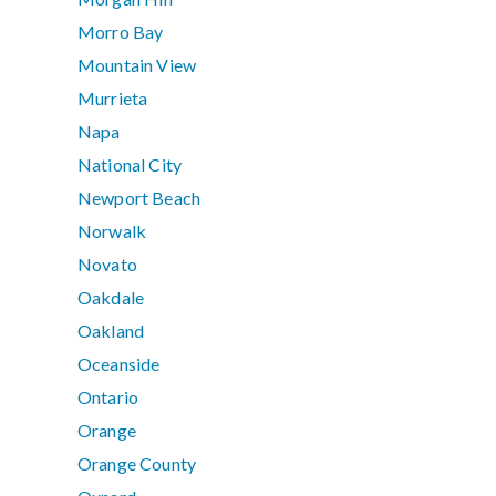
Morro Bay
Mountain View
Murrieta
Napa
National City
Newport Beach
Norwalk
Novato
Oakdale
Oakland
Oceanside
Ontario
Orange
Orange County