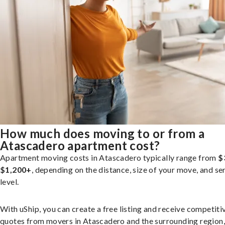
How much does moving to or from a
Atascadero apartment cost?
Apartment moving costs in Atascadero typically range from
$
$1,200+
, depending on the distance, size of your move, and se
level.
With uShip, you can create a free listing and receive competiti
quotes from movers in Atascadero and the surrounding region,