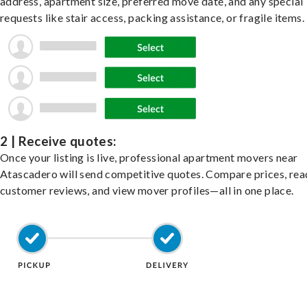
address, apartment size, preferred move date, and any special
requests like stair access, packing assistance, or fragile items.
2 | Receive quotes:
Once your listing is live, professional apartment movers near
Atascadero will send competitive quotes. Compare prices, rea
customer reviews, and view mover profiles—all in one place.