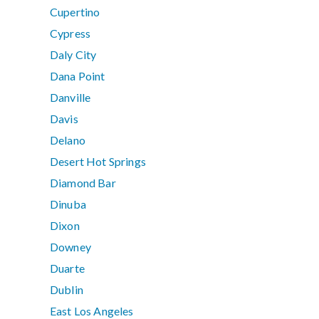
Cupertino
Cypress
Daly City
Dana Point
Danville
Davis
Delano
Desert Hot Springs
Diamond Bar
Dinuba
Dixon
Downey
Duarte
Dublin
East Los Angeles