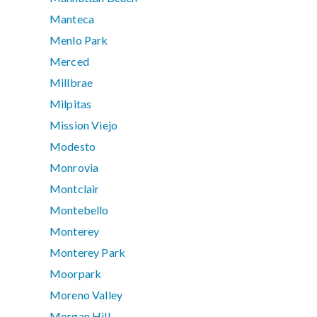
Manteca
Menlo Park
Merced
Millbrae
Milpitas
Mission Viejo
Modesto
Monrovia
Montclair
Montebello
Monterey
Monterey Park
Moorpark
Moreno Valley
Morgan Hill