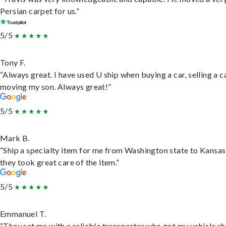
Persian carpet for us.”
5/5
Tony F.
“Always great. I have used U ship when buying a car, selling a c
moving my son. Always great!”
5/5
Mark B.
“Ship a specialty item for me from Washington state to Kansas
they took great care of the item.”
5/5
Emmanuel T.
“They set me with a reliable transporter who got my vehicle s