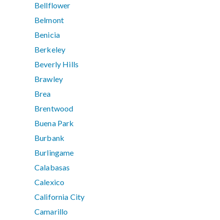
Bellflower
Belmont
Benicia
Berkeley
Beverly Hills
Brawley
Brea
Brentwood
Buena Park
Burbank
Burlingame
Calabasas
Calexico
California City
Camarillo