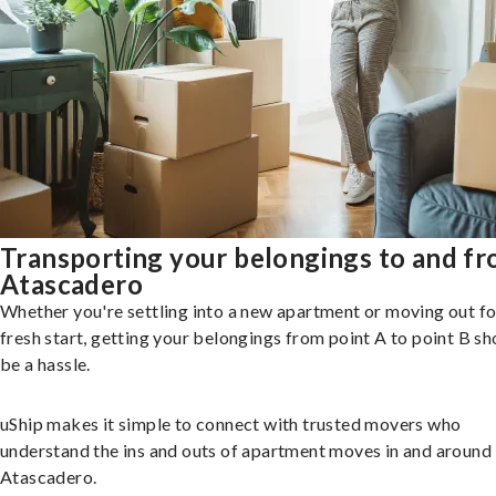
Transporting your belongings to and f
Atascadero
Whether you're settling into a new apartment or moving out fo
fresh start, getting your belongings from point A to point B sh
be a hassle.
uShip makes it simple to connect with trusted movers who
understand the ins and outs of apartment moves in and around
Atascadero.