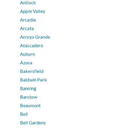
Antioch
Apple Valley
Arcadia
Arcata
Arroyo Grande
Atascadero
Auburn
Azusa
Bakersfield
Baldwin Park
Banning
Barstow
Beaumont
Bell
Bell Gardens