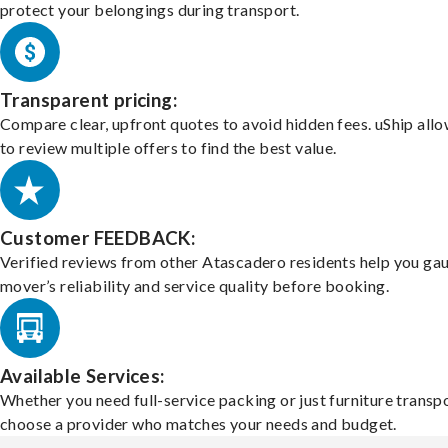
protect your belongings during transport.
Transparent pricing:
Compare clear, upfront quotes to avoid hidden fees. uShip all
to review multiple offers to find the best value.
Customer FEEDBACK:
Verified reviews from other Atascadero residents help you ga
mover’s reliability and service quality before booking.
Available Services:
Whether you need full-service packing or just furniture transpo
choose a provider who matches your needs and budget.