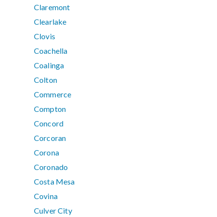
Claremont
Clearlake
Clovis
Coachella
Coalinga
Colton
Commerce
Compton
Concord
Corcoran
Corona
Coronado
Costa Mesa
Covina
Culver City