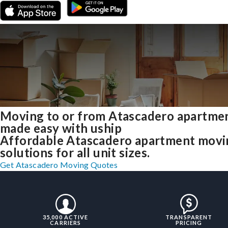
Moving to or from Atascadero apartme
made easy with uship
Affordable Atascadero apartment movi
solutions for all unit sizes.
Get Atascadero Moving Quotes
35,000 ACTIVE
TRANSPARENT
CARRIERS
PRICING