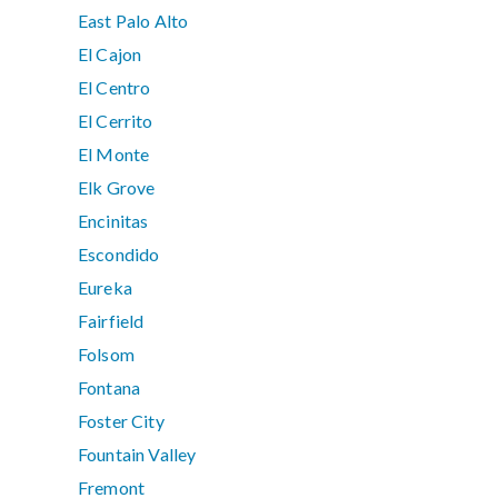
East Palo Alto
El Cajon
El Centro
El Cerrito
El Monte
Elk Grove
Encinitas
Escondido
Eureka
Fairfield
Folsom
Fontana
Foster City
Fountain Valley
Fremont