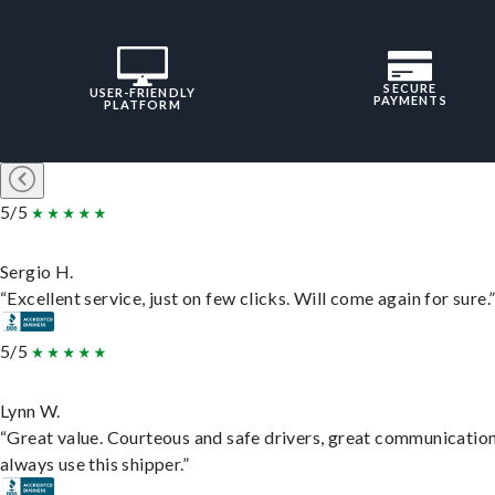
SECURE
USER-FRIENDLY
PAYMENTS
PLATFORM
5/5
Sergio H.
“Excellent service, just on few clicks. Will come again for sure.
5/5
Lynn W.
“Great value. Courteous and safe drivers, great communication
always use this shipper.”