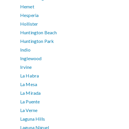
Hemet
Hesperia
Hollister
Huntington Beach
Huntington Park
Indio
Inglewood
Irvine
La Habra
La Mesa
La Mirada
La Puente
La Verne
Laguna Hills
Laguna Niguel