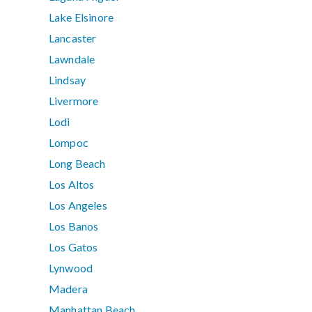
Lake Elsinore
Lancaster
Lawndale
Lindsay
Livermore
Lodi
Lompoc
Long Beach
Los Altos
Los Angeles
Los Banos
Los Gatos
Lynwood
Madera
Manhattan Beach