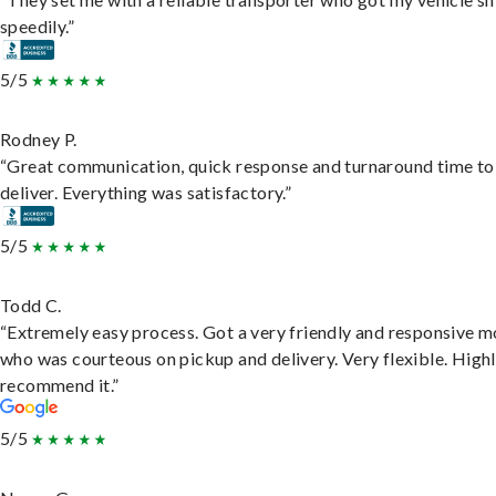
speedily.”
5/5
Rodney P.
“Great communication, quick response and turnaround time to
deliver. Everything was satisfactory.”
5/5
Todd C.
“Extremely easy process. Got a very friendly and responsive 
who was courteous on pickup and delivery. Very flexible. High
recommend it.”
5/5