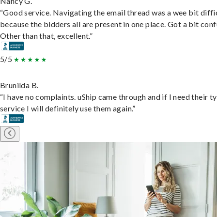
Nancy G.
“Good service. Navigating the email thread was a wee bit diffic
because the bidders all are present in one place. Got a bit conf
Other than that, excellent.”
5/5
Brunilda B.
“I have no complaints. uShip came through and if I need their t
service I will definitely use them again.”