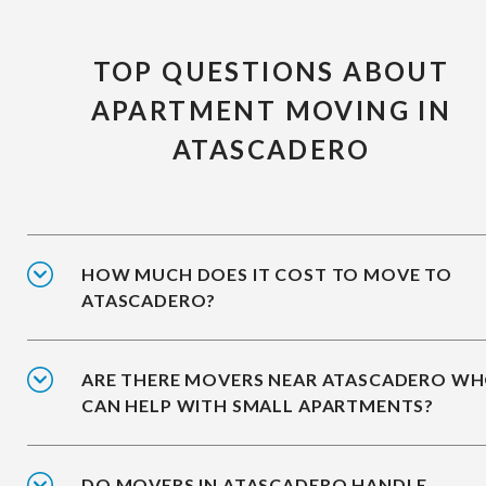
TOP QUESTIONS ABOUT
APARTMENT MOVING IN
ATASCADERO
HOW MUCH DOES IT COST TO MOVE TO
ATASCADERO?
ARE THERE MOVERS NEAR ATASCADERO W
CAN HELP WITH SMALL APARTMENTS?
DO MOVERS IN ATASCADERO HANDLE