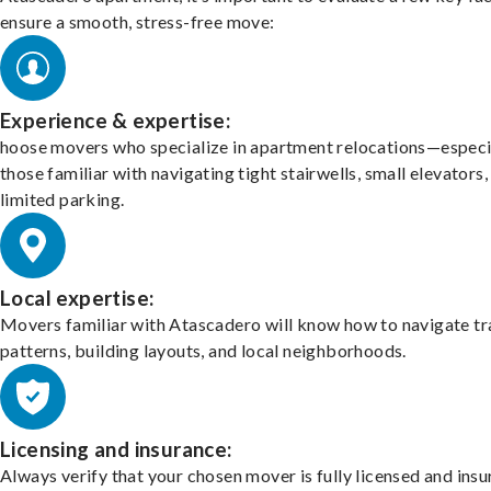
ensure a smooth, stress-free move:
Experience & expertise:
hoose movers who specialize in apartment relocations—especi
those familiar with navigating tight stairwells, small elevators,
limited parking.
Local expertise:
Movers familiar with Atascadero will know how to navigate tr
patterns, building layouts, and local neighborhoods.
Licensing and insurance:
Always verify that your chosen mover is fully licensed and insu