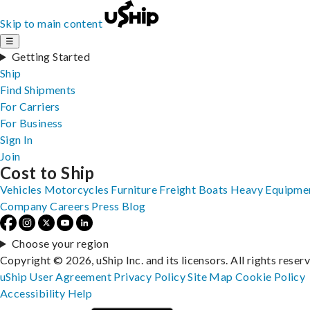
Skip to main content
☰
Getting Started
Ship
Find Shipments
For Carriers
For Business
Sign In
Join
Cost to Ship
Vehicles
Motorcycles
Furniture
Freight
Boats
Heavy Equipme
Company
Careers
Press
Blog
Choose your region
Copyright © 2026, uShip Inc. and its licensors. All rights reser
uShip User Agreement
Privacy Policy
Site Map
Cookie Policy
Accessibility
Help