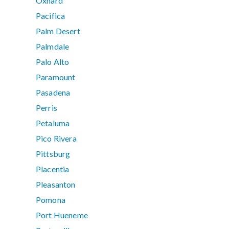
Oxnard
Pacifica
Palm Desert
Palmdale
Palo Alto
Paramount
Pasadena
Perris
Petaluma
Pico Rivera
Pittsburg
Placentia
Pleasanton
Pomona
Port Hueneme