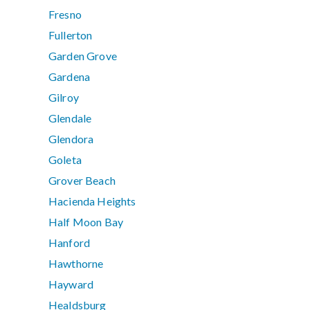
Fresno
Fullerton
Garden Grove
Gardena
Gilroy
Glendale
Glendora
Goleta
Grover Beach
Hacienda Heights
Half Moon Bay
Hanford
Hawthorne
Hayward
Healdsburg