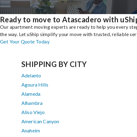
Ready to move to Atascadero with uShi
Our apartment moving experts are ready to help you every ste
the way. Let uShip simplify your move with trusted, reliable ser
Get Your Quote Today
SHIPPING BY CITY
Adelanto
Agoura Hills
Alameda
Alhambra
Aliso Viejo
American Canyon
Anaheim