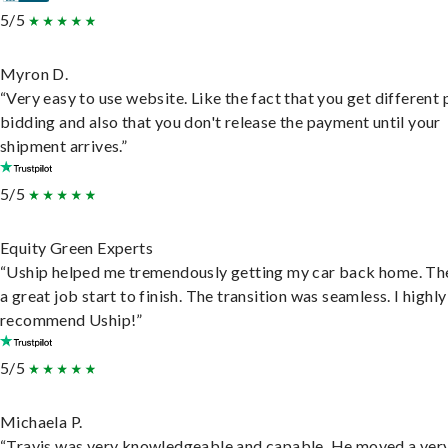
5/5
Myron D.
“Very easy to use website. Like the fact that you get different
bidding and also that you don't release the payment until your
shipment arrives.”
5/5
Equity Green Experts
“Uship helped me tremendously getting my car back home. Th
a great job start to finish. The transition was seamless. I highly
recommend Uship!”
5/5
Michaela P.
“Travis was very knowledgeable and capable. He moved a ver