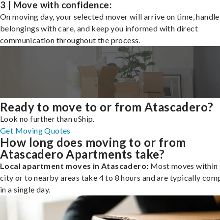
3 | Move with confidence:
On moving day, your selected mover will arrive on time, handle
belongings with care, and keep you informed with direct
communication throughout the process.
Ready to move to or from Atascadero?
Look no further than uShip.
Get Moving Quotes
How long does moving to or from
Atascadero Apartments take?
Local apartment moves in Atascadero:
Most moves within 
city or to nearby areas take 4 to 8 hours and are typically com
in a single day.