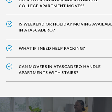
COLLEGE APARTMENT MOVES?
IS WEEKEND OR HOLIDAY MOVING AVAILAB
IN ATASCADERO?
WHAT IF I NEED HELP PACKING?
CAN MOVERS IN ATASCADERO HANDLE
APARTMENTS WITH STAIRS?