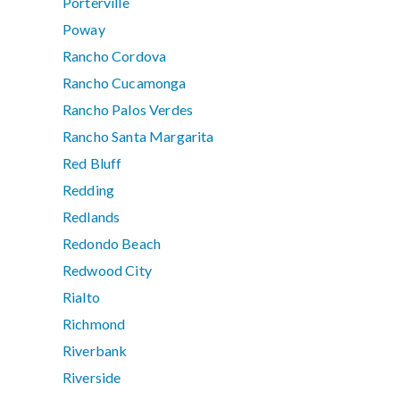
Porterville
Poway
Rancho Cordova
Rancho Cucamonga
Rancho Palos Verdes
Rancho Santa Margarita
Red Bluff
Redding
Redlands
Redondo Beach
Redwood City
Rialto
Richmond
Riverbank
Riverside