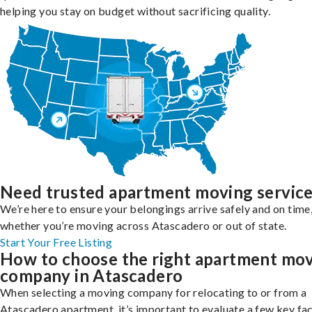
helping you stay on budget without sacrificing quality.
Need trusted apartment moving servic
We’re here to ensure your belongings arrive safely and on time
whether you’re moving across Atascadero or out of state.
Start Your Free Listing
How to choose the right apartment mo
company in Atascadero
When selecting a moving company for relocating to or from a
Atascadero apartment, it’s important to evaluate a few key fa