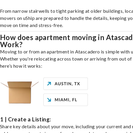
From narrow stairwells to tight parking at older buildings, loca
movers on uShip are prepared to handle the details, keeping y
move on time and stress-free.
How does apartment moving in Atasca
Work?
Moving to or from an apartment in Atascadero is simple with u
Whether you're relocating across town or arriving from out of 
here’s how it works:
1 | Create a Listing:
Share key details about your move, including your current and