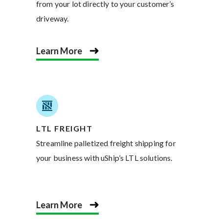
from your lot directly to your customer’s
driveway.
Learn More
LTL FREIGHT
Streamline palletized freight shipping for
your business with uShip’s LTL solutions.
Learn More