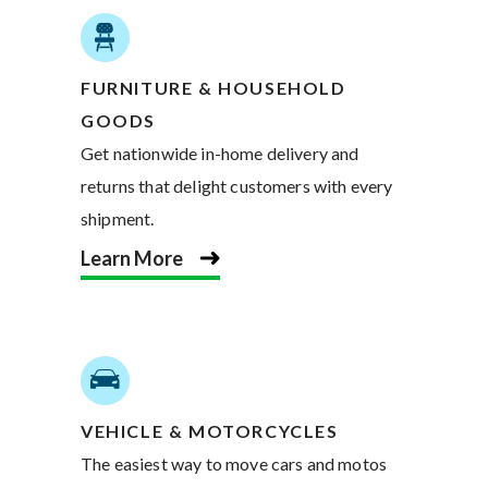
FURNITURE & HOUSEHOLD
GOODS
Get nationwide in-home delivery and
returns that delight customers with every
shipment.
Learn More
VEHICLE & MOTORCYCLES
The easiest way to move cars and motos