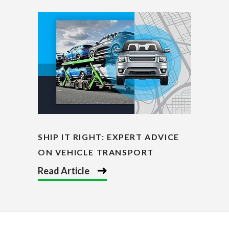
SHIP IT RIGHT: EXPERT ADVICE
ON VEHICLE TRANSPORT
Read Article