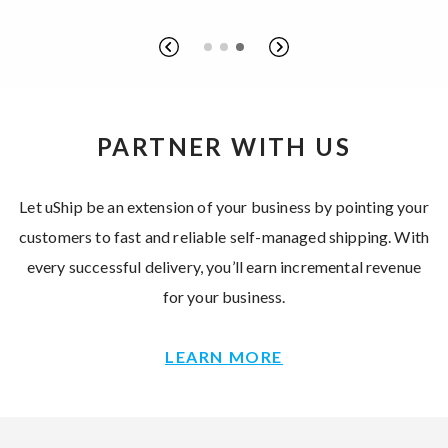
PARTNER WITH US
Let uShip be an extension of your business by pointing your
customers to fast and reliable self-managed shipping. With
every successful delivery, you’ll earn incremental revenue
for your business.
LEARN MORE