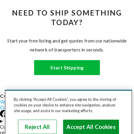
NEED TO SHIP SOMETHING
TODAY?
Start your free listing and get quotes from our nationwide
network of transporters in seconds.
Start Shipping
COST TO SHIP
By clicking “Accept All Cookies”, you agree to the storing of
Vehicles
Motorcycles
Furniture
Freight
Boats
Heavy Equipment
cookies on your device to enhance site navigation, analyze
Company
Careers
Press
Blog
site usage, and assist in our marketing efforts.
Choose your region
Reject All
Accept All Cookies
Copyright © 2026, uShip Inc. and its licensors. All rights
reserved.