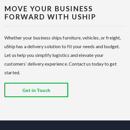
MOVE YOUR BUSINESS
FORWARD WITH USHIP
Whether your business ships furniture, vehicles, or freight,
uShip has a delivery solution to fit your needs and budget.
Let us help you simplify logistics and elevate your
customers’ delivery experience. Contact us today to get
started.
Get in Touch