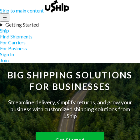
Skip to main content
☰
Getting Started
Ship
Find Shipments
For Carriers
For Business
Sign In
Join
BIG SHIPPING SOLUTIONS
FOR BUSINESSES
Streamline delivery, simplify returns, and grow your
business with customized shipping solutions from
uShip
Get Started