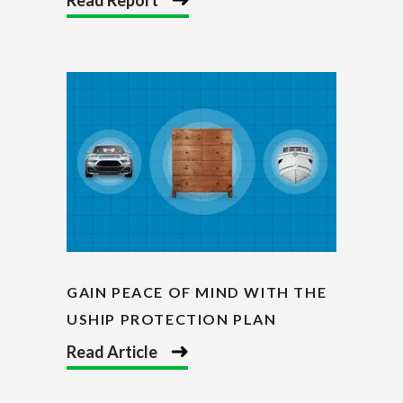
GAIN PEACE OF MIND WITH THE
USHIP PROTECTION PLAN
Read Article