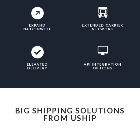
EXPAND
EXTENDED CARRIER
NATIONWIDE
NETWORK
ELEVATED
API INTEGRATION
DELIVERY
OPTIONS
BIG SHIPPING SOLUTIONS
FROM USHIP