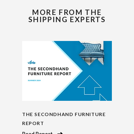
MORE FROM THE
SHIPPING EXPERTS
THE SECONDHAND FURNITURE
REPORT
Read Report