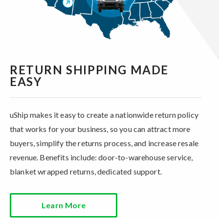
RETURN SHIPPING MADE
EASY
uShip makes it easy to create a nationwide return policy
that works for your business, so you can attract more
buyers, simplify the returns process, and increase resale
revenue. Benefits include: door-to-warehouse service,
blanket wrapped returns, dedicated support.
Learn More