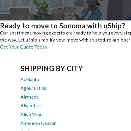
Ready to move to Sonoma with uShip?
Our apartment moving experts are ready to help you every ste
the way. Let uShip simplify your move with trusted, reliable ser
Get Your Quote Today
SHIPPING BY CITY
Adelanto
Agoura Hills
Alameda
Alhambra
Aliso Viejo
American Canyon