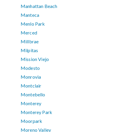
Manhattan Beach
Manteca
Menlo Park
Merced
Millbrae
Milpitas
Mission Viejo
Modesto
Monrovia
Montclair
Montebello
Monterey
Monterey Park
Moorpark
Moreno Valley