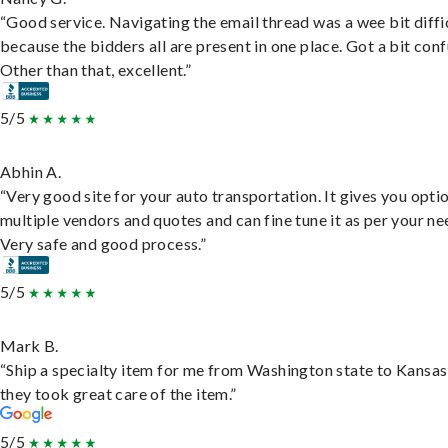
“Good service. Navigating the email thread was a wee bit diffic
because the bidders all are present in one place. Got a bit conf
Other than that, excellent.”
5/5
Abhin A.
“Very good site for your auto transportation. It gives you opti
multiple vendors and quotes and can fine tune it as per your ne
Very safe and good process.”
5/5
Mark B.
“Ship a specialty item for me from Washington state to Kansas
they took great care of the item.”
5/5