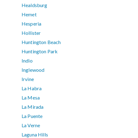
Healdsburg
Hemet
Hesperia
Hollister
Huntington Beach
Huntington Park
Indio
Inglewood
Irvine
La Habra
La Mesa
La Mirada
La Puente
La Verne
Laguna Hills