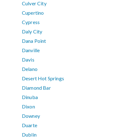
Culver City
Cupertino
Cypress
Daly City
Dana Point
Danville
Davis
Delano
Desert Hot Springs
Diamond Bar
Dinuba
Dixon
Downey
Duarte
Dublin