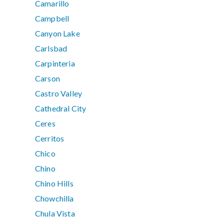
Camarillo
Campbell
Canyon Lake
Carlsbad
Carpinteria
Carson
Castro Valley
Cathedral City
Ceres
Cerritos
Chico
Chino
Chino Hills
Chowchilla
Chula Vista