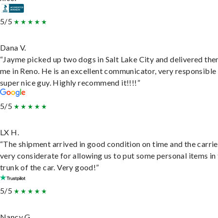
5/5
Dana V.
“Jayme picked up two dogs in Salt Lake City and delivered the
me in Reno. He is an excellent communicator, very responsible
super nice guy. Highly recommend it!!!!”
5/5
LX H.
“The shipment arrived in good condition on time and the carri
very considerate for allowing us to put some personal items in
trunk of the car. Very good!”
5/5
Nancy G.