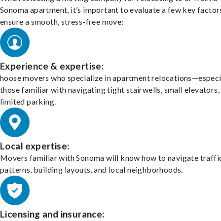
Sonoma apartment, it’s important to evaluate a few key factor
ensure a smooth, stress-free move:
Experience & expertise:
hoose movers who specialize in apartment relocations—especi
those familiar with navigating tight stairwells, small elevators,
limited parking.
Local expertise:
Movers familiar with Sonoma will know how to navigate traffi
patterns, building layouts, and local neighborhoods.
Licensing and insurance: