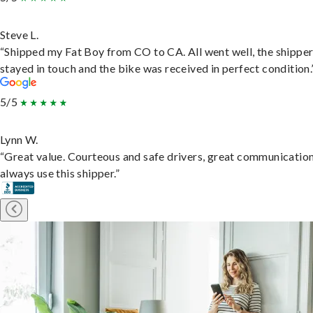
Steve L.
“Shipped my Fat Boy from CO to CA. All went well, the shippe
stayed in touch and the bike was received in perfect condition.
5/5
Lynn W.
“Great value. Courteous and safe drivers, great communication
always use this shipper.”