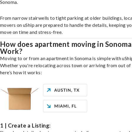
Sonoma.
From narrow stairwells to tight parking at older buildings, loca
movers on uShip are prepared to handle the details, keeping y
move on time and stress-free.
How does apartment moving in Sonoma
Work?
Moving to or from an apartment in Sonoma is simple with uShi
Whether you're relocating across town or arriving from out of 
here’s how it works:
1 | Create a Listing: