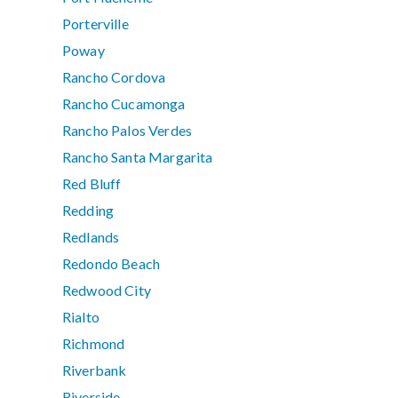
Porterville
Poway
Rancho Cordova
Rancho Cucamonga
Rancho Palos Verdes
Rancho Santa Margarita
Red Bluff
Redding
Redlands
Redondo Beach
Redwood City
Rialto
Richmond
Riverbank
Riverside