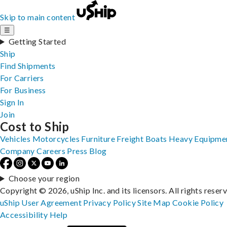
Skip to main content
☰
Getting Started
Ship
Find Shipments
For Carriers
For Business
Sign In
Join
Cost to Ship
Vehicles
Motorcycles
Furniture
Freight
Boats
Heavy Equipme
Company
Careers
Press
Blog
Choose your region
Copyright © 2026, uShip Inc. and its licensors. All rights reser
uShip User Agreement
Privacy Policy
Site Map
Cookie Policy
Accessibility
Help