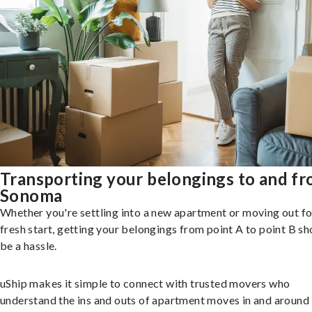
Transporting your belongings to and f
Sonoma
Whether you're settling into a new apartment or moving out fo
fresh start, getting your belongings from point A to point B sh
be a hassle.
uShip makes it simple to connect with trusted movers who
understand the ins and outs of apartment moves in and around