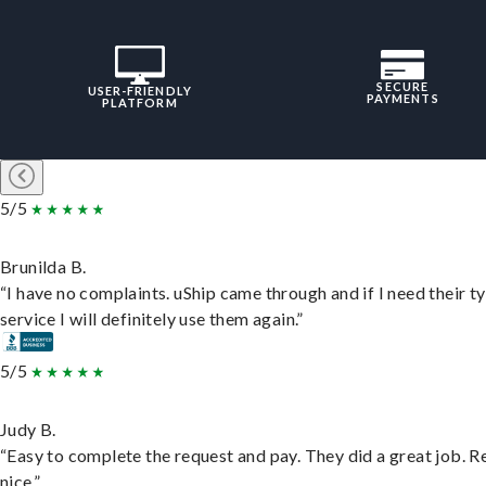
SECURE
USER-FRIENDLY
PAYMENTS
PLATFORM
5/5
Brunilda B.
“I have no complaints. uShip came through and if I need their t
service I will definitely use them again.”
5/5
Judy B.
“Easy to complete the request and pay. They did a great job. R
nice.”