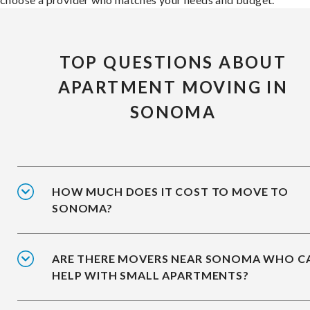
TOP QUESTIONS ABOUT
APARTMENT MOVING IN
SONOMA
HOW MUCH DOES IT COST TO MOVE TO
SONOMA?
ARE THERE MOVERS NEAR SONOMA WHO C
HELP WITH SMALL APARTMENTS?