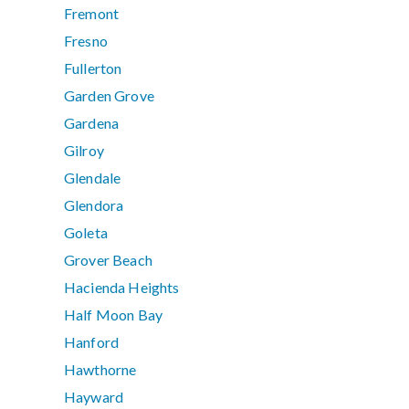
Fremont
Fresno
Fullerton
Garden Grove
Gardena
Gilroy
Glendale
Glendora
Goleta
Grover Beach
Hacienda Heights
Half Moon Bay
Hanford
Hawthorne
Hayward