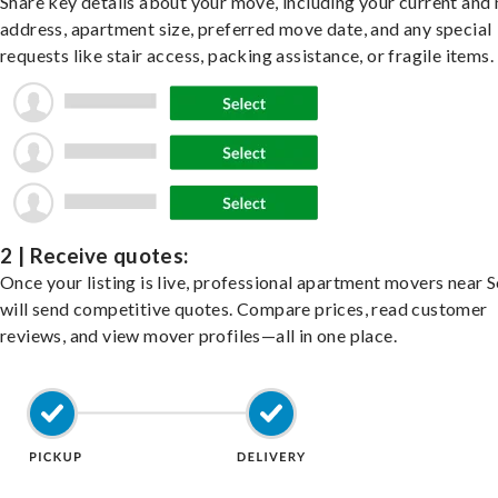
Share key details about your move, including your current and
address, apartment size, preferred move date, and any special
requests like stair access, packing assistance, or fragile items.
2 | Receive quotes:
Once your listing is live, professional apartment movers near
will send competitive quotes. Compare prices, read customer
reviews, and view mover profiles—all in one place.