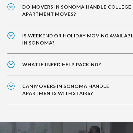
DO MOVERS IN SONOMA HANDLE COLLEGE
APARTMENT MOVES?
IS WEEKEND OR HOLIDAY MOVING AVAILAB
IN SONOMA?
WHAT IF I NEED HELP PACKING?
CAN MOVERS IN SONOMA HANDLE
APARTMENTS WITH STAIRS?