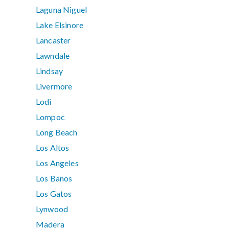
Laguna Niguel
Lake Elsinore
Lancaster
Lawndale
Lindsay
Livermore
Lodi
Lompoc
Long Beach
Los Altos
Los Angeles
Los Banos
Los Gatos
Lynwood
Madera