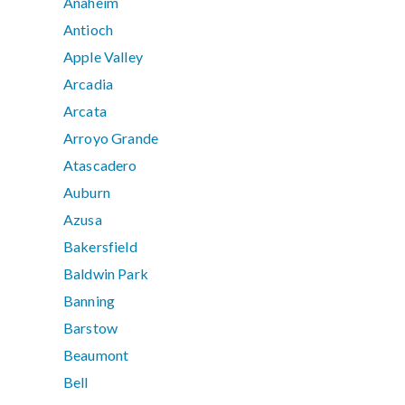
Anaheim
Antioch
Apple Valley
Arcadia
Arcata
Arroyo Grande
Atascadero
Auburn
Azusa
Bakersfield
Baldwin Park
Banning
Barstow
Beaumont
Bell