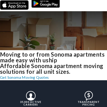
Moving to or from Sonoma apartments
made easy with uship
Affordable Sonoma apartment moving
solutions for all unit sizes.
Get Sonoma Moving Quotes
35,000 ACTIVE
TRANSPARENT
CARRIERS
PRICING