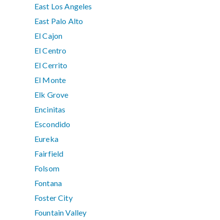
East Los Angeles
East Palo Alto
El Cajon
El Centro
El Cerrito
El Monte
Elk Grove
Encinitas
Escondido
Eureka
Fairfield
Folsom
Fontana
Foster City
Fountain Valley