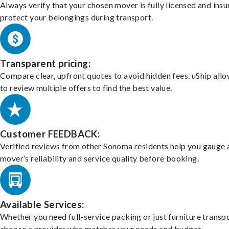
Always verify that your chosen mover is fully licensed and insu
protect your belongings during transport.
Transparent pricing:
Compare clear, upfront quotes to avoid hidden fees. uShip all
to review multiple offers to find the best value.
Customer FEEDBACK:
Verified reviews from other Sonoma residents help you gauge 
mover’s reliability and service quality before booking.
Available Services:
Whether you need full-service packing or just furniture transpo
choose a provider who matches your needs and budget.