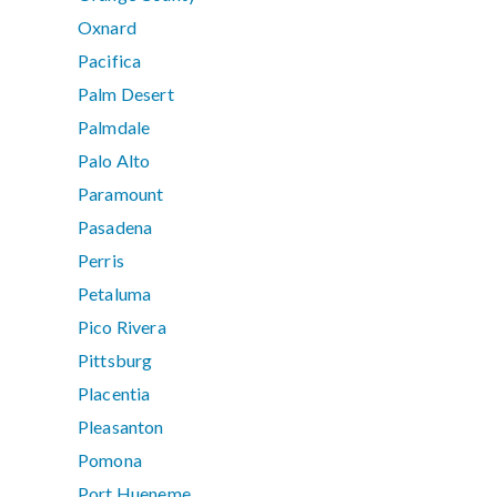
Oxnard
Pacifica
Palm Desert
Palmdale
Palo Alto
Paramount
Pasadena
Perris
Petaluma
Pico Rivera
Pittsburg
Placentia
Pleasanton
Pomona
Port Hueneme