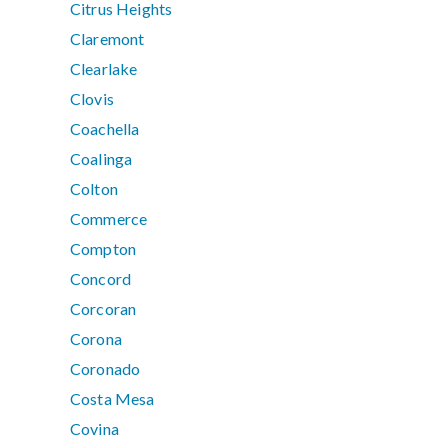
Citrus Heights
Claremont
Clearlake
Clovis
Coachella
Coalinga
Colton
Commerce
Compton
Concord
Corcoran
Corona
Coronado
Costa Mesa
Covina