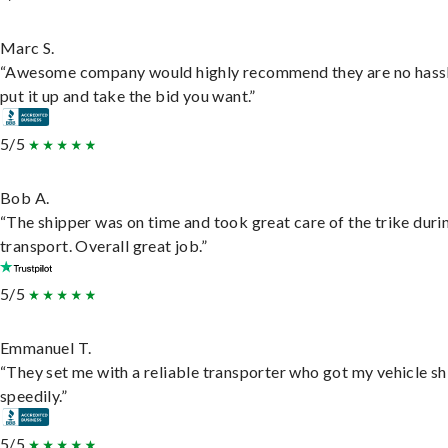
Marc S.
“Awesome company would highly recommend they are no hassl
put it up and take the bid you want.”
5/5
Bob A.
“The shipper was on time and took great care of the trike duri
transport. Overall great job.”
5/5
Emmanuel T.
“They set me with a reliable transporter who got my vehicle s
speedily.”
5/5