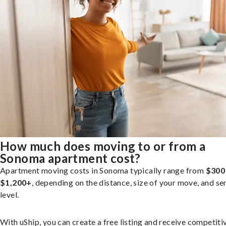
How much does moving to or from a
Sonoma apartment cost?
Apartment moving costs in Sonoma typically range from
$300
$1,200+
, depending on the distance, size of your move, and se
level.
With uShip, you can create a free listing and receive competiti