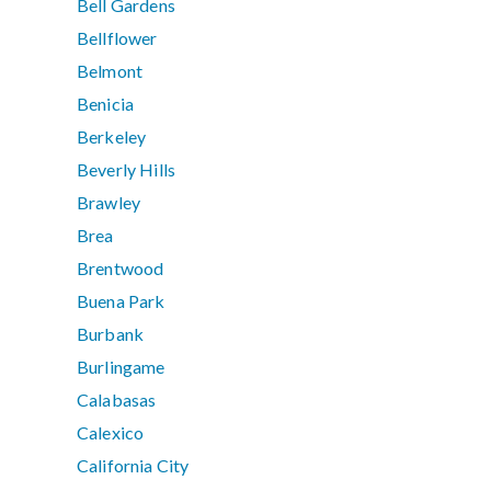
Bell Gardens
Bellflower
Belmont
Benicia
Berkeley
Beverly Hills
Brawley
Brea
Brentwood
Buena Park
Burbank
Burlingame
Calabasas
Calexico
California City