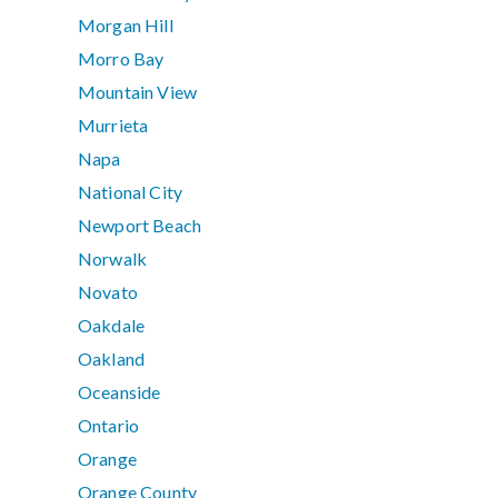
Morgan Hill
Morro Bay
Mountain View
Murrieta
Napa
National City
Newport Beach
Norwalk
Novato
Oakdale
Oakland
Oceanside
Ontario
Orange
Orange County