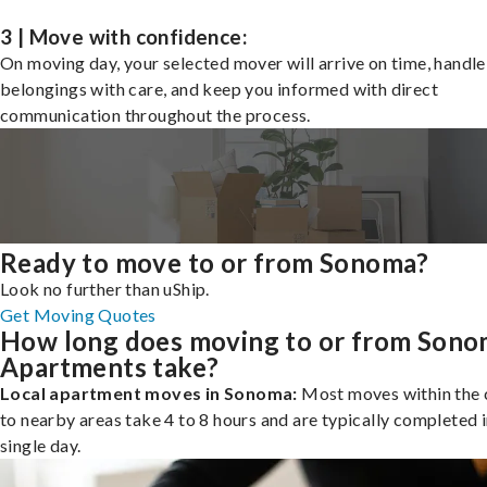
3 | Move with confidence:
On moving day, your selected mover will arrive on time, handle
belongings with care, and keep you informed with direct
communication throughout the process.
Ready to move to or from Sonoma?
Look no further than uShip.
Get Moving Quotes
How long does moving to or from Son
Apartments take?
Local apartment moves in Sonoma:
Most moves within the c
to nearby areas take 4 to 8 hours and are typically completed i
single day.