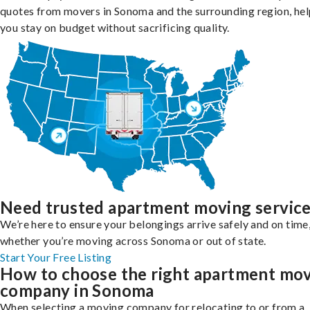
quotes from movers in Sonoma and the surrounding region, hel
you stay on budget without sacrificing quality.
Need trusted apartment moving servic
We’re here to ensure your belongings arrive safely and on time
whether you’re moving across Sonoma or out of state.
Start Your Free Listing
How to choose the right apartment mo
company in Sonoma
When selecting a moving company for relocating to or from a