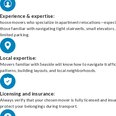
Experience & expertise:
hoose movers who specialize in apartment relocations—especi
those familiar with navigating tight stairwells, small elevators,
limited parking.
Local expertise:
Movers familiar with Seaside will know how to navigate traffi
patterns, building layouts, and local neighborhoods.
Licensing and insurance:
Always verify that your chosen mover is fully licensed and insu
protect your belongings during transport.