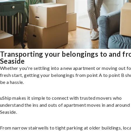
Transporting your belongings to and f
Seaside
Whether you're settling into a new apartment or moving out fo
fresh start, getting your belongings from point A to point B sh
be a hassle.
uShip makes it simple to connect with trusted movers who
understand the ins and outs of apartment moves in and around
Seaside.
From narrow stairwells to tight parking at older buildings, loca