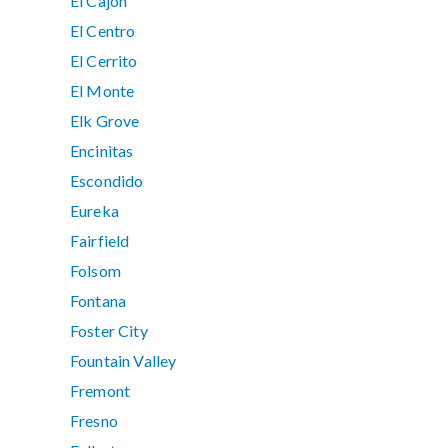
El Cajon
El Centro
El Cerrito
El Monte
Elk Grove
Encinitas
Escondido
Eureka
Fairfield
Folsom
Fontana
Foster City
Fountain Valley
Fremont
Fresno