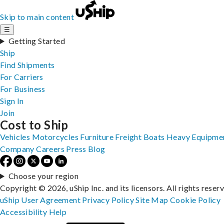
Skip to main content
☰
Getting Started
Ship
Find Shipments
For Carriers
For Business
Sign In
Join
Cost to Ship
Vehicles
Motorcycles
Furniture
Freight
Boats
Heavy Equipme
Company
Careers
Press
Blog
Choose your region
Copyright © 2026, uShip Inc. and its licensors. All rights reser
uShip User Agreement
Privacy Policy
Site Map
Cookie Policy
Accessibility
Help