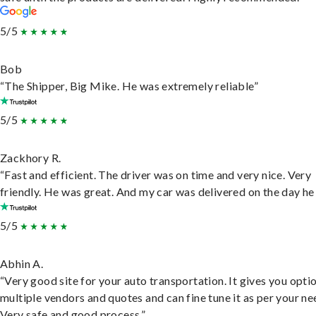
5/5
Bob
“The Shipper, Big Mike. He was extremely reliable”
5/5
Zackhory R.
“Fast and efficient. The driver was on time and very nice. Very
friendly. He was great. And my car was delivered on the day he 
5/5
Abhin A.
“Very good site for your auto transportation. It gives you opti
multiple vendors and quotes and can fine tune it as per your ne
Very safe and good process.”