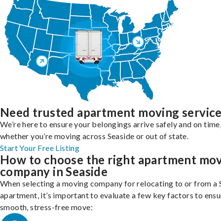
Need trusted apartment moving servic
We’re here to ensure your belongings arrive safely and on time
whether you’re moving across Seaside or out of state.
Start Your Free Listing
How to choose the right apartment mo
company in Seaside
When selecting a moving company for relocating to or from a 
apartment, it’s important to evaluate a few key factors to ensu
smooth, stress-free move: