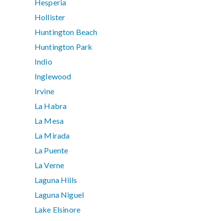
Hesperia
Hollister
Huntington Beach
Huntington Park
Indio
Inglewood
Irvine
La Habra
La Mesa
La Mirada
La Puente
La Verne
Laguna Hills
Laguna Niguel
Lake Elsinore