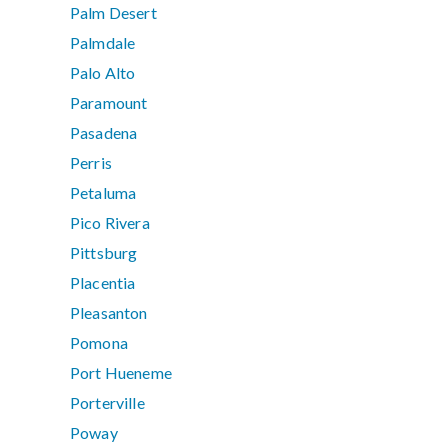
Palm Desert
Palmdale
Palo Alto
Paramount
Pasadena
Perris
Petaluma
Pico Rivera
Pittsburg
Placentia
Pleasanton
Pomona
Port Hueneme
Porterville
Poway