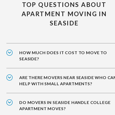
TOP QUESTIONS ABOUT
APARTMENT MOVING IN
SEASIDE
HOW MUCH DOES IT COST TO MOVE TO
SEASIDE?
ARE THERE MOVERS NEAR SEASIDE WHO CA
HELP WITH SMALL APARTMENTS?
DO MOVERS IN SEASIDE HANDLE COLLEGE
APARTMENT MOVES?