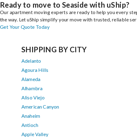
Ready to move to Seaside with uShip?
Our apartment moving experts are ready to help you every ste
the way. Let uShip simplify your move with trusted, reliable ser
Get Your Quote Today
SHIPPING BY CITY
Adelanto
Agoura Hills
Alameda
Alhambra
Aliso Viejo
American Canyon
Anaheim
Antioch
Apple Valley