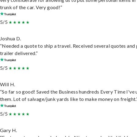
trunk of the car. Very good!”
5/5
Joshua D.
“Needed a quote to ship a travel. Received several quotes and 
trailer delivered.”
5/5
Will H.
“So far so good! Saved the Business hundreds Every Time I've 
them. Lot of salvage/junk yards like to make money on freight.
5/5
Gary H.