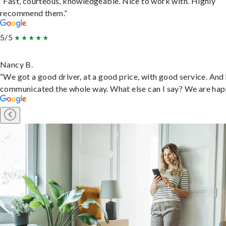
“Fast, courteous, knowledgeable. Nice to work with. Highly
recommend them.”
5/5
Nancy B.
“We got a good driver, at a good price, with good service. And
communicated the whole way. What else can I say? We are hap