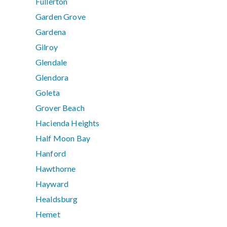
Fullerton
Garden Grove
Gardena
Gilroy
Glendale
Glendora
Goleta
Grover Beach
Hacienda Heights
Half Moon Bay
Hanford
Hawthorne
Hayward
Healdsburg
Hemet