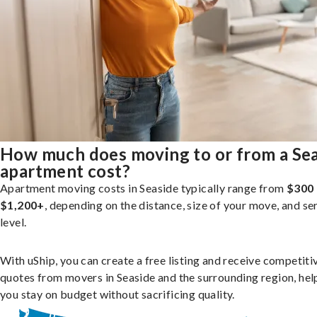
How much does moving to or from a Se
apartment cost?
Apartment moving costs in Seaside typically range from
$300 
$1,200+
, depending on the distance, size of your move, and se
level.
With uShip, you can create a free listing and receive competiti
quotes from movers in Seaside and the surrounding region, hel
you stay on budget without sacrificing quality.