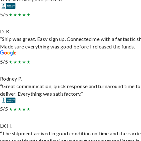
5/5
D. K.
“Ship was great. Easy sign up. Connected me with a fantastic sh
Made sure everything was good before I released the funds.”
5/5
Rodney P.
“Great communication, quick response and turnaround time to
deliver. Everything was satisfactory.”
5/5
LX H.
“The shipment arrived in good condition on time and the carri
very considerate for allowing us to put some personal items in