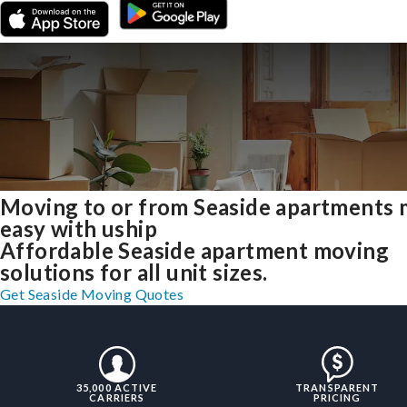
Moving to or from Seaside apartments
easy with uship
Affordable Seaside apartment moving
solutions for all unit sizes.
Get Seaside Moving Quotes
35,000 ACTIVE
TRANSPARENT
CARRIERS
PRICING