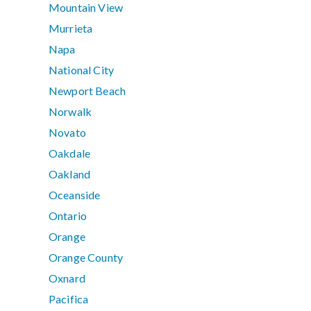
Mountain View
Murrieta
Napa
National City
Newport Beach
Norwalk
Novato
Oakdale
Oakland
Oceanside
Ontario
Orange
Orange County
Oxnard
Pacifica