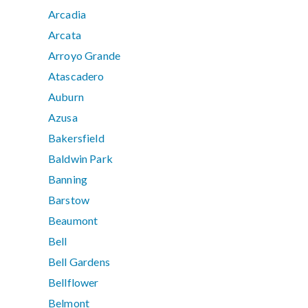
Arcadia
Arcata
Arroyo Grande
Atascadero
Auburn
Azusa
Bakersfield
Baldwin Park
Banning
Barstow
Beaumont
Bell
Bell Gardens
Bellflower
Belmont