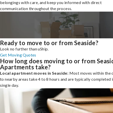
belongings with care, and keep you informed with direct
communication throughout the process.
Ready to move to or from Seaside?
Look no further than uShip.
Get Moving Quotes
How long does moving to or from Seasi
Apartments take?
Local apartment moves in Seaside:
Most moves within the c
to nearby areas take 4 to 8 hours and are typically completed i
single day.