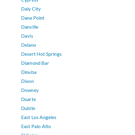
Daly City
Dana Point
Danville
Davis
Delano
Desert Hot Springs
Diamond Bar
Dinuba
Dixon
Downey
Duarte
Dublin
East Los Angeles
East Palo Alto