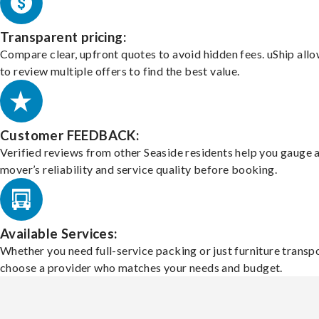
Transparent pricing:
Compare clear, upfront quotes to avoid hidden fees. uShip all
to review multiple offers to find the best value.
Customer FEEDBACK:
Verified reviews from other Seaside residents help you gauge 
mover’s reliability and service quality before booking.
Available Services:
Whether you need full-service packing or just furniture transpo
choose a provider who matches your needs and budget.