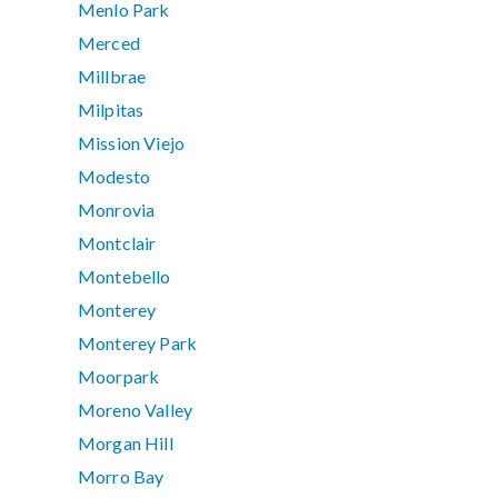
Menlo Park
Merced
Millbrae
Milpitas
Mission Viejo
Modesto
Monrovia
Montclair
Montebello
Monterey
Monterey Park
Moorpark
Moreno Valley
Morgan Hill
Morro Bay