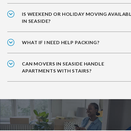
IS WEEKEND OR HOLIDAY MOVING AVAILAB
IN SEASIDE?
WHAT IF I NEED HELP PACKING?
CAN MOVERS IN SEASIDE HANDLE
APARTMENTS WITH STAIRS?