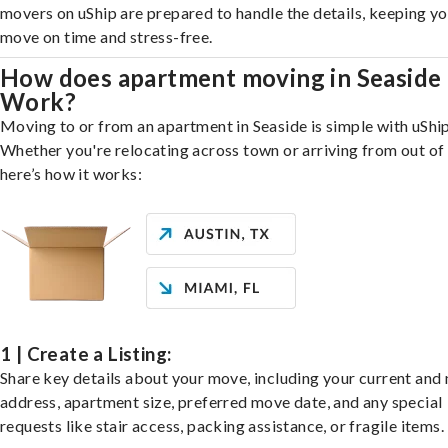
movers on uShip are prepared to handle the details, keeping y
move on time and stress-free.
How does apartment moving in Seaside
Work?
Moving to or from an apartment in Seaside is simple with uShip
Whether you're relocating across town or arriving from out of 
here’s how it works:
1 | Create a Listing:
Share key details about your move, including your current and
address, apartment size, preferred move date, and any special
requests like stair access, packing assistance, or fragile items.