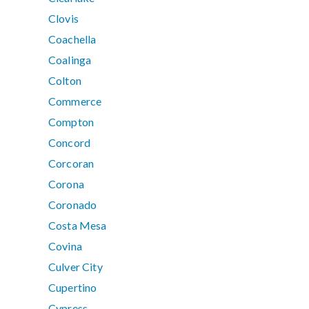
Clovis
Coachella
Coalinga
Colton
Commerce
Compton
Concord
Corcoran
Corona
Coronado
Costa Mesa
Covina
Culver City
Cupertino
Cypress