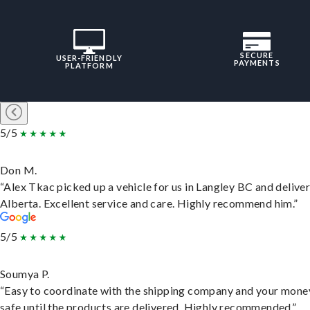
SECURE
USER-FRIENDLY
PAYMENTS
PLATFORM
5/5
Don M.
“Alex Tkac picked up a vehicle for us in Langley BC and deliver
Alberta. Excellent service and care. Highly recommend him.”
5/5
Soumya P.
“Easy to coordinate with the shipping company and your money
safe until the products are delivered. Highly recommended.”