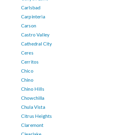
Carlsbad
Carpinteria
Carson
Castro Valley
Cathedral City
Ceres
Cerritos
Chico
Chino
Chino Hills
Chowchilla
Chula Vista
Citrus Heights
Claremont
Clearlake