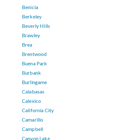
Benicia
Berkeley
Beverly Hills
Brawley
Brea
Brentwood
Buena Park
Burbank
Burlingame
Calabasas
Calexico
California City
Camarillo
Campbell
Canyon Lake