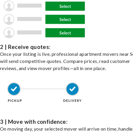
2 | Receive quotes:
Once your listing is live, professional apartment movers near 
will send competitive quotes. Compare prices, read customer
reviews, and view mover profiles—all in one place.
3 | Move with confidence:
On moving day, your selected mover will arrive on time, handle