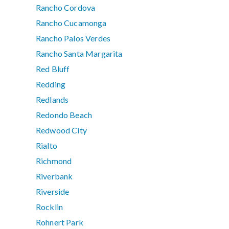
Rancho Cordova
Rancho Cucamonga
Rancho Palos Verdes
Rancho Santa Margarita
Red Bluff
Redding
Redlands
Redondo Beach
Redwood City
Rialto
Richmond
Riverbank
Riverside
Rocklin
Rohnert Park