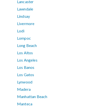
Lancaster
Lawndale
Lindsay
Livermore
Lodi
Lompoc
Long Beach
Los Altos
Los Angeles
Los Banos
Los Gatos
Lynwood
Madera
Manhattan Beach
Manteca