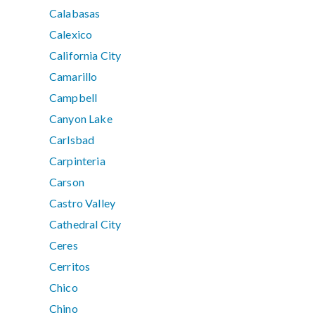
Calabasas
Calexico
California City
Camarillo
Campbell
Canyon Lake
Carlsbad
Carpinteria
Carson
Castro Valley
Cathedral City
Ceres
Cerritos
Chico
Chino