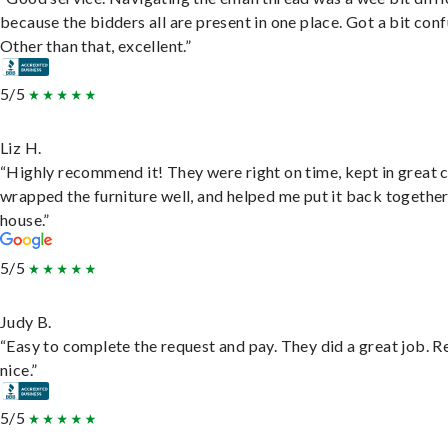
because the bidders all are present in one place. Got a bit conf
Other than that, excellent.”
5/5
Liz H.
“Highly recommend it! They were right on time, kept in great 
wrapped the furniture well, and helped me put it back togethe
house.”
5/5
Judy B.
“Easy to complete the request and pay. They did a great job. R
nice.”
5/5