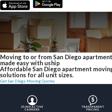
Moving to or from San Diego apartmen
made easy with uship
Affordable San Diego apartment movin
solutions for all unit sizes.
Get San Diego Moving Quotes
35,000 ACTIVE
TRANSPARENT
CARRIERS
PRICING