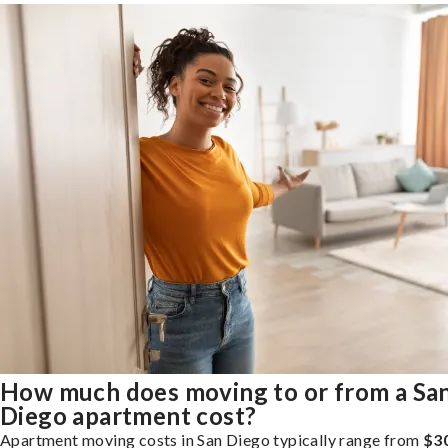
How much does moving to or from a Sa
Diego apartment cost?
Apartment moving costs in San Diego typically range from
$3