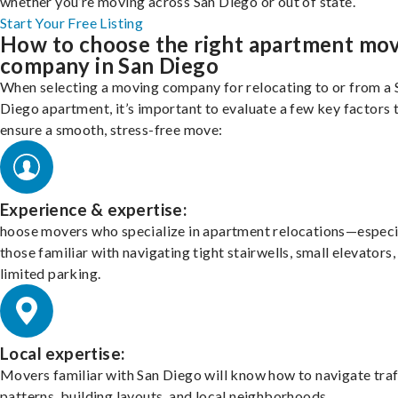
whether you’re moving across San Diego or out of state.
Start Your Free Listing
How to choose the right apartment mo
company in San Diego
When selecting a moving company for relocating to or from a 
Diego apartment, it’s important to evaluate a few key factors 
ensure a smooth, stress-free move:
Experience & expertise:
hoose movers who specialize in apartment relocations—especi
those familiar with navigating tight stairwells, small elevators,
limited parking.
Local expertise:
Movers familiar with San Diego will know how to navigate traf
patterns, building layouts, and local neighborhoods.