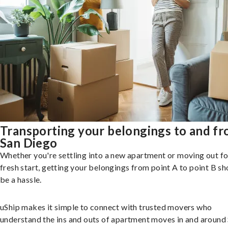
Transporting your belongings to and f
San Diego
Whether you're settling into a new apartment or moving out fo
fresh start, getting your belongings from point A to point B sh
be a hassle.
uShip makes it simple to connect with trusted movers who
understand the ins and outs of apartment moves in and around