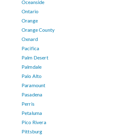
Oceanside
Ontario
Orange
Orange County
Oxnard
Pacifica
Palm Desert
Palmdale
Palo Alto
Paramount
Pasadena
Perris
Petaluma
Pico Rivera
Pittsburg