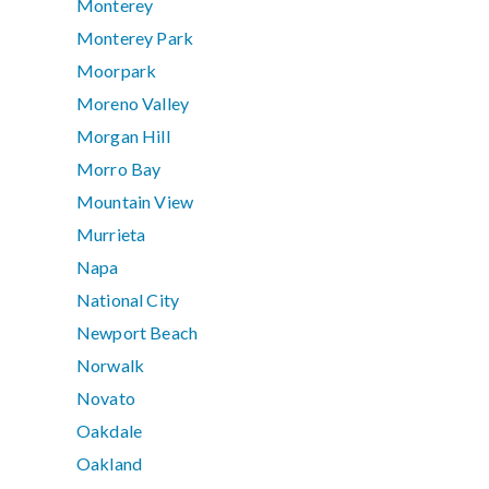
Monterey
Monterey Park
Moorpark
Moreno Valley
Morgan Hill
Morro Bay
Mountain View
Murrieta
Napa
National City
Newport Beach
Norwalk
Novato
Oakdale
Oakland