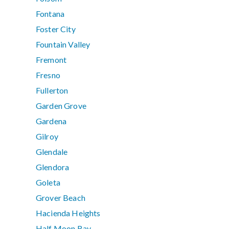
Fontana
Foster City
Fountain Valley
Fremont
Fresno
Fullerton
Garden Grove
Gardena
Gilroy
Glendale
Glendora
Goleta
Grover Beach
Hacienda Heights
Half Moon Bay