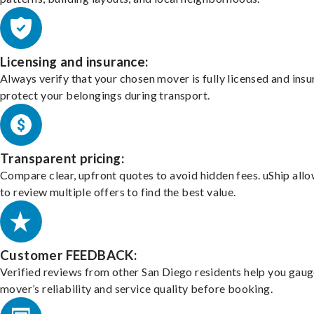
Licensing and insurance:
Always verify that your chosen mover is fully licensed and insu
protect your belongings during transport.
Transparent pricing:
Compare clear, upfront quotes to avoid hidden fees. uShip all
to review multiple offers to find the best value.
Customer FEEDBACK:
Verified reviews from other San Diego residents help you gaug
mover’s reliability and service quality before booking.