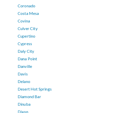
Coronado
Costa Mesa
Covina
Culver City
Cupertino
Cypress
Daly City
Dana Point
Danville
Davis
Delano
Desert Hot Springs
Diamond Bar
Dinuba
Dixon