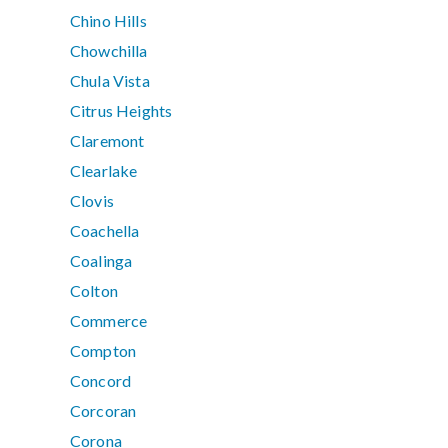
Chino Hills
Chowchilla
Chula Vista
Citrus Heights
Claremont
Clearlake
Clovis
Coachella
Coalinga
Colton
Commerce
Compton
Concord
Corcoran
Corona