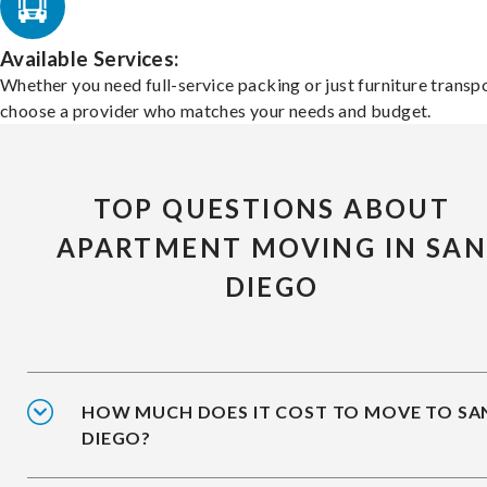
Available Services:
Whether you need full-service packing or just furniture transpo
choose a provider who matches your needs and budget.
TOP QUESTIONS ABOUT
APARTMENT MOVING IN SA
DIEGO
HOW MUCH DOES IT COST TO MOVE TO SA
DIEGO?