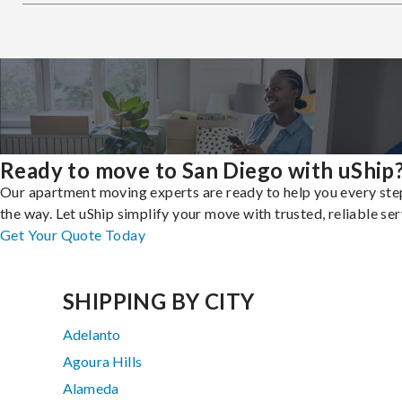
Ready to move to San Diego with uShip
Our apartment moving experts are ready to help you every ste
the way. Let uShip simplify your move with trusted, reliable ser
Get Your Quote Today
SHIPPING BY CITY
Adelanto
Agoura Hills
Alameda