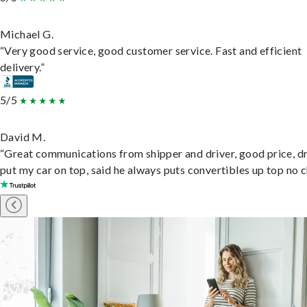
Michael G.
“Very good service, good customer service. Fast and efficient
delivery.”
5/5
David M.
“Great communications from shipper and driver, good price, dr
put my car on top, said he always puts convertibles up top no c