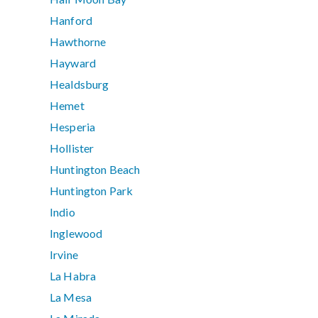
Hanford
Hawthorne
Hayward
Healdsburg
Hemet
Hesperia
Hollister
Huntington Beach
Huntington Park
Indio
Inglewood
Irvine
La Habra
La Mesa