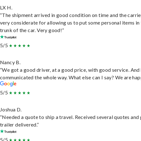
LX H.
“The shipment arrived in good condition on time and the carri
very considerate for allowing us to put some personal items in
trunk of the car. Very good!”
5/5
Nancy B.
“We got a good driver, at a good price, with good service. And
communicated the whole way. What else can I say? We are hap
5/5
Joshua D.
“Needed a quote to ship a travel. Received several quotes and 
trailer delivered.”
5/5