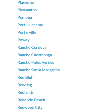
Placentia
Pleasanton
Pomona
Port Hueneme
Porterville
Poway
Rancho Cordova
Rancho Cucamonga
Rancho Palos Verdes
Rancho Santa Margarita
Red Bluff
Redding
Redlands
Redondo Beach
Redwood City