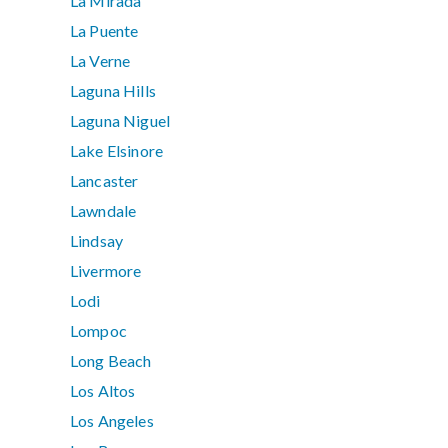
La Mirada
La Puente
La Verne
Laguna Hills
Laguna Niguel
Lake Elsinore
Lancaster
Lawndale
Lindsay
Livermore
Lodi
Lompoc
Long Beach
Los Altos
Los Angeles