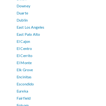
Downey
Duarte
Dublin
East Los Angeles
East Palo Alto
El Cajon
El Centro
El Cerrito
El Monte
Elk Grove
Encinitas
Escondido
Eureka
Fairfield
Folsom