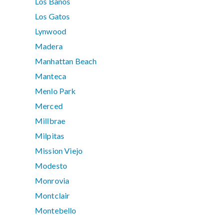
Los Banos
Los Gatos
Lynwood
Madera
Manhattan Beach
Manteca
Menlo Park
Merced
Millbrae
Milpitas
Mission Viejo
Modesto
Monrovia
Montclair
Montebello