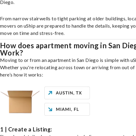
Diego.
From narrow stairwells to tight parking at older buildings, loca
movers on uShip are prepared to handle the details, keeping y
move on time and stress-free.
How does apartment moving in San Die
Work?
Moving to or from an apartment in San Diego is simple with uS
Whether you're relocating across town or arriving from out of 
here’s how it works:
1 | Create a Listing: