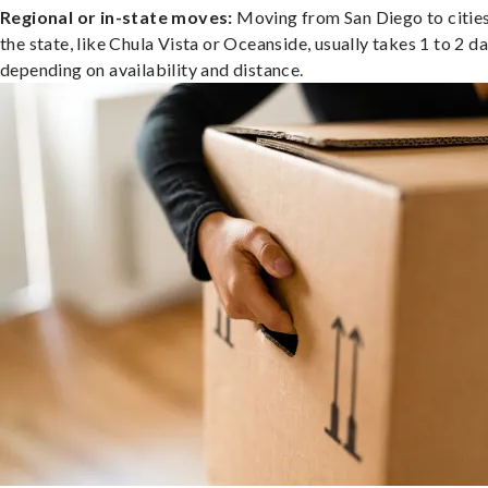
Regional or in-state moves:
Moving from San Diego to cities
the state, like Chula Vista or Oceanside, usually takes 1 to 2 da
depending on availability and distance.