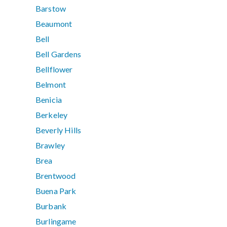
Barstow
Beaumont
Bell
Bell Gardens
Bellflower
Belmont
Benicia
Berkeley
Beverly Hills
Brawley
Brea
Brentwood
Buena Park
Burbank
Burlingame