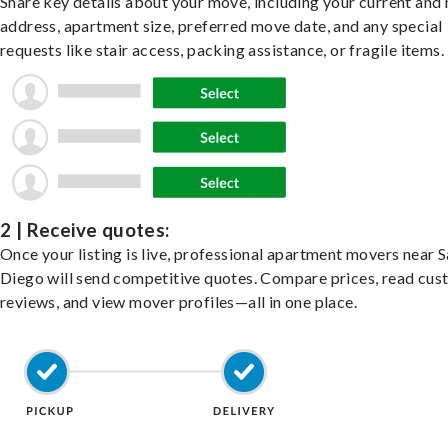
Share key details about your move, including your current and
address, apartment size, preferred move date, and any special
requests like stair access, packing assistance, or fragile items.
2 | Receive quotes:
Once your listing is live, professional apartment movers near 
Diego will send competitive quotes. Compare prices, read cu
reviews, and view mover profiles—all in one place.