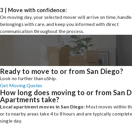
3 | Move with confidence:
On moving day, your selected mover will arrive on time, handle
belongings with care, and keep you informed with direct
communication throughout the process.
Ready to move to or from San Diego?
Look no further than uShip.
Get Moving Quotes
How long does moving to or from San D
Apartments take?
Local apartment moves in San Diego:
Most moves within th
or to nearby areas take 4 to 8 hours and are typically complete
single day.