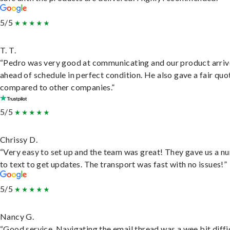
5/5
T. T.
“Pedro was very good at communicating and our product arri
ahead of schedule in perfect condition. He also gave a fair quo
compared to other companies.”
5/5
Chrissy D.
“Very easy to set up and the team was great! They gave us a 
to text to get updates. The transport was fast with no issues!”
5/5
Nancy G.
“Good service. Navigating the email thread was a wee bit diffic