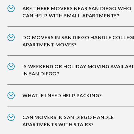
ARE THERE MOVERS NEAR SAN DIEGO WHO
CAN HELP WITH SMALL APARTMENTS?
DO MOVERS IN SAN DIEGO HANDLE COLLEG
APARTMENT MOVES?
IS WEEKEND OR HOLIDAY MOVING AVAILAB
IN SAN DIEGO?
WHAT IF I NEED HELP PACKING?
CAN MOVERS IN SAN DIEGO HANDLE
APARTMENTS WITH STAIRS?