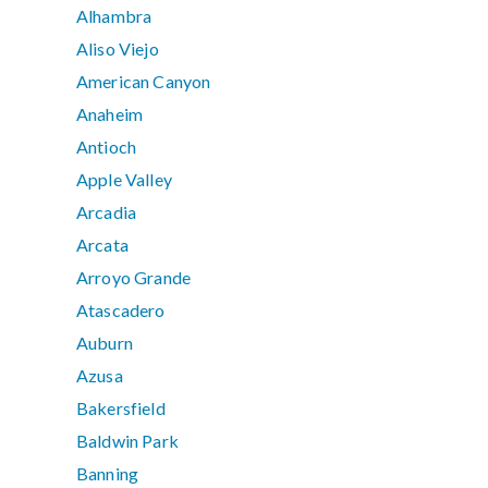
Alhambra
Aliso Viejo
American Canyon
Anaheim
Antioch
Apple Valley
Arcadia
Arcata
Arroyo Grande
Atascadero
Auburn
Azusa
Bakersfield
Baldwin Park
Banning