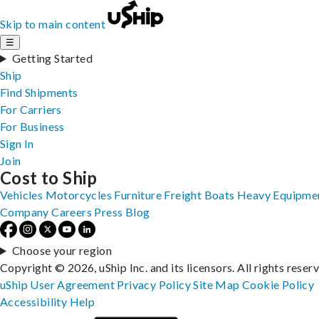
Skip to main content
☰
Getting Started
Ship
Find Shipments
For Carriers
For Business
Sign In
Join
Cost to Ship
Vehicles
Motorcycles
Furniture
Freight
Boats
Heavy Equipme
Company
Careers
Press
Blog
Choose your region
Copyright © 2026, uShip Inc. and its licensors. All rights reser
uShip User Agreement
Privacy Policy
Site Map
Cookie Policy
Accessibility
Help