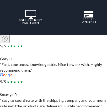
SECURE
USER-FRIENDLY
PAYMENTS
PLATFORM
5/5
Gary H.
“Fast, courteous, knowledgeable. Nice to work with. Highly
recommend them.”
5/5
Soumya P.
“Easy to coordinate with the shipping company and your money
safe until the products are delivered. Highly recommended.”