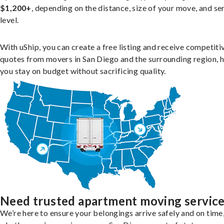
$1,200+
, depending on the distance, size of your move, and se
level.
With uShip, you can create a free listing and receive competiti
quotes from movers in San Diego and the surrounding region, 
you stay on budget without sacrificing quality.
Need trusted apartment moving servic
We’re here to ensure your belongings arrive safely and on time