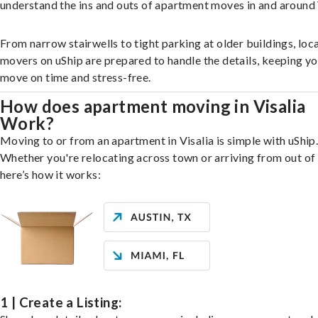
understand the ins and outs of apartment moves in and around 
From narrow stairwells to tight parking at older buildings, loca
movers on uShip are prepared to handle the details, keeping y
move on time and stress-free.
How does apartment moving in Visalia
Work?
Moving to or from an apartment in Visalia is simple with uShip
Whether you're relocating across town or arriving from out of 
here’s how it works:
1 | Create a Listing: