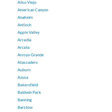
Aliso Viejo
American Canyon
Anaheim
Antioch
Apple Valley
Arcadia
Arcata
Arroyo Grande
Atascadero
Auburn
Azusa
Bakersfield
Baldwin Park
Banning
Barstow