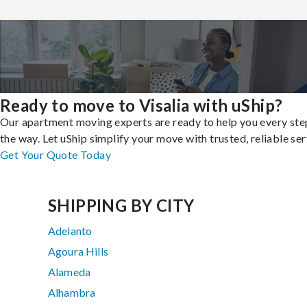
Ready to move to Visalia with uShip?
Our apartment moving experts are ready to help you every ste
the way. Let uShip simplify your move with trusted, reliable ser
Get Your Quote Today
SHIPPING BY CITY
Adelanto
Agoura Hills
Alameda
Alhambra