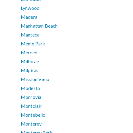
Lynwood
Madera
Manhattan Beach
Manteca
Menlo Park
Merced
Millbrae
Milpitas
Mission Viejo
Modesto
Monrovia
Montclair
Montebello
Monterey
Monterey Park