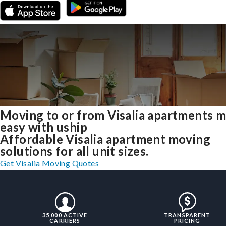
Moving to or from Visalia apartments 
easy with uship
Affordable Visalia apartment moving
solutions for all unit sizes.
Get Visalia Moving Quotes
35,000 ACTIVE
TRANSPARENT
CARRIERS
PRICING