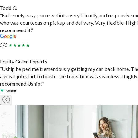
Todd C.
“Extremely easy process. Got a very friendly and responsive 
who was courteous on pickup and delivery. Very flexible. High
recommend it.”
5/5
Equity Green Experts
“Uship helped me tremendously getting my car back home. Th
a great job start to finish. The transition was seamless. I highly
recommend Uship!”