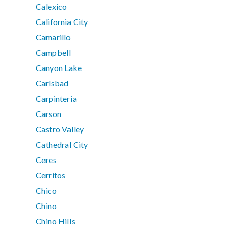
Calexico
California City
Camarillo
Campbell
Canyon Lake
Carlsbad
Carpinteria
Carson
Castro Valley
Cathedral City
Ceres
Cerritos
Chico
Chino
Chino Hills