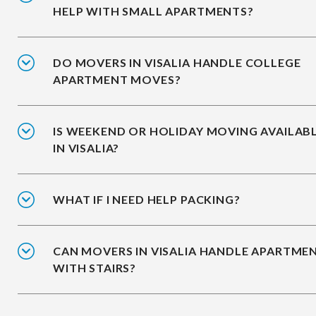
HELP WITH SMALL APARTMENTS?
DO MOVERS IN VISALIA HANDLE COLLEGE
APARTMENT MOVES?
IS WEEKEND OR HOLIDAY MOVING AVAILAB
IN VISALIA?
WHAT IF I NEED HELP PACKING?
CAN MOVERS IN VISALIA HANDLE APARTME
WITH STAIRS?