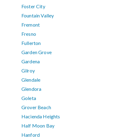
Foster City
Fountain Valley
Fremont
Fresno
Fullerton
Garden Grove
Gardena
Gilroy
Glendale
Glendora
Goleta
Grover Beach
Hacienda Heights
Half Moon Bay
Hanford