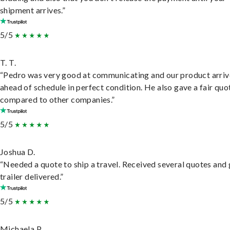
shipment arrives.”
5/5
T. T.
“Pedro was very good at communicating and our product arri
ahead of schedule in perfect condition. He also gave a fair quo
compared to other companies.”
5/5
Joshua D.
“Needed a quote to ship a travel. Received several quotes and 
trailer delivered.”
5/5
Michaela P.