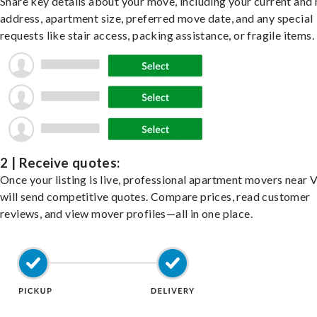
Share key details about your move, including your current and
address, apartment size, preferred move date, and any special
requests like stair access, packing assistance, or fragile items.
2 | Receive quotes:
Once your listing is live, professional apartment movers near V
will send competitive quotes. Compare prices, read customer
reviews, and view mover profiles—all in one place.