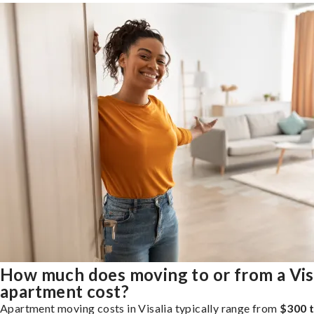
How much does moving to or from a Vis
apartment cost?
Apartment moving costs in Visalia typically range from
$300 