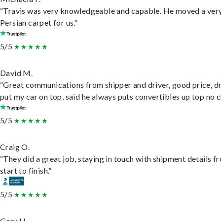
“Travis was very knowledgeable and capable. He moved a ver
Persian carpet for us.”
5/5
David M.
“Great communications from shipper and driver, good price, dr
put my car on top, said he always puts convertibles up top no c
5/5
Craig O.
“They did a great job, staying in touch with shipment details f
start to finish.”
5/5
Gary H.