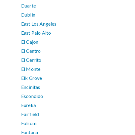
Duarte
Dublin
East Los Angeles
East Palo Alto
El Cajon
El Centro
El Cerrito
El Monte
Elk Grove
Encinitas
Escondido
Eureka
Fairfield
Folsom
Fontana