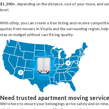
$1,200+
, depending on the distance, size of your move, and se
level.
With uShip, you can create a free listing and receive competiti
quotes from movers in Visalia and the surrounding region, hel
stay on budget without sacrificing quality.
Need trusted apartment moving servic
We’re here to ensure your belongings arrive safely and on time