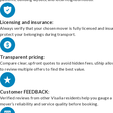
Licensing and insurance:
Always verify that your chosen mover is fully licensed and insu
protect your belongings during transport.
Transparent pricing:
Compare clear, upfront quotes to avoid hidden fees. uShip all
to review multiple offers to find the best value.
Customer FEEDBACK:
Verified reviews from other Visalia residents help you gauge a
mover’s reliability and service quality before booking.