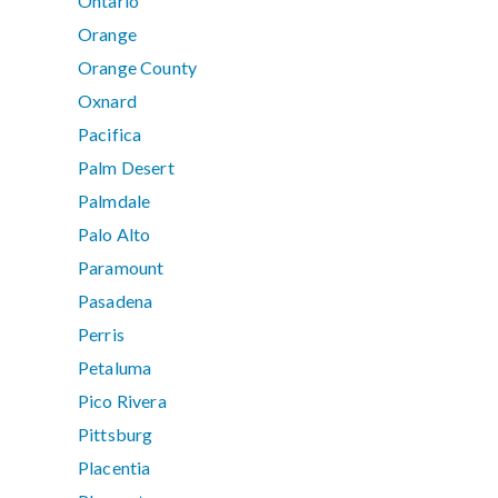
Ontario
Orange
Orange County
Oxnard
Pacifica
Palm Desert
Palmdale
Palo Alto
Paramount
Pasadena
Perris
Petaluma
Pico Rivera
Pittsburg
Placentia