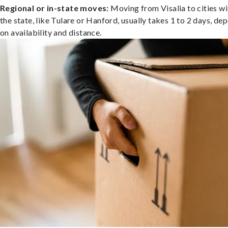
Regional or in-state moves:
Moving from Visalia to cities wi
the state, like Tulare or Hanford, usually takes 1 to 2 days, de
on availability and distance.