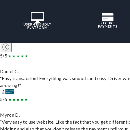
SECURE
USER-FRIENDLY
PAYMENTS
PLATFORM
5/5
Daniel C.
“Easy transaction! Everything was smooth and easy. Driver wa
amazing!”
5/5
Myron D.
“Very easy to use website. Like the fact that you get different
bidding and also that you don't release the payment until your