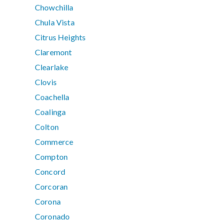
Chowchilla
Chula Vista
Citrus Heights
Claremont
Clearlake
Clovis
Coachella
Coalinga
Colton
Commerce
Compton
Concord
Corcoran
Corona
Coronado