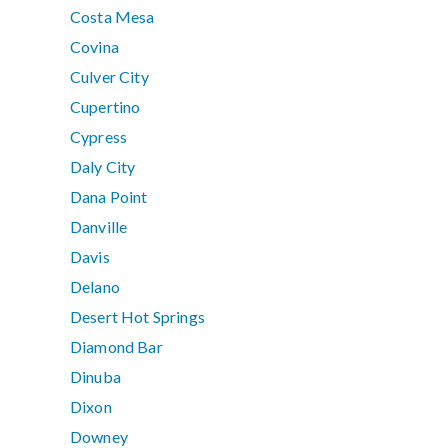
Costa Mesa
Covina
Culver City
Cupertino
Cypress
Daly City
Dana Point
Danville
Davis
Delano
Desert Hot Springs
Diamond Bar
Dinuba
Dixon
Downey