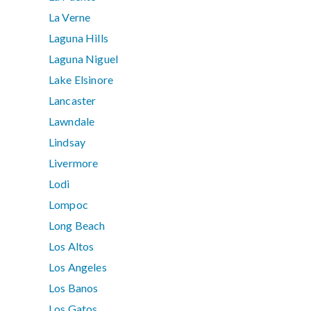
La Verne
Laguna Hills
Laguna Niguel
Lake Elsinore
Lancaster
Lawndale
Lindsay
Livermore
Lodi
Lompoc
Long Beach
Los Altos
Los Angeles
Los Banos
Los Gatos