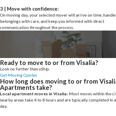
3 | Move with confidence:
On moving day, your selected mover will arrive on time, handle
belongings with care, and keep you informed with direct
communication throughout the process.
Ready to move to or from Visalia?
Look no further than uShip.
Get Moving Quotes
How long does moving to or from Visali
Apartments take?
Local apartment moves in Visalia:
Most moves within the cit
nearby areas take 4 to 8 hours and are typically completed in a
day.