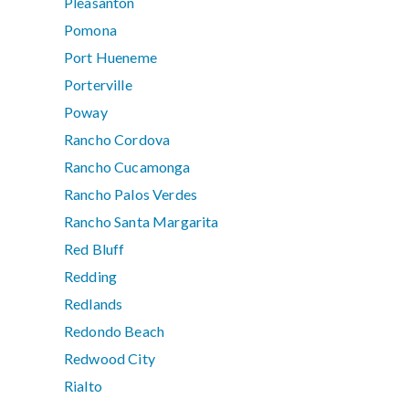
Pleasanton
Pomona
Port Hueneme
Porterville
Poway
Rancho Cordova
Rancho Cucamonga
Rancho Palos Verdes
Rancho Santa Margarita
Red Bluff
Redding
Redlands
Redondo Beach
Redwood City
Rialto