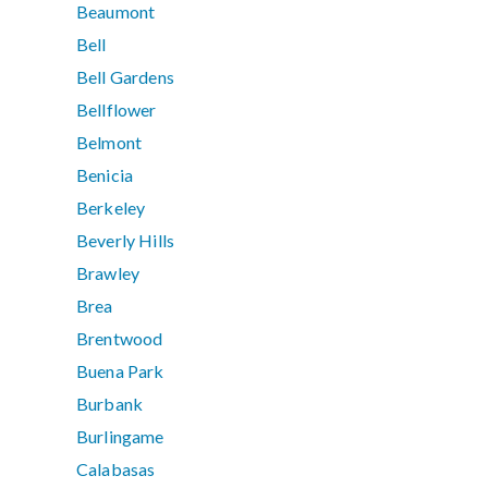
Beaumont
Bell
Bell Gardens
Bellflower
Belmont
Benicia
Berkeley
Beverly Hills
Brawley
Brea
Brentwood
Buena Park
Burbank
Burlingame
Calabasas