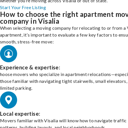
whether you’re moving across Visalia or out of state.
Start Your Free Listing
How to choose the right apartment mo
company in Visalia
When selecting a moving company for relocating to or from a 
apartment, it’s important to evaluate a few key factors to ensu
smooth, stress-free move:
Experience & expertise:
hoose movers who specialize in apartment relocations—especi
those familiar with navigating tight stairwells, small elevators,
limited parking.
Local expertise:
Movers familiar with Visalia will know how to navigate traffic
patterns, building layouts, and local neighborhoods.