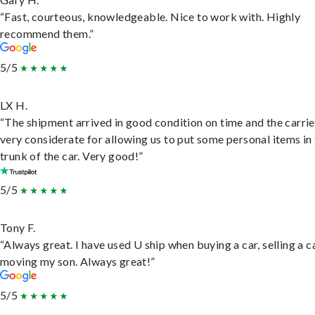
“Fast, courteous, knowledgeable. Nice to work with. Highly
recommend them.”
5/5
LX H.
“The shipment arrived in good condition on time and the carri
very considerate for allowing us to put some personal items in
trunk of the car. Very good!”
5/5
Tony F.
“Always great. I have used U ship when buying a car, selling a c
moving my son. Always great!”
5/5