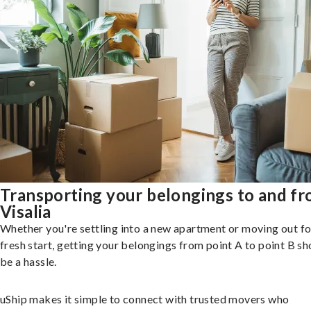
Transporting your belongings to and f
Visalia
Whether you're settling into a new apartment or moving out fo
fresh start, getting your belongings from point A to point B sh
be a hassle.
uShip makes it simple to connect with trusted movers who