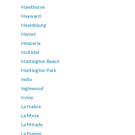
Hawthorne
Hayward
Healdsburg
Hemet
Hesperia
Hollister
Huntington Beach
Huntington Park
Indio
Inglewood
Irvine
La Habra
La Mesa
La Mirada
La Puente