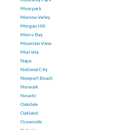
Moorpark
Moreno Valley
Morgan Hill
Morro Bay
Mountain View
Murrieta
Napa
National City
Newport Beach
Norwalk
Novato
Oakdale
Oakland
Oceanside