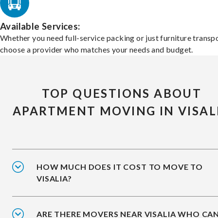
Available Services:
Whether you need full-service packing or just furniture transpo
choose a provider who matches your needs and budget.
TOP QUESTIONS ABOUT
APARTMENT MOVING IN VISAL
HOW MUCH DOES IT COST TO MOVE TO
VISALIA?
ARE THERE MOVERS NEAR VISALIA WHO CA