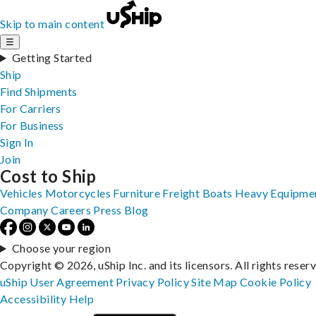
Skip to main content
☰
Getting Started
Ship
Find Shipments
For Carriers
For Business
Sign In
Join
Cost to Ship
Vehicles
Motorcycles
Furniture
Freight
Boats
Heavy Equipme
Company
Careers
Press
Blog
Choose your region
Copyright © 2026, uShip Inc. and its licensors. All rights reser
uShip User Agreement
Privacy Policy
Site Map
Cookie Policy
Accessibility
Help