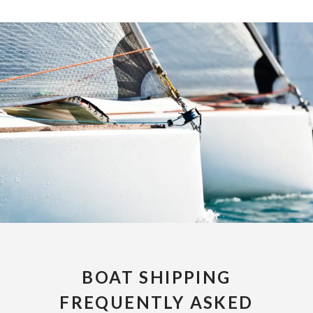
BOAT SHIPPING
FREQUENTLY ASKED