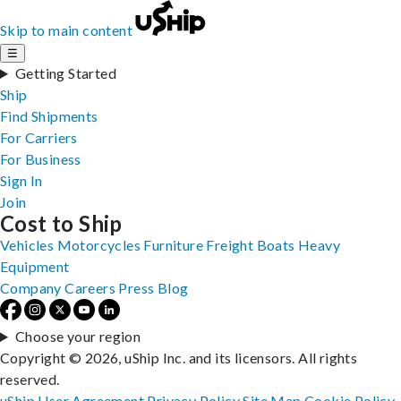
Skip to main content
☰
Getting Started
Ship
Find Shipments
For Carriers
For Business
Sign In
Join
Cost to Ship
Vehicles
Motorcycles
Furniture
Freight
Boats
Heavy
Equipment
Company
Careers
Press
Blog
Choose your region
Copyright © 2026, uShip Inc. and its licensors. All rights
reserved.
uShip User Agreement
Privacy Policy
Site Map
Cookie Policy