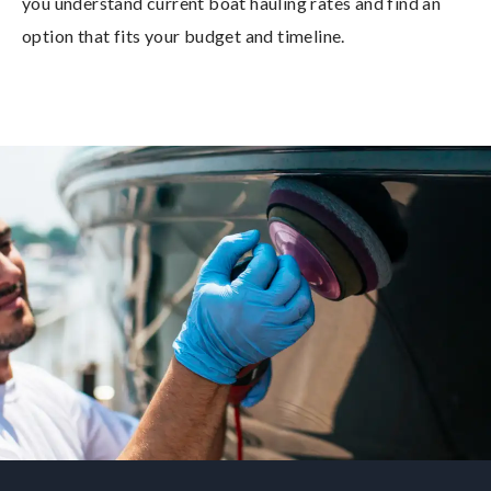
you understand current boat hauling rates and find an
option that fits your budget and timeline.