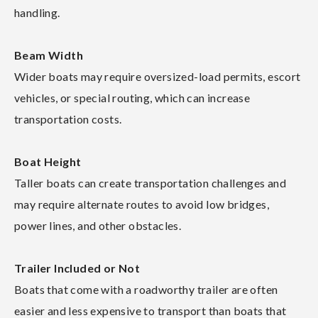
handling.
Beam Width
Wider boats may require oversized-load permits, escort
vehicles, or special routing, which can increase
transportation costs.
Boat Height
Taller boats can create transportation challenges and
may require alternate routes to avoid low bridges,
power lines, and other obstacles.
Trailer Included or Not
Boats that come with a roadworthy trailer are often
easier and less expensive to transport than boats that