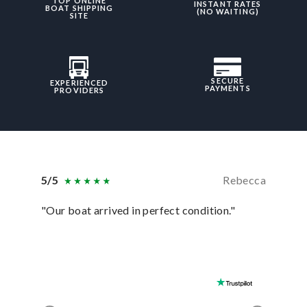
TOP ONLINE
INSTANT RATES
BOAT SHIPPING
(NO WAITING)
SITE
SECURE
EXPERIENCED
PAYMENTS
PROVIDERS
5/5
Rebecca
5/5
"Our boat arrived in perfect condition."
“In ever
they hav
was sati