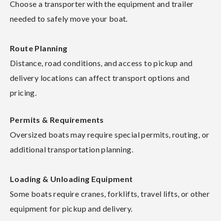
Choose a transporter with the equipment and trailer
needed to safely move your boat.
Route Planning
Distance, road conditions, and access to pickup and
delivery locations can affect transport options and
pricing.
Permits & Requirements
Oversized boats may require special permits, routing, or
additional transportation planning.
Loading & Unloading Equipment
Some boats require cranes, forklifts, travel lifts, or other
equipment for pickup and delivery.