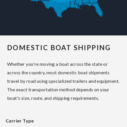
DOMESTIC BOAT SHIPPING
Whether you're moving a boat across the state or
across the country, most domestic boat shipments
travel by road using specialized trailers and equipment.
The exact transportation method depends on your
boat's size, route, and shipping requirements.
Carrier Type