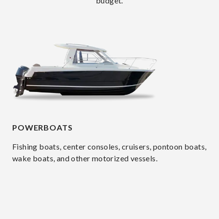
budget.
POWERBOATS
Fishing boats, center consoles, cruisers, pontoon boats,
wake boats, and other motorized vessels.