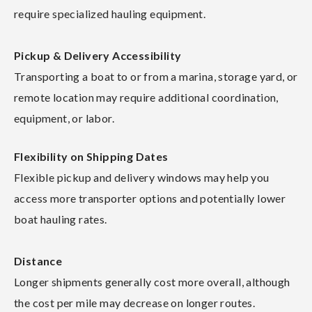
require specialized hauling equipment.
Pickup & Delivery Accessibility
Transporting a boat to or from a marina, storage yard, or
remote location may require additional coordination,
equipment, or labor.
Flexibility on Shipping Dates
Flexible pickup and delivery windows may help you
access more transporter options and potentially lower
boat hauling rates.
Distance
Longer shipments generally cost more overall, although
the cost per mile may decrease on longer routes.