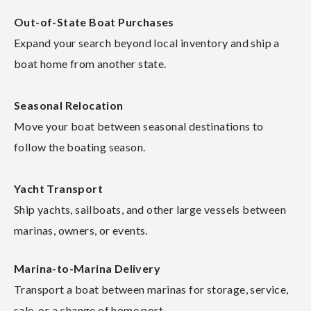
Out-of-State Boat Purchases
Expand your search beyond local inventory and ship a
boat home from another state.
Seasonal Relocation
Move your boat between seasonal destinations to
follow the boating season.
Yacht Transport
Ship yachts, sailboats, and other large vessels between
marinas, owners, or events.
Marina-to-Marina Delivery
Transport a boat between marinas for storage, service,
sale, or a change of home port.