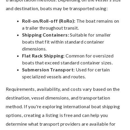
and destination, boats may be transported using:
Roll-on/Roll-off (RoRo):
The boat remains on
a trailer throughout transit.
Shipping Containers:
Suitable for smaller
boats that fit within standard container
dimensions.
Flat Rack Shipping:
Common for oversized
boats that exceed standard container sizes.
Submersion Transport:
Used for certain
specialized vessels and routes.
Requirements, availability, and costs vary based on the
destination, vessel dimensions, and transportation
method. If you're exploring international boat shipping
options, creating a listing is free and can help you
determine what transport providers are available for