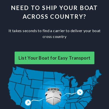
NEED TO SHIP YOUR BOAT
ACROSS COUNTRY?
It takes seconds to find a carrier to deliver your boat
cross country
List Your Boat for Easy Transport