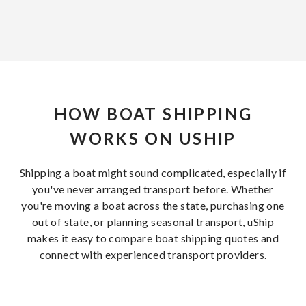
HOW BOAT SHIPPING
WORKS ON USHIP
Shipping a boat might sound complicated, especially if
you've never arranged transport before. Whether
you're moving a boat across the state, purchasing one
out of state, or planning seasonal transport, uShip
makes it easy to compare boat shipping quotes and
connect with experienced transport providers.