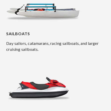
SAILBOATS
Day sailors, catamarans, racing sailboats, and larger
cruising sailboats.