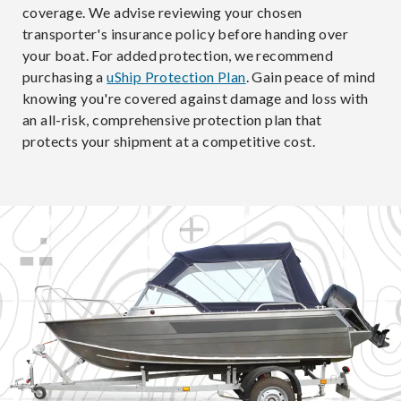
coverage. We advise reviewing your chosen
transporter's insurance policy before handing over
your boat. For added protection, we recommend
purchasing a
uShip Protection Plan
. Gain peace of mind
knowing you're covered against damage and loss with
an all-risk, comprehensive protection plan that
protects your shipment at a competitive cost.