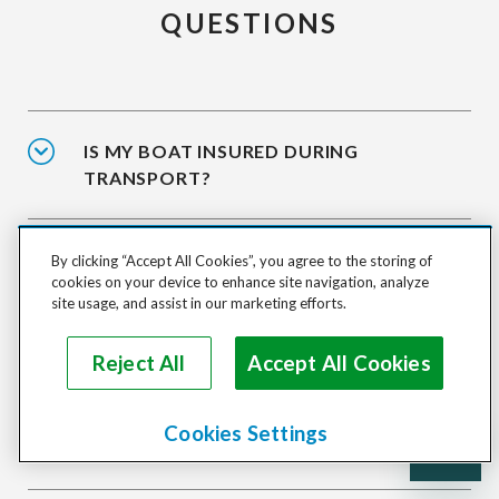
QUESTIONS
IS MY BOAT INSURED DURING
TRANSPORT?
HOW DO I SHIP A BOAT DOMESTICALLY?
By clicking “Accept All Cookies”, you agree to the storing of
cookies on your device to enhance site navigation, analyze
site usage, and assist in our marketing efforts.
HOW DO I SHIP MY BOAT
Reject All
Accept All Cookies
INTERNATIONALLY?
Cookies Settings
HOW ARE BOATS TRANSPORTED?