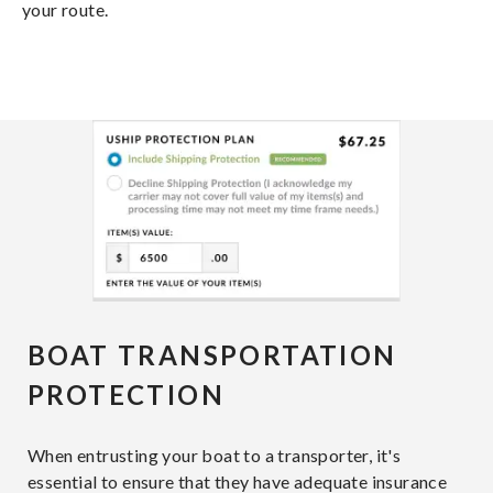
your route.
BOAT TRANSPORTATION
PROTECTION
When entrusting your boat to a transporter, it's
essential to ensure that they have adequate insurance