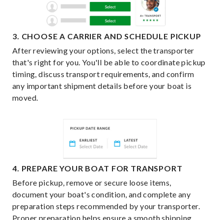
3. CHOOSE A CARRIER AND SCHEDULE PICKUP
After reviewing your options, select the transporter
that's right for you. You'll be able to coordinate pickup
timing, discuss transport requirements, and confirm
any important shipment details before your boat is
moved.
4. PREPARE YOUR BOAT FOR TRANSPORT
Before pickup, remove or secure loose items,
document your boat's condition, and complete any
preparation steps recommended by your transporter.
Proper preparation helps ensure a smooth shipping