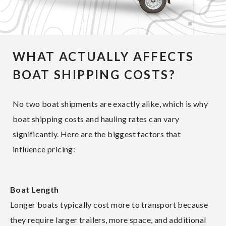
WHAT ACTUALLY AFFECTS
BOAT SHIPPING COSTS?
No two boat shipments are exactly alike, which is why
boat shipping costs and hauling rates can vary
significantly. Here are the biggest factors that
influence pricing:
Boat Length
Longer boats typically cost more to transport because
they require larger trailers, more space, and additional