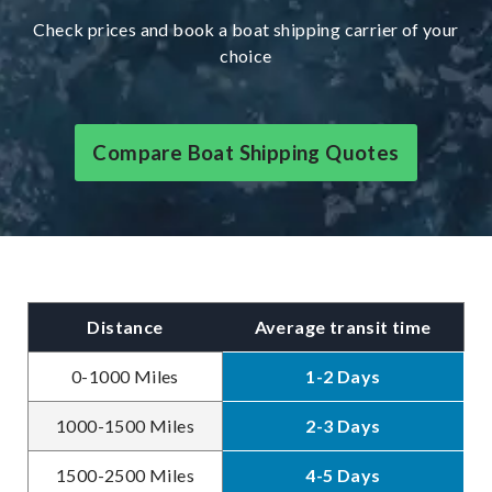
Check prices and book a boat shipping carrier of your
choice
Compare Boat Shipping Quotes
Distance
Average transit time
0-1000 Miles
1-2 Days
1000-1500 Miles
2-3 Days
1500-2500 Miles
4-5 Days