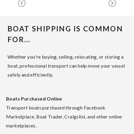
BOAT SHIPPING IS COMMON
FOR…
Whether you're buying, selling, relocating, or storing a
boat, professional transport can help move your vessel
safely and efficiently.
Boats Purchased Online
Transport boats purchased through Facebook
Marketplace, Boat Trader, Craigslist, and other online
marketplaces.