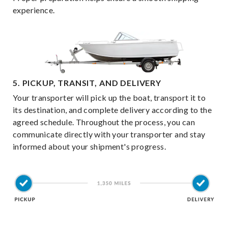
experience.
5. PICKUP, TRANSIT, AND DELIVERY
Your transporter will pick up the boat, transport it to
its destination, and complete delivery according to the
agreed schedule. Throughout the process, you can
communicate directly with your transporter and stay
informed about your shipment's progress.