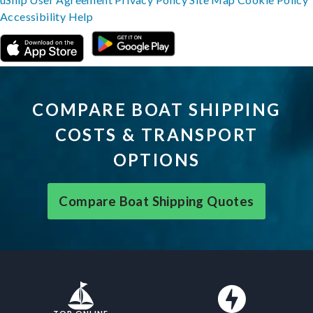
Accessibility
Help
COMPARE BOAT SHIPPING
COSTS & TRANSPORT
OPTIONS
Compare Boat Shipping Quotes