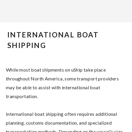
INTERNATIONAL BOAT
SHIPPING
While most boat shipments on uShip take place
throughout North America, some transport providers
may be able to assist with international boat
transportation.
International boat shipping often requires additional
planning, customs documentation, and specialized
transportation methods. Depending on the vessel's size