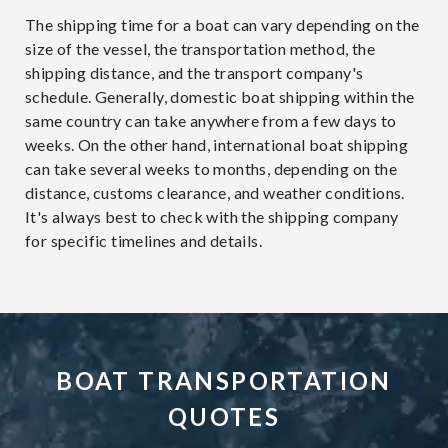
The shipping time for a boat can vary depending on the
size of the vessel, the transportation method, the
shipping distance, and the transport company's
schedule. Generally, domestic boat shipping within the
same country can take anywhere from a few days to
weeks. On the other hand, international boat shipping
can take several weeks to months, depending on the
distance, customs clearance, and weather conditions.
It's always best to check with the shipping company
for specific timelines and details.
BOAT TRANSPORTATION
QUOTES