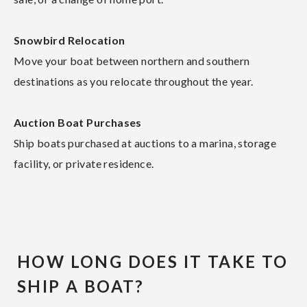
Snowbird Relocation
Move your boat between northern and southern
destinations as you relocate throughout the year.
Auction Boat Purchases
Ship boats purchased at auctions to a marina, storage
facility, or private residence.
HOW LONG DOES IT TAKE TO
SHIP A BOAT?