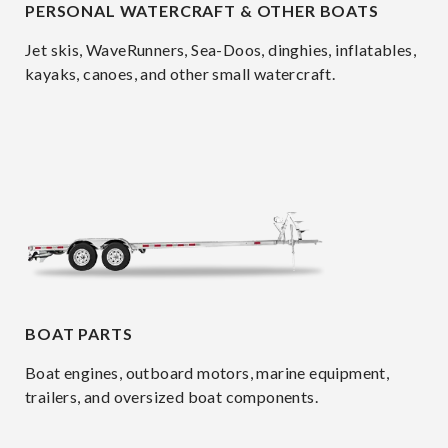
PERSONAL WATERCRAFT & OTHER BOATS
Jet skis, WaveRunners, Sea-Doos, dinghies, inflatables,
kayaks, canoes, and other small watercraft.
BOAT PARTS
Boat engines, outboard motors, marine equipment,
trailers, and oversized boat components.