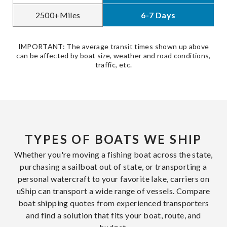
2500+Miles
6-7 Days
IMPORTANT: The average transit times shown up above
can be affected by boat size, weather and road conditions,
traffic, etc.
TYPES OF BOATS WE SHIP
Whether you're moving a fishing boat across the state,
purchasing a sailboat out of state, or transporting a
personal watercraft to your favorite lake, carriers on
uShip can transport a wide range of vessels. Compare
boat shipping quotes from experienced transporters
and find a solution that fits your boat, route, and