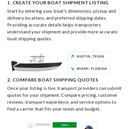
1. CREATE YOUR BOAT SHIPMENT LISTING
Start by entering your boat's dimensions, pickup and
delivery locations, and preferred shipping dates.
Providing accurate details helps transporters
understand your shipment and provide more accurate
boat shipping quotes.
2. COMPARE BOAT SHIPPING QUOTES
Once your listing is live, transport providers can submit
quotes for your shipment. Compare pricing, customer
reviews, transport experience, and service options to
find a carrier that fits your needs and budget.