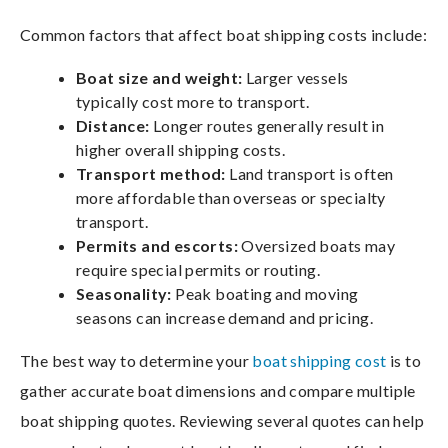
Common factors that affect boat shipping costs include:
Boat size and weight:
Larger vessels
typically cost more to transport.
Distance:
Longer routes generally result in
higher overall shipping costs.
Transport method:
Land transport is often
more affordable than overseas or specialty
transport.
Permits and escorts:
Oversized boats may
require special permits or routing.
Seasonality:
Peak boating and moving
seasons can increase demand and pricing.
The best way to determine your
boat shipping cost
is to
gather accurate boat dimensions and compare multiple
boat shipping quotes. Reviewing several quotes can help