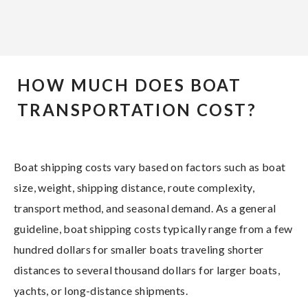
HOW MUCH DOES BOAT
TRANSPORTATION COST?
Boat shipping costs vary based on factors such as boat
size, weight, shipping distance, route complexity,
transport method, and seasonal demand. As a general
guideline, boat shipping costs typically range from a few
hundred dollars for smaller boats traveling shorter
distances to several thousand dollars for larger boats,
yachts, or long-distance shipments.