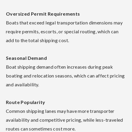
Oversized Permit Requirements
Boats that exceed legal transportation dimensions may
require permits, escorts, or special routing, which can
add to the total shipping cost.
Seasonal Demand
Boat shipping demand often increases during peak
boating and relocation seasons, which can affect pricing
and availability.
Route Popularity
Common shipping lanes may have more transporter
availability and competitive pricing, while less-traveled
routes can sometimes cost more.