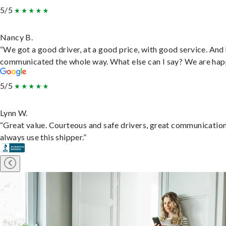
5/5
Nancy B.
“We got a good driver, at a good price, with good service. And
communicated the whole way. What else can I say? We are hap
5/5
Lynn W.
“Great value. Courteous and safe drivers, great communication
always use this shipper.”