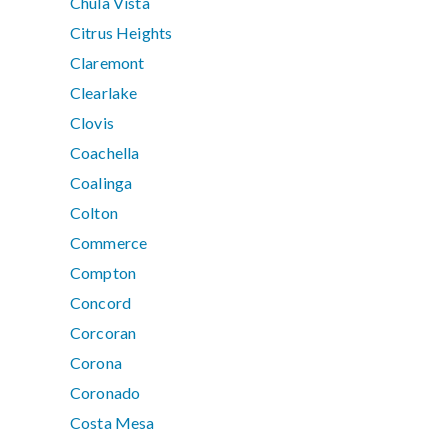
Chula Vista
Citrus Heights
Claremont
Clearlake
Clovis
Coachella
Coalinga
Colton
Commerce
Compton
Concord
Corcoran
Corona
Coronado
Costa Mesa