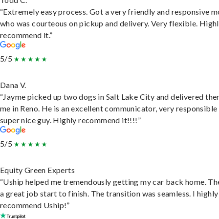
“Extremely easy process. Got a very friendly and responsive 
who was courteous on pickup and delivery. Very flexible. High
recommend it.”
5/5
Dana V.
“Jayme picked up two dogs in Salt Lake City and delivered the
me in Reno. He is an excellent communicator, very responsible
super nice guy. Highly recommend it!!!!”
5/5
Equity Green Experts
“Uship helped me tremendously getting my car back home. Th
a great job start to finish. The transition was seamless. I highly
recommend Uship!”