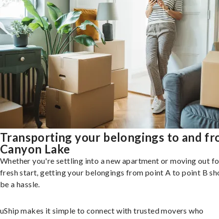
Transporting your belongings to and f
Canyon Lake
Whether you're settling into a new apartment or moving out fo
fresh start, getting your belongings from point A to point B sh
be a hassle.
uShip makes it simple to connect with trusted movers who