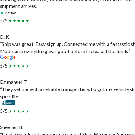
shipment arrives.”
5/5
D. K.
“Ship was great. Easy sign up. Connected me with a fantastic sh
Made sure everything was good before I released the funds.”
5/5
Emmanuel T.
“They set me with a reliable transporter who got my vehicle s
speedily.”
5/5
Sueellen B.
“I had a wonderful experience using U Ship. My mover Sam wa