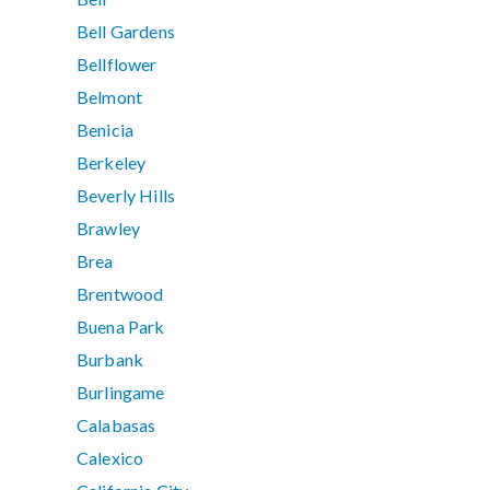
Bell Gardens
Bellflower
Belmont
Benicia
Berkeley
Beverly Hills
Brawley
Brea
Brentwood
Buena Park
Burbank
Burlingame
Calabasas
Calexico