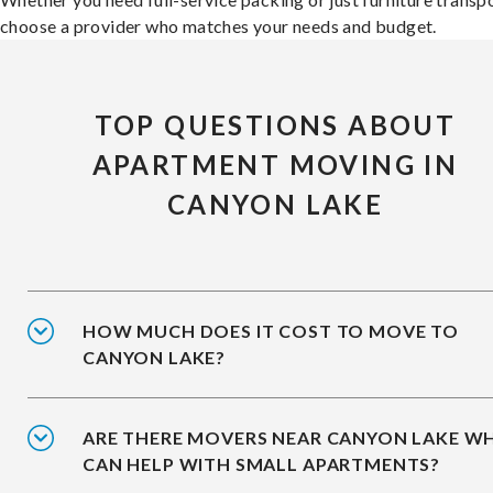
choose a provider who matches your needs and budget.
TOP QUESTIONS ABOUT
APARTMENT MOVING IN
CANYON LAKE
HOW MUCH DOES IT COST TO MOVE TO
CANYON LAKE?
ARE THERE MOVERS NEAR CANYON LAKE W
CAN HELP WITH SMALL APARTMENTS?