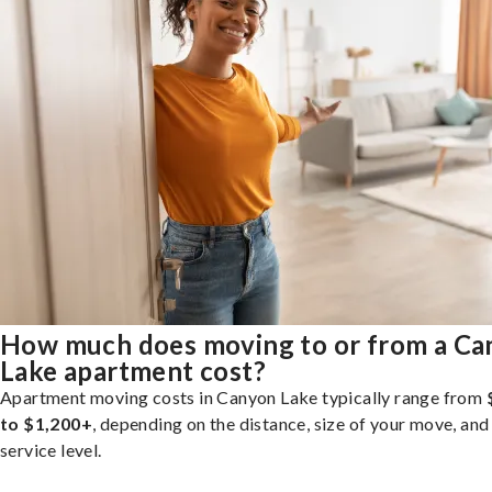
How much does moving to or from a C
Lake apartment cost?
Apartment moving costs in Canyon Lake typically range from
to $1,200+
, depending on the distance, size of your move, and
service level.