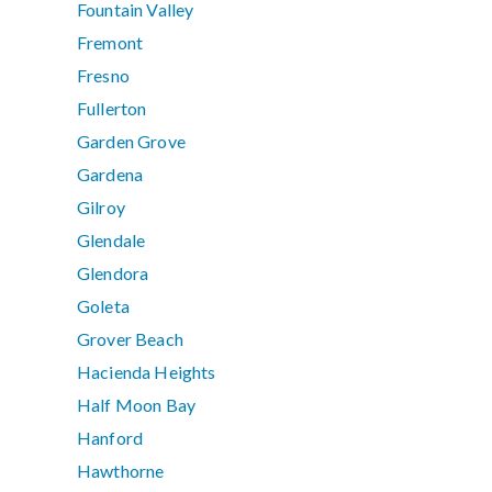
Fountain Valley
Fremont
Fresno
Fullerton
Garden Grove
Gardena
Gilroy
Glendale
Glendora
Goleta
Grover Beach
Hacienda Heights
Half Moon Bay
Hanford
Hawthorne