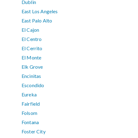
Dublin
East Los Angeles
East Palo Alto
El Cajon
El Centro
El Cerrito
El Monte
Elk Grove
Encinitas
Escondido
Eureka
Fairfield
Folsom
Fontana
Foster City