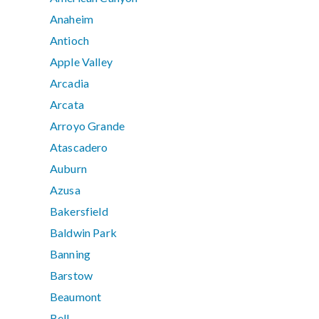
Anaheim
Antioch
Apple Valley
Arcadia
Arcata
Arroyo Grande
Atascadero
Auburn
Azusa
Bakersfield
Baldwin Park
Banning
Barstow
Beaumont
Bell