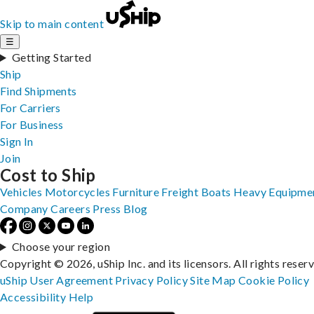
Skip to main content
☰
Getting Started
Ship
Find Shipments
For Carriers
For Business
Sign In
Join
Cost to Ship
Vehicles
Motorcycles
Furniture
Freight
Boats
Heavy Equipme
Company
Careers
Press
Blog
Choose your region
Copyright © 2026, uShip Inc. and its licensors. All rights reser
uShip User Agreement
Privacy Policy
Site Map
Cookie Policy
Accessibility
Help