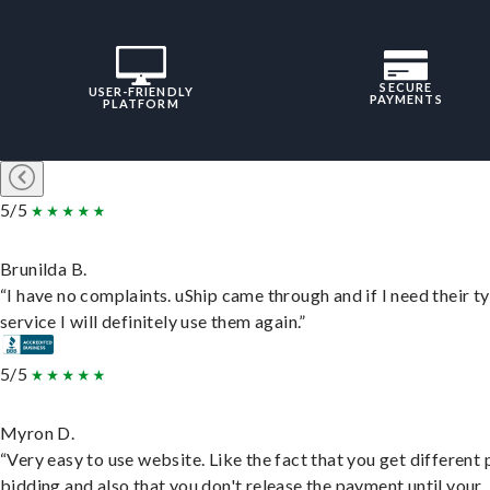
SECURE
USER-FRIENDLY
PAYMENTS
PLATFORM
5/5
Brunilda B.
“I have no complaints. uShip came through and if I need their t
service I will definitely use them again.”
5/5
Myron D.
“Very easy to use website. Like the fact that you get different
bidding and also that you don't release the payment until your