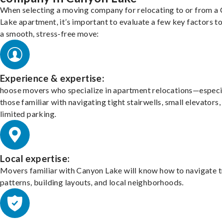
When selecting a moving company for relocating to or from a
Lake apartment, it’s important to evaluate a few key factors t
a smooth, stress-free move:
Experience & expertise:
hoose movers who specialize in apartment relocations—especi
those familiar with navigating tight stairwells, small elevators,
limited parking.
Local expertise:
Movers familiar with Canyon Lake will know how to navigate t
patterns, building layouts, and local neighborhoods.