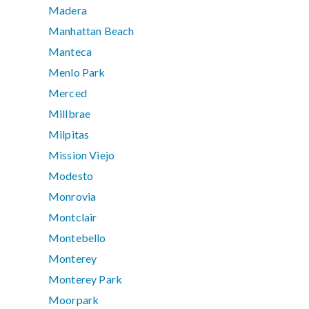
Madera
Manhattan Beach
Manteca
Menlo Park
Merced
Millbrae
Milpitas
Mission Viejo
Modesto
Monrovia
Montclair
Montebello
Monterey
Monterey Park
Moorpark