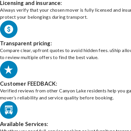
Licensing and insurance:
Always verify that your chosen mover is fully licensed and insu
protect your belongings during transport.
Transparent pricing:
Compare clear, upfront quotes to avoid hidden fees. uShip all
to review multiple offers to find the best value.
Customer FEEDBACK:
Verified reviews from other Canyon Lake residents help you g
mover’s reliability and service quality before booking.
Available Services:
Whether you need full-service packing or just furniture transpo