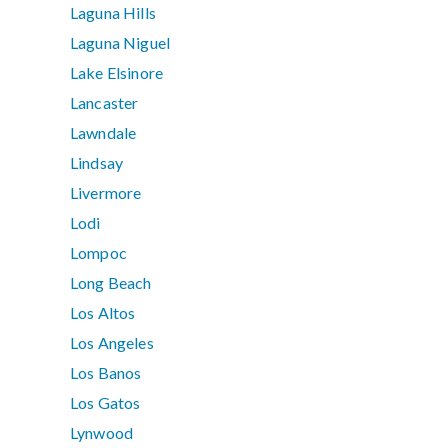
Laguna Hills
Laguna Niguel
Lake Elsinore
Lancaster
Lawndale
Lindsay
Livermore
Lodi
Lompoc
Long Beach
Los Altos
Los Angeles
Los Banos
Los Gatos
Lynwood