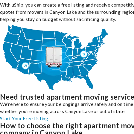
With uShip, you can create a free listing and receive competiti
quotes from movers in Canyon Lake and the surrounding regio
helping you stay on budget without sacrificing quality.
Need trusted apartment moving servic
We’re here to ensure your belongings arrive safely and on time
whether you’re moving across Canyon Lake or out of state.
Start Your Free Listing
How to choose the right apartment mo
company in Canyon Lake