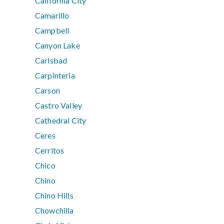
California City
Camarillo
Campbell
Canyon Lake
Carlsbad
Carpinteria
Carson
Castro Valley
Cathedral City
Ceres
Cerritos
Chico
Chino
Chino Hills
Chowchilla