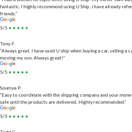
fantastic. I highly recommend using U Ship, I have already refe
friends.”
5/5
Tony F.
“Always great. I have used U ship when buying a car, selling a c
moving my son. Always great!”
5/5
Soumya P.
“Easy to coordinate with the shipping company and your money
safe until the products are delivered. Highly recommended.”
5/5
Todd C.