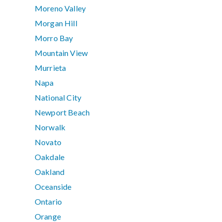
Moreno Valley
Morgan Hill
Morro Bay
Mountain View
Murrieta
Napa
National City
Newport Beach
Norwalk
Novato
Oakdale
Oakland
Oceanside
Ontario
Orange