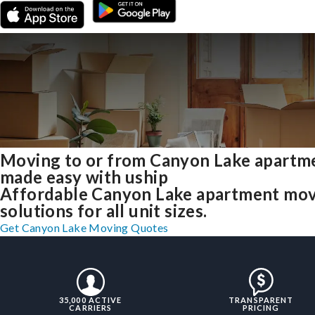
Moving to or from Canyon Lake apartm
made easy with uship
Affordable Canyon Lake apartment mo
solutions for all unit sizes.
Get Canyon Lake Moving Quotes
35,000 ACTIVE
TRANSPARENT
CARRIERS
PRICING