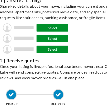
1 | Create a Listing:
Share key details about your move, including your current and
address, apartment size, preferred move date, and any special
requests like stair access, packing assistance, or fragile items.
2 | Receive quotes:
Once your listing is live, professional apartment movers near
Lake will send competitive quotes. Compare prices, read cust
reviews, and view mover profiles—all in one place.