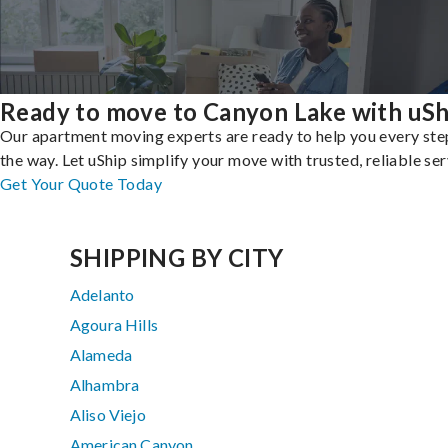
Ready to move to Canyon Lake with uSh
Our apartment moving experts are ready to help you every ste
the way. Let uShip simplify your move with trusted, reliable ser
Get Your Quote Today
SHIPPING BY CITY
Adelanto
Agoura Hills
Alameda
Alhambra
Aliso Viejo
American Canyon