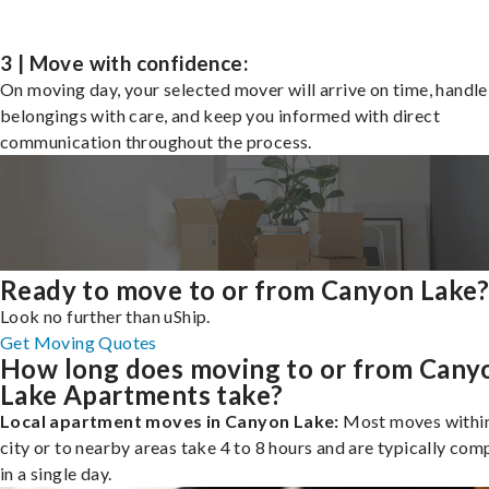
3 | Move with confidence:
On moving day, your selected mover will arrive on time, handle
belongings with care, and keep you informed with direct
communication throughout the process.
Ready to move to or from Canyon Lake
Look no further than uShip.
Get Moving Quotes
How long does moving to or from Cany
Lake Apartments take?
Local apartment moves in Canyon Lake:
Most moves within
city or to nearby areas take 4 to 8 hours and are typically com
in a single day.