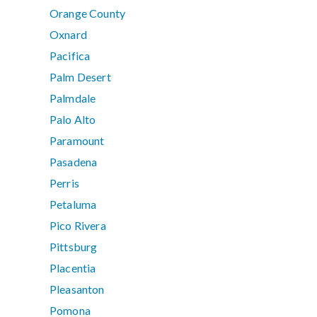
Orange County
Oxnard
Pacifica
Palm Desert
Palmdale
Palo Alto
Paramount
Pasadena
Perris
Petaluma
Pico Rivera
Pittsburg
Placentia
Pleasanton
Pomona