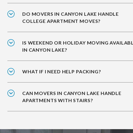
DO MOVERS IN CANYON LAKE HANDLE
COLLEGE APARTMENT MOVES?
IS WEEKEND OR HOLIDAY MOVING AVAILAB
IN CANYON LAKE?
WHAT IF I NEED HELP PACKING?
CAN MOVERS IN CANYON LAKE HANDLE
APARTMENTS WITH STAIRS?