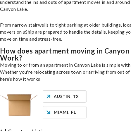
understand the ins and outs of apartment moves in and around
Canyon Lake.
From narrow stairwells to tight parking at older buildings, loca
movers on uShip are prepared to handle the details, keeping y
move on time and stress-free.
How does apartment moving in Canyon
Work?
Moving to or from an apartment in Canyon Lake is simple with 
Whether you're relocating across town or arriving from out of 
here’s how it works: