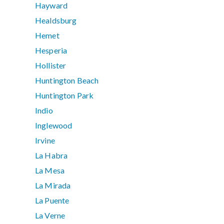
Hayward
Healdsburg
Hemet
Hesperia
Hollister
Huntington Beach
Huntington Park
Indio
Inglewood
Irvine
La Habra
La Mesa
La Mirada
La Puente
La Verne