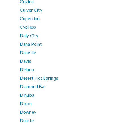
Covina
Culver City
Cupertino
Cypress
Daly City
Dana Point
Danville
Davis
Delano
Desert Hot Springs
Diamond Bar
Dinuba
Dixon
Downey
Duarte