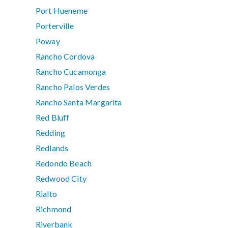
Port Hueneme
Porterville
Poway
Rancho Cordova
Rancho Cucamonga
Rancho Palos Verdes
Rancho Santa Margarita
Red Bluff
Redding
Redlands
Redondo Beach
Redwood City
Rialto
Richmond
Riverbank