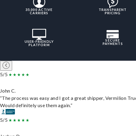
35,000 ACTIVE
TRANSPARENT
CARRIERS
PRICING
SECURE
USER-FRIENDLY
PAYMENTS
PLATFORM
5/5
John C.
“The process was easy and I got a great shipper, Vermilion Tru
Would definitely use them again.”
5/5