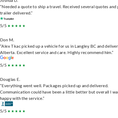
Joshua D.
“Needed a quote to ship a travel. Received several quotes and 
trailer delivered.”
5/5
Don M.
“Alex Tkac picked up a vehicle for us in Langley BC and deliver
Alberta. Excellent service and care. Highly recommend him.”
5/5
Douglas E.
“Everything went well. Packages picked up and delivered.
Communication could have been a little better but overall I wa
happy with the service.”
5/5