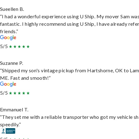
Sueellen B.
“I had a wonderful experience using U Ship. My mover Sam wa
fantastic. I highly recommend using U Ship, I have already refe
friends.”
5/5
Suzanne P.
“Shipped my son's vintage pickup from Hartshorne, OK to Lam
ME. Fast and smooth!”
5/5
Emmanuel T.
“They set me with a reliable transporter who got my vehicle s
speedily.”