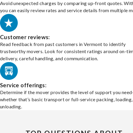
Avoid unexpected charges by comparing up-front quotes. With
you can easily review rates and service details from multiple m
Customer reviews:
Read feedback from past customers in Vermont to identify
trustworthy movers. Look for consistent ratings around on-ti
delivery, careful handling, and communication.
Service offerings:
Determine if the mover provides the level of support you nee
whether that’s basic transport or full-service packing, loading
unloading.