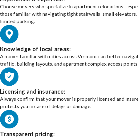
Choose movers who specialize in apartment relocations—espec
those familiar with navigating tight stairwells, small elevators,
limited parking.
Knowledge of local areas:
A mover familiar with cities across Vermont can better naviga
traffic, building layouts, and apartment complex access points
Licensing and insurance:
Always confirm that your mover is properly licensed and insur
protects you in case of delays or damage.
Transparent pricing: