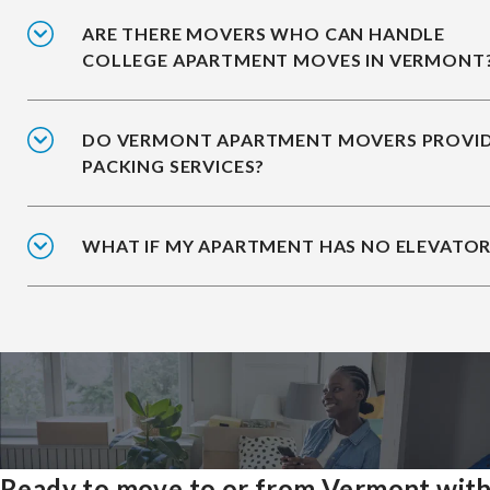
ARE THERE MOVERS WHO CAN HANDLE
COLLEGE APARTMENT MOVES IN VERMONT
DO VERMONT APARTMENT MOVERS PROVI
PACKING SERVICES?
WHAT IF MY APARTMENT HAS NO ELEVATOR
Ready to move to or from Vermont wit