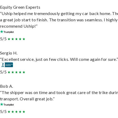
Equity Green Experts
“Uship helped me tremendously getting my car back home. Th
a great job start to finish. The transition was seamless. I highly
recommend Uship!”
5/5
Sergio H.
“Excellent service, just on few clicks. Will come again for sure.
5/5
Bob A.
“The shipper was on time and took great care of the trike duri
transport. Overall great job.”
5/5