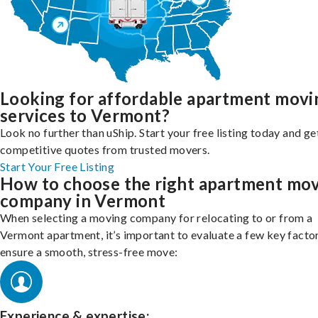
Looking for affordable apartment movi
services to Vermont?
Look no further than uShip. Start your free listing today and ge
competitive quotes from trusted movers.
Start Your Free Listing
How to choose the right apartment mo
company in Vermont
When selecting a moving company for relocating to or from a
Vermont apartment, it’s important to evaluate a few key facto
ensure a smooth, stress-free move:
Experience & expertise: