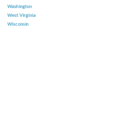
Washington
West Virginia
Wisconsin