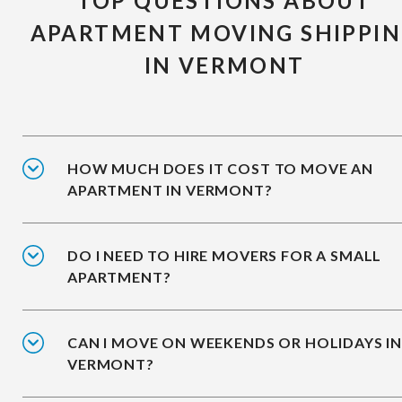
TOP QUESTIONS ABOUT
APARTMENT MOVING SHIPPI
IN VERMONT
HOW MUCH DOES IT COST TO MOVE AN
APARTMENT IN VERMONT?
DO I NEED TO HIRE MOVERS FOR A SMALL
APARTMENT?
CAN I MOVE ON WEEKENDS OR HOLIDAYS I
VERMONT?