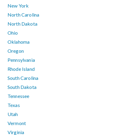
New York
North Carolina
North Dakota
Ohio
Oklahoma
Oregon
Pennsylvania
Rhode Island
South Carolina
South Dakota
Tennessee
Texas
Utah
Vermont
Virginia