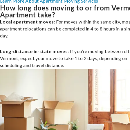
Learn More About Apartment Moving Services
How long does moving to or from Verm
Apartment take?
Local apartment moves:
For moves within the same city, mo
apartment relocations can be completed in 4 to 8 hours in a si
day.
Long-distance in-state moves:
If you’re moving between citi
Vermont, expect your move to take 1 to 2 days, depending on
scheduling and travel distance.