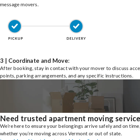
message movers.
3 | Coordinate and Move:
After booking, stay in contact with your mover to discuss acc
points, parking arrangements, and any specific instructions.
Need trusted apartment moving servic
We’re here to ensure your belongings arrive safely and on time
whether you’re moving across Vermont or out of state.