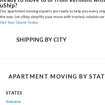
uShip?
Our apartment moving experts are ready to help you every ste
the way. Let uShip simplify your move with trusted, reliable ser
Get Your Quote Today
SHIPPING BY CITY
APARTMENT MOVING BY STAT
STATES
Alabama