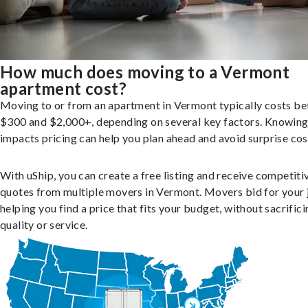
How much does moving to a Vermont
apartment cost?
Moving to or from an apartment in Vermont typically costs b
$300 and $2,000+, depending on several key factors. Knowin
impacts pricing can help you plan ahead and avoid surprise cos
With uShip, you can create a free listing and receive competiti
quotes from multiple movers in Vermont. Movers bid for your 
helping you find a price that fits your budget, without sacrific
quality or service.