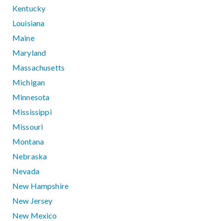
Kentucky
Louisiana
Maine
Maryland
Massachusetts
Michigan
Minnesota
Mississippi
Missouri
Montana
Nebraska
Nevada
New Hampshire
New Jersey
New Mexico