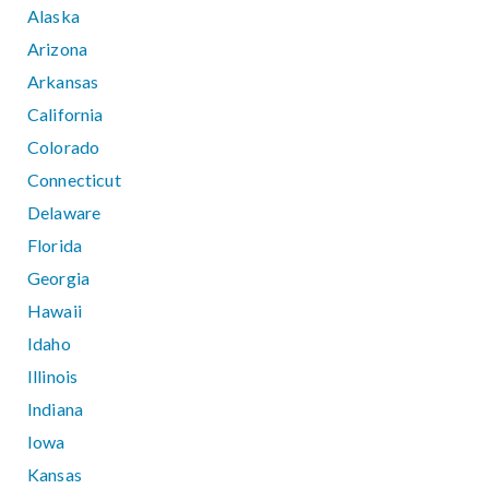
Alaska
Arizona
Arkansas
California
Colorado
Connecticut
Delaware
Florida
Georgia
Hawaii
Idaho
Illinois
Indiana
Iowa
Kansas