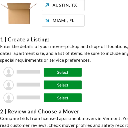
1 | Create a Listing:
Enter the details of your move—pickup and drop-off locations
dates, apartment size, and a list of items. Be sure to include an
special requirements or service preferences.
2 | Review and Choose a Mover:
Compare bids from licensed apartment movers in Vermont. Yo
read customer reviews, check mover profiles and safety recor