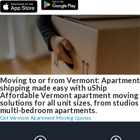
Moving to or from Vermont: Apartment
shipping made easy with uShip
Affordable Vermont apartment moving
solutions for all unit sizes, from studios
multi-bedroom apartments.
Get Vermont Apartment Moving Quotes