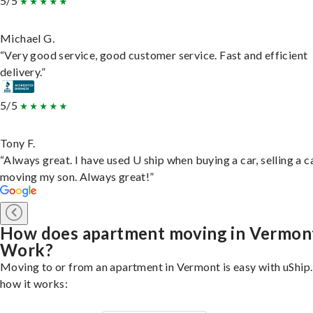
5/5
Michael G.
“Very good service, good customer service. Fast and efficient
delivery.”
5/5
Tony F.
“Always great. I have used U ship when buying a car, selling a c
moving my son. Always great!”
How does apartment moving in Vermon
Work?
Moving to or from an apartment in Vermont is easy with uShip.
how it works: