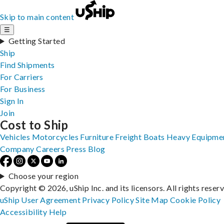
Skip to main content
☰
Getting Started
Ship
Find Shipments
For Carriers
For Business
Sign In
Join
Cost to Ship
Vehicles
Motorcycles
Furniture
Freight
Boats
Heavy Equipme
Company
Careers
Press
Blog
Choose your region
Copyright © 2026, uShip Inc. and its licensors. All rights reser
uShip User Agreement
Privacy Policy
Site Map
Cookie Policy
Accessibility
Help