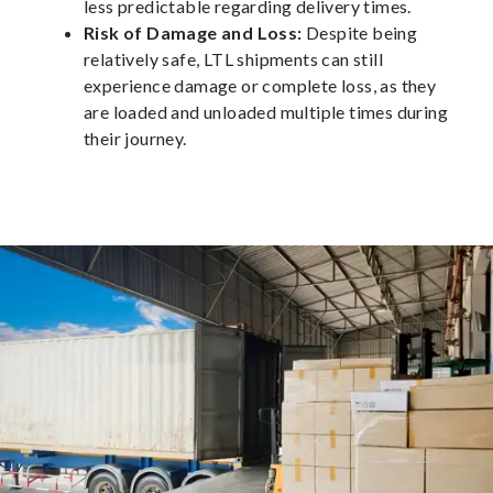
less predictable regarding delivery times.
Risk of Damage and Loss:
Despite being
relatively safe, LTL shipments can still
experience damage or complete loss, as they
are loaded and unloaded multiple times during
their journey.