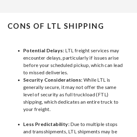
CONS OF LTL SHIPPING
Potential Delays:
LTL freight services may
encounter delays, particularly if issues arise
before your scheduled pickup, which can lead
to missed deliveries.
Security Considerations:
While LTL is
generally secure, it may not offer the same
level of security as full truckload (FTL)
shipping, which dedicates an entire truck to
your freight.
Less Predictability:
Due to multiple stops
and transshipments, LTL shipments may be