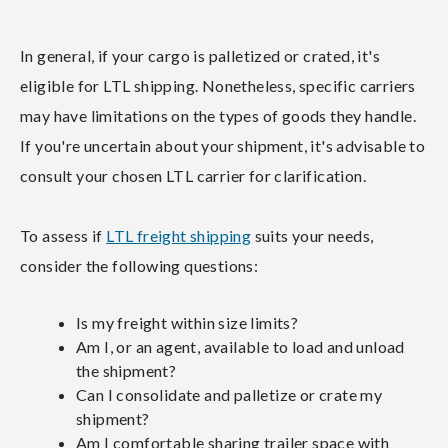
In general, if your cargo is palletized or crated, it's
eligible for LTL shipping. Nonetheless, specific carriers
may have limitations on the types of goods they handle.
If you're uncertain about your shipment, it's advisable to
consult your chosen LTL carrier for clarification.
To assess if
LTL freight shipping
suits your needs,
consider the following questions:
Is my freight within size limits?
Am I, or an agent, available to load and unload
the shipment?
Can I consolidate and palletize or crate my
shipment?
Am I comfortable sharing trailer space with