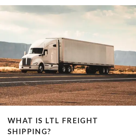
WHAT IS LTL FREIGHT
SHIPPING?