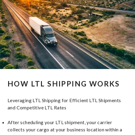
HOW LTL SHIPPING WORKS
Leveraging LTL Shipping for Efficient LTL Shipments
and Competitive LTL Rates
After scheduling your LTL shipment, your carrier
collects your cargo at your business location within a