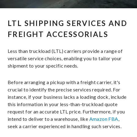
LTL SHIPPING SERVICES AND
FREIGHT ACCESSORIALS
Less than truckload (LTL) carriers provide a range of
versatile service choices, enabling you to tailor your
shipment to your specific needs.
Before arranging a pickup with a freight carrier, it's
crucial to identify the precise services required. For
instance, if your business lacks a loading dock, include
this information in your less-than-truckload quote
request for an accurate LTL price. Furthermore, if you
intend to deliver to a warehouse, like
Amazon FBA
,
seek a carrier experienced in handling such services.