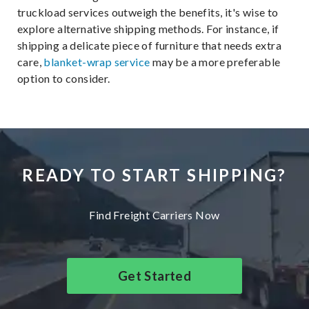
truckload services outweigh the benefits, it's wise to
explore alternative shipping methods. For instance, if
shipping a delicate piece of furniture that needs extra
care,
blanket-wrap service
may be a more preferable
option to consider.
READY TO START SHIPPING?
Find Freight Carriers Now
Get Started