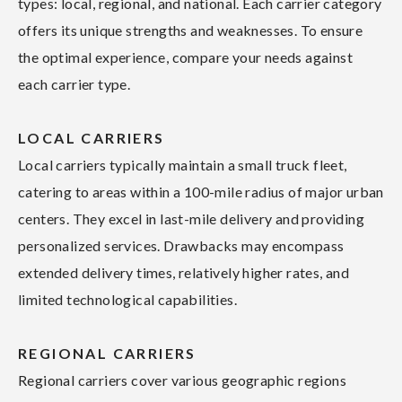
types: local, regional, and national. Each carrier category
offers its unique strengths and weaknesses. To ensure
the optimal experience, compare your needs against
each carrier type.
LOCAL CARRIERS
Local carriers typically maintain a small truck fleet,
catering to areas within a 100-mile radius of major urban
centers. They excel in last-mile delivery and providing
personalized services. Drawbacks may encompass
extended delivery times, relatively higher rates, and
limited technological capabilities.
REGIONAL CARRIERS
Regional carriers cover various geographic regions