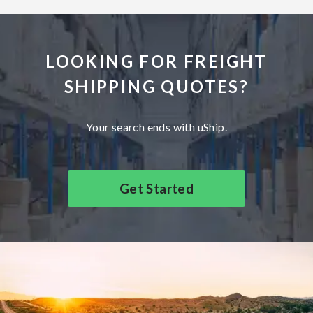
LOOKING FOR FREIGHT
SHIPPING QUOTES?
Your search ends with uShip.
Get Started