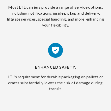
Most LTL carriers provide a range of service options,
including notifications, inside pickup and delivery,
liftgate services, special handling, and more, enhancing
your flexibility.
ENHANCED SAFETY:
LTL's requirement for durable packaging on pallets or
crates substantially lowers the risk of damage during
transit.