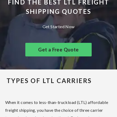
FIND THE BEST LTL FREIGHT
SHIPPING QUOTES
Get Started Now
Get a Free Quote
TYPES OF LTL CARRIERS
When it comes to less-than-truckload (LTL) affordable
freight shipping, you have the choice of three carrier