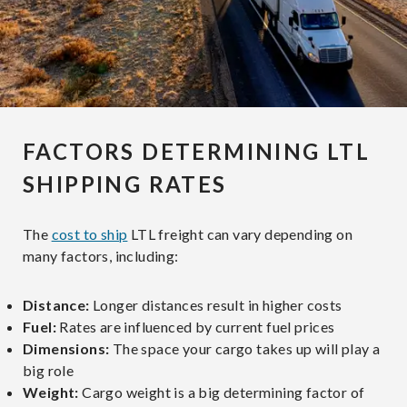
FACTORS DETERMINING LTL
SHIPPING RATES
The
cost to ship
LTL freight can vary depending on
many factors, including:
Distance:
Longer distances result in higher costs
Fuel:
Rates are influenced by current fuel prices
Dimensions:
The space your cargo takes up will play a
big role
Weight:
Cargo weight is a big determining factor of