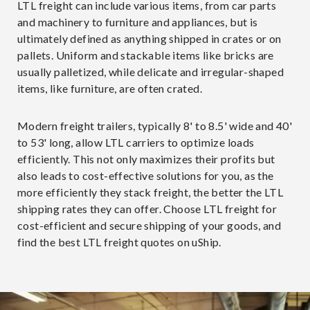
LTL freight can include various items, from car parts
and machinery to furniture and appliances, but is
ultimately defined as anything shipped in crates or on
pallets. Uniform and stackable items like bricks are
usually palletized, while delicate and irregular-shaped
items, like furniture, are often crated.
Modern freight trailers, typically 8' to 8.5' wide and 40'
to 53' long, allow LTL carriers to optimize loads
efficiently. This not only maximizes their profits but
also leads to cost-effective solutions for you, as the
more efficiently they stack freight, the better the LTL
shipping rates they can offer. Choose LTL freight for
cost-efficient and secure shipping of your goods, and
find the best LTL freight quotes on uShip.