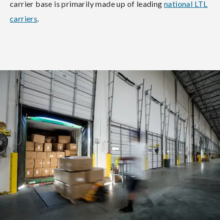
carrier base is primarily made up of leading
national LTL
carriers
.