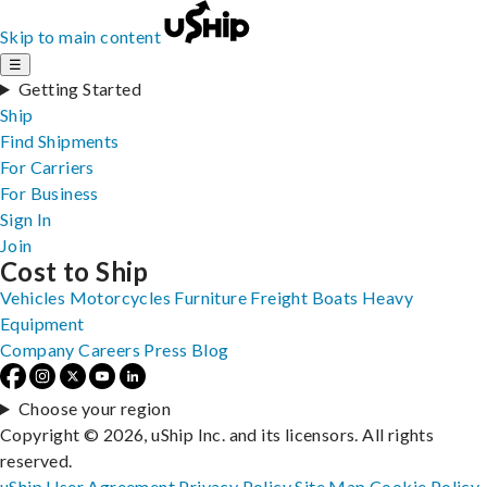
Skip to main content
☰
Getting Started
Ship
Find Shipments
For Carriers
For Business
Sign In
Join
Cost to Ship
Vehicles
Motorcycles
Furniture
Freight
Boats
Heavy
Equipment
Company
Careers
Press
Blog
Choose your region
Copyright © 2026, uShip Inc. and its licensors. All rights
reserved.
uShip User Agreement
Privacy Policy
Site Map
Cookie Policy