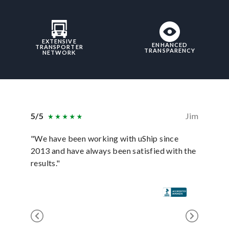
EXTENSIVE
ENHANCED
TRANSPORTER
TRANSPARENCY
NETWORK
5/5
Jim
5/5
"We have been working with uShip since
"It was 
2013 and have always been satisfied with the
payment
results."