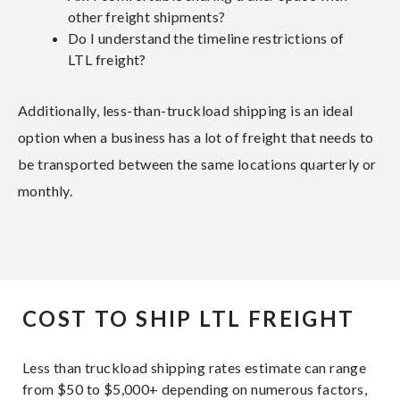
other freight shipments?
Do I understand the timeline restrictions of
LTL freight?
Additionally, less-than-truckload shipping is an ideal
option when a business has a lot of freight that needs to
be transported between the same locations quarterly or
monthly.
COST TO SHIP LTL FREIGHT
Less than truckload shipping rates estimate can range
from $50 to $5,000+ depending on numerous factors,