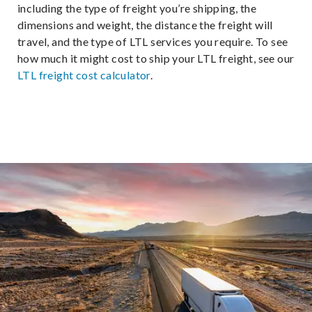
including the type of freight you’re shipping, the
dimensions and weight, the distance the freight will
travel, and the type of LTL services you require. To see
how much it might cost to ship your LTL freight, see our
LTL freight cost calculator
.