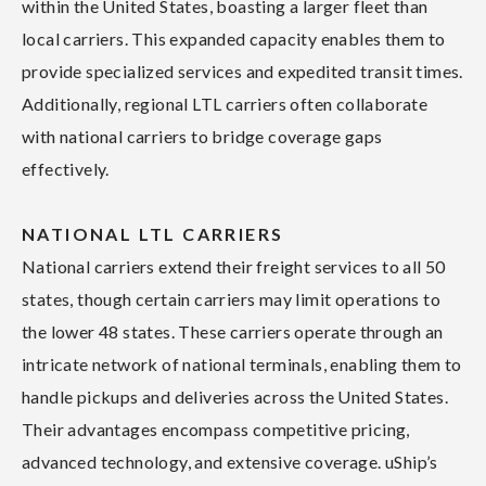
within the United States, boasting a larger fleet than
local carriers. This expanded capacity enables them to
provide specialized services and expedited transit times.
Additionally, regional LTL carriers often collaborate
with national carriers to bridge coverage gaps
effectively.
NATIONAL LTL CARRIERS
National carriers extend their freight services to all 50
states, though certain carriers may limit operations to
the lower 48 states. These carriers operate through an
intricate network of national terminals, enabling them to
handle pickups and deliveries across the United States.
Their advantages encompass competitive pricing,
advanced technology, and extensive coverage. uShip’s