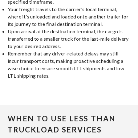
specified timeframe.
Your freight travels to the carrier's local terminal,
where it's unloaded and loaded onto another trailer for
its journey to the final destination terminal.
Upon arrival at the destination terminal, the cargo is
transferred to a smaller truck for the last-mile delivery
to your desired address.
Remember that any driver-related delays may still
incur transport costs, making proactive scheduling a
wise choice to ensure smooth LTL shipments and low
LTL shipping rates.
WHEN TO USE LESS THAN
TRUCKLOAD SERVICES