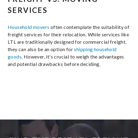
SERVICES
Household movers
often contemplate the suitability of
freight services for their relocation. While services like
LTL are traditionally designed for commercial freight,
they can also be an option for
shipping household
goods
. However, it's crucial to weigh the advantages
and potential drawbacks before deciding.