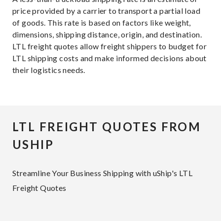
price provided by a carrier to transport a partial load
of goods. This rate is based on factors like weight,
dimensions, shipping distance, origin, and destination.
LTL freight quotes allow freight shippers to budget for
LTL shipping costs and make informed decisions about
their logistics needs.
LTL FREIGHT QUOTES FROM
USHIP
Streamline Your Business Shipping with uShip's LTL
Freight Quotes