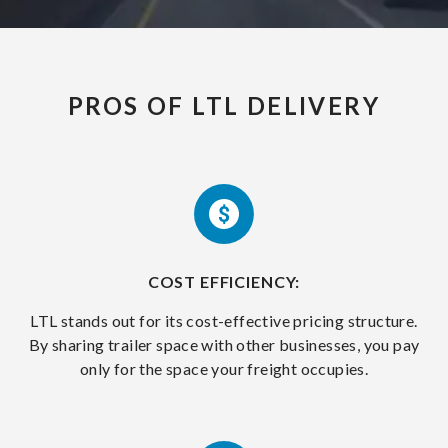
PROS OF LTL DELIVERY
COST EFFICIENCY:
LTL stands out for its cost-effective pricing structure.
By sharing trailer space with other businesses, you pay
only for the space your freight occupies.