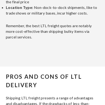
the final price
Location Type:
Non-dock-to-dock shipments, like to
trade shows or military bases, incur higher costs.
Remember, the best LTL freight quotes are notably
more cost-effective than shipping bulky items via
parcel services.
PROS AND CONS OF LTL
DELIVERY
Shipping LTL freight presents a range of advantages
and disadvantages. If the drawbacks of less-than-