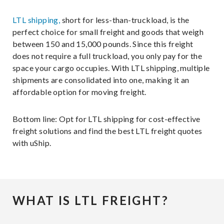
LTL shipping,
short for less-than-truckload, is the
perfect choice for small freight and goods that weigh
between 150 and 15,000 pounds. Since this freight
does not require a full truckload, you only pay for the
space your cargo occupies. With LTL shipping, multiple
shipments are consolidated into one, making it an
affordable option for moving freight.
Bottom line: Opt for LTL shipping for cost-effective
freight solutions and find the best LTL freight quotes
with uShip.
WHAT IS LTL FREIGHT?