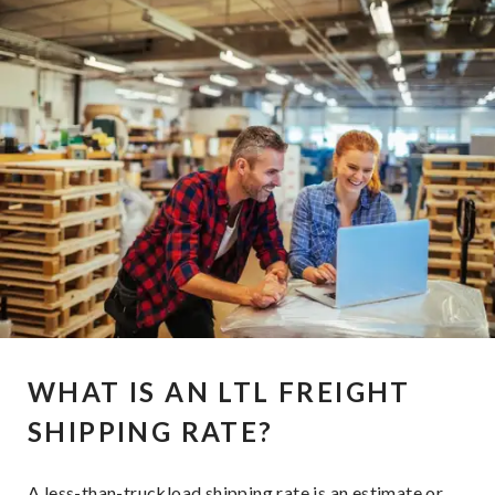
WHAT IS AN LTL FREIGHT
SHIPPING RATE?
A less-than-truckload shipping rate is an estimate or