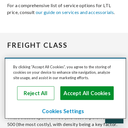
For a comprehensive list of service options for LTL
price, consult
our guide on services and accessorials
.
FREIGHT CLASS
The
National Motor Freight Traffic Association
By clicking “Accept All Cookies”, you agree to the storing of
(NMFTA)
has developed less than LTL truck freight
cookies on your device to enhance site navigation, analyze
quote classes to standardize pricing. These classes
site usage, and assist in our marketing efforts.
serve as a gauge for carriers to establish the base rate
for shipments. Nearly all shippable items are assigned
Reject All
Accept All Cookies
a National Motor Freight Classification (NMFC) code,
which, in turn, determines their freight class.
Cookies Settings
These classes span from 50 (the least expensive) to
500 (the most costly), with density being a key factor.