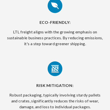
ECO-FRIENDLY:
LTL freight aligns with the growing emphasis on
sustainable business practices. By reducing emissions,
it's a step toward greener shipping.
RISK MITIGATION:
Robust packaging, typically involving sturdy pallets
and crates, significantly reduces the risks of wear,
damage, and loss to individual packages.