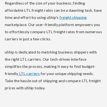
Regardless of the size of your business, finding
affordable LTL freight rates can be a daunting task. Save
time and effort by using uShip's
freight shipping
marketplace. Our user-friendly platform empowers you
to effortlessly compare LTL freight rates from numerous
carriers in just a few clicks.
uShip is dedicated to matching business shippers with
the right LTL carriers. Our tech-driven interface
simplifies the process, making it easy to find budget-
friendly
LTL carriers
for your unique shipping needs.
Take the hassle out of shipping and compare LTL freight
prices with uShip today.