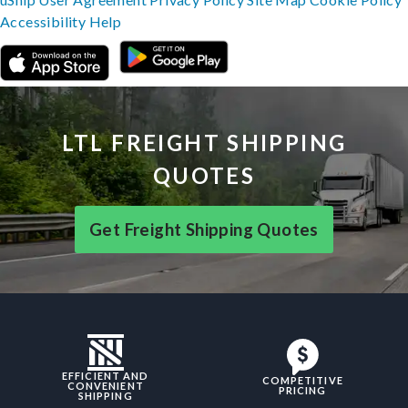
Accessibility
Help
LTL FREIGHT SHIPPING
QUOTES
Get Freight Shipping Quotes
EFFICIENT AND
COMPETITIVE
CONVENIENT
PRICING
SHIPPING