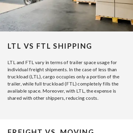
LTL VS FTL SHIPPING
LTL and FTL vary in terms of trailer space usage for
individual freight shipments. In the case of less than
truckload (LTL), cargo occupies only a portion of the
trailer, while full truckload (FTL) completely fills the
available space. Moreover, with LTL, the expense is
shared with other shippers, reducing costs.
FREIGHT VS. MOVING