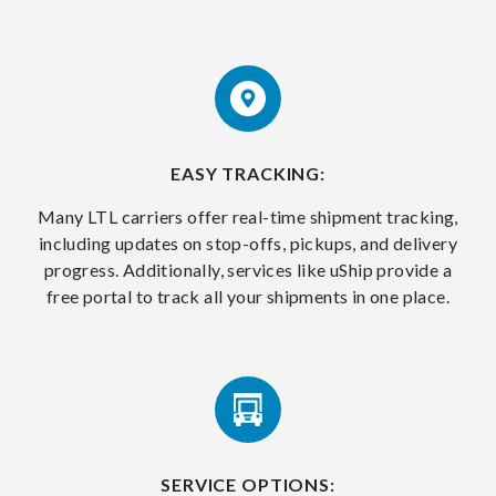
EASY TRACKING:
Many LTL carriers offer real-time shipment tracking,
including updates on stop-offs, pickups, and delivery
progress. Additionally, services like uShip provide a
free portal to track all your shipments in one place.
SERVICE OPTIONS: