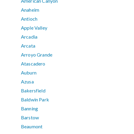
American Canyon
Anaheim
Antioch
Apple Valley
Arcadia
Arcata
Arroyo Grande
Atascadero
Auburn
Azusa
Bakersfield
Baldwin Park
Banning
Barstow
Beaumont