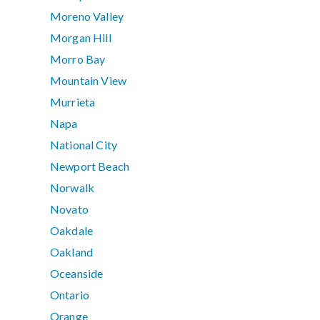
Moreno Valley
Morgan Hill
Morro Bay
Mountain View
Murrieta
Napa
National City
Newport Beach
Norwalk
Novato
Oakdale
Oakland
Oceanside
Ontario
Orange