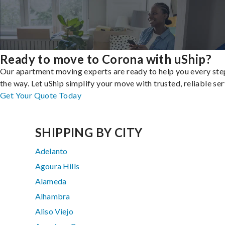
Ready to move to Corona with uShip?
Our apartment moving experts are ready to help you every ste
the way. Let uShip simplify your move with trusted, reliable ser
Get Your Quote Today
SHIPPING BY CITY
Adelanto
Agoura Hills
Alameda
Alhambra
Aliso Viejo