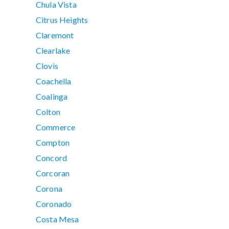
Chula Vista
Citrus Heights
Claremont
Clearlake
Clovis
Coachella
Coalinga
Colton
Commerce
Compton
Concord
Corcoran
Corona
Coronado
Costa Mesa