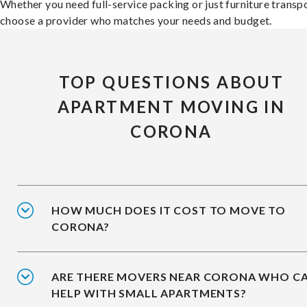
Whether you need full-service packing or just furniture transpo
choose a provider who matches your needs and budget.
TOP QUESTIONS ABOUT
APARTMENT MOVING IN
CORONA
HOW MUCH DOES IT COST TO MOVE TO
CORONA?
ARE THERE MOVERS NEAR CORONA WHO C
HELP WITH SMALL APARTMENTS?