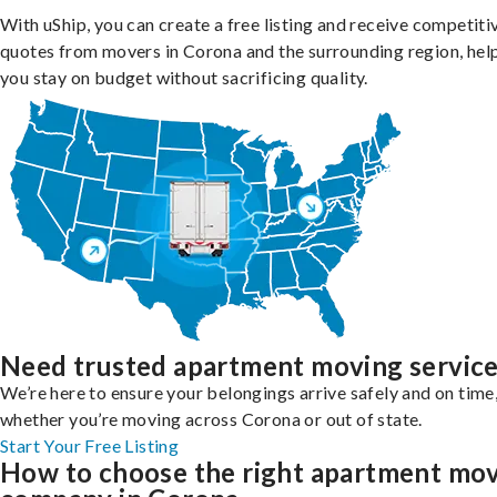
With uShip, you can create a free listing and receive competiti
quotes from movers in Corona and the surrounding region, hel
you stay on budget without sacrificing quality.
Need trusted apartment moving servic
We’re here to ensure your belongings arrive safely and on time
whether you’re moving across Corona or out of state.
Start Your Free Listing
How to choose the right apartment mo