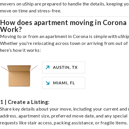
movers on uShip are prepared to handle the details, keeping y
move on time and stress-free.
How does apartment moving in Corona
Work?
Moving to or from an apartment in Corona is simple with uShip
Whether you're relocating across town or arriving from out of 
here’s how it works:
1 | Create a Listing:
Share key details about your move, including your current and
address, apartment size, preferred move date, and any special
requests like stair access, packing assistance, or fragile items.