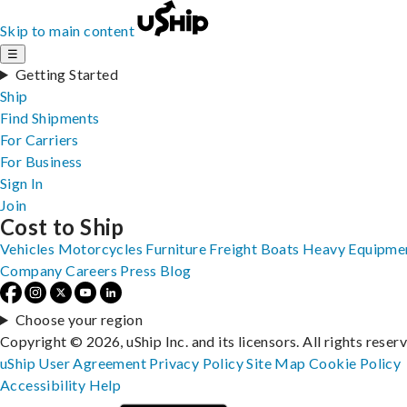
Skip to main content
☰
Getting Started
Ship
Find Shipments
For Carriers
For Business
Sign In
Join
Cost to Ship
Vehicles
Motorcycles
Furniture
Freight
Boats
Heavy Equipme
Company
Careers
Press
Blog
Choose your region
Copyright © 2026, uShip Inc. and its licensors. All rights reser
uShip User Agreement
Privacy Policy
Site Map
Cookie Policy
Accessibility
Help