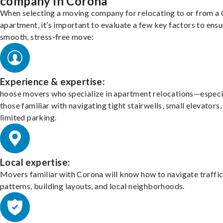
company in Corona
When selecting a moving company for relocating to or from a
apartment, it’s important to evaluate a few key factors to ensu
smooth, stress-free move:
Experience & expertise:
hoose movers who specialize in apartment relocations—especi
those familiar with navigating tight stairwells, small elevators,
limited parking.
Local expertise:
Movers familiar with Corona will know how to navigate traffi
patterns, building layouts, and local neighborhoods.