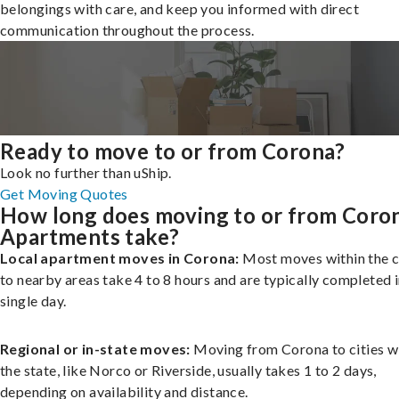
belongings with care, and keep you informed with direct
communication throughout the process.
Ready to move to or from Corona?
Look no further than uShip.
Get Moving Quotes
How long does moving to or from Coro
Apartments take?
Local apartment moves in Corona:
Most moves within the c
to nearby areas take 4 to 8 hours and are typically completed i
single day.
Regional or in-state moves:
Moving from Corona to cities w
the state, like Norco or Riverside, usually takes 1 to 2 days,
depending on availability and distance.