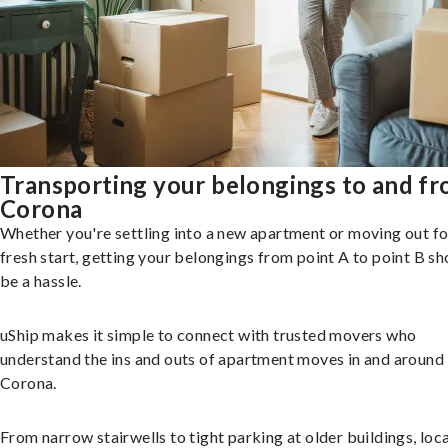
Transporting your belongings to and f
Corona
Whether you're settling into a new apartment or moving out fo
fresh start, getting your belongings from point A to point B sh
be a hassle.
uShip makes it simple to connect with trusted movers who
understand the ins and outs of apartment moves in and around
Corona.
From narrow stairwells to tight parking at older buildings, loca