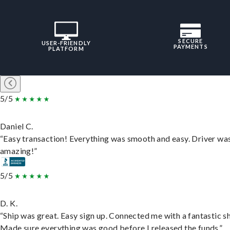
SECURE
USER-FRIENDLY
PAYMENTS
PLATFORM
5/5
Daniel C.
“Easy transaction! Everything was smooth and easy. Driver wa
amazing!”
5/5
D. K.
“Ship was great. Easy sign up. Connected me with a fantastic sh
Made sure everything was good before I released the funds.”