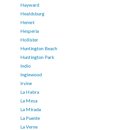
Hayward
Healdsburg
Hemet
Hesperia
Hollister
Huntington Beach
Huntington Park
Indio
Inglewood
Irvine
La Habra
La Mesa
La Mirada
La Puente
La Verne