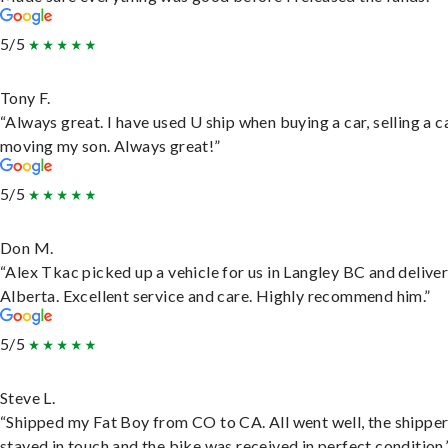
5/5
Tony F.
“Always great. I have used U ship when buying a car, selling a c
moving my son. Always great!”
5/5
Don M.
“Alex Tkac picked up a vehicle for us in Langley BC and deliver
Alberta. Excellent service and care. Highly recommend him.”
5/5
Steve L.
“Shipped my Fat Boy from CO to CA. All went well, the shippe
stayed in touch and the bike was received in perfect condition.