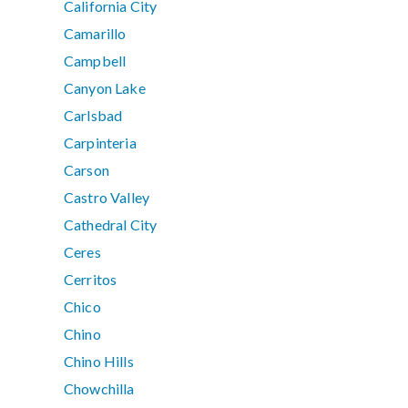
California City
Camarillo
Campbell
Canyon Lake
Carlsbad
Carpinteria
Carson
Castro Valley
Cathedral City
Ceres
Cerritos
Chico
Chino
Chino Hills
Chowchilla