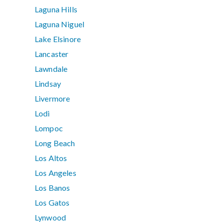
Laguna Hills
Laguna Niguel
Lake Elsinore
Lancaster
Lawndale
Lindsay
Livermore
Lodi
Lompoc
Long Beach
Los Altos
Los Angeles
Los Banos
Los Gatos
Lynwood