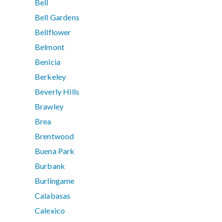
Bell
Bell Gardens
Bellflower
Belmont
Benicia
Berkeley
Beverly Hills
Brawley
Brea
Brentwood
Buena Park
Burbank
Burlingame
Calabasas
Calexico