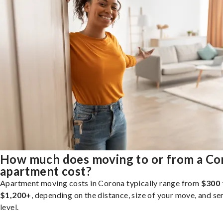
How much does moving to or from a Co
apartment cost?
Apartment moving costs in Corona typically range from
$300 
$1,200+
, depending on the distance, size of your move, and se
level.