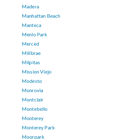
Madera
Manhattan Beach
Manteca
Menlo Park
Merced
Millbrae
Milpitas
Mission Viejo
Modesto
Monrovia
Montclair
Montebello
Monterey
Monterey Park
Moorpark