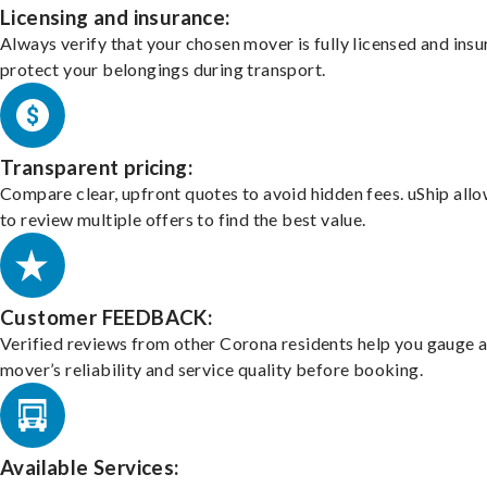
Licensing and insurance:
Always verify that your chosen mover is fully licensed and insu
protect your belongings during transport.
Transparent pricing:
Compare clear, upfront quotes to avoid hidden fees. uShip all
to review multiple offers to find the best value.
Customer FEEDBACK:
Verified reviews from other Corona residents help you gauge 
mover’s reliability and service quality before booking.
Available Services: