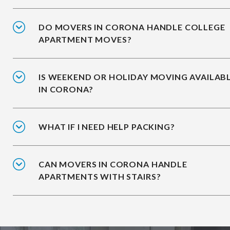
DO MOVERS IN CORONA HANDLE COLLEGE
APARTMENT MOVES?
IS WEEKEND OR HOLIDAY MOVING AVAILAB
IN CORONA?
WHAT IF I NEED HELP PACKING?
CAN MOVERS IN CORONA HANDLE
APARTMENTS WITH STAIRS?