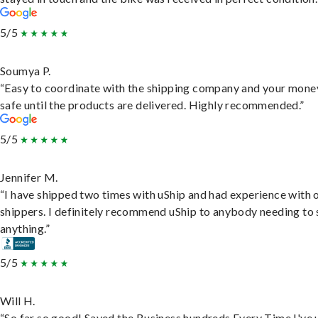
5/5
Soumya P.
“Easy to coordinate with the shipping company and your money
safe until the products are delivered. Highly recommended.”
5/5
Jennifer M.
“I have shipped two times with uShip and had experience with 
shippers. I definitely recommend uShip to anybody needing to 
anything.”
5/5
Will H.
“So far so good! Saved the Business hundreds Every Time I've 