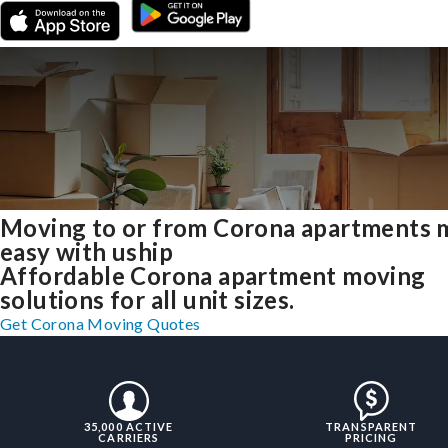
Moving to or from Corona apartments 
easy with uship
Affordable Corona apartment moving
solutions for all unit sizes.
Get Corona Moving Quotes
35,000 ACTIVE
TRANSPARENT
CARRIERS
PRICING