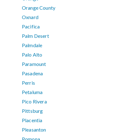
Orange County
Oxnard
Pacifica
Palm Desert
Palmdale
Palo Alto
Paramount
Pasadena
Perris
Petaluma
Pico Rivera
Pittsburg
Placentia
Pleasanton
Pomona