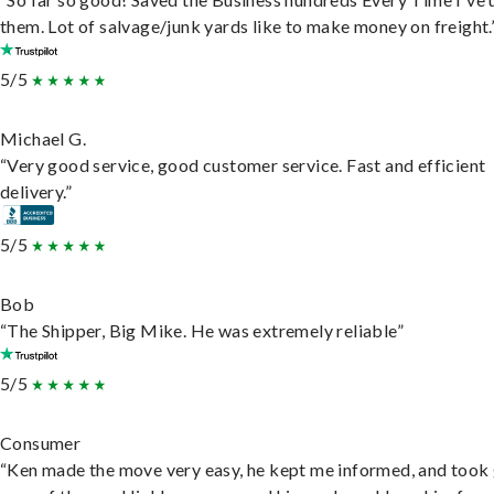
them. Lot of salvage/junk yards like to make money on freight.
5/5
Michael G.
“Very good service, good customer service. Fast and efficient
delivery.”
5/5
Bob
“The Shipper, Big Mike. He was extremely reliable”
5/5
Consumer
“Ken made the move very easy, he kept me informed, and took