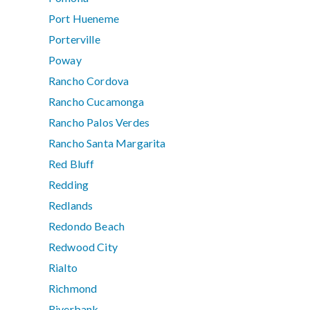
Port Hueneme
Porterville
Poway
Rancho Cordova
Rancho Cucamonga
Rancho Palos Verdes
Rancho Santa Margarita
Red Bluff
Redding
Redlands
Redondo Beach
Redwood City
Rialto
Richmond
Riverbank