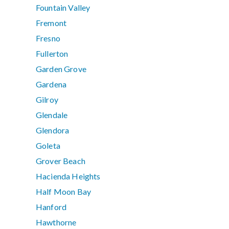
Fountain Valley
Fremont
Fresno
Fullerton
Garden Grove
Gardena
Gilroy
Glendale
Glendora
Goleta
Grover Beach
Hacienda Heights
Half Moon Bay
Hanford
Hawthorne