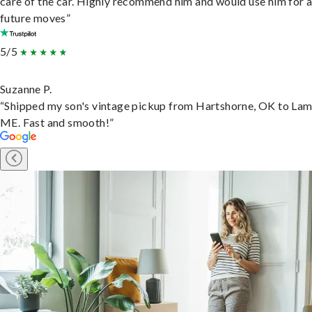
care of the car. Highly recommend him and would use him for 
future moves”
5/5
Suzanne P.
“Shipped my son's vintage pickup from Hartshorne, OK to Lam
ME. Fast and smooth!”