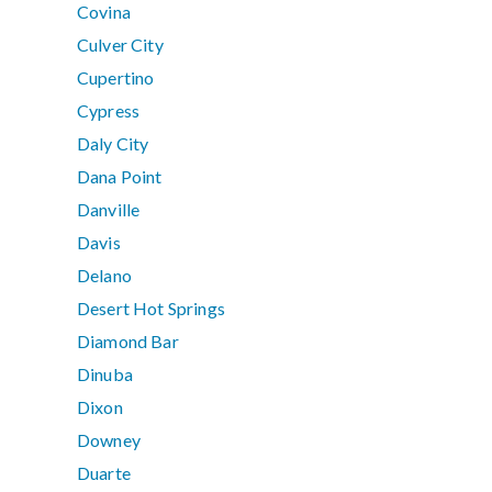
Covina
Culver City
Cupertino
Cypress
Daly City
Dana Point
Danville
Davis
Delano
Desert Hot Springs
Diamond Bar
Dinuba
Dixon
Downey
Duarte