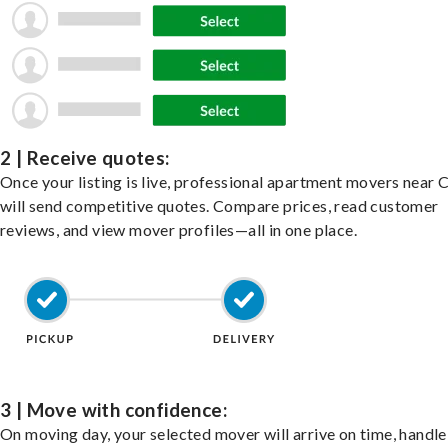
2 | Receive quotes:
Once your listing is live, professional apartment movers near 
will send competitive quotes. Compare prices, read customer
reviews, and view mover profiles—all in one place.
3 | Move with confidence:
On moving day, your selected mover will arrive on time, handle