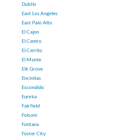
Dublin
East Los Angeles
East Palo Alto
El Cajon
El Centro
El Cerrito
El Monte
Elk Grove
Encinitas
Escondido
Eureka
Fairfield
Folsom
Fontana
Foster City