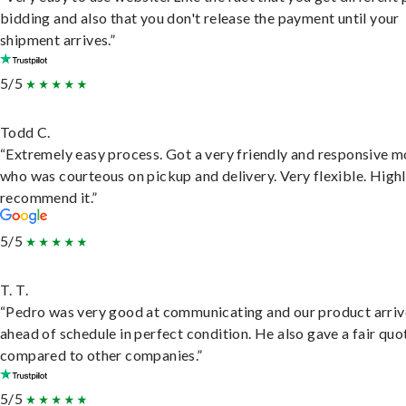
bidding and also that you don't release the payment until your
shipment arrives.”
5/5
Todd C.
“Extremely easy process. Got a very friendly and responsive 
who was courteous on pickup and delivery. Very flexible. High
recommend it.”
5/5
T. T.
“Pedro was very good at communicating and our product arri
ahead of schedule in perfect condition. He also gave a fair quo
compared to other companies.”
5/5