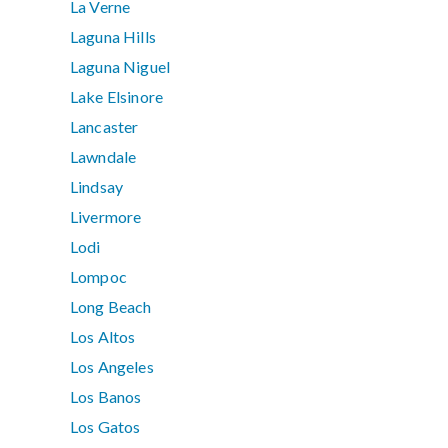
La Verne
Laguna Hills
Laguna Niguel
Lake Elsinore
Lancaster
Lawndale
Lindsay
Livermore
Lodi
Lompoc
Long Beach
Los Altos
Los Angeles
Los Banos
Los Gatos