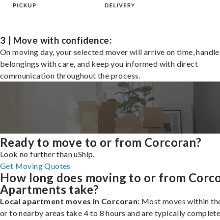
3 | Move with confidence:
On moving day, your selected mover will arrive on time, handle
belongings with care, and keep you informed with direct
communication throughout the process.
Ready to move to or from Corcoran?
Look no further than uShip.
Get Moving Quotes
How long does moving to or from Corc
Apartments take?
Local apartment moves in Corcoran:
Most moves within the
or to nearby areas take 4 to 8 hours and are typically complete