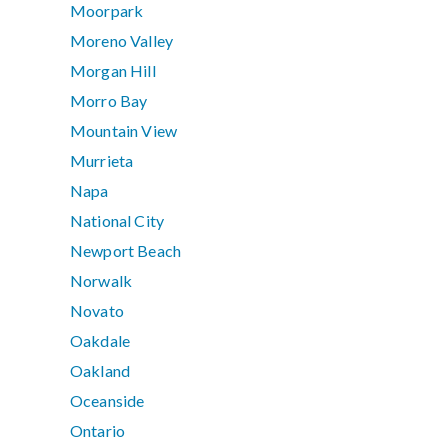
Moorpark
Moreno Valley
Morgan Hill
Morro Bay
Mountain View
Murrieta
Napa
National City
Newport Beach
Norwalk
Novato
Oakdale
Oakland
Oceanside
Ontario