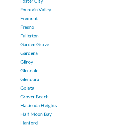
Foster City
Fountain Valley
Fremont
Fresno
Fullerton
Garden Grove
Gardena
Gilroy
Glendale
Glendora
Goleta
Grover Beach
Hacienda Heights
Half Moon Bay
Hanford