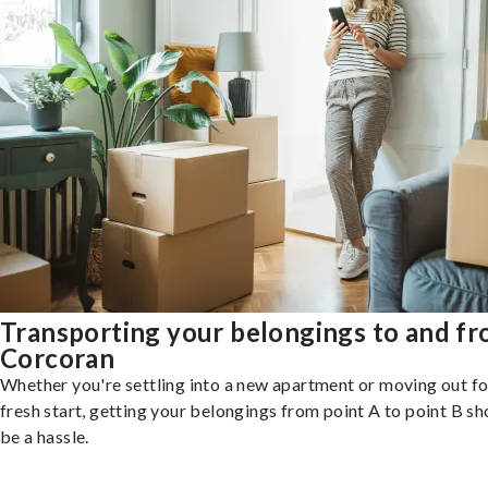
Transporting your belongings to and f
Corcoran
Whether you're settling into a new apartment or moving out fo
fresh start, getting your belongings from point A to point B sh
be a hassle.