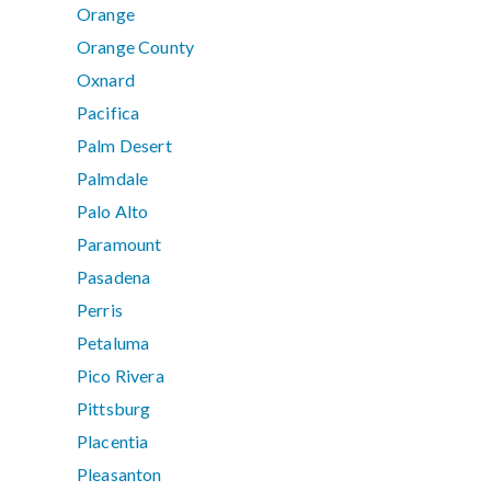
Orange
Orange County
Oxnard
Pacifica
Palm Desert
Palmdale
Palo Alto
Paramount
Pasadena
Perris
Petaluma
Pico Rivera
Pittsburg
Placentia
Pleasanton