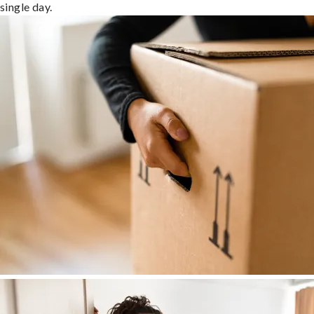
single day.