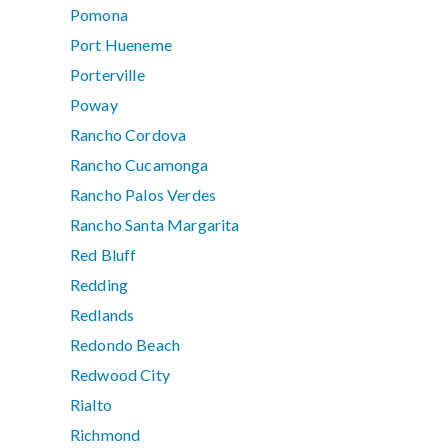
Pomona
Port Hueneme
Porterville
Poway
Rancho Cordova
Rancho Cucamonga
Rancho Palos Verdes
Rancho Santa Margarita
Red Bluff
Redding
Redlands
Redondo Beach
Redwood City
Rialto
Richmond