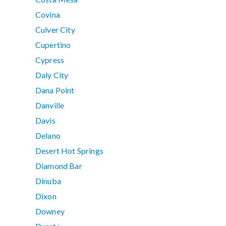
Covina
Culver City
Cupertino
Cypress
Daly City
Dana Point
Danville
Davis
Delano
Desert Hot Springs
Diamond Bar
Dinuba
Dixon
Downey