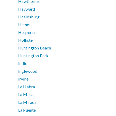
Hawthorne
Hayward
Healdsburg
Hemet
Hesperia
Hollister
Huntington Beach
Huntington Park
Indio
Inglewood
Irvine
La Habra
La Mesa
La Mirada
La Puente