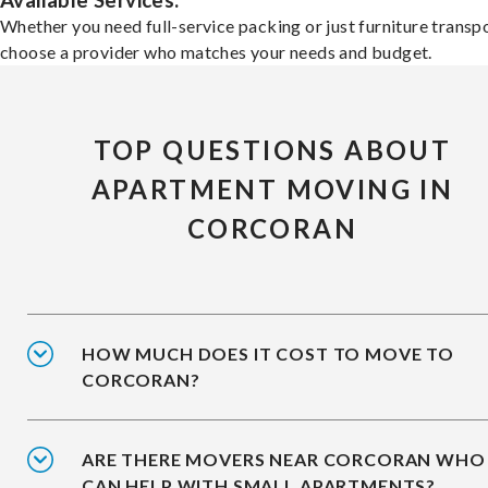
Available Services:
Whether you need full-service packing or just furniture transpo
choose a provider who matches your needs and budget.
TOP QUESTIONS ABOUT
APARTMENT MOVING IN
CORCORAN
HOW MUCH DOES IT COST TO MOVE TO
CORCORAN?
ARE THERE MOVERS NEAR CORCORAN WHO
CAN HELP WITH SMALL APARTMENTS?