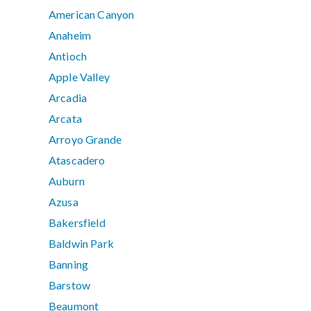
American Canyon
Anaheim
Antioch
Apple Valley
Arcadia
Arcata
Arroyo Grande
Atascadero
Auburn
Azusa
Bakersfield
Baldwin Park
Banning
Barstow
Beaumont