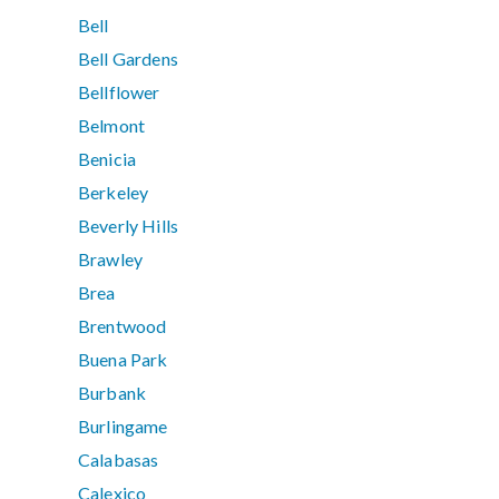
Bell
Bell Gardens
Bellflower
Belmont
Benicia
Berkeley
Beverly Hills
Brawley
Brea
Brentwood
Buena Park
Burbank
Burlingame
Calabasas
Calexico