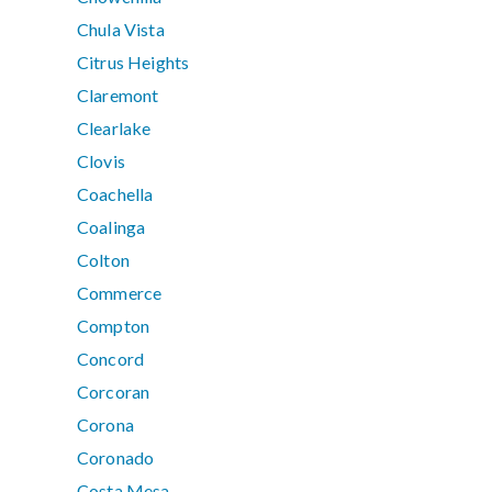
Chula Vista
Citrus Heights
Claremont
Clearlake
Clovis
Coachella
Coalinga
Colton
Commerce
Compton
Concord
Corcoran
Corona
Coronado
Costa Mesa