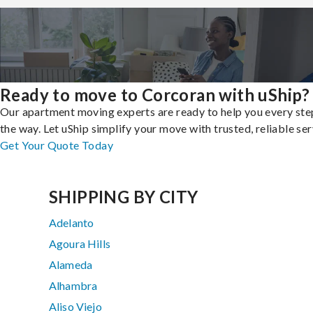
Ready to move to Corcoran with uShip?
Our apartment moving experts are ready to help you every ste
the way. Let uShip simplify your move with trusted, reliable ser
Get Your Quote Today
SHIPPING BY CITY
Adelanto
Agoura Hills
Alameda
Alhambra
Aliso Viejo