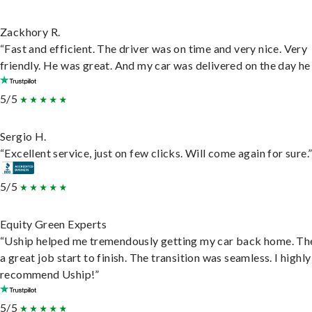
Zackhory R.
“Fast and efficient. The driver was on time and very nice. Very
friendly. He was great. And my car was delivered on the day he 
5/5
Sergio H.
“Excellent service, just on few clicks. Will come again for sure.
5/5
Equity Green Experts
“Uship helped me tremendously getting my car back home. Th
a great job start to finish. The transition was seamless. I highly
recommend Uship!”
5/5