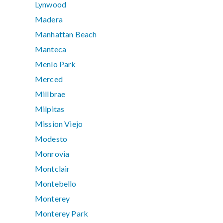
Lynwood
Madera
Manhattan Beach
Manteca
Menlo Park
Merced
Millbrae
Milpitas
Mission Viejo
Modesto
Monrovia
Montclair
Montebello
Monterey
Monterey Park