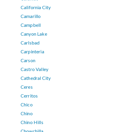
California City
Camarillo
Campbell
Canyon Lake
Carlsbad
Carpinteria
Carson
Castro Valley
Cathedral City
Ceres
Cerritos
Chico
Chino
Chino Hills
Chowchilla