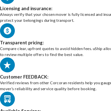
Licensing and insurance:
Always verify that your chosen mover is fully licensed and insu
protect your belongings during transport.
Transparent pricing:
Compare clear, upfront quotes to avoid hidden fees. uShip all
to review multiple offers to find the best value.
Customer FEEDBACK:
Verified reviews from other Corcoran residents help you gaug
mover’s reliability and service quality before booking.