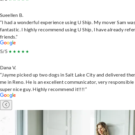
Sueellen B.
“I had a wonderful experience using U Ship. My mover Sam wa
fantastic. I highly recommend using U Ship, I have already refe
friends.”
5/5
Dana V.
“Jayme picked up two dogs in Salt Lake City and delivered the
me in Reno. He is an excellent communicator, very responsible
super nice guy. Highly recommend it!!!!”