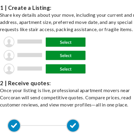
1 | Create a Listing:
Share key details about your move, including your current and
address, apartment size, preferred move date, and any special
requests like stair access, packing assistance, or fragile items.
2 | Receive quotes:
Once your listing is live, professional apartment movers near
Corcoran will send competitive quotes. Compare prices, read
customer reviews, and view mover profiles—all in one place.