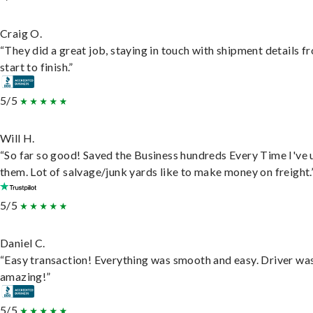
Craig O.
“They did a great job, staying in touch with shipment details f
start to finish.”
5/5
Will H.
“So far so good! Saved the Business hundreds Every Time I've 
them. Lot of salvage/junk yards like to make money on freight.
5/5
Daniel C.
“Easy transaction! Everything was smooth and easy. Driver wa
amazing!”
5/5