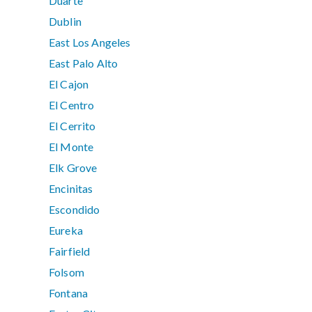
Duarte
Dublin
East Los Angeles
East Palo Alto
El Cajon
El Centro
El Cerrito
El Monte
Elk Grove
Encinitas
Escondido
Eureka
Fairfield
Folsom
Fontana