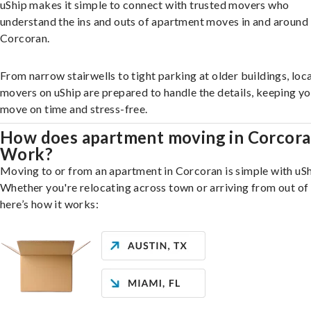
uShip makes it simple to connect with trusted movers who
understand the ins and outs of apartment moves in and around
Corcoran.
From narrow stairwells to tight parking at older buildings, loca
movers on uShip are prepared to handle the details, keeping y
move on time and stress-free.
How does apartment moving in Corcor
Work?
Moving to or from an apartment in Corcoran is simple with uSh
Whether you're relocating across town or arriving from out of 
here’s how it works: