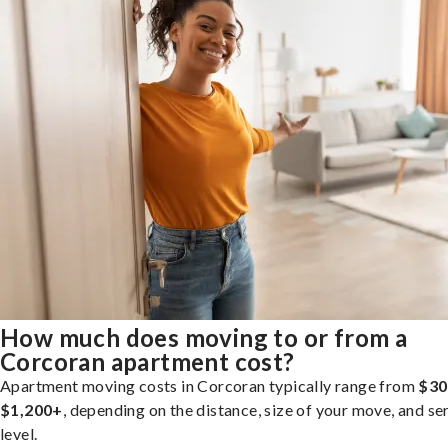
How much does moving to or from a
Corcoran apartment cost?
Apartment moving costs in Corcoran typically range from
$30
$1,200+
, depending on the distance, size of your move, and se
level.