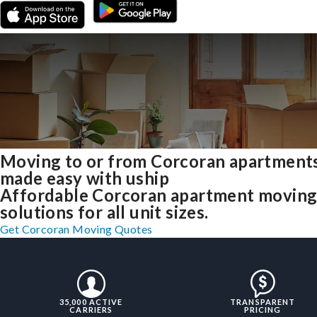
Moving to or from Corcoran apartment
made easy with uship
Affordable Corcoran apartment movin
solutions for all unit sizes.
Get Corcoran Moving Quotes
35,000 ACTIVE
TRANSPARENT
CARRIERS
PRICING