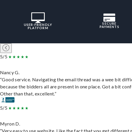
SECURE
USER-FRIENDLY
PAYMENTS
PLATFORM
5/5
Nancy G.
“Good service. Navigating the email thread was a wee bit diffic
because the bidders all are present in one place. Got a bit conf
Other than that, excellent.”
5/5
Myron D.
“Very easy to use website. Like the fact that you get different