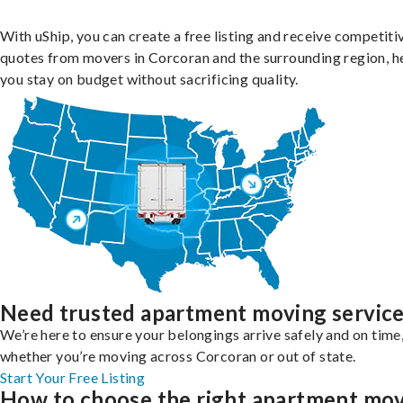
With uShip, you can create a free listing and receive competiti
quotes from movers in Corcoran and the surrounding region, h
you stay on budget without sacrificing quality.
Need trusted apartment moving servic
We’re here to ensure your belongings arrive safely and on time
whether you’re moving across Corcoran or out of state.
Start Your Free Listing
How to choose the right apartment mo