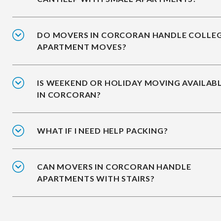
DO MOVERS IN CORCORAN HANDLE COLLE
APARTMENT MOVES?
IS WEEKEND OR HOLIDAY MOVING AVAILAB
IN CORCORAN?
WHAT IF I NEED HELP PACKING?
CAN MOVERS IN CORCORAN HANDLE
APARTMENTS WITH STAIRS?