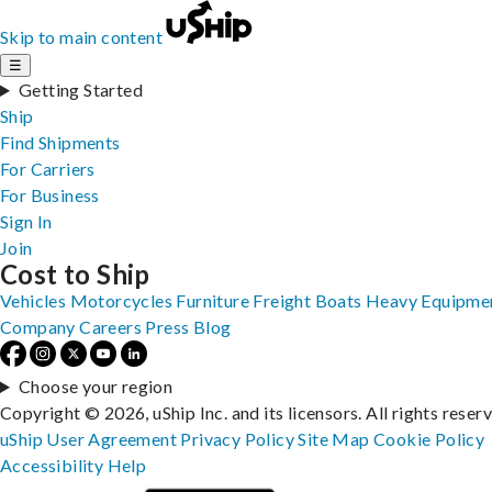
Skip to main content
☰
Getting Started
Ship
Find Shipments
For Carriers
For Business
Sign In
Join
Cost to Ship
Vehicles
Motorcycles
Furniture
Freight
Boats
Heavy Equipme
Company
Careers
Press
Blog
Choose your region
Copyright © 2026, uShip Inc. and its licensors. All rights reser
uShip User Agreement
Privacy Policy
Site Map
Cookie Policy
Accessibility
Help