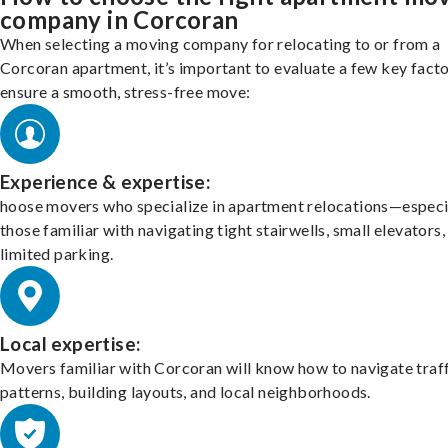
company in Corcoran
When selecting a moving company for relocating to or from a
Corcoran apartment, it’s important to evaluate a few key facto
ensure a smooth, stress-free move:
Experience & expertise:
hoose movers who specialize in apartment relocations—especi
those familiar with navigating tight stairwells, small elevators,
limited parking.
Local expertise:
Movers familiar with Corcoran will know how to navigate traf
patterns, building layouts, and local neighborhoods.