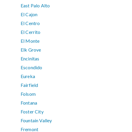
East Palo Alto
El Cajon
El Centro
El Cerrito
El Monte
Elk Grove
Encinitas
Escondido
Eureka
Fairfield
Folsom
Fontana
Foster City
Fountain Valley
Fremont