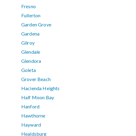
Fresno
Fullerton
Garden Grove
Gardena
Gilroy
Glendale
Glendora
Goleta
Grover Beach
Hacienda Heights
Half Moon Bay
Hanford
Hawthorne
Hayward
Healdsburg