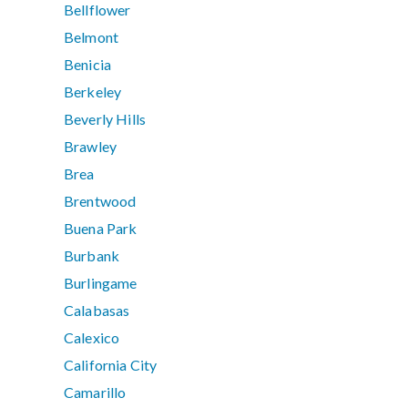
Bellflower
Belmont
Benicia
Berkeley
Beverly Hills
Brawley
Brea
Brentwood
Buena Park
Burbank
Burlingame
Calabasas
Calexico
California City
Camarillo