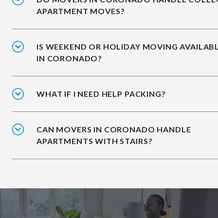
APARTMENT MOVES?
IS WEEKEND OR HOLIDAY MOVING AVAILAB
IN CORONADO?
WHAT IF I NEED HELP PACKING?
CAN MOVERS IN CORONADO HANDLE
APARTMENTS WITH STAIRS?