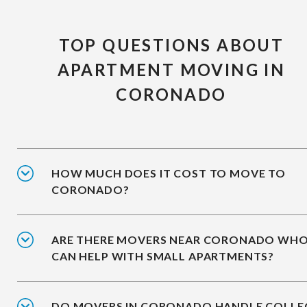
TOP QUESTIONS ABOUT
APARTMENT MOVING IN
CORONADO
HOW MUCH DOES IT COST TO MOVE TO
CORONADO?
ARE THERE MOVERS NEAR CORONADO WH
CAN HELP WITH SMALL APARTMENTS?
DO MOVERS IN CORONADO HANDLE COLLE