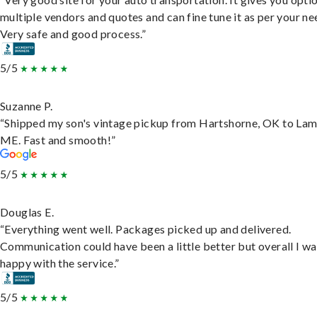
multiple vendors and quotes and can fine tune it as per your ne
Very safe and good process.”
5/5
Suzanne P.
“Shipped my son's vintage pickup from Hartshorne, OK to Lam
ME. Fast and smooth!”
5/5
Douglas E.
“Everything went well. Packages picked up and delivered.
Communication could have been a little better but overall I wa
happy with the service.”
5/5