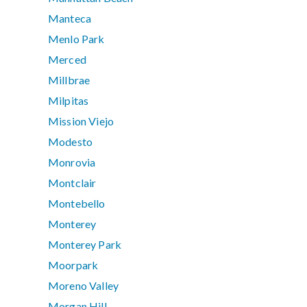
Manteca
Menlo Park
Merced
Millbrae
Milpitas
Mission Viejo
Modesto
Monrovia
Montclair
Montebello
Monterey
Monterey Park
Moorpark
Moreno Valley
Morgan Hill