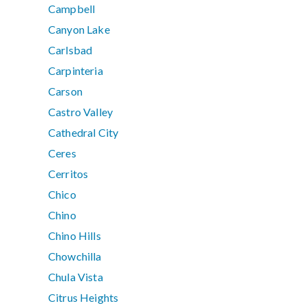
Campbell
Canyon Lake
Carlsbad
Carpinteria
Carson
Castro Valley
Cathedral City
Ceres
Cerritos
Chico
Chino
Chino Hills
Chowchilla
Chula Vista
Citrus Heights