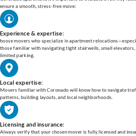
ensure a smooth, stress-free move:
Experience & expertise:
hoose movers who specialize in apartment relocations—especi
those familiar with navigating tight stairwells, small elevators,
limited parking.
Local expertise:
Movers familiar with Coronado will know how to navigate traf
patterns, building layouts, and local neighborhoods.
Licensing and insurance:
Always verify that your chosen mover is fully licensed and insu