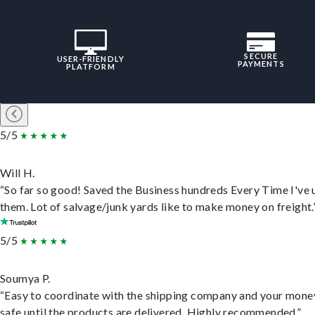
SECURE
USER-FRIENDLY
PAYMENTS
PLATFORM
5/5
Will H.
“So far so good! Saved the Business hundreds Every Time I've 
them. Lot of salvage/junk yards like to make money on freight.
5/5
Soumya P.
“Easy to coordinate with the shipping company and your money
safe until the products are delivered. Highly recommended.”