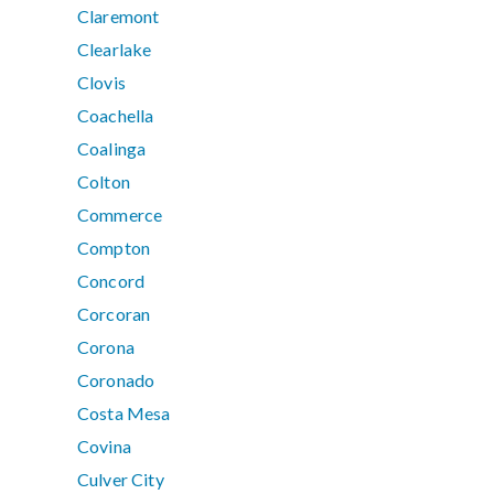
Claremont
Clearlake
Clovis
Coachella
Coalinga
Colton
Commerce
Compton
Concord
Corcoran
Corona
Coronado
Costa Mesa
Covina
Culver City