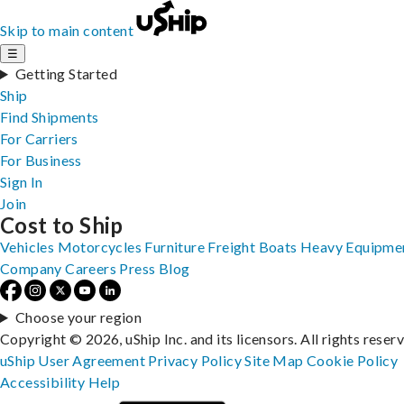
Skip to main content
☰
Getting Started
Ship
Find Shipments
For Carriers
For Business
Sign In
Join
Cost to Ship
Vehicles
Motorcycles
Furniture
Freight
Boats
Heavy Equipme
Company
Careers
Press
Blog
Choose your region
Copyright © 2026, uShip Inc. and its licensors. All rights reser
uShip User Agreement
Privacy Policy
Site Map
Cookie Policy
Accessibility
Help