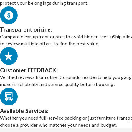
protect your belongings during transport.
Transparent pricing:
Compare clear, upfront quotes to avoid hidden fees. uShip all
to review multiple offers to find the best value.
Customer FEEDBACK:
Verified reviews from other Coronado residents help you gaug
mover’s reliability and service quality before booking.
Available Services:
Whether you need full-service packing or just furniture transpo
choose a provider who matches your needs and budget.