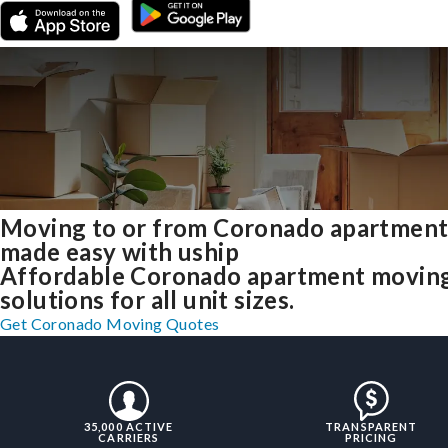
Moving to or from Coronado apartment
made easy with uship
Affordable Coronado apartment movin
solutions for all unit sizes.
Get Coronado Moving Quotes
35,000 ACTIVE
TRANSPARENT
CARRIERS
PRICING