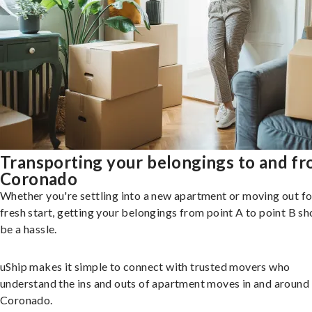
Transporting your belongings to and f
Coronado
Whether you're settling into a new apartment or moving out fo
fresh start, getting your belongings from point A to point B sh
be a hassle.
uShip makes it simple to connect with trusted movers who
understand the ins and outs of apartment moves in and around
Coronado.