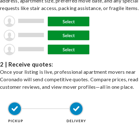
address, apartment size, preferred move date, and any special
requests like stair access, packing assistance, or fragile items.
2 | Receive quotes:
Once your listing is live, professional apartment movers near
Coronado will send competitive quotes. Compare prices, read
customer reviews, and view mover profiles—all in one place.