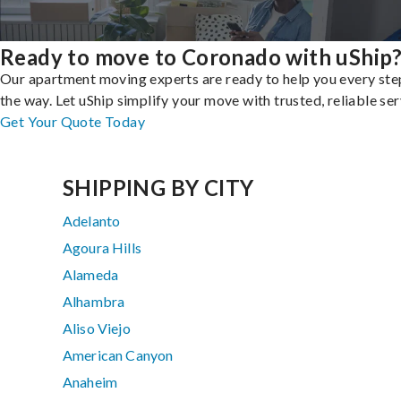
Ready to move to Coronado with uShip
Our apartment moving experts are ready to help you every ste
the way. Let uShip simplify your move with trusted, reliable ser
Get Your Quote Today
SHIPPING BY CITY
Adelanto
Agoura Hills
Alameda
Alhambra
Aliso Viejo
American Canyon
Anaheim