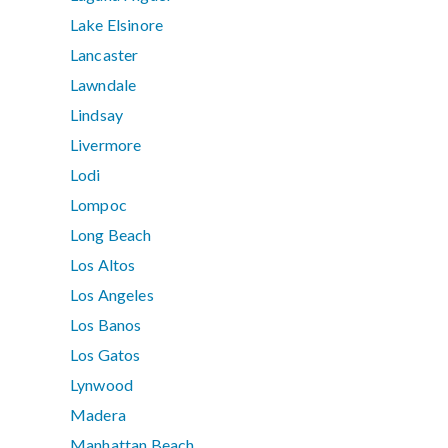
Lake Elsinore
Lancaster
Lawndale
Lindsay
Livermore
Lodi
Lompoc
Long Beach
Los Altos
Los Angeles
Los Banos
Los Gatos
Lynwood
Madera
Manhattan Beach