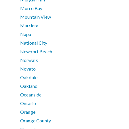
Morro Bay
Mountain View
Murrieta
Napa
National City
Newport Beach
Norwalk
Novato
Oakdale
Oakland
Oceanside
Ontario
Orange
Orange County