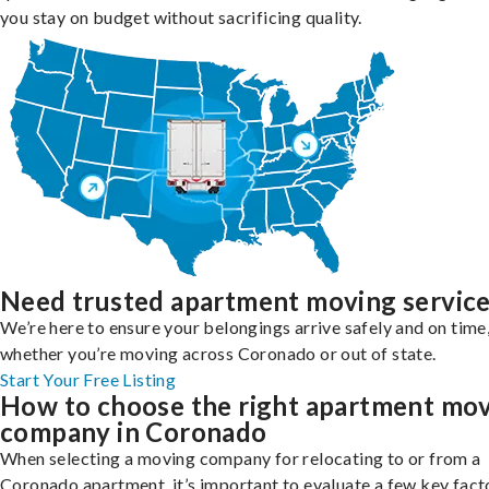
you stay on budget without sacrificing quality.
Need trusted apartment moving servic
We’re here to ensure your belongings arrive safely and on time
whether you’re moving across Coronado or out of state.
Start Your Free Listing
How to choose the right apartment mo
company in Coronado
When selecting a moving company for relocating to or from a
Coronado apartment, it’s important to evaluate a few key fact