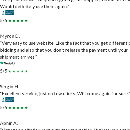
Would definitely use them again.”
5/5
Myron D.
“Very easy to use website. Like the fact that you get different
bidding and also that you don't release the payment until your
shipment arrives.”
5/5
Sergio H.
“Excellent service, just on few clicks. Will come again for sure.
5/5
Abhin A.
“Very good site for your auto transportation. It gives you opti