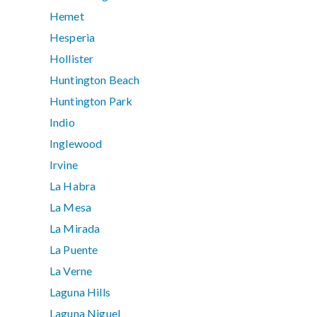
Hemet
Hesperia
Hollister
Huntington Beach
Huntington Park
Indio
Inglewood
Irvine
La Habra
La Mesa
La Mirada
La Puente
La Verne
Laguna Hills
Laguna Niguel