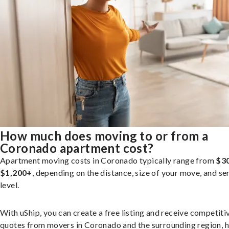
How much does moving to or from a
Coronado apartment cost?
Apartment moving costs in Coronado typically range from
$3
$1,200+
, depending on the distance, size of your move, and se
level.
With uShip, you can create a free listing and receive competiti
quotes from movers in Coronado and the surrounding region, h