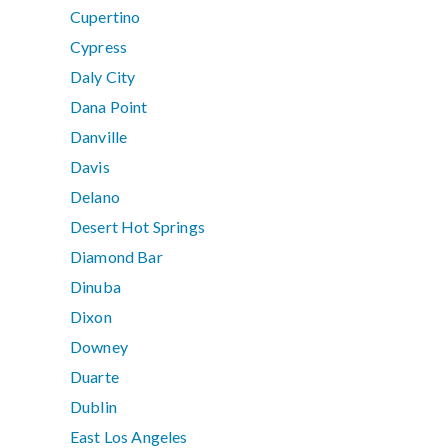
Cupertino
Cypress
Daly City
Dana Point
Danville
Davis
Delano
Desert Hot Springs
Diamond Bar
Dinuba
Dixon
Downey
Duarte
Dublin
East Los Angeles