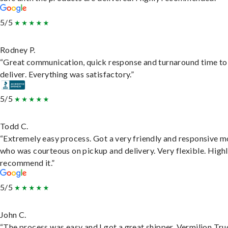
5/5
Rodney P.
“Great communication, quick response and turnaround time to
deliver. Everything was satisfactory.”
5/5
Todd C.
“Extremely easy process. Got a very friendly and responsive 
who was courteous on pickup and delivery. Very flexible. High
recommend it.”
5/5
John C.
“The process was easy and I got a great shipper, Vermilion Tru