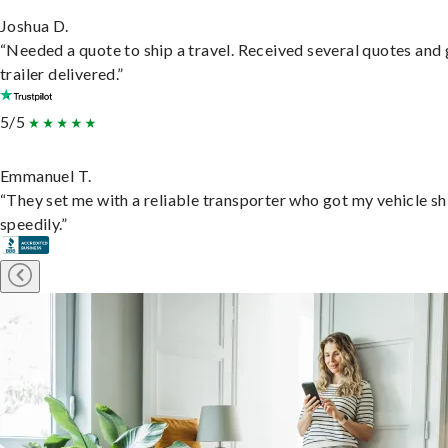
Joshua D.
“Needed a quote to ship a travel. Received several quotes and 
trailer delivered.”
5/5
Emmanuel T.
“They set me with a reliable transporter who got my vehicle s
speedily.”