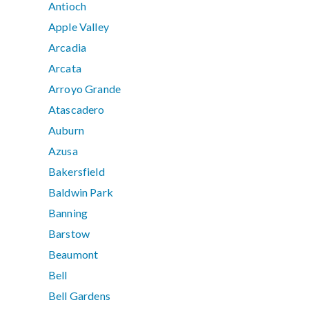
Antioch
Apple Valley
Arcadia
Arcata
Arroyo Grande
Atascadero
Auburn
Azusa
Bakersfield
Baldwin Park
Banning
Barstow
Beaumont
Bell
Bell Gardens