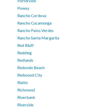
Porterville
Poway
Rancho Cordova
Rancho Cucamonga
Rancho Palos Verdes
Rancho Santa Margarita
Red Bluff
Redding
Redlands
Redondo Beach
Redwood City
Rialto
Richmond
Riverbank
Riverside