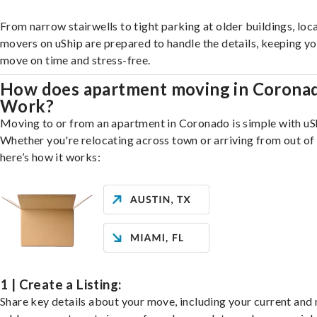
From narrow stairwells to tight parking at older buildings, loca
movers on uShip are prepared to handle the details, keeping y
move on time and stress-free.
How does apartment moving in Corona
Work?
Moving to or from an apartment in Coronado is simple with uS
Whether you're relocating across town or arriving from out of 
here’s how it works:
1 | Create a Listing:
Share key details about your move, including your current and