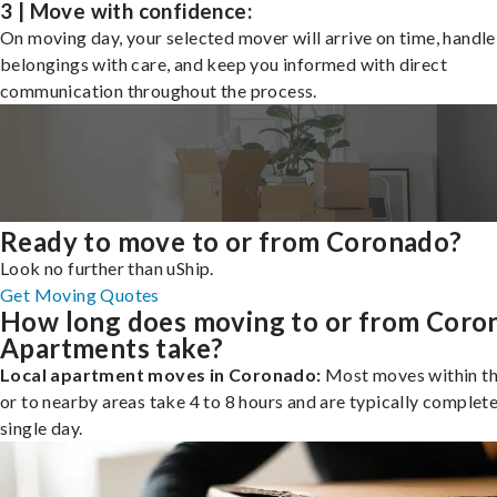
3 | Move with confidence:
On moving day, your selected mover will arrive on time, handle
belongings with care, and keep you informed with direct
communication throughout the process.
Ready to move to or from Coronado?
Look no further than uShip.
Get Moving Quotes
How long does moving to or from Coro
Apartments take?
Local apartment moves in Coronado:
Most moves within th
or to nearby areas take 4 to 8 hours and are typically complete
single day.