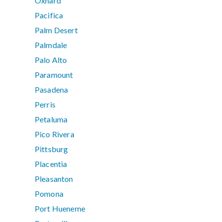
Oxnard
Pacifica
Palm Desert
Palmdale
Palo Alto
Paramount
Pasadena
Perris
Petaluma
Pico Rivera
Pittsburg
Placentia
Pleasanton
Pomona
Port Hueneme