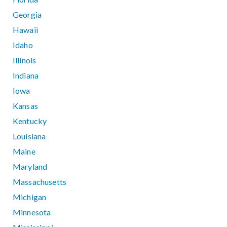
Georgia
Hawaii
Idaho
Illinois
Indiana
Iowa
Kansas
Kentucky
Louisiana
Maine
Maryland
Massachusetts
Michigan
Minnesota