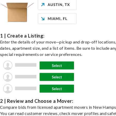
1 | Create a Listing:
Enter the details of your move—pickup and drop-off locations
dates, apartment size, and a list of items. Be sure to include an
special requirements or service preferences.
2 | Review and Choose a Mover:
Compare bids from licensed apartment movers in New Hampsh
You can read customer reviews, check mover profiles and safe