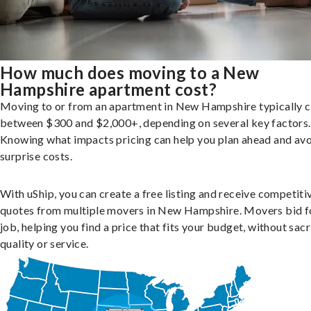
How much does moving to a New
Hampshire apartment cost?
Moving to or from an apartment in New Hampshire typically c
between $300 and $2,000+, depending on several key factors.
Knowing what impacts pricing can help you plan ahead and av
surprise costs.
With uShip, you can create a free listing and receive competiti
quotes from multiple movers in New Hampshire. Movers bid f
job, helping you find a price that fits your budget, without sacr
quality or service.