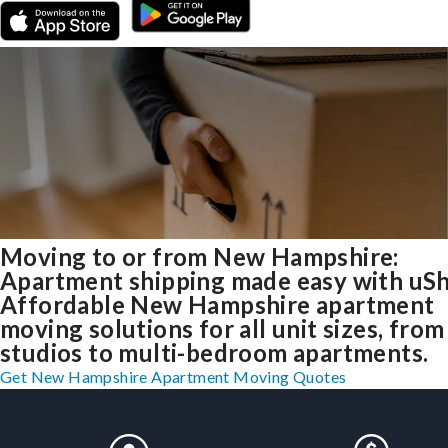
Moving to or from New Hampshire:
Apartment shipping made easy with uSh
Affordable New Hampshire apartment
moving solutions for all unit sizes, from
studios to multi-bedroom apartments.
Get New Hampshire Apartment Moving Quotes