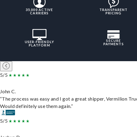
35,000 ACTIVE
TRANSPARENT
CARRIERS
PRICING
SECURE
USER-FRIENDLY
PAYMENTS
PLATFORM
5/5
John C.
“The process was easy and I got a great shipper, Vermilion Tru
Would definitely use them again.”
5/5