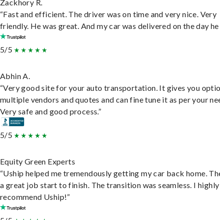
Zackhory R.
“Fast and efficient. The driver was on time and very nice. Very
friendly. He was great. And my car was delivered on the day he 
5/5
Abhin A.
“Very good site for your auto transportation. It gives you opti
multiple vendors and quotes and can fine tune it as per your ne
Very safe and good process.”
5/5
Equity Green Experts
“Uship helped me tremendously getting my car back home. Th
a great job start to finish. The transition was seamless. I highly
recommend Uship!”