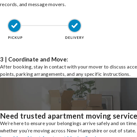
records, and message movers.
3 | Coordinate and Move:
After booking, stay in contact with your mover to discuss acc
points, parking arrangements, and any specific instructions.
Need trusted apartment moving servic
We’re here to ensure your belongings arrive safely and on time
whether you’re moving across New Hampshire or out of state.