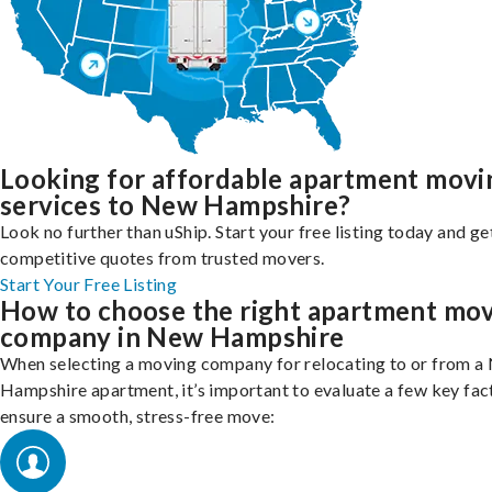
Looking for affordable apartment movi
services to New Hampshire?
Look no further than uShip. Start your free listing today and ge
competitive quotes from trusted movers.
Start Your Free Listing
How to choose the right apartment mo
company in New Hampshire
When selecting a moving company for relocating to or from a
Hampshire apartment, it’s important to evaluate a few key fac
ensure a smooth, stress-free move: