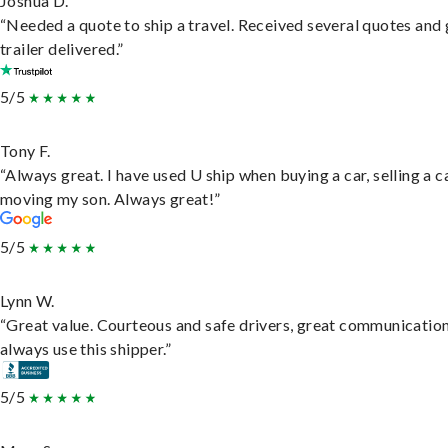
Joshua D.
“Needed a quote to ship a travel. Received several quotes and 
trailer delivered.”
5/5
Tony F.
“Always great. I have used U ship when buying a car, selling a c
moving my son. Always great!”
5/5
Lynn W.
“Great value. Courteous and safe drivers, great communication
always use this shipper.”
5/5