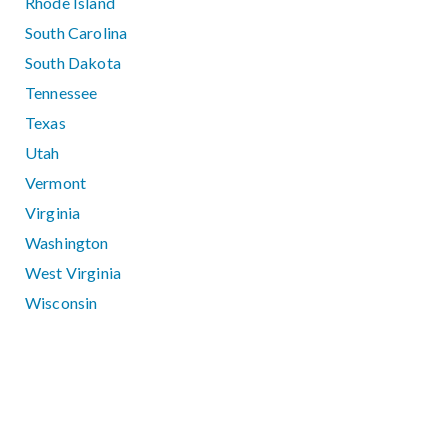
Rhode Island
South Carolina
South Dakota
Tennessee
Texas
Utah
Vermont
Virginia
Washington
West Virginia
Wisconsin