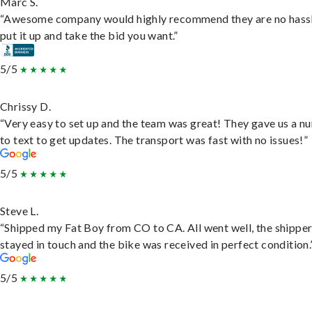
Marc S.
“Awesome company would highly recommend they are no hassl
put it up and take the bid you want.”
5/5
Chrissy D.
“Very easy to set up and the team was great! They gave us a 
to text to get updates. The transport was fast with no issues!”
5/5
Steve L.
“Shipped my Fat Boy from CO to CA. All went well, the shippe
stayed in touch and the bike was received in perfect condition.
5/5