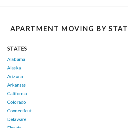
APARTMENT MOVING BY STAT
STATES
Alabama
Alaska
Arizona
Arkansas
California
Colorado
Connecticut
Delaware
Florida