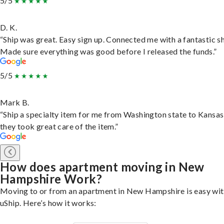
5/5
D. K.
“Ship was great. Easy sign up. Connected me with a fantastic sh
Made sure everything was good before I released the funds.”
5/5
Mark B.
“Ship a specialty item for me from Washington state to Kansas
they took great care of the item.”
How does apartment moving in New
Hampshire Work?
Moving to or from an apartment in New Hampshire is easy wi
uShip. Here’s how it works: