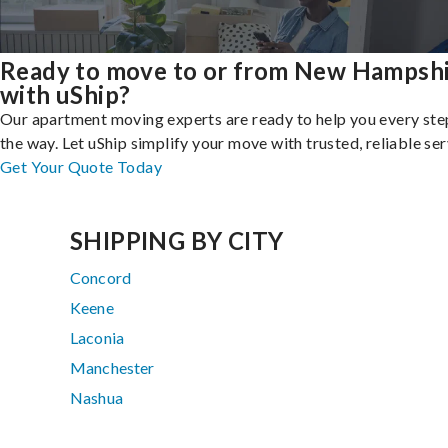
Ready to move to or from New Hampsh
with uShip?
Our apartment moving experts are ready to help you every ste
the way. Let uShip simplify your move with trusted, reliable ser
Get Your Quote Today
SHIPPING BY CITY
Concord
Keene
Laconia
Manchester
Nashua