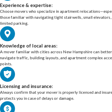
Experience & expertise:
Choose movers who specialize in apartment relocations—espec
those familiar with navigating tight stairwells, small elevators,
limited parking.
Knowledge of local areas:
A mover familiar with cities across New Hampshire can better
navigate traffic, building layouts, and apartment complex acc
points.
Licensing and insurance:
Always confirm that your mover is properly licensed and insur
protects you in case of delays or damage.