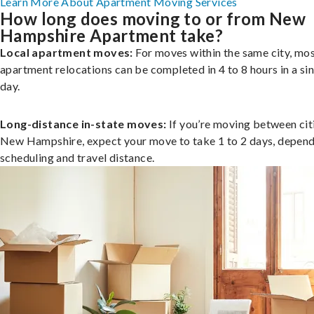
Learn More About Apartment Moving Services
How long does moving to or from New
Hampshire Apartment take?
Local apartment moves:
For moves within the same city, mo
apartment relocations can be completed in 4 to 8 hours in a si
day.
Long-distance in-state moves:
If you’re moving between citi
New Hampshire, expect your move to take 1 to 2 days, depend
scheduling and travel distance.