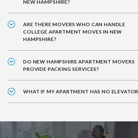
NEW HAMPSHIRE?
ARE THERE MOVERS WHO CAN HANDLE
COLLEGE APARTMENT MOVES IN NEW
HAMPSHIRE?
DO NEW HAMPSHIRE APARTMENT MOVERS
PROVIDE PACKING SERVICES?
WHAT IF MY APARTMENT HAS NO ELEVATOR