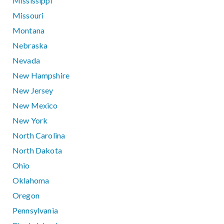
Mississippi
Missouri
Montana
Nebraska
Nevada
New Hampshire
New Jersey
New Mexico
New York
North Carolina
North Dakota
Ohio
Oklahoma
Oregon
Pennsylvania