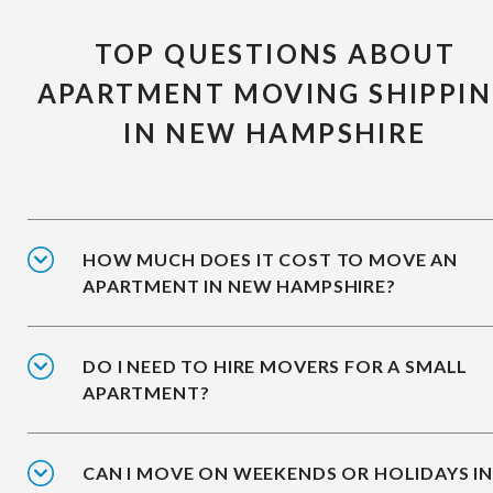
TOP QUESTIONS ABOUT
APARTMENT MOVING SHIPPI
IN NEW HAMPSHIRE
HOW MUCH DOES IT COST TO MOVE AN
APARTMENT IN NEW HAMPSHIRE?
DO I NEED TO HIRE MOVERS FOR A SMALL
APARTMENT?
CAN I MOVE ON WEEKENDS OR HOLIDAYS I