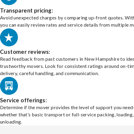
Transparent pricing:
Avoid unexpected charges by comparing up-front quotes. With
you can easily review rates and service details from multiple m
Customer reviews:
Read feedback from past customers in New Hampshire to iden
trustworthy movers. Look for consistent ratings around on-ti
delivery, careful handling, and communication.
Service offerings:
Determine if the mover provides the level of support you nee
whether that’s basic transport or full-service packing, loading
unloading.