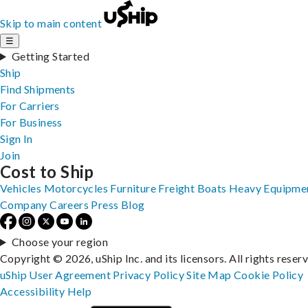
Skip to main content
☰
Getting Started
Ship
Find Shipments
For Carriers
For Business
Sign In
Join
Cost to Ship
Vehicles
Motorcycles
Furniture
Freight
Boats
Heavy Equipme
Company
Careers
Press
Blog
Choose your region
Copyright © 2026, uShip Inc. and its licensors. All rights reser
uShip User Agreement
Privacy Policy
Site Map
Cookie Policy
Accessibility
Help