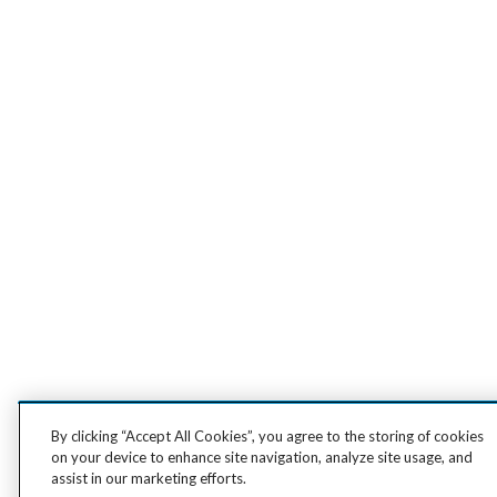
By clicking “Accept All Cookies”, you agree to the storing of cookies
on your device to enhance site navigation, analyze site usage, and
assist in our marketing efforts.