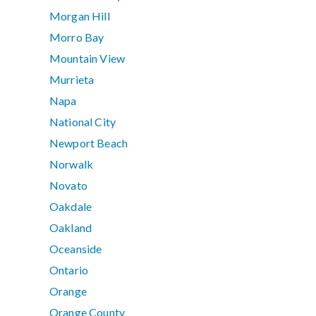
Morgan Hill
Morro Bay
Mountain View
Murrieta
Napa
National City
Newport Beach
Norwalk
Novato
Oakdale
Oakland
Oceanside
Ontario
Orange
Orange County