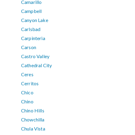
Camarillo
Campbell
Canyon Lake
Carlsbad
Carpinteria
Carson
Castro Valley
Cathedral City
Ceres
Cerritos
Chico
Chino
Chino Hills
Chowchilla
Chula Vista