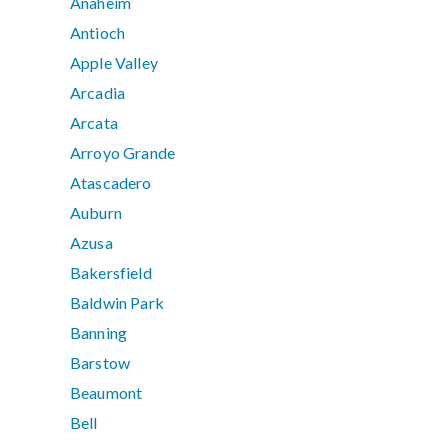
Anaheim
Antioch
Apple Valley
Arcadia
Arcata
Arroyo Grande
Atascadero
Auburn
Azusa
Bakersfield
Baldwin Park
Banning
Barstow
Beaumont
Bell