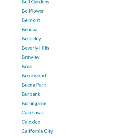
Bell Gardens
Bellflower
Belmont
Benicia
Berkeley
Beverly Hills
Brawley
Brea
Brentwood
Buena Park
Burbank
Burlingame
Calabasas
Calexico
California City