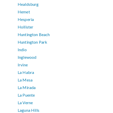
Healdsburg
Hemet
Hesperia
Hollister
Huntington Beach
Huntington Park
Indio
Inglewood
Irvine
La Habra
La Mesa
La Mirada
La Puente
La Verne
Laguna Hills