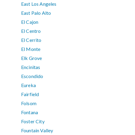
East Los Angeles
East Palo Alto
El Cajon
El Centro
El Cerrito
El Monte
Elk Grove
Encinitas
Escondido
Eureka
Fairfield
Folsom
Fontana
Foster City
Fountain Valley