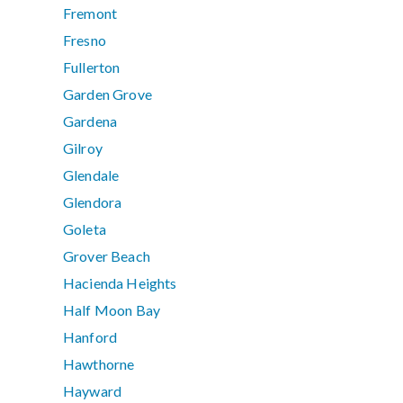
Fremont
Fresno
Fullerton
Garden Grove
Gardena
Gilroy
Glendale
Glendora
Goleta
Grover Beach
Hacienda Heights
Half Moon Bay
Hanford
Hawthorne
Hayward