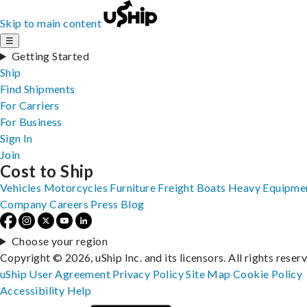
Skip to main content
☰
Getting Started
Ship
Find Shipments
For Carriers
For Business
Sign In
Join
Cost to Ship
Vehicles
Motorcycles
Furniture
Freight
Boats
Heavy Equipme
Company
Careers
Press
Blog
Choose your region
Copyright © 2026, uShip Inc. and its licensors. All rights reser
uShip User Agreement
Privacy Policy
Site Map
Cookie Policy
Accessibility
Help