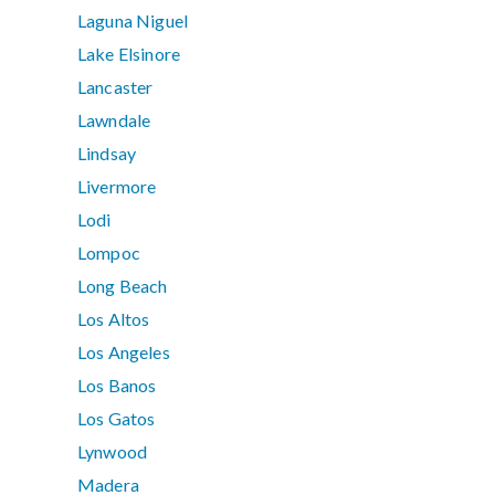
Laguna Niguel
Lake Elsinore
Lancaster
Lawndale
Lindsay
Livermore
Lodi
Lompoc
Long Beach
Los Altos
Los Angeles
Los Banos
Los Gatos
Lynwood
Madera