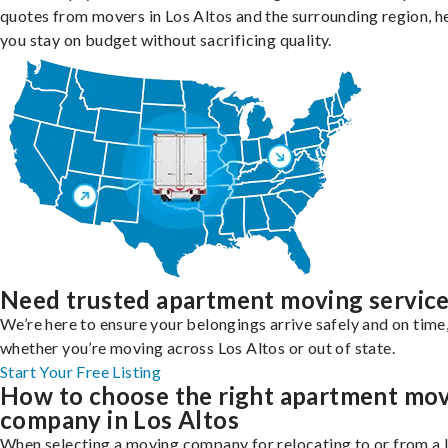
quotes from movers in Los Altos and the surrounding region, h
you stay on budget without sacrificing quality.
Need trusted apartment moving servic
We’re here to ensure your belongings arrive safely and on time
whether you’re moving across Los Altos or out of state.
Start Your Free Listing
How to choose the right apartment mo
company in Los Altos
When selecting a moving company for relocating to or from a 