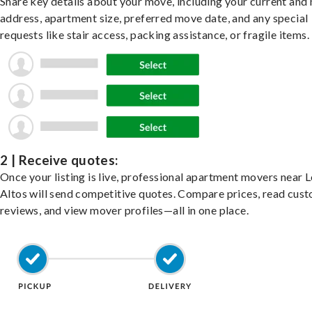
Share key details about your move, including your current and
address, apartment size, preferred move date, and any special
requests like stair access, packing assistance, or fragile items.
2 | Receive quotes:
Once your listing is live, professional apartment movers near 
Altos will send competitive quotes. Compare prices, read cus
reviews, and view mover profiles—all in one place.