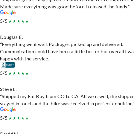
Made sure everything was good before I released the funds.”
5/5
Douglas E.
“Everything went well. Packages picked up and delivered.
Communication could have been a little better but overall I wa
happy with the service.”
5/5
Steve L.
“Shipped my Fat Boy from CO to CA. All went well, the shippe
stayed in touch and the bike was received in perfect condition.
5/5
David M.