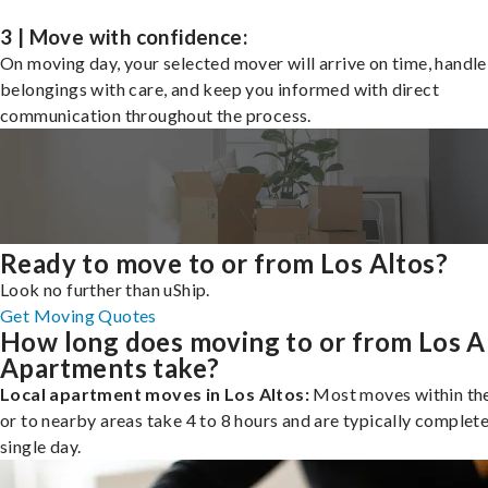
3 | Move with confidence:
On moving day, your selected mover will arrive on time, handle
belongings with care, and keep you informed with direct
communication throughout the process.
Ready to move to or from Los Altos?
Look no further than uShip.
Get Moving Quotes
How long does moving to or from Los A
Apartments take?
Local apartment moves in Los Altos:
Most moves within the
or to nearby areas take 4 to 8 hours and are typically complete
single day.