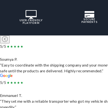
SECURE
USER-FRIENDLY
PAYMENTS
PLATFORM
5/5
Soumya P.
“Easy to coordinate with the shipping company and your money
safe until the products are delivered. Highly recommended.”
5/5
Emmanuel T.
“They set me with a reliable transporter who got my vehicle s
speedily.”