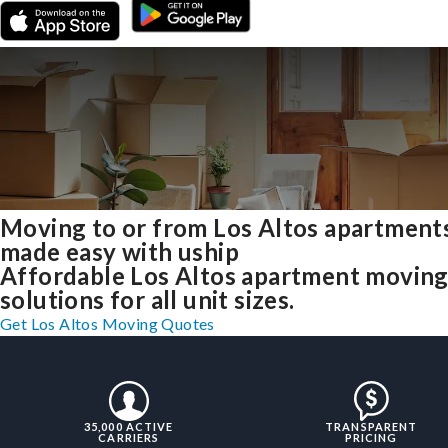
Moving to or from Los Altos apartment
made easy with uship
Affordable Los Altos apartment movin
solutions for all unit sizes.
Get Los Altos Moving Quotes
35,000 ACTIVE
TRANSPARENT
CARRIERS
PRICING