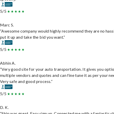
5/5
Marc S.
“Awesome company would highly recommend they are no hassl
put it up and take the bid you want.”
5/5
Abhin A.
“Very good site for your auto transportation. It gives you opti
multiple vendors and quotes and can fine tune it as per your ne
Very safe and good process.”
5/5
D. K.
“Ship was great. Easy sign up. Connected me with a fantastic sh