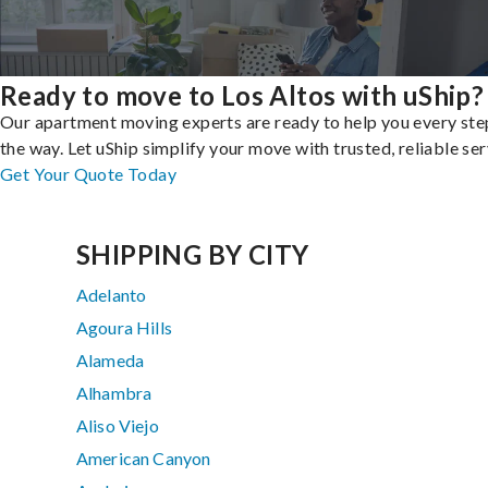
Ready to move to Los Altos with uShip?
Our apartment moving experts are ready to help you every ste
the way. Let uShip simplify your move with trusted, reliable ser
Get Your Quote Today
SHIPPING BY CITY
Adelanto
Agoura Hills
Alameda
Alhambra
Aliso Viejo
American Canyon