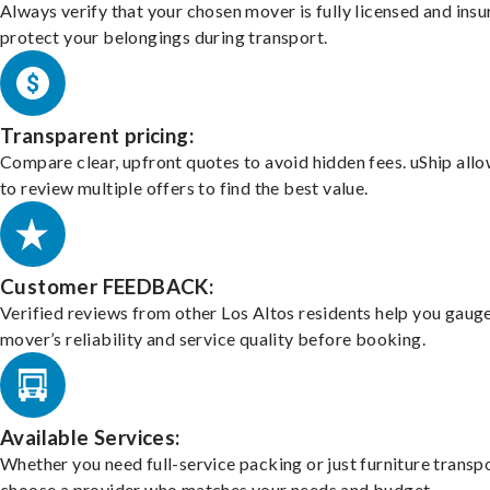
Always verify that your chosen mover is fully licensed and insu
protect your belongings during transport.
Transparent pricing:
Compare clear, upfront quotes to avoid hidden fees. uShip all
to review multiple offers to find the best value.
Customer FEEDBACK:
Verified reviews from other Los Altos residents help you gaug
mover’s reliability and service quality before booking.
Available Services:
Whether you need full-service packing or just furniture transpo
choose a provider who matches your needs and budget.