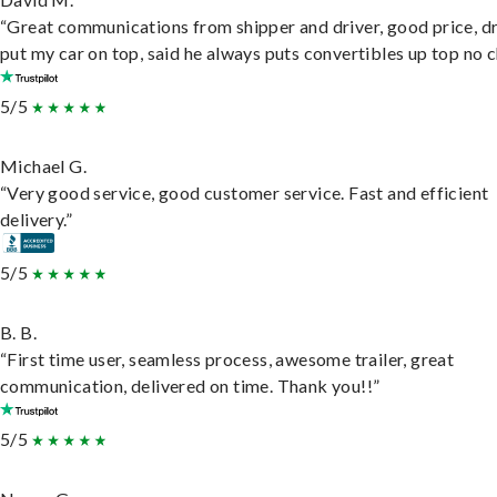
“Great communications from shipper and driver, good price, dr
put my car on top, said he always puts convertibles up top no c
5/5
Michael G.
“Very good service, good customer service. Fast and efficient
delivery.”
5/5
B. B.
“First time user, seamless process, awesome trailer, great
communication, delivered on time. Thank you!!”
5/5