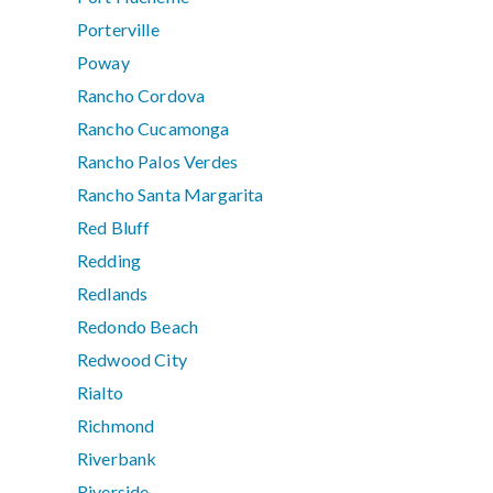
Porterville
Poway
Rancho Cordova
Rancho Cucamonga
Rancho Palos Verdes
Rancho Santa Margarita
Red Bluff
Redding
Redlands
Redondo Beach
Redwood City
Rialto
Richmond
Riverbank
Riverside