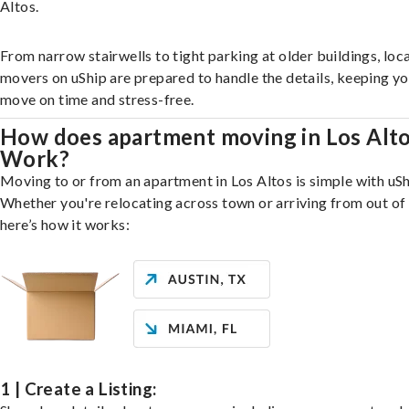
Altos.
From narrow stairwells to tight parking at older buildings, loca
movers on uShip are prepared to handle the details, keeping y
move on time and stress-free.
How does apartment moving in Los Alt
Work?
Moving to or from an apartment in Los Altos is simple with uSh
Whether you're relocating across town or arriving from out of 
here’s how it works:
1 | Create a Listing: