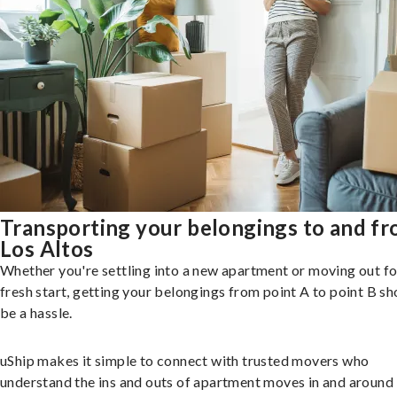
Transporting your belongings to and f
Los Altos
Whether you're settling into a new apartment or moving out fo
fresh start, getting your belongings from point A to point B sh
be a hassle.
uShip makes it simple to connect with trusted movers who
understand the ins and outs of apartment moves in and around