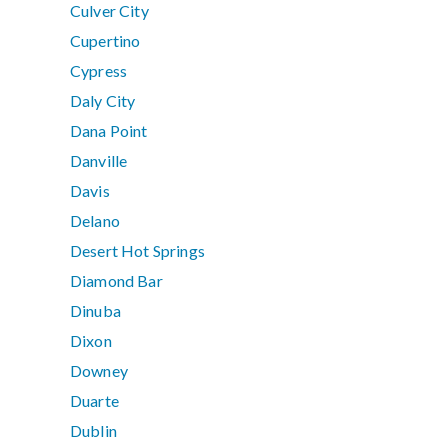
Culver City
Cupertino
Cypress
Daly City
Dana Point
Danville
Davis
Delano
Desert Hot Springs
Diamond Bar
Dinuba
Dixon
Downey
Duarte
Dublin