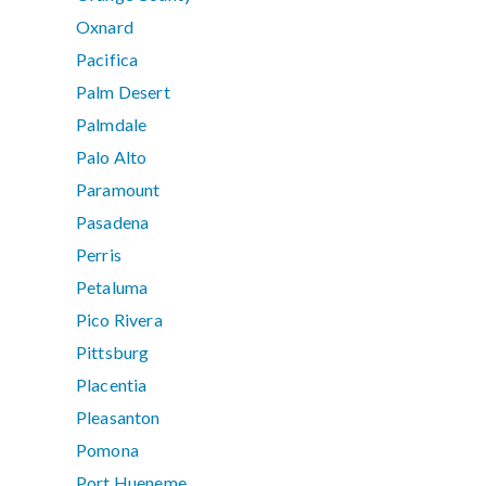
Oxnard
Pacifica
Palm Desert
Palmdale
Palo Alto
Paramount
Pasadena
Perris
Petaluma
Pico Rivera
Pittsburg
Placentia
Pleasanton
Pomona
Port Hueneme