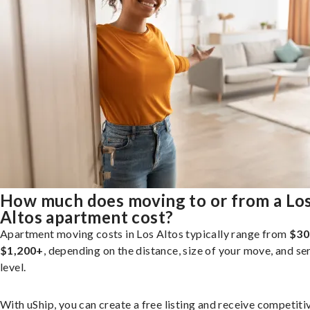
How much does moving to or from a Lo
Altos apartment cost?
Apartment moving costs in Los Altos typically range from
$30
$1,200+
, depending on the distance, size of your move, and se
level.
With uShip, you can create a free listing and receive competiti