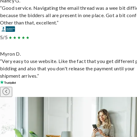
Nancy G.
“Good service. Navigating the email thread was a wee bit diffic
because the bidders all are present in one place. Got a bit conf
Other than that, excellent.”
5/5
Myron D.
“Very easy to use website. Like the fact that you get different
bidding and also that you don't release the payment until your
shipment arrives.”