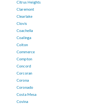
Citrus Heights
Claremont
Clearlake
Clovis
Coachella
Coalinga
Colton
Commerce
Compton
Concord
Corcoran
Corona
Coronado
Costa Mesa
Covina