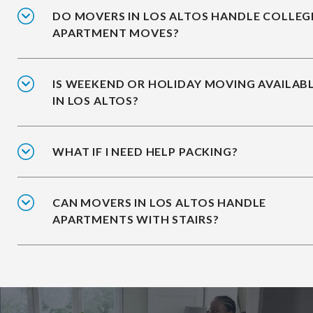
DO MOVERS IN LOS ALTOS HANDLE COLLEG
APARTMENT MOVES?
IS WEEKEND OR HOLIDAY MOVING AVAILAB
IN LOS ALTOS?
WHAT IF I NEED HELP PACKING?
CAN MOVERS IN LOS ALTOS HANDLE
APARTMENTS WITH STAIRS?