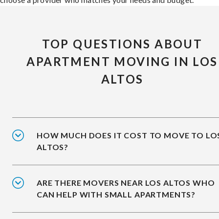
TOP QUESTIONS ABOUT
APARTMENT MOVING IN LOS
ALTOS
HOW MUCH DOES IT COST TO MOVE TO LO
ALTOS?
ARE THERE MOVERS NEAR LOS ALTOS WHO
CAN HELP WITH SMALL APARTMENTS?