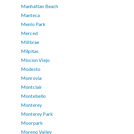
Manhattan Beach
Manteca
Menlo Park
Merced
Millbrae
Milpitas
Mission Viejo
Modesto
Monrovia
Montclair
Montebello
Monterey
Monterey Park
Moorpark
Moreno Valley