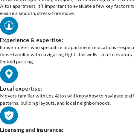
Altos apartment, it’s important to evaluate a few key factors t
ensure a smooth, stress-free move:
Experience & expertise:
hoose movers who specialize in apartment relocations—especi
those familiar with navigating tight stairwells, small elevators,
limited parking.
Local expertise:
Movers familiar with Los Altos will know how to navigate traf
patterns, building layouts, and local neighborhoods.
Licensing and insurance: