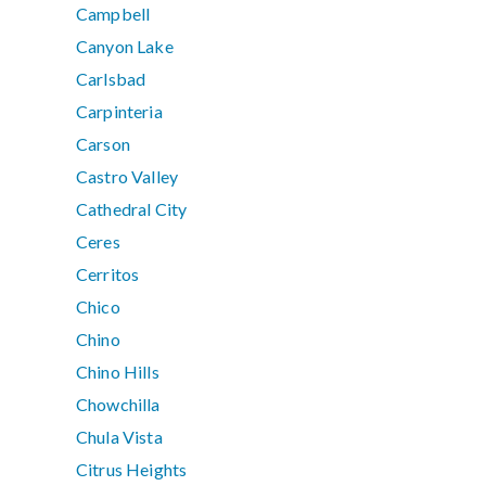
Campbell
Canyon Lake
Carlsbad
Carpinteria
Carson
Castro Valley
Cathedral City
Ceres
Cerritos
Chico
Chino
Chino Hills
Chowchilla
Chula Vista
Citrus Heights