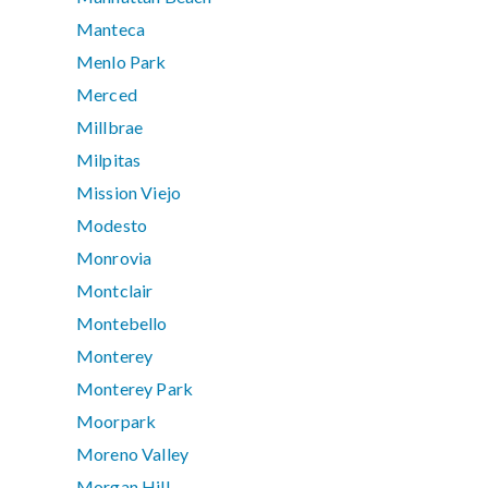
Manteca
Menlo Park
Merced
Millbrae
Milpitas
Mission Viejo
Modesto
Monrovia
Montclair
Montebello
Monterey
Monterey Park
Moorpark
Moreno Valley
Morgan Hill