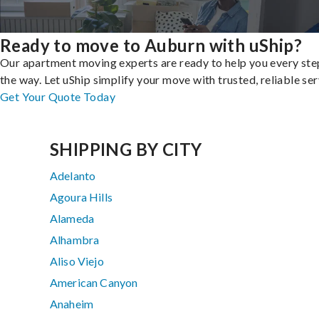
Ready to move to Auburn with uShip?
Our apartment moving experts are ready to help you every ste
the way. Let uShip simplify your move with trusted, reliable ser
Get Your Quote Today
SHIPPING BY CITY
Adelanto
Agoura Hills
Alameda
Alhambra
Aliso Viejo
American Canyon
Anaheim