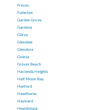
Fresno
Fullerton
Garden Grove
Gardena
Gilroy
Glendale
Glendora
Goleta
Grover Beach
Hacienda Heights
Half Moon Bay
Hanford
Hawthorne
Hayward
Healdsburg