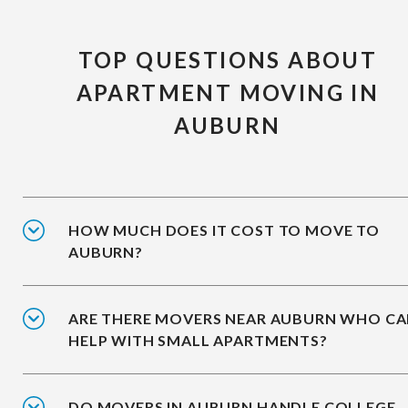
TOP QUESTIONS ABOUT
APARTMENT MOVING IN
AUBURN
HOW MUCH DOES IT COST TO MOVE TO
AUBURN?
ARE THERE MOVERS NEAR AUBURN WHO C
HELP WITH SMALL APARTMENTS?
DO MOVERS IN AUBURN HANDLE COLLEGE