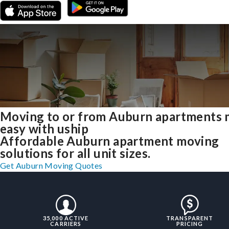
Moving to or from Auburn apartments
easy with uship
Affordable Auburn apartment moving
solutions for all unit sizes.
Get Auburn Moving Quotes
35,000 ACTIVE
TRANSPARENT
CARRIERS
PRICING