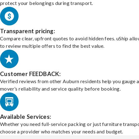
protect your belongings during transport.
Transparent pricing:
Compare clear, upfront quotes to avoid hidden fees. uShip all
to review multiple offers to find the best value.
Customer FEEDBACK:
Verified reviews from other Auburn residents help you gauge 
mover’s reliability and service quality before booking.
Available Services:
Whether you need full-service packing or just furniture transpo
choose a provider who matches your needs and budget.