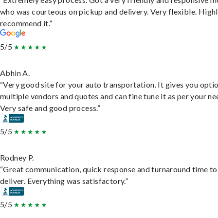
who was courteous on pickup and delivery. Very flexible. High
recommend it.”
5/5
Abhin A.
“Very good site for your auto transportation. It gives you opti
multiple vendors and quotes and can fine tune it as per your ne
Very safe and good process.”
5/5
Rodney P.
“Great communication, quick response and turnaround time to
deliver. Everything was satisfactory.”
5/5