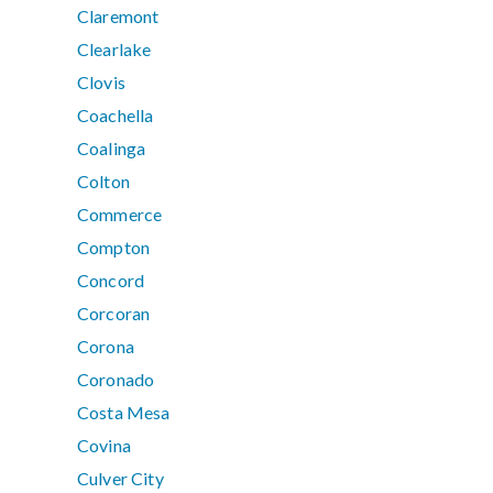
Claremont
Clearlake
Clovis
Coachella
Coalinga
Colton
Commerce
Compton
Concord
Corcoran
Corona
Coronado
Costa Mesa
Covina
Culver City