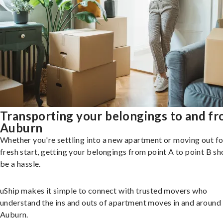
Transporting your belongings to and f
Auburn
Whether you're settling into a new apartment or moving out fo
fresh start, getting your belongings from point A to point B sh
be a hassle.
uShip makes it simple to connect with trusted movers who
understand the ins and outs of apartment moves in and around
Auburn.