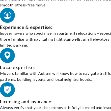
smooth, stress-free move:
Experience & expertise:
hoose movers who specialize in apartment relocations—especi
those familiar with navigating tight stairwells, small elevators,
limited parking.
Local expertise:
Movers familiar with Auburn will know how to navigate traffi
patterns, building layouts, and local neighborhoods.
Licensing and insurance:
Always verify that your chosen mover is fully licensed and insu