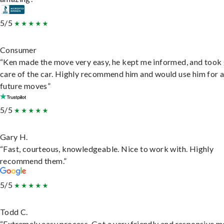
5/5
Consumer
“Ken made the move very easy, he kept me informed, and took
care of the car. Highly recommend him and would use him for 
future moves”
5/5
Gary H.
“Fast, courteous, knowledgeable. Nice to work with. Highly
recommend them.”
5/5
Todd C.
“Extremely easy process. Got a very friendly and responsive 