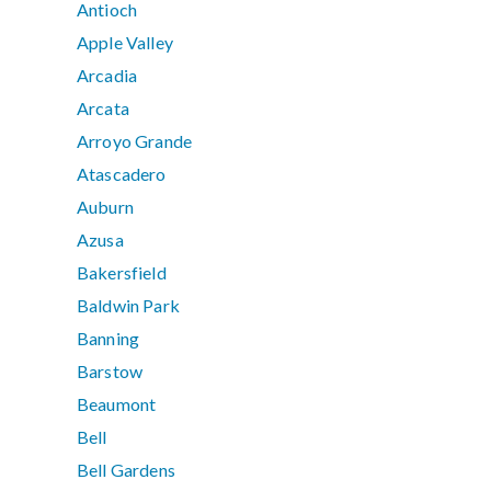
Antioch
Apple Valley
Arcadia
Arcata
Arroyo Grande
Atascadero
Auburn
Azusa
Bakersfield
Baldwin Park
Banning
Barstow
Beaumont
Bell
Bell Gardens