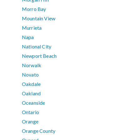
Morro Bay
Mountain View
Murrieta
Napa
National City
Newport Beach
Norwalk
Novato
Oakdale
Oakland
Oceanside
Ontario
Orange
Orange County