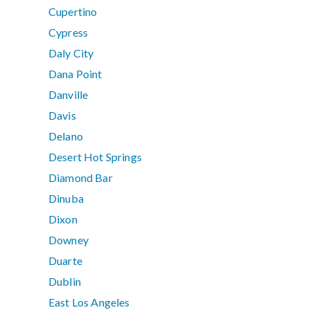
Cupertino
Cypress
Daly City
Dana Point
Danville
Davis
Delano
Desert Hot Springs
Diamond Bar
Dinuba
Dixon
Downey
Duarte
Dublin
East Los Angeles