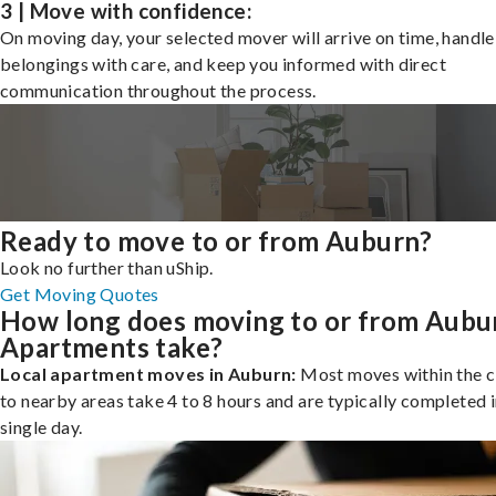
3 | Move with confidence:
On moving day, your selected mover will arrive on time, handle
belongings with care, and keep you informed with direct
communication throughout the process.
Ready to move to or from Auburn?
Look no further than uShip.
Get Moving Quotes
How long does moving to or from Aubu
Apartments take?
Local apartment moves in Auburn:
Most moves within the c
to nearby areas take 4 to 8 hours and are typically completed i
single day.