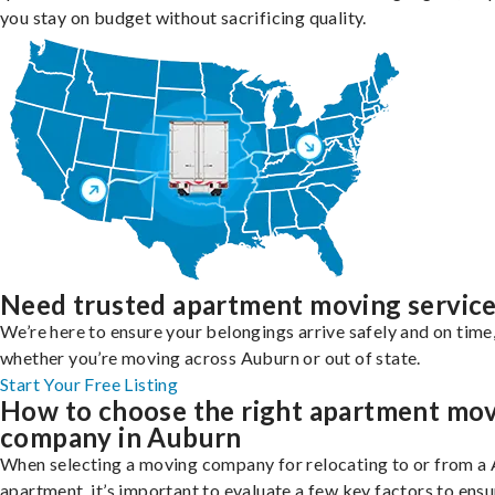
you stay on budget without sacrificing quality.
Need trusted apartment moving servic
We’re here to ensure your belongings arrive safely and on time
whether you’re moving across Auburn or out of state.
Start Your Free Listing
How to choose the right apartment mo
company in Auburn
When selecting a moving company for relocating to or from a
apartment, it’s important to evaluate a few key factors to ensu