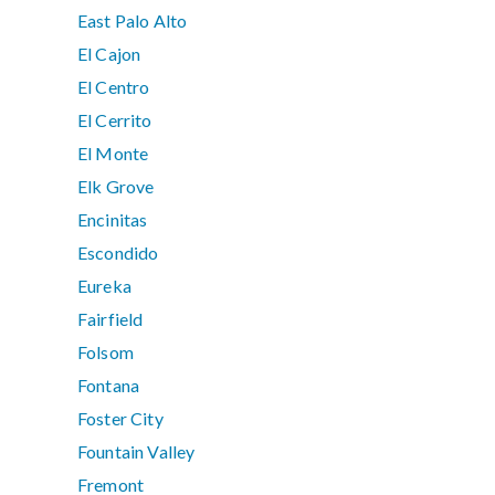
East Palo Alto
El Cajon
El Centro
El Cerrito
El Monte
Elk Grove
Encinitas
Escondido
Eureka
Fairfield
Folsom
Fontana
Foster City
Fountain Valley
Fremont