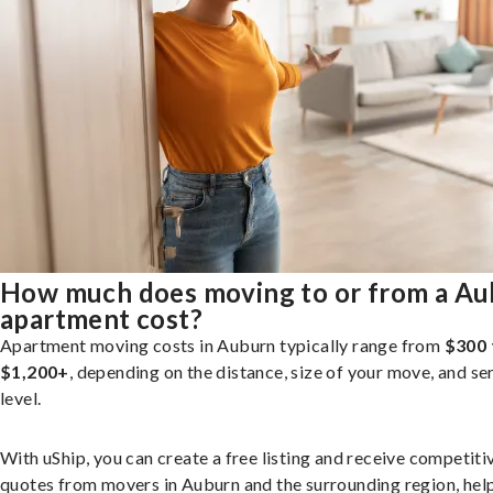
How much does moving to or from a A
apartment cost?
Apartment moving costs in Auburn typically range from
$300 
$1,200+
, depending on the distance, size of your move, and se
level.
With uShip, you can create a free listing and receive competiti
quotes from movers in Auburn and the surrounding region, hel