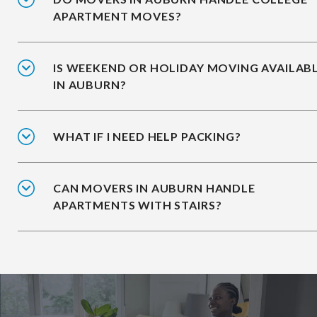
APARTMENT MOVES?
IS WEEKEND OR HOLIDAY MOVING AVAILAB
IN AUBURN?
WHAT IF I NEED HELP PACKING?
CAN MOVERS IN AUBURN HANDLE
APARTMENTS WITH STAIRS?