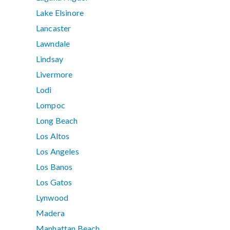
Lake Elsinore
Lancaster
Lawndale
Lindsay
Livermore
Lodi
Lompoc
Long Beach
Los Altos
Los Angeles
Los Banos
Los Gatos
Lynwood
Madera
Manhattan Beach