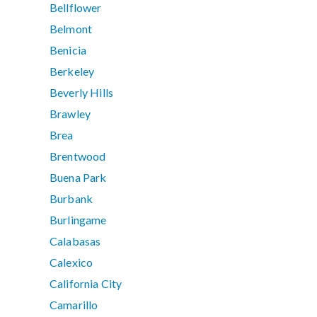
Bellflower
Belmont
Benicia
Berkeley
Beverly Hills
Brawley
Brea
Brentwood
Buena Park
Burbank
Burlingame
Calabasas
Calexico
California City
Camarillo