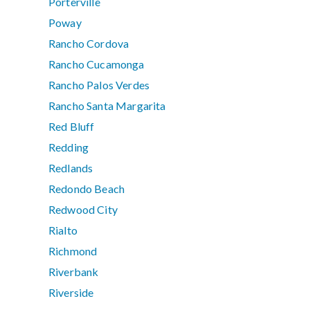
Porterville
Poway
Rancho Cordova
Rancho Cucamonga
Rancho Palos Verdes
Rancho Santa Margarita
Red Bluff
Redding
Redlands
Redondo Beach
Redwood City
Rialto
Richmond
Riverbank
Riverside