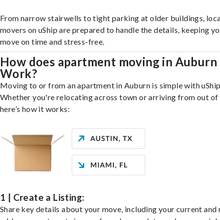
From narrow stairwells to tight parking at older buildings, loca
movers on uShip are prepared to handle the details, keeping y
move on time and stress-free.
How does apartment moving in Auburn
Work?
Moving to or from an apartment in Auburn is simple with uShip
Whether you're relocating across town or arriving from out of 
here’s how it works:
1 | Create a Listing:
Share key details about your move, including your current and