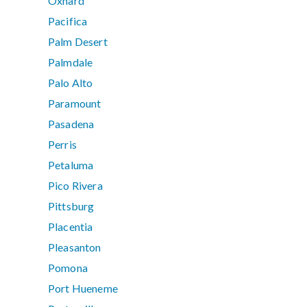
Oxnard
Pacifica
Palm Desert
Palmdale
Palo Alto
Paramount
Pasadena
Perris
Petaluma
Pico Rivera
Pittsburg
Placentia
Pleasanton
Pomona
Port Hueneme