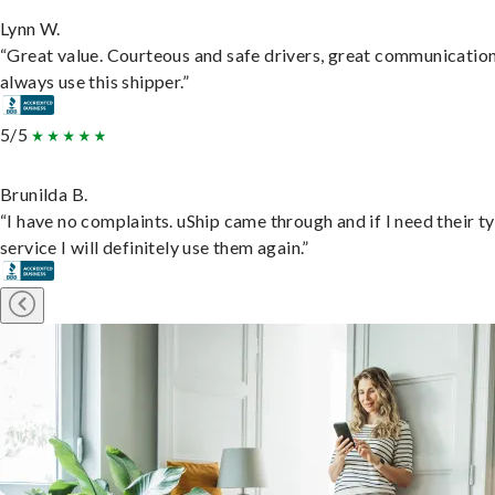
Lynn W.
“Great value. Courteous and safe drivers, great communication
always use this shipper.”
5/5
Brunilda B.
“I have no complaints. uShip came through and if I need their t
service I will definitely use them again.”