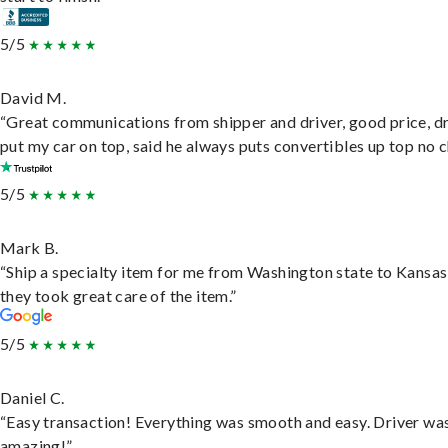
5/5
David M.
“Great communications from shipper and driver, good price, dr
put my car on top, said he always puts convertibles up top no c
5/5
Mark B.
“Ship a specialty item for me from Washington state to Kansas
they took great care of the item.”
5/5
Daniel C.
“Easy transaction! Everything was smooth and easy. Driver wa
amazing!”