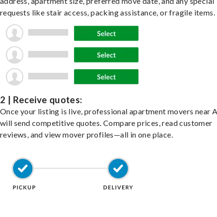
address, apartment size, preferred move date, and any special
requests like stair access, packing assistance, or fragile items.
2 | Receive quotes:
Once your listing is live, professional apartment movers near 
will send competitive quotes. Compare prices, read customer
reviews, and view mover profiles—all in one place.