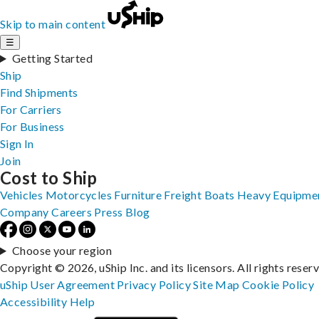
Skip to main content
☰
Getting Started
Ship
Find Shipments
For Carriers
For Business
Sign In
Join
Cost to Ship
Vehicles
Motorcycles
Furniture
Freight
Boats
Heavy Equipme
Company
Careers
Press
Blog
Choose your region
Copyright © 2026, uShip Inc. and its licensors. All rights reser
uShip User Agreement
Privacy Policy
Site Map
Cookie Policy
Accessibility
Help