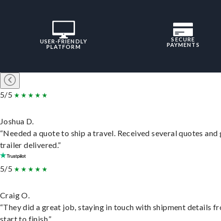
SECURE
USER-FRIENDLY
PAYMENTS
PLATFORM
5/5
Joshua D.
“Needed a quote to ship a travel. Received several quotes and 
trailer delivered.”
5/5
Craig O.
“They did a great job, staying in touch with shipment details f
start to finish.”