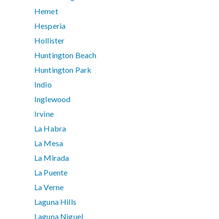
Hemet
Hesperia
Hollister
Huntington Beach
Huntington Park
Indio
Inglewood
Irvine
La Habra
La Mesa
La Mirada
La Puente
La Verne
Laguna Hills
Laguna Niguel