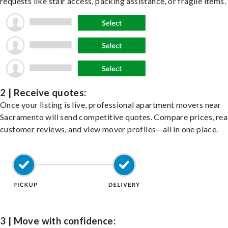
requests like stair access, packing assistance, or fragile items.
2 | Receive quotes:
Once your listing is live, professional apartment movers near
Sacramento will send competitive quotes. Compare prices, re
customer reviews, and view mover profiles—all in one place.
3 | Move with confidence: