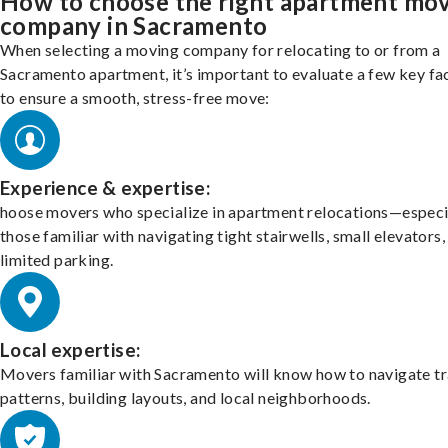
How to choose the right apartment mo
company in Sacramento
When selecting a moving company for relocating to or from a
Sacramento apartment, it’s important to evaluate a few key fa
to ensure a smooth, stress-free move:
Experience & expertise:
hoose movers who specialize in apartment relocations—especi
those familiar with navigating tight stairwells, small elevators,
limited parking.
Local expertise:
Movers familiar with Sacramento will know how to navigate tr
patterns, building layouts, and local neighborhoods.