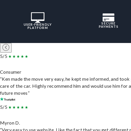
SECURE
USER-FRIENDLY
PAYMENTS
PLATFORM
5/5
Consumer
“Ken made the move very easy, he kept me informed, and took
care of the car. Highly recommend him and would use him for 
future moves”
5/5
Myron D.
“Very easy to use website. Like the fact that you get different