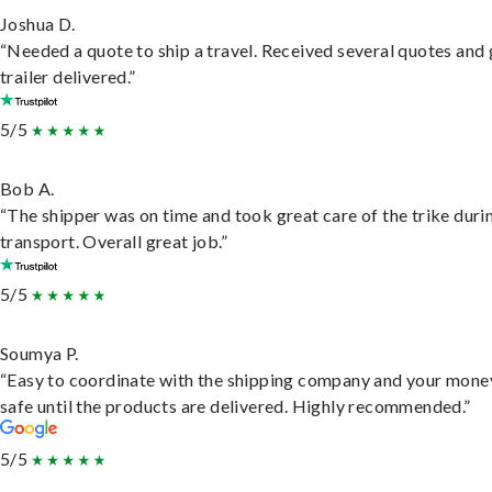
Joshua D.
“Needed a quote to ship a travel. Received several quotes and 
trailer delivered.”
5/5
Bob A.
“The shipper was on time and took great care of the trike duri
transport. Overall great job.”
5/5
Soumya P.
“Easy to coordinate with the shipping company and your money
safe until the products are delivered. Highly recommended.”
5/5