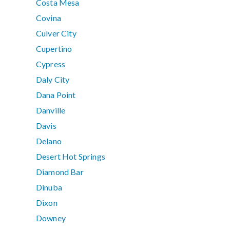
Costa Mesa
Covina
Culver City
Cupertino
Cypress
Daly City
Dana Point
Danville
Davis
Delano
Desert Hot Springs
Diamond Bar
Dinuba
Dixon
Downey