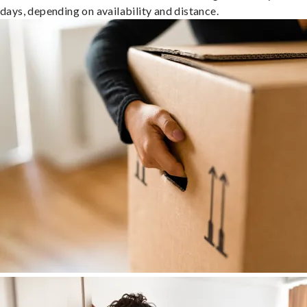
days, depending on availability and distance.