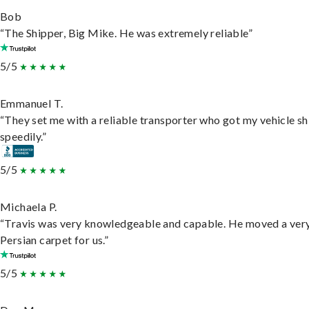
Bob
“The Shipper, Big Mike. He was extremely reliable”
5/5
Emmanuel T.
“They set me with a reliable transporter who got my vehicle s
speedily.”
5/5
Michaela P.
“Travis was very knowledgeable and capable. He moved a ver
Persian carpet for us.”
5/5