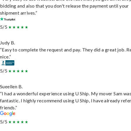
bidding and also that you don't release the payment until your
shipment arrives.”
5/5
Judy B.
“Easy to complete the request and pay. They did a great job. R
nice.”
5/5
Sueellen B.
“I had a wonderful experience using U Ship. My mover Sam wa
fantastic. I highly recommend using U Ship, I have already refe
friends.”
5/5