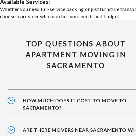
Available Services:
Whether you need full-service packing or just furniture transpo
choose a provider who matches your needs and budget.
TOP QUESTIONS ABOUT
APARTMENT MOVING IN
SACRAMENTO
HOW MUCH DOES IT COST TO MOVE TO
SACRAMENTO?
ARE THERE MOVERS NEAR SACRAMENTO W