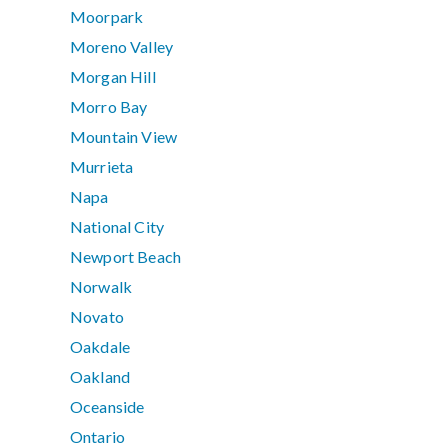
Moorpark
Moreno Valley
Morgan Hill
Morro Bay
Mountain View
Murrieta
Napa
National City
Newport Beach
Norwalk
Novato
Oakdale
Oakland
Oceanside
Ontario