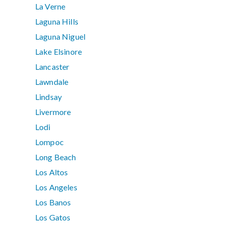
La Verne
Laguna Hills
Laguna Niguel
Lake Elsinore
Lancaster
Lawndale
Lindsay
Livermore
Lodi
Lompoc
Long Beach
Los Altos
Los Angeles
Los Banos
Los Gatos