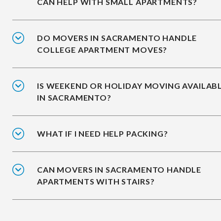
CAN HELP WITH SMALL APARTMENTS?
DO MOVERS IN SACRAMENTO HANDLE
COLLEGE APARTMENT MOVES?
IS WEEKEND OR HOLIDAY MOVING AVAILAB
IN SACRAMENTO?
WHAT IF I NEED HELP PACKING?
CAN MOVERS IN SACRAMENTO HANDLE
APARTMENTS WITH STAIRS?