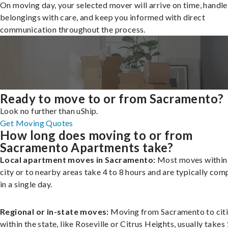
On moving day, your selected mover will arrive on time, handle
belongings with care, and keep you informed with direct
communication throughout the process.
Ready to move to or from Sacramento?
Look no further than uShip.
Get Moving Quotes
How long does moving to or from
Sacramento Apartments take?
Local apartment moves in Sacramento:
Most moves within
city or to nearby areas take 4 to 8 hours and are typically com
in a single day.
Regional or in-state moves:
Moving from Sacramento to cit
within the state, like Roseville or Citrus Heights, usually takes 