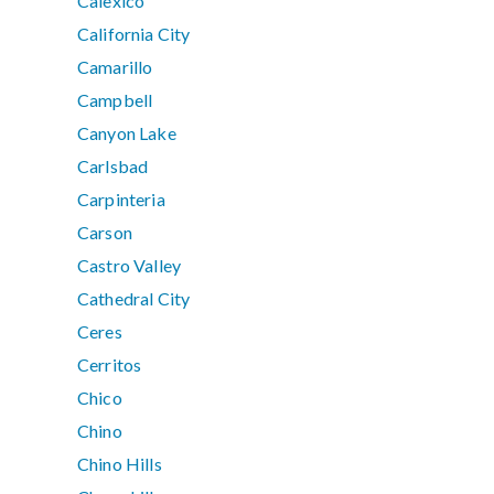
Calexico
California City
Camarillo
Campbell
Canyon Lake
Carlsbad
Carpinteria
Carson
Castro Valley
Cathedral City
Ceres
Cerritos
Chico
Chino
Chino Hills