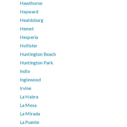
Hawthorne
Hayward
Healdsburg
Hemet
Hesperia
Hollister
Huntington Beach
Huntington Park
Indio
Inglewood
Irvine
La Habra
La Mesa
La Mirada
La Puente