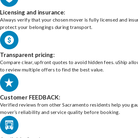
Licensing and insurance:
Always verify that your chosen mover is fully licensed and insu
protect your belongings during transport.
Transparent pricing:
Compare clear, upfront quotes to avoid hidden fees. uShip all
to review multiple offers to find the best value.
Customer FEEDBACK:
Verified reviews from other Sacramento residents help you ga
mover’s reliability and service quality before booking.