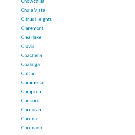
Chowchilla
Chula Vista
Citrus Heights
Claremont
Clearlake
Clovis
Coachella
Coalinga
Colton
Commerce
Compton
Concord
Corcoran
Corona
Coronado