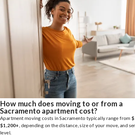
How much does moving to or from a
Sacramento apartment cost?
Apartment moving costs in Sacramento typically range from
$
$1,200+
, depending on the distance, size of your move, and se
level.