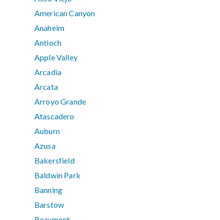
American Canyon
Anaheim
Antioch
Apple Valley
Arcadia
Arcata
Arroyo Grande
Atascadero
Auburn
Azusa
Bakersfield
Baldwin Park
Banning
Barstow
Beaumont