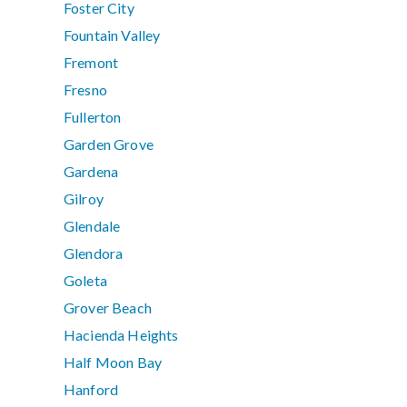
Foster City
Fountain Valley
Fremont
Fresno
Fullerton
Garden Grove
Gardena
Gilroy
Glendale
Glendora
Goleta
Grover Beach
Hacienda Heights
Half Moon Bay
Hanford