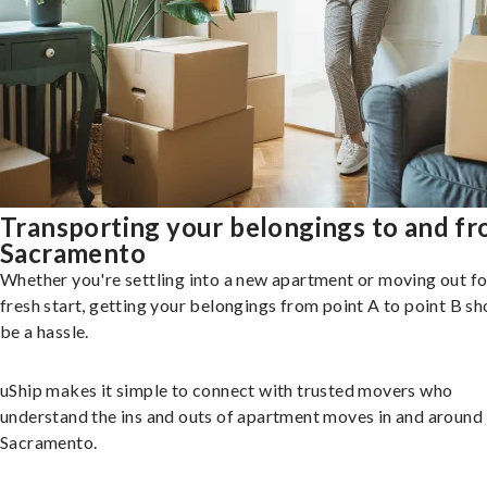
Transporting your belongings to and f
Sacramento
Whether you're settling into a new apartment or moving out fo
fresh start, getting your belongings from point A to point B sh
be a hassle.
uShip makes it simple to connect with trusted movers who
understand the ins and outs of apartment moves in and around
Sacramento.