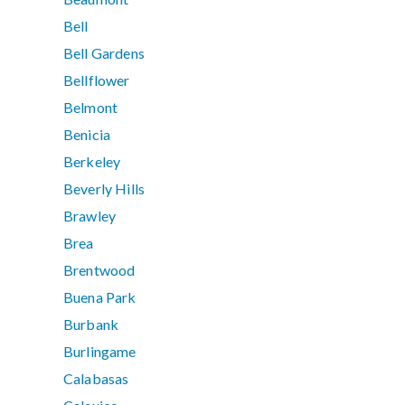
Bell
Bell Gardens
Bellflower
Belmont
Benicia
Berkeley
Beverly Hills
Brawley
Brea
Brentwood
Buena Park
Burbank
Burlingame
Calabasas