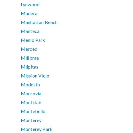
Lynwood
Madera
Manhattan Beach
Manteca
Menlo Park
Merced
Millbrae
Milpitas
Mission Viejo
Modesto
Monrovia
Montclair
Montebello
Monterey
Monterey Park