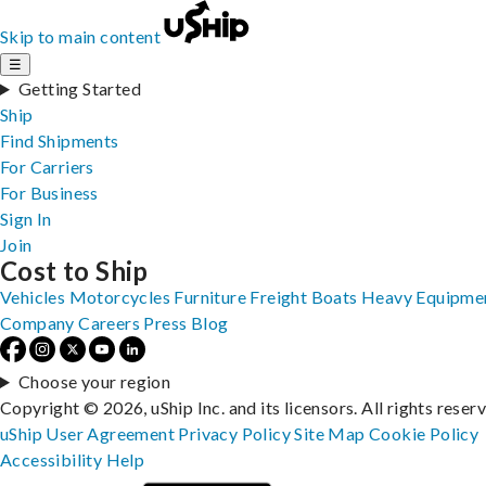
Skip to main content
☰
Getting Started
Ship
Find Shipments
For Carriers
For Business
Sign In
Join
Cost to Ship
Vehicles
Motorcycles
Furniture
Freight
Boats
Heavy Equipme
Company
Careers
Press
Blog
Choose your region
Copyright © 2026, uShip Inc. and its licensors. All rights reser
uShip User Agreement
Privacy Policy
Site Map
Cookie Policy
Accessibility
Help