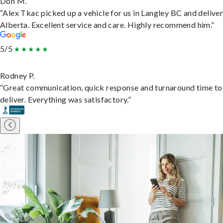
Don M.
“Alex Tkac picked up a vehicle for us in Langley BC and deliver
Alberta. Excellent service and care. Highly recommend him.”
5/5
Rodney P.
“Great communication, quick response and turnaround time to
deliver. Everything was satisfactory.”