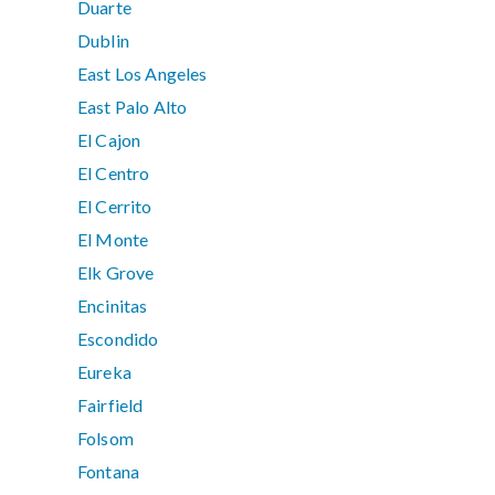
Duarte
Dublin
East Los Angeles
East Palo Alto
El Cajon
El Centro
El Cerrito
El Monte
Elk Grove
Encinitas
Escondido
Eureka
Fairfield
Folsom
Fontana