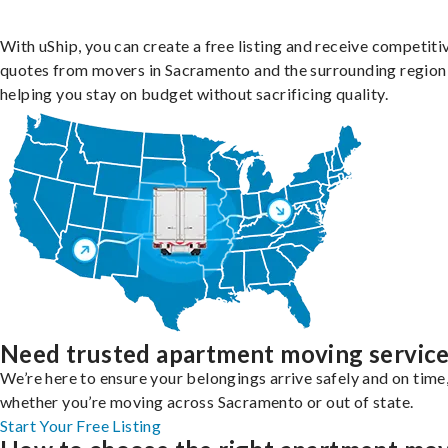
With uShip, you can create a free listing and receive competiti
quotes from movers in Sacramento and the surrounding region
helping you stay on budget without sacrificing quality.
Need trusted apartment moving servic
We’re here to ensure your belongings arrive safely and on time
whether you’re moving across Sacramento or out of state.
Start Your Free Listing