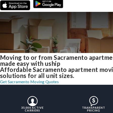
Moving to or from Sacramento apartme
made easy with uship
Affordable Sacramento apartment mov
solutions for all unit sizes.
Get Sacramento Moving Quotes
35,000 ACTIVE
TRANSPARENT
CARRIERS
PRICING