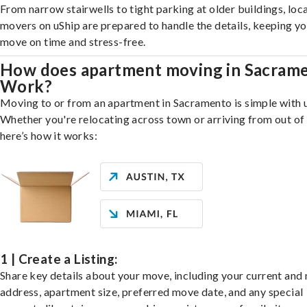
From narrow stairwells to tight parking at older buildings, loca
movers on uShip are prepared to handle the details, keeping y
move on time and stress-free.
How does apartment moving in Sacram
Work?
Moving to or from an apartment in Sacramento is simple with 
Whether you're relocating across town or arriving from out of 
here’s how it works:
1 | Create a Listing:
Share key details about your move, including your current and
address, apartment size, preferred move date, and any special