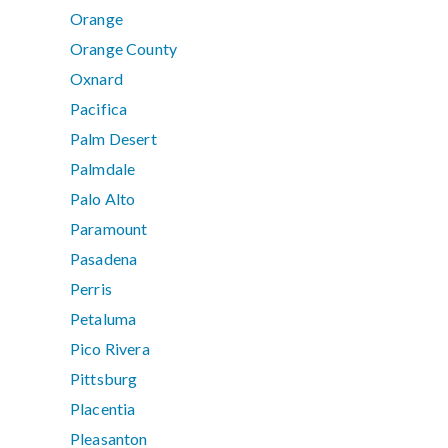
Orange
Orange County
Oxnard
Pacifica
Palm Desert
Palmdale
Palo Alto
Paramount
Pasadena
Perris
Petaluma
Pico Rivera
Pittsburg
Placentia
Pleasanton