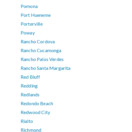
Pomona
Port Hueneme
Porterville
Poway
Rancho Cordova
Rancho Cucamonga
Rancho Palos Verdes
Rancho Santa Margarita
Red Bluff
Redding
Redlands
Redondo Beach
Redwood City
Rialto
Richmond