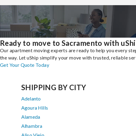
Ready to move to Sacramento with uSh
Our apartment moving experts are ready to help you every ste
the way. Let uShip simplify your move with trusted, reliable ser
Get Your Quote Today
SHIPPING BY CITY
Adelanto
Agoura Hills
Alameda
Alhambra
Aliso Viejo