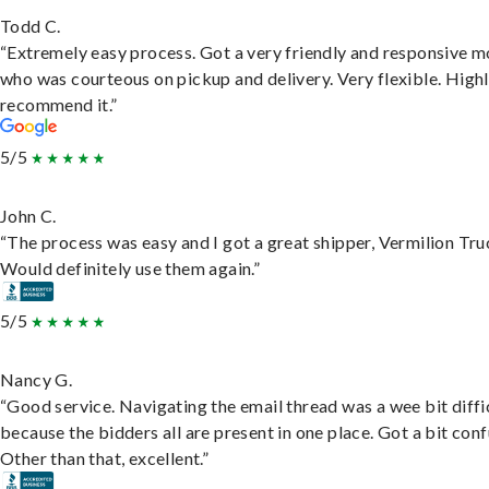
Todd C.
“Extremely easy process. Got a very friendly and responsive 
who was courteous on pickup and delivery. Very flexible. High
recommend it.”
5/5
John C.
“The process was easy and I got a great shipper, Vermilion Tru
Would definitely use them again.”
5/5
Nancy G.
“Good service. Navigating the email thread was a wee bit diffic
because the bidders all are present in one place. Got a bit conf
Other than that, excellent.”