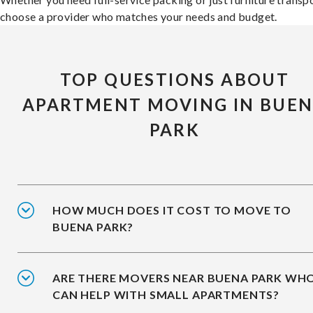
choose a provider who matches your needs and budget.
TOP QUESTIONS ABOUT
APARTMENT MOVING IN BUE
PARK
HOW MUCH DOES IT COST TO MOVE TO
BUENA PARK?
ARE THERE MOVERS NEAR BUENA PARK WH
CAN HELP WITH SMALL APARTMENTS?