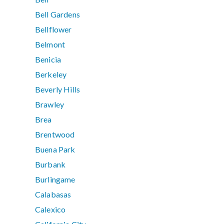
Bell Gardens
Bellflower
Belmont
Benicia
Berkeley
Beverly Hills
Brawley
Brea
Brentwood
Buena Park
Burbank
Burlingame
Calabasas
Calexico