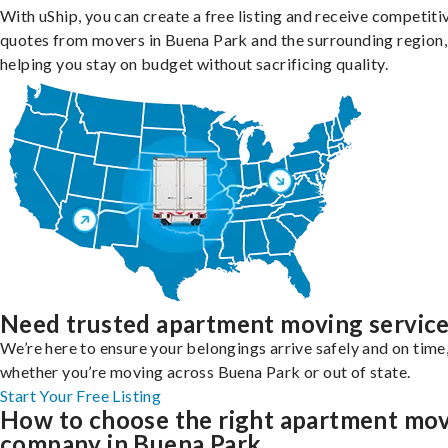
With uShip, you can create a free listing and receive competiti
quotes from movers in Buena Park and the surrounding region,
helping you stay on budget without sacrificing quality.
Need trusted apartment moving servic
We’re here to ensure your belongings arrive safely and on time
whether you’re moving across Buena Park or out of state.
Start Your Free Listing
How to choose the right apartment mo
company in Buena Park