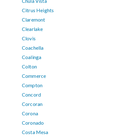
Chula Vista
Citrus Heights
Claremont
Clearlake
Clovis
Coachella
Coalinga
Colton
Commerce
Compton
Concord
Corcoran
Corona
Coronado
Costa Mesa