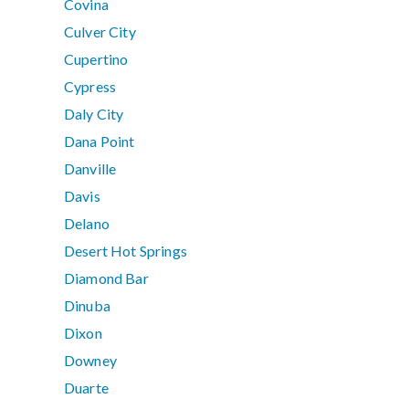
Covina
Culver City
Cupertino
Cypress
Daly City
Dana Point
Danville
Davis
Delano
Desert Hot Springs
Diamond Bar
Dinuba
Dixon
Downey
Duarte