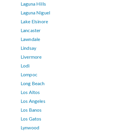
Laguna Hills
Laguna Niguel
Lake Elsinore
Lancaster
Lawndale
Lindsay
Livermore
Lodi
Lompoc
Long Beach
Los Altos
Los Angeles
Los Banos
Los Gatos
Lynwood