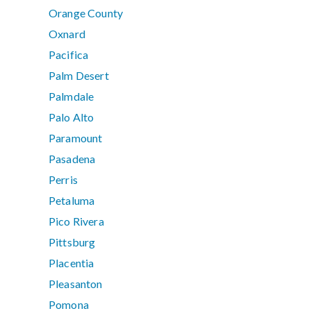
Orange County
Oxnard
Pacifica
Palm Desert
Palmdale
Palo Alto
Paramount
Pasadena
Perris
Petaluma
Pico Rivera
Pittsburg
Placentia
Pleasanton
Pomona