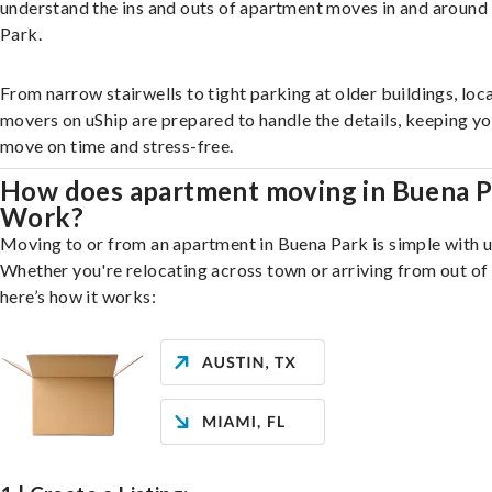
understand the ins and outs of apartment moves in and around
Park.
From narrow stairwells to tight parking at older buildings, loca
movers on uShip are prepared to handle the details, keeping y
move on time and stress-free.
How does apartment moving in Buena P
Work?
Moving to or from an apartment in Buena Park is simple with u
Whether you're relocating across town or arriving from out of 
here’s how it works: