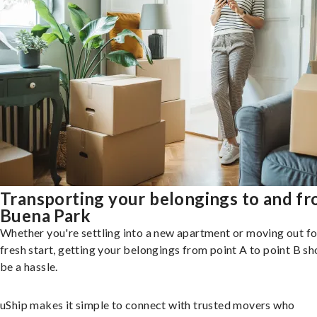
Transporting your belongings to and f
Buena Park
Whether you're settling into a new apartment or moving out fo
fresh start, getting your belongings from point A to point B sh
be a hassle.
uShip makes it simple to connect with trusted movers who