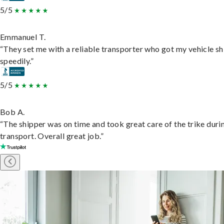
5/5
Emmanuel T.
“They set me with a reliable transporter who got my vehicle s
speedily.”
5/5
Bob A.
“The shipper was on time and took great care of the trike duri
transport. Overall great job.”