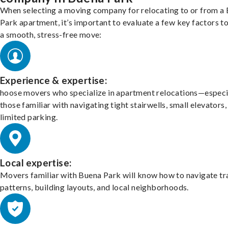
When selecting a moving company for relocating to or from a
Park apartment, it’s important to evaluate a few key factors t
a smooth, stress-free move:
Experience & expertise:
hoose movers who specialize in apartment relocations—especi
those familiar with navigating tight stairwells, small elevators,
limited parking.
Local expertise:
Movers familiar with Buena Park will know how to navigate tr
patterns, building layouts, and local neighborhoods.