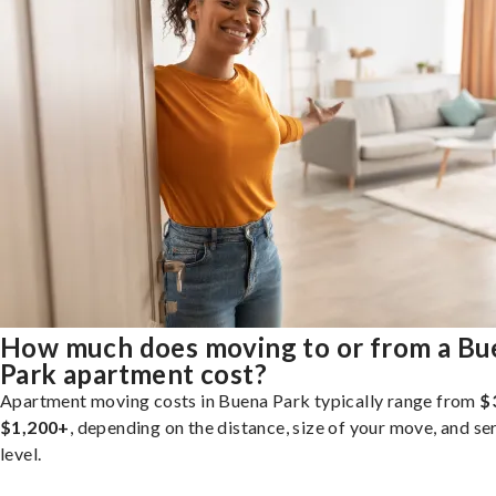
How much does moving to or from a Bu
Park apartment cost?
Apartment moving costs in Buena Park typically range from
$
$1,200+
, depending on the distance, size of your move, and se
level.