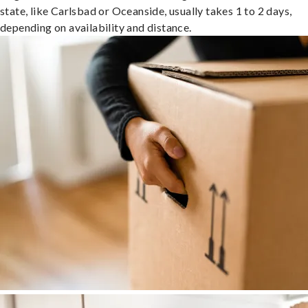
state, like Carlsbad or Oceanside, usually takes 1 to 2 days,
depending on availability and distance.