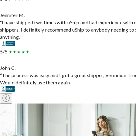
Jennifer M.
“I have shipped two times with uShip and had experience with 
shippers. I definitely recommend uShip to anybody needing to 
anything.”
5/5
John C.
“The process was easy and I got a great shipper, Vermilion Tru
Would definitely use them again.”