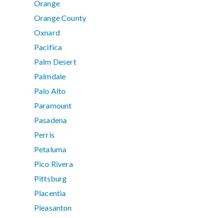
Orange
Orange County
Oxnard
Pacifica
Palm Desert
Palmdale
Palo Alto
Paramount
Pasadena
Perris
Petaluma
Pico Rivera
Pittsburg
Placentia
Pleasanton