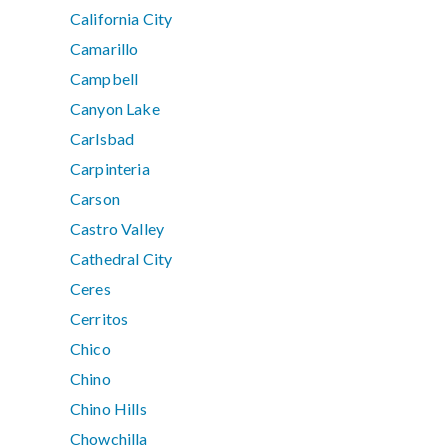
California City
Camarillo
Campbell
Canyon Lake
Carlsbad
Carpinteria
Carson
Castro Valley
Cathedral City
Ceres
Cerritos
Chico
Chino
Chino Hills
Chowchilla