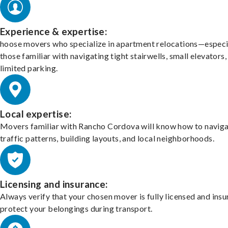
Experience & expertise:
hoose movers who specialize in apartment relocations—especi
those familiar with navigating tight stairwells, small elevators,
limited parking.
Local expertise:
Movers familiar with Rancho Cordova will know how to navig
traffic patterns, building layouts, and local neighborhoods.
Licensing and insurance:
Always verify that your chosen mover is fully licensed and insu
protect your belongings during transport.