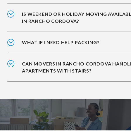
IS WEEKEND OR HOLIDAY MOVING AVAILAB
IN RANCHO CORDOVA?
WHAT IF I NEED HELP PACKING?
CAN MOVERS IN RANCHO CORDOVA HANDL
APARTMENTS WITH STAIRS?