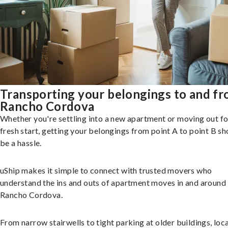
Transporting your belongings to and f
Rancho Cordova
Whether you're settling into a new apartment or moving out fo
fresh start, getting your belongings from point A to point B sh
be a hassle.
uShip makes it simple to connect with trusted movers who
understand the ins and outs of apartment moves in and around
Rancho Cordova.
From narrow stairwells to tight parking at older buildings, loca