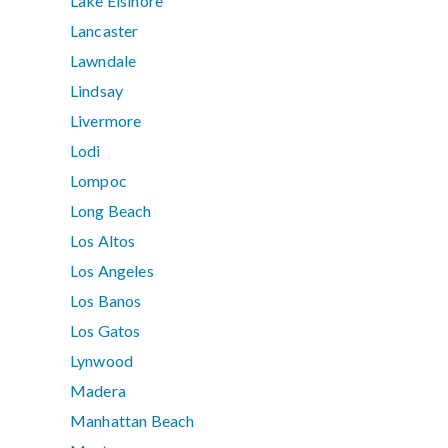
Lake Elsinore
Lancaster
Lawndale
Lindsay
Livermore
Lodi
Lompoc
Long Beach
Los Altos
Los Angeles
Los Banos
Los Gatos
Lynwood
Madera
Manhattan Beach