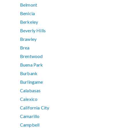
Belmont
Benicia
Berkeley
Beverly Hills
Brawley
Brea
Brentwood
Buena Park
Burbank
Burlingame
Calabasas
Calexico
California City
Camarillo
Campbell