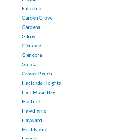
Fullerton
Garden Grove
Gardena
Gilroy
Glendale
Glendora
Goleta
Grover Beach
Hacienda Heights
Half Moon Bay
Hanford
Hawthorne
Hayward
Healdsburg
Hemet