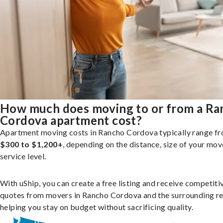
How much does moving to or from a Ra
Cordova apartment cost?
Apartment moving costs in Rancho Cordova typically range f
$300 to $1,200+
, depending on the distance, size of your mov
service level.
With uShip, you can create a free listing and receive competiti
quotes from movers in Rancho Cordova and the surrounding re
helping you stay on budget without sacrificing quality.