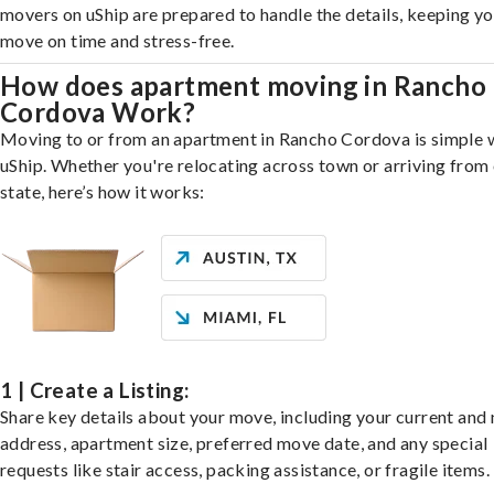
movers on uShip are prepared to handle the details, keeping y
move on time and stress-free.
How does apartment moving in Rancho
Cordova Work?
Moving to or from an apartment in Rancho Cordova is simple 
uShip. Whether you're relocating across town or arriving from 
state, here’s how it works:
1 | Create a Listing:
Share key details about your move, including your current and
address, apartment size, preferred move date, and any special
requests like stair access, packing assistance, or fragile items.