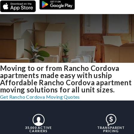
Moving to or from Rancho Cordova
apartments made easy with uship
Affordable Rancho Cordova apartment
moving solutions for all unit sizes.
Get Rancho Cordova Moving Quotes
35,000 ACTIVE
TRANSPARENT
CARRIERS
PRICING