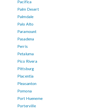
Pacifica
Palm Desert
Palmdale
Palo Alto
Paramount
Pasadena
Perris
Petaluma
Pico Rivera
Pittsburg
Placentia
Pleasanton
Pomona
Port Hueneme
Porterville