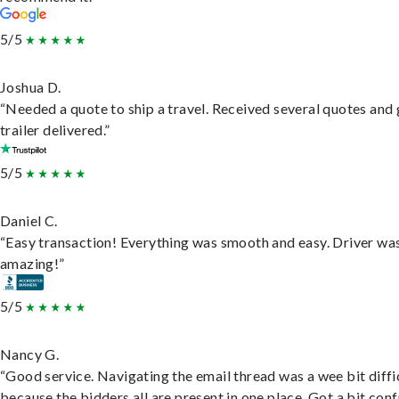
5/5
Joshua D.
“Needed a quote to ship a travel. Received several quotes and 
trailer delivered.”
5/5
Daniel C.
“Easy transaction! Everything was smooth and easy. Driver wa
amazing!”
5/5
Nancy G.
“Good service. Navigating the email thread was a wee bit diffic
because the bidders all are present in one place. Got a bit conf