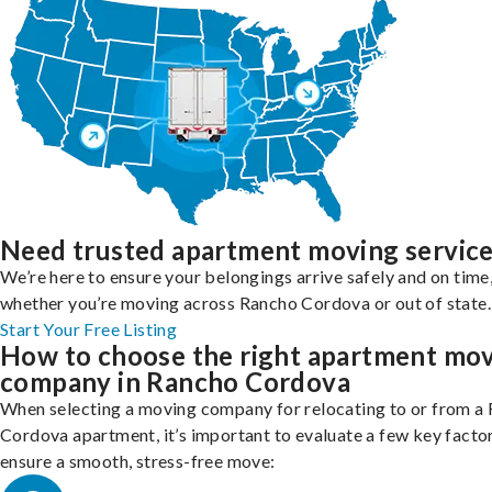
Need trusted apartment moving servic
We’re here to ensure your belongings arrive safely and on time
whether you’re moving across Rancho Cordova or out of state.
Start Your Free Listing
How to choose the right apartment mo
company in Rancho Cordova
When selecting a moving company for relocating to or from a
Cordova apartment, it’s important to evaluate a few key facto
ensure a smooth, stress-free move: