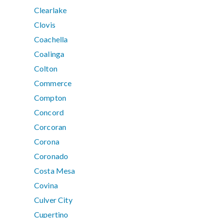
Clearlake
Clovis
Coachella
Coalinga
Colton
Commerce
Compton
Concord
Corcoran
Corona
Coronado
Costa Mesa
Covina
Culver City
Cupertino