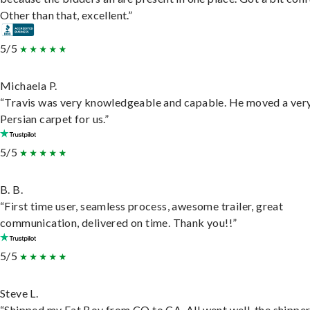
Other than that, excellent.”
5/5
Michaela P.
“Travis was very knowledgeable and capable. He moved a ver
Persian carpet for us.”
5/5
B. B.
“First time user, seamless process, awesome trailer, great
communication, delivered on time. Thank you!!”
5/5
Steve L.
“Shipped my Fat Boy from CO to CA. All went well, the shippe