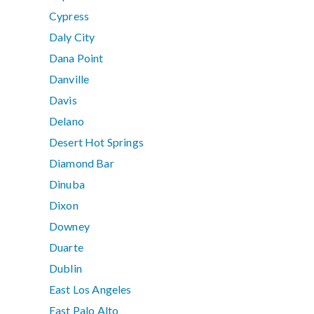
Cypress
Daly City
Dana Point
Danville
Davis
Delano
Desert Hot Springs
Diamond Bar
Dinuba
Dixon
Downey
Duarte
Dublin
East Los Angeles
East Palo Alto