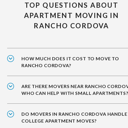
TOP QUESTIONS ABOUT
APARTMENT MOVING IN
RANCHO CORDOVA
HOW MUCH DOES IT COST TO MOVE TO
RANCHO CORDOVA?
ARE THERE MOVERS NEAR RANCHO CORDO
WHO CAN HELP WITH SMALL APARTMENTS
DO MOVERS IN RANCHO CORDOVA HANDLE
COLLEGE APARTMENT MOVES?