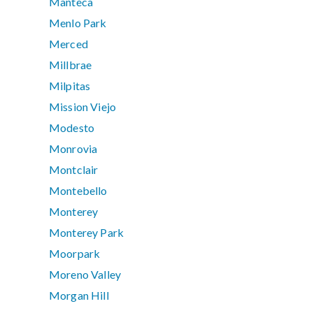
Manteca
Menlo Park
Merced
Millbrae
Milpitas
Mission Viejo
Modesto
Monrovia
Montclair
Montebello
Monterey
Monterey Park
Moorpark
Moreno Valley
Morgan Hill