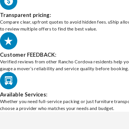
Transparent pricing:
Compare clear, upfront quotes to avoid hidden fees. uShip all
to review multiple offers to find the best value.
Customer FEEDBACK:
Verified reviews from other Rancho Cordova residents help yo
gauge a mover’s reliability and service quality before booking
Available Services:
Whether you need full-service packing or just furniture transpo
choose a provider who matches your needs and budget.