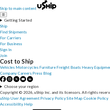
Skip to main content
☰
Getting Started
Ship
Find Shipments
For Carriers
For Business
Sign In
Join
Cost to Ship
Vehicles
Motorcycles
Furniture
Freight
Boats
Heavy Equipme
Company
Careers
Press
Blog
Choose your region
Copyright © 2026, uShip Inc. and its licensors. All rights reser
uShip User Agreement
Privacy Policy
Site Map
Cookie Policy
Accessibility
Help