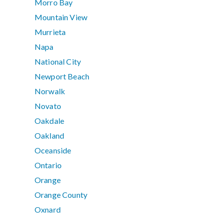
Morro Bay
Mountain View
Murrieta
Napa
National City
Newport Beach
Norwalk
Novato
Oakdale
Oakland
Oceanside
Ontario
Orange
Orange County
Oxnard