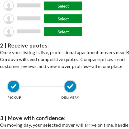
2 | Receive quotes:
Once your listing is live, professional apartment movers near 
Cordova will send competitive quotes. Compare prices, read
customer reviews, and view mover profiles—all in one place.
3 | Move with confidence:
On moving day, your selected mover will arrive on time, handle