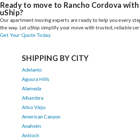
Ready to move to Rancho Cordova with
uShip?
Our apartment moving experts are ready to help you every ste
the way. Let uShip simplify your move with trusted, reliable ser
Get Your Quote Today
SHIPPING BY CITY
Adelanto
Agoura Hills
Alameda
Alhambra
Aliso Viejo
American Canyon
Anaheim
Antioch