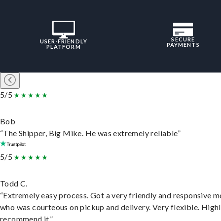
SECURE
USER-FRIENDLY
PAYMENTS
PLATFORM
5/5
Bob
“The Shipper, Big Mike. He was extremely reliable”
5/5
Todd C.
“Extremely easy process. Got a very friendly and responsive 
who was courteous on pickup and delivery. Very flexible. High
recommend it.”