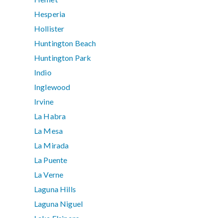
Hesperia
Hollister
Huntington Beach
Huntington Park
Indio
Inglewood
Irvine
La Habra
La Mesa
La Mirada
La Puente
La Verne
Laguna Hills
Laguna Niguel