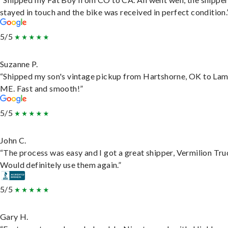
stayed in touch and the bike was received in perfect condition.
5/5
Suzanne P.
“Shipped my son's vintage pickup from Hartshorne, OK to Lam
ME. Fast and smooth!”
5/5
John C.
“The process was easy and I got a great shipper, Vermilion Tru
Would definitely use them again.”
5/5
Gary H.