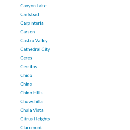
Canyon Lake
Carlsbad
Carpinteria
Carson
Castro Valley
Cathedral City
Ceres
Cerritos
Chico
Chino
Chino Hills
Chowchilla
Chula Vista
Citrus Heights
Claremont