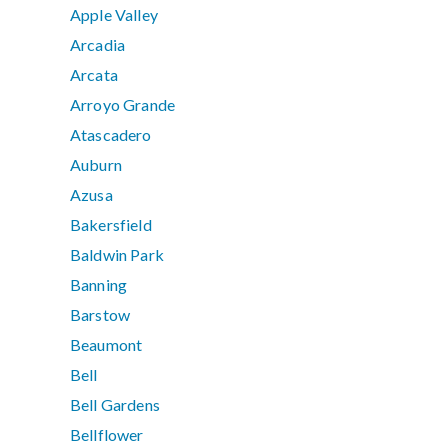
Apple Valley
Arcadia
Arcata
Arroyo Grande
Atascadero
Auburn
Azusa
Bakersfield
Baldwin Park
Banning
Barstow
Beaumont
Bell
Bell Gardens
Bellflower