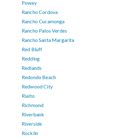
Poway
Rancho Cordova
Rancho Cucamonga
Rancho Palos Verdes
Rancho Santa Margarita
Red Bluff
Redding
Redlands
Redondo Beach
Redwood City
Rialto
Richmond
Riverbank
Riverside
Rocklin