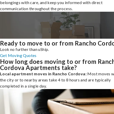
belongings with care, and keep you informed with direct
communication throughout the process.
Ready to move to or from Rancho Cord
Look no further than uShip.
Get Moving Quotes
How long does moving to or from Ranc
Cordova Apartments take?
Local apartment moves in Rancho Cordova:
Most moves wi
the city or to nearby areas take 4 to 8 hours and are typically
completed in a single day.