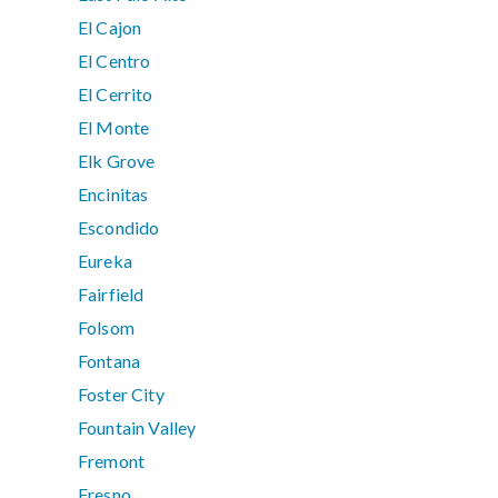
El Cajon
El Centro
El Cerrito
El Monte
Elk Grove
Encinitas
Escondido
Eureka
Fairfield
Folsom
Fontana
Foster City
Fountain Valley
Fremont
Fresno