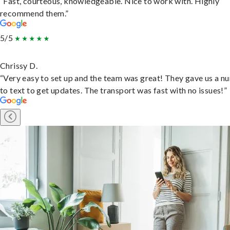
“Fast, courteous, knowledgeable. Nice to work with. Highly
recommend them.”
5/5
Chrissy D.
“Very easy to set up and the team was great! They gave us a 
to text to get updates. The transport was fast with no issues!”