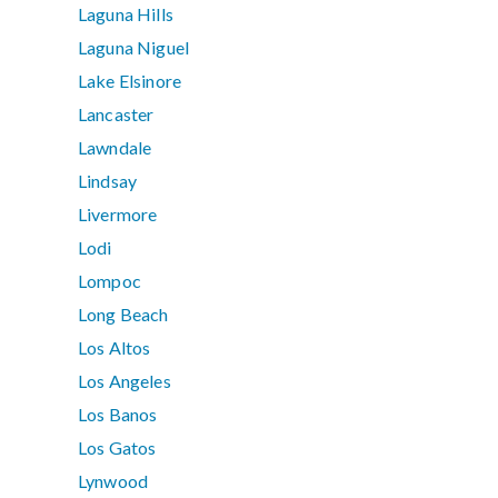
Laguna Hills
Laguna Niguel
Lake Elsinore
Lancaster
Lawndale
Lindsay
Livermore
Lodi
Lompoc
Long Beach
Los Altos
Los Angeles
Los Banos
Los Gatos
Lynwood