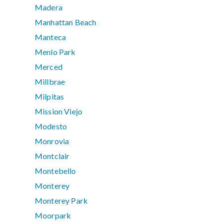
Madera
Manhattan Beach
Manteca
Menlo Park
Merced
Millbrae
Milpitas
Mission Viejo
Modesto
Monrovia
Montclair
Montebello
Monterey
Monterey Park
Moorpark