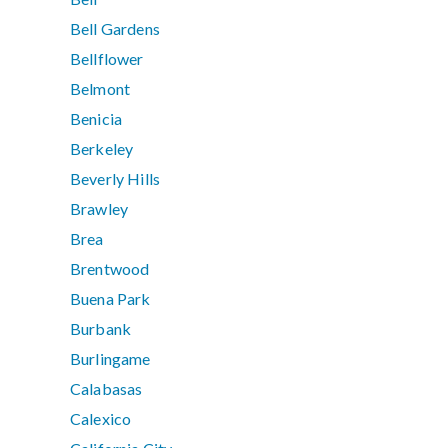
Bell Gardens
Bellflower
Belmont
Benicia
Berkeley
Beverly Hills
Brawley
Brea
Brentwood
Buena Park
Burbank
Burlingame
Calabasas
Calexico