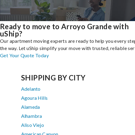
Ready to move to Arroyo Grande with
uShip?
Our apartment moving experts are ready to help you every ste
the way. Let uShip simplify your move with trusted, reliable ser
Get Your Quote Today
SHIPPING BY CITY
Adelanto
Agoura Hills
Alameda
Alhambra
Aliso Viejo
American Canyon