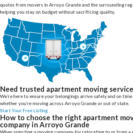
quotes from movers in Arroyo Grande and the surrounding reg
helping you stay on budget without sacrificing quality.
Need trusted apartment moving servic
We’re here to ensure your belongings arrive safely and on time
whether you’re moving across Arroyo Grande or out of state.
Start Your Free Listing
How to choose the right apartment mo
company in Arroyo Grande
When selecting a moving company for relocating to or from a