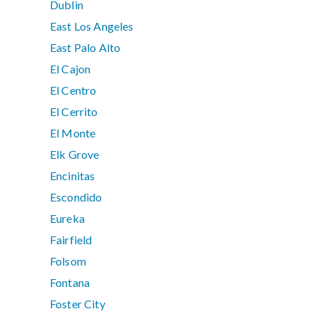
Dublin
East Los Angeles
East Palo Alto
El Cajon
El Centro
El Cerrito
El Monte
Elk Grove
Encinitas
Escondido
Eureka
Fairfield
Folsom
Fontana
Foster City