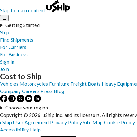
Skip to main content
☰
Getting Started
Ship
Find Shipments
For Carriers
For Business
Sign In
Join
Cost to Ship
Vehicles
Motorcycles
Furniture
Freight
Boats
Heavy Equipme
Company
Careers
Press
Blog
Choose your region
Copyright © 2026, uShip Inc. and its licensors. All rights reser
uShip User Agreement
Privacy Policy
Site Map
Cookie Policy
Accessibility
Help