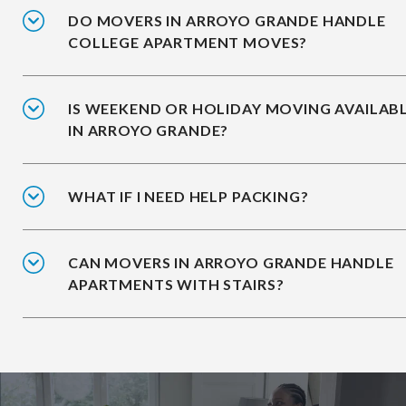
DO MOVERS IN ARROYO GRANDE HANDLE
COLLEGE APARTMENT MOVES?
IS WEEKEND OR HOLIDAY MOVING AVAILAB
IN ARROYO GRANDE?
WHAT IF I NEED HELP PACKING?
CAN MOVERS IN ARROYO GRANDE HANDLE
APARTMENTS WITH STAIRS?