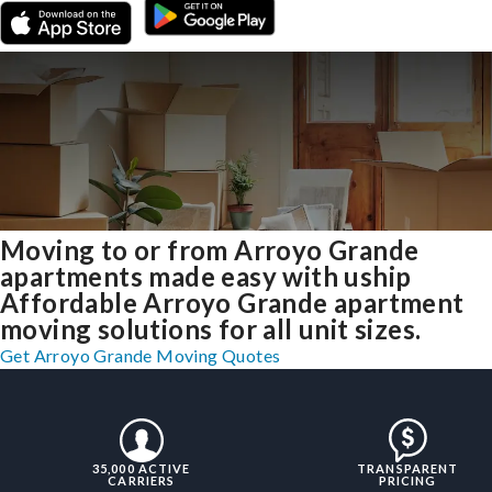
Moving to or from Arroyo Grande
apartments made easy with uship
Affordable Arroyo Grande apartment
moving solutions for all unit sizes.
Get Arroyo Grande Moving Quotes
35,000 ACTIVE
TRANSPARENT
CARRIERS
PRICING