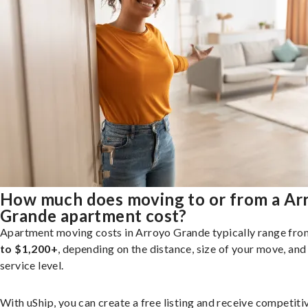
How much does moving to or from a Ar
Grande apartment cost?
Apartment moving costs in Arroyo Grande typically range fr
to $1,200+
, depending on the distance, size of your move, and
service level.
With uShip, you can create a free listing and receive competiti