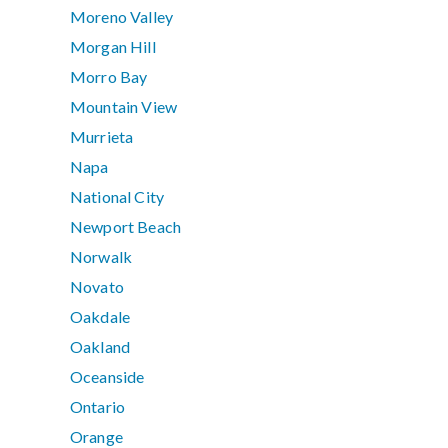
Moreno Valley
Morgan Hill
Morro Bay
Mountain View
Murrieta
Napa
National City
Newport Beach
Norwalk
Novato
Oakdale
Oakland
Oceanside
Ontario
Orange