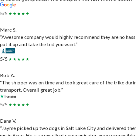
5/5
Marc S.
“Awesome company would highly recommend they are no hassl
put it up and take the bid you want.”
5/5
Bob A.
“The shipper was on time and took great care of the trike duri
transport. Overall great job.”
5/5
Dana V.
“Jayme picked up two dogs in Salt Lake City and delivered the
me in Reno. He is an excellent communicator, very responsible