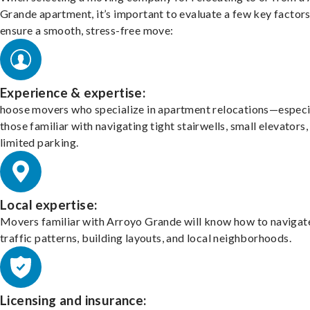
Grande apartment, it’s important to evaluate a few key factors
ensure a smooth, stress-free move:
Experience & expertise:
hoose movers who specialize in apartment relocations—especi
those familiar with navigating tight stairwells, small elevators,
limited parking.
Local expertise:
Movers familiar with Arroyo Grande will know how to navigat
traffic patterns, building layouts, and local neighborhoods.
Licensing and insurance: