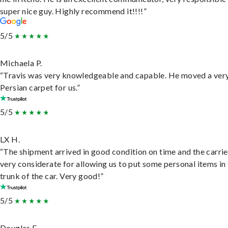
super nice guy. Highly recommend it!!!!”
5/5
Michaela P.
“Travis was very knowledgeable and capable. He moved a ver
Persian carpet for us.”
5/5
LX H.
“The shipment arrived in good condition on time and the carri
very considerate for allowing us to put some personal items in
trunk of the car. Very good!”
5/5
Douglas E.