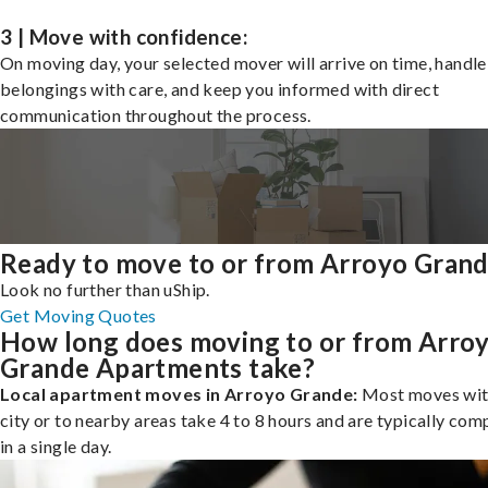
3 | Move with confidence:
On moving day, your selected mover will arrive on time, handle
belongings with care, and keep you informed with direct
communication throughout the process.
Ready to move to or from Arroyo Gran
Look no further than uShip.
Get Moving Quotes
How long does moving to or from Arro
Grande Apartments take?
Local apartment moves in Arroyo Grande:
Most moves wit
city or to nearby areas take 4 to 8 hours and are typically com
in a single day.