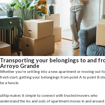
Transporting your belongings to and f
Arroyo Grande
Whether you're settling into a new apartment or moving out fo
fresh start, getting your belongings from point A to point B sh
be a hassle.
uShip makes it simple to connect with trusted movers who
understand the ins and outs of apartment moves in and around