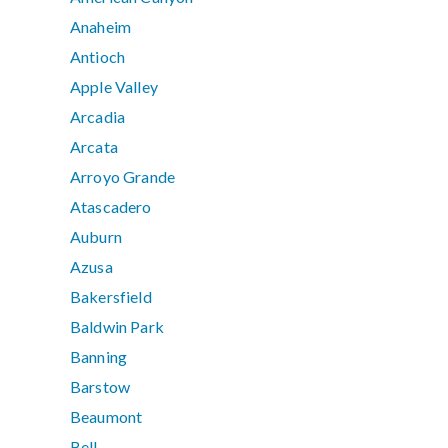
Anaheim
Antioch
Apple Valley
Arcadia
Arcata
Arroyo Grande
Atascadero
Auburn
Azusa
Bakersfield
Baldwin Park
Banning
Barstow
Beaumont
Bell