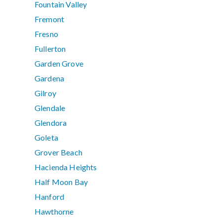
Fountain Valley
Fremont
Fresno
Fullerton
Garden Grove
Gardena
Gilroy
Glendale
Glendora
Goleta
Grover Beach
Hacienda Heights
Half Moon Bay
Hanford
Hawthorne