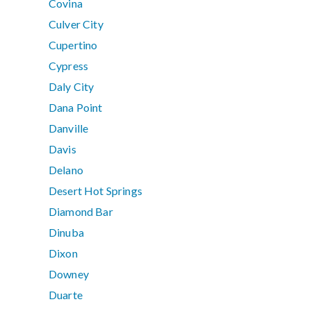
Covina
Culver City
Cupertino
Cypress
Daly City
Dana Point
Danville
Davis
Delano
Desert Hot Springs
Diamond Bar
Dinuba
Dixon
Downey
Duarte