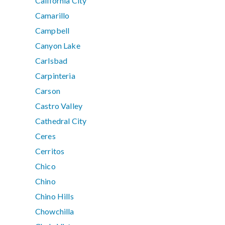
California City
Camarillo
Campbell
Canyon Lake
Carlsbad
Carpinteria
Carson
Castro Valley
Cathedral City
Ceres
Cerritos
Chico
Chino
Chino Hills
Chowchilla