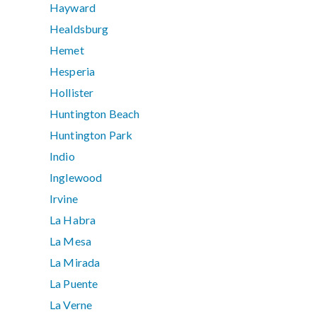
Hayward
Healdsburg
Hemet
Hesperia
Hollister
Huntington Beach
Huntington Park
Indio
Inglewood
Irvine
La Habra
La Mesa
La Mirada
La Puente
La Verne