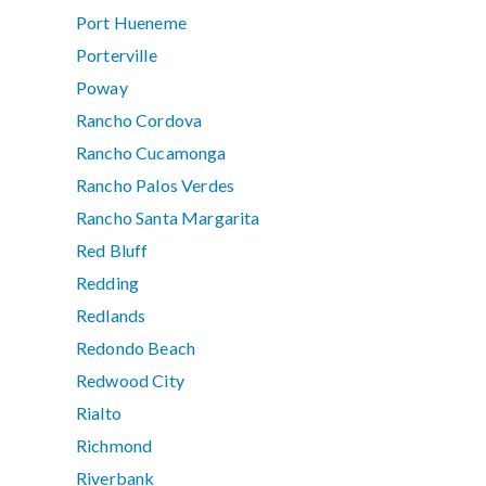
Port Hueneme
Porterville
Poway
Rancho Cordova
Rancho Cucamonga
Rancho Palos Verdes
Rancho Santa Margarita
Red Bluff
Redding
Redlands
Redondo Beach
Redwood City
Rialto
Richmond
Riverbank