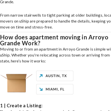
Grande.
From narrow stairwells to tight parking at older buildings, loca
movers on uShip are prepared to handle the details, keeping y
move on time and stress-free.
How does apartment moving in Arroyo
Grande Work?
Moving to or from an apartment in Arroyo Grande is simple wi
uShip. Whether you're relocating across town or arriving from 
state, here’s how it works:
1 | Create a Listing: