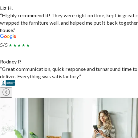
Liz H.
“Highly recommend it! They were right on time, kept in great 
wrapped the furniture well, and helped me put it back togethe
house.”
5/5
Rodney P.
“Great communication, quick response and turnaround time to
deliver. Everything was satisfactory.”