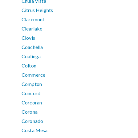
Chula Vista
Citrus Heights
Claremont
Clearlake
Clovis
Coachella
Coalinga
Colton
Commerce
Compton
Concord
Corcoran
Corona
Coronado
Costa Mesa