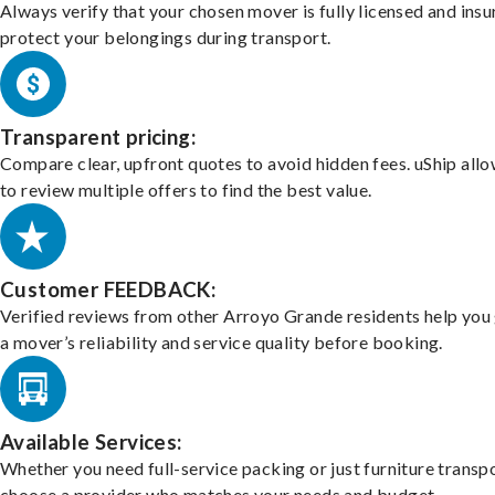
Always verify that your chosen mover is fully licensed and insu
protect your belongings during transport.
Transparent pricing:
Compare clear, upfront quotes to avoid hidden fees. uShip all
to review multiple offers to find the best value.
Customer FEEDBACK:
Verified reviews from other Arroyo Grande residents help you
a mover’s reliability and service quality before booking.
Available Services:
Whether you need full-service packing or just furniture transpo
choose a provider who matches your needs and budget.