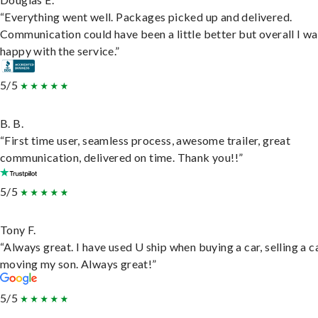
“Everything went well. Packages picked up and delivered.
Communication could have been a little better but overall I wa
happy with the service.”
5/5
B. B.
“First time user, seamless process, awesome trailer, great
communication, delivered on time. Thank you!!”
5/5
Tony F.
“Always great. I have used U ship when buying a car, selling a c
moving my son. Always great!”
5/5