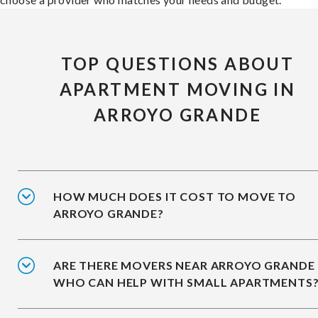
TOP QUESTIONS ABOUT
APARTMENT MOVING IN
ARROYO GRANDE
HOW MUCH DOES IT COST TO MOVE TO
ARROYO GRANDE?
ARE THERE MOVERS NEAR ARROYO GRANDE
WHO CAN HELP WITH SMALL APARTMENTS