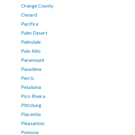
Orange County
Oxnard
Pacifica
Palm Desert
Palmdale
Palo Alto
Paramount
Pasadena
Perris
Petaluma
Pico Rivera
Pittsburg
Placentia
Pleasanton
Pomona