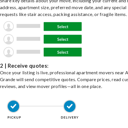
Share key details about your move, including your current and
address, apartment size, preferred move date, and any special
requests like stair access, packing assistance, or fragile items.
2 | Receive quotes:
Once your listing is live, professional apartment movers near 
Grande will send competitive quotes. Compare prices, read c
reviews, and view mover profiles—all in one place.