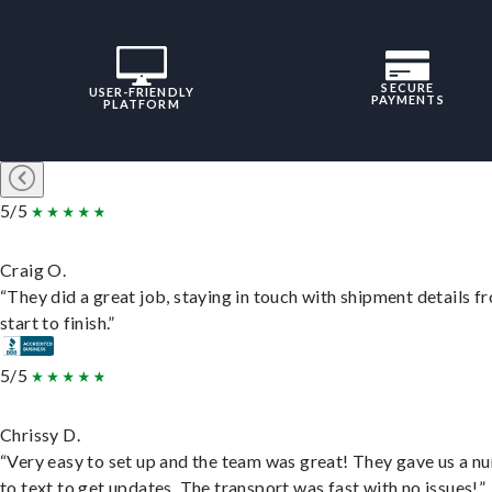
SECURE
USER-FRIENDLY
PAYMENTS
PLATFORM
5/5
Craig O.
“They did a great job, staying in touch with shipment details f
start to finish.”
5/5
Chrissy D.
“Very easy to set up and the team was great! They gave us a 
to text to get updates. The transport was fast with no issues!”