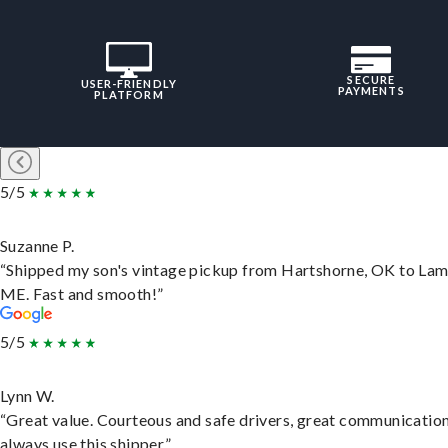
SECURE
USER-FRIENDLY
PAYMENTS
PLATFORM
5/5
Suzanne P.
“Shipped my son's vintage pickup from Hartshorne, OK to Lam
ME. Fast and smooth!”
5/5
Lynn W.
“Great value. Courteous and safe drivers, great communication
always use this shipper.”