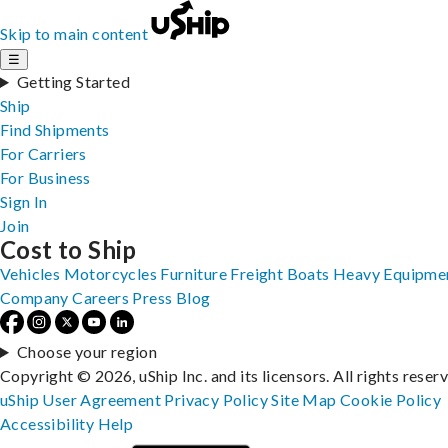
Skip to main content
☰
Getting Started
Ship
Find Shipments
For Carriers
For Business
Sign In
Join
Cost to Ship
Vehicles
Motorcycles
Furniture
Freight
Boats
Heavy Equipme
Company
Careers
Press
Blog
Choose your region
Copyright © 2026, uShip Inc. and its licensors. All rights reser
uShip User Agreement
Privacy Policy
Site Map
Cookie Policy
Accessibility
Help