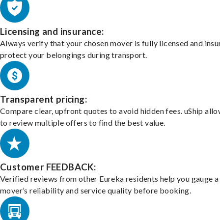
Licensing and insurance:
Always verify that your chosen mover is fully licensed and insu
protect your belongings during transport.
Transparent pricing:
Compare clear, upfront quotes to avoid hidden fees. uShip all
to review multiple offers to find the best value.
Customer FEEDBACK:
Verified reviews from other Eureka residents help you gauge a
mover’s reliability and service quality before booking.