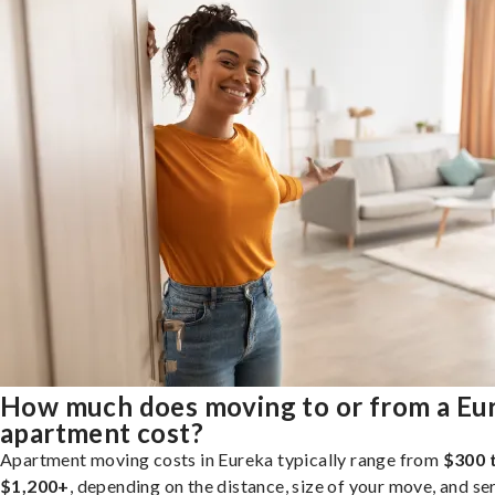
How much does moving to or from a Eu
apartment cost?
Apartment moving costs in Eureka typically range from
$300 
$1,200+
, depending on the distance, size of your move, and se