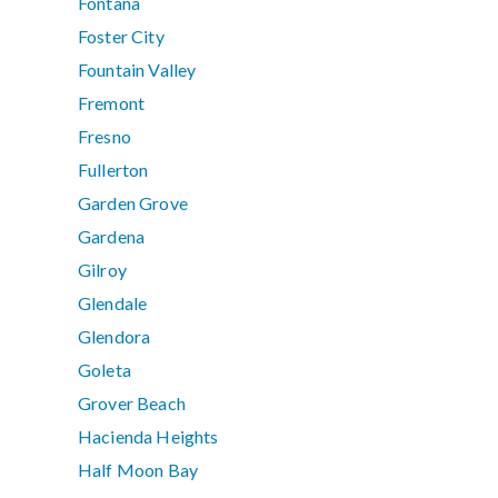
Fontana
Foster City
Fountain Valley
Fremont
Fresno
Fullerton
Garden Grove
Gardena
Gilroy
Glendale
Glendora
Goleta
Grover Beach
Hacienda Heights
Half Moon Bay