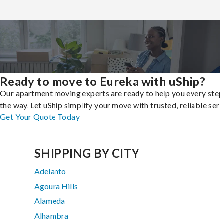
Ready to move to Eureka with uShip?
Our apartment moving experts are ready to help you every ste
the way. Let uShip simplify your move with trusted, reliable ser
Get Your Quote Today
SHIPPING BY CITY
Adelanto
Agoura Hills
Alameda
Alhambra