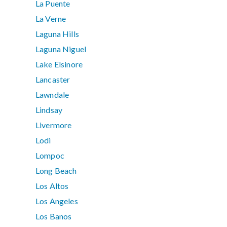
La Puente
La Verne
Laguna Hills
Laguna Niguel
Lake Elsinore
Lancaster
Lawndale
Lindsay
Livermore
Lodi
Lompoc
Long Beach
Los Altos
Los Angeles
Los Banos