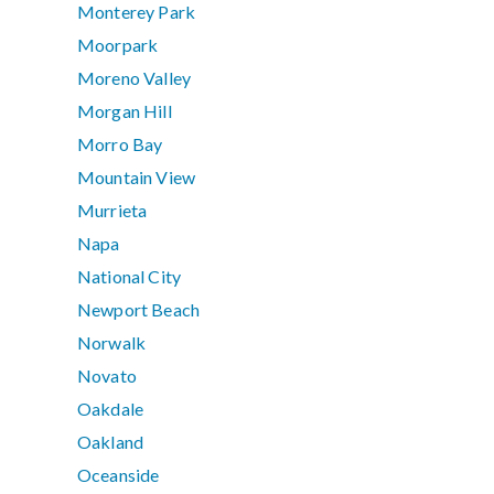
Monterey Park
Moorpark
Moreno Valley
Morgan Hill
Morro Bay
Mountain View
Murrieta
Napa
National City
Newport Beach
Norwalk
Novato
Oakdale
Oakland
Oceanside