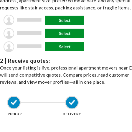
address, apartment size, preferred move date, and any special
requests like stair access, packing assistance, or fragile items.
2 | Receive quotes:
Once your listing is live, professional apartment movers near 
will send competitive quotes. Compare prices, read customer
reviews, and view mover profiles—all in one place.