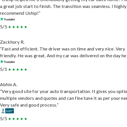
a great job start to finish. The transition was seamless. I highly
recommend Uship!”
5/5
Zackhory R.
“Fast and efficient. The driver was on time and very nice. Very
friendly. He was great. And my car was delivered on the day he 
5/5
Abhin A.
“Very good site for your auto transportation. It gives you opti
multiple vendors and quotes and can fine tune it as per your ne
Very safe and good process.”
5/5