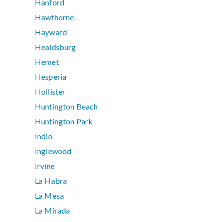
Hanford
Hawthorne
Hayward
Healdsburg
Hemet
Hesperia
Hollister
Huntington Beach
Huntington Park
Indio
Inglewood
Irvine
La Habra
La Mesa
La Mirada