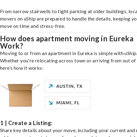
From narrow stairwells to tight parking at older buildings, loca
movers on uShip are prepared to handle the details, keeping y
move on time and stress-free.
How does apartment moving in Eureka
Work?
Moving to or from an apartment in Eureka is simple with uShip
Whether you're relocating across town or arriving from out of 
here’s how it works:
1 | Create a Listing:
Share key details about your move, including your current and