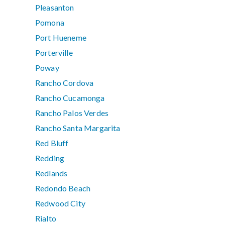
Pleasanton
Pomona
Port Hueneme
Porterville
Poway
Rancho Cordova
Rancho Cucamonga
Rancho Palos Verdes
Rancho Santa Margarita
Red Bluff
Redding
Redlands
Redondo Beach
Redwood City
Rialto