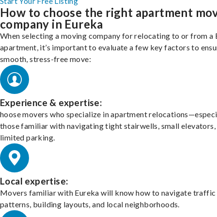
Start Your Free Listing
How to choose the right apartment mo
company in Eureka
When selecting a moving company for relocating to or from a
apartment, it’s important to evaluate a few key factors to ensu
smooth, stress-free move:
Experience & expertise:
hoose movers who specialize in apartment relocations—especi
those familiar with navigating tight stairwells, small elevators,
limited parking.
Local expertise:
Movers familiar with Eureka will know how to navigate traffic
patterns, building layouts, and local neighborhoods.