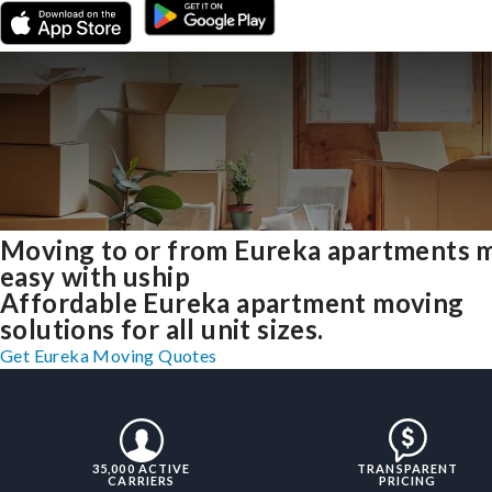
Moving to or from Eureka apartments 
easy with uship
Affordable Eureka apartment moving
solutions for all unit sizes.
Get Eureka Moving Quotes
35,000 ACTIVE
TRANSPARENT
CARRIERS
PRICING