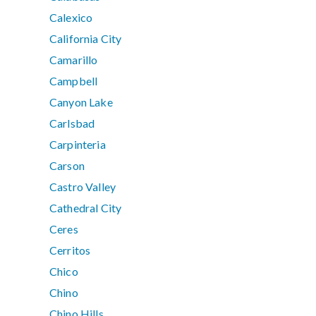
Calexico
California City
Camarillo
Campbell
Canyon Lake
Carlsbad
Carpinteria
Carson
Castro Valley
Cathedral City
Ceres
Cerritos
Chico
Chino
Chino Hills