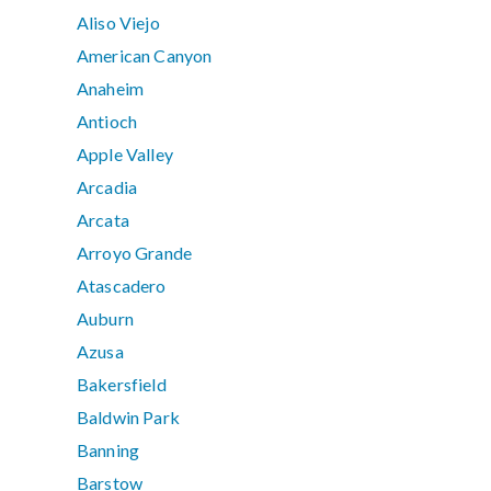
Aliso Viejo
American Canyon
Anaheim
Antioch
Apple Valley
Arcadia
Arcata
Arroyo Grande
Atascadero
Auburn
Azusa
Bakersfield
Baldwin Park
Banning
Barstow