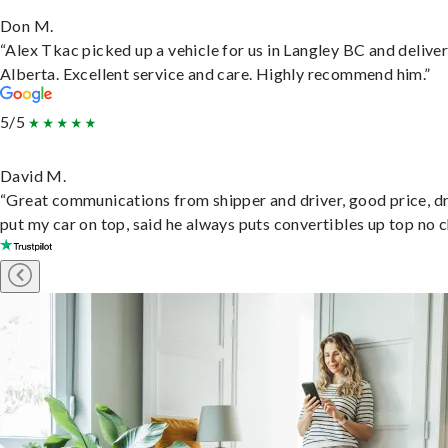
Don M.
“Alex Tkac picked up a vehicle for us in Langley BC and deliver
Alberta. Excellent service and care. Highly recommend him.”
5/5
David M.
“Great communications from shipper and driver, good price, dr
put my car on top, said he always puts convertibles up top no c