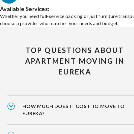
Available Services:
Whether you need full-service packing or just furniture transpo
choose a provider who matches your needs and budget.
TOP QUESTIONS ABOUT
APARTMENT MOVING IN
EUREKA
HOW MUCH DOES IT COST TO MOVE TO
EUREKA?