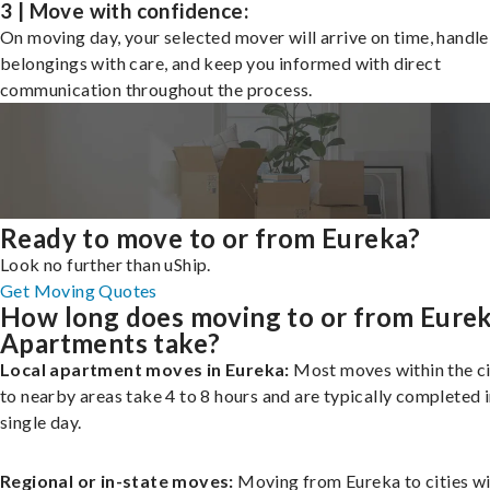
3 | Move with confidence:
On moving day, your selected mover will arrive on time, handle
belongings with care, and keep you informed with direct
communication throughout the process.
Ready to move to or from Eureka?
Look no further than uShip.
Get Moving Quotes
How long does moving to or from Eure
Apartments take?
Local apartment moves in Eureka:
Most moves within the ci
to nearby areas take 4 to 8 hours and are typically completed i
single day.
Regional or in-state moves:
Moving from Eureka to cities wi