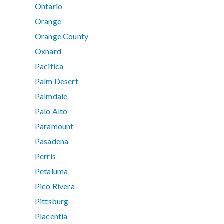
Ontario
Orange
Orange County
Oxnard
Pacifica
Palm Desert
Palmdale
Palo Alto
Paramount
Pasadena
Perris
Petaluma
Pico Rivera
Pittsburg
Placentia