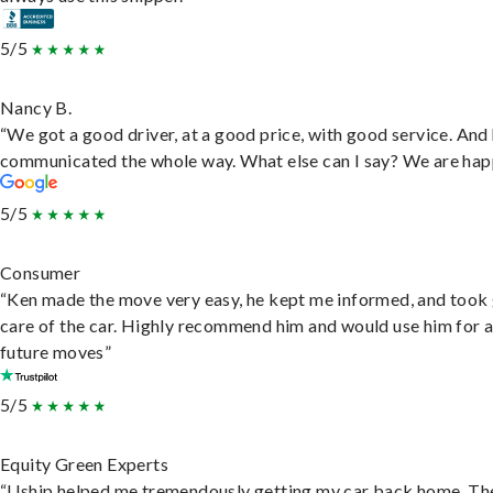
5/5
Nancy B.
“We got a good driver, at a good price, with good service. And
communicated the whole way. What else can I say? We are hap
5/5
Consumer
“Ken made the move very easy, he kept me informed, and took
care of the car. Highly recommend him and would use him for 
future moves”
5/5
Equity Green Experts
“Uship helped me tremendously getting my car back home. Th