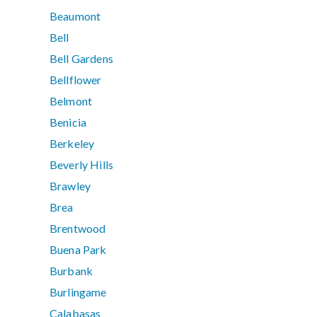
Beaumont
Bell
Bell Gardens
Bellflower
Belmont
Benicia
Berkeley
Beverly Hills
Brawley
Brea
Brentwood
Buena Park
Burbank
Burlingame
Calabasas