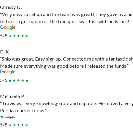
Chrissy D.
“Very easy to set up and the team was great! They gave us a 
to text to get updates. The transport was fast with no issues!”
5/5
D. K.
“Ship was great. Easy sign up. Connected me with a fantastic sh
Made sure everything was good before I released the funds.”
5/5
Michaela P.
“Travis was very knowledgeable and capable. He moved a ver
Persian carpet for us.”
5/5