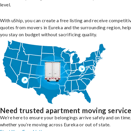
level.
With uShip, you can create a free listing and receive competiti
quotes from movers in Eureka and the surrounding region, hel
you stay on budget without sacrificing quality.
Need trusted apartment moving servic
We’re here to ensure your belongings arrive safely and on time
whether you’re moving across Eureka or out of state.