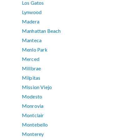
Los Gatos
Lynwood
Madera
Manhattan Beach
Manteca
Menlo Park
Merced
Millbrae
Milpitas
Mission Viejo
Modesto
Monrovia
Montclair
Montebello
Monterey