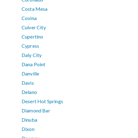
Costa Mesa
Covina
Culver City
Cupertino
Cypress
Daly City
Dana Point
Danville
Davis
Delano
Desert Hot Springs
Diamond Bar
Dinuba
Dixon