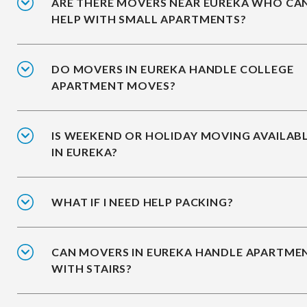
ARE THERE MOVERS NEAR EUREKA WHO CA
HELP WITH SMALL APARTMENTS?
DO MOVERS IN EUREKA HANDLE COLLEGE
APARTMENT MOVES?
IS WEEKEND OR HOLIDAY MOVING AVAILAB
IN EUREKA?
WHAT IF I NEED HELP PACKING?
CAN MOVERS IN EUREKA HANDLE APARTME
WITH STAIRS?