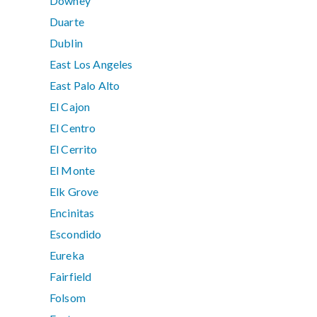
Downey
Duarte
Dublin
East Los Angeles
East Palo Alto
El Cajon
El Centro
El Cerrito
El Monte
Elk Grove
Encinitas
Escondido
Eureka
Fairfield
Folsom