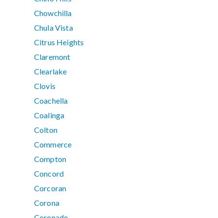
Chowchilla
Chula Vista
Citrus Heights
Claremont
Clearlake
Clovis
Coachella
Coalinga
Colton
Commerce
Compton
Concord
Corcoran
Corona
Coronado