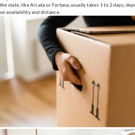
the state, like Arcata or Fortuna, usually takes 1 to 2 days, de
on availability and distance.