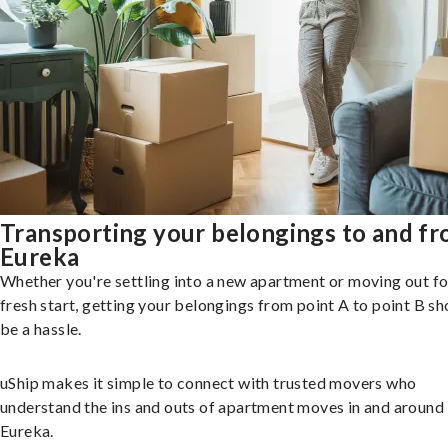
Transporting your belongings to and f
Eureka
Whether you're settling into a new apartment or moving out fo
fresh start, getting your belongings from point A to point B sh
be a hassle.
uShip makes it simple to connect with trusted movers who
understand the ins and outs of apartment moves in and around
Eureka.