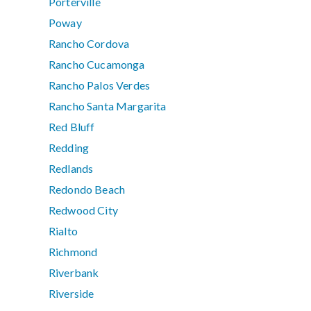
Porterville
Poway
Rancho Cordova
Rancho Cucamonga
Rancho Palos Verdes
Rancho Santa Margarita
Red Bluff
Redding
Redlands
Redondo Beach
Redwood City
Rialto
Richmond
Riverbank
Riverside