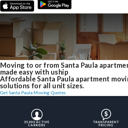
Moving to or from Santa Paula apartme
made easy with uship
Affordable Santa Paula apartment mov
solutions for all unit sizes.
Get Santa Paula Moving Quotes
35,000 ACTIVE
TRANSPARENT
CARRIERS
PRICING