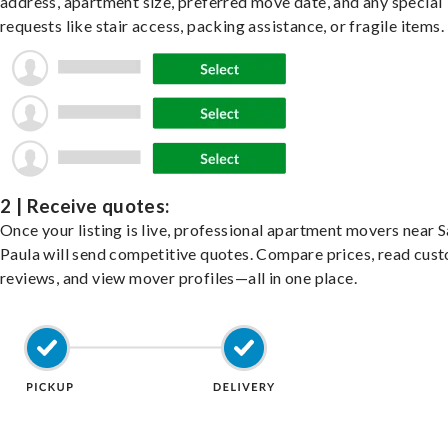
address, apartment size, preferred move date, and any special
requests like stair access, packing assistance, or fragile items.
2 | Receive quotes:
Once your listing is live, professional apartment movers near 
Paula will send competitive quotes. Compare prices, read cus
reviews, and view mover profiles—all in one place.