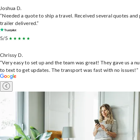
Joshua D.
“Needed a quote to ship a travel. Received several quotes and 
trailer delivered.”
5/5
Chrissy D.
“Very easy to set up and the team was great! They gave us a 
to text to get updates. The transport was fast with no issues!”