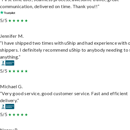
communication, delivered on time. Thank you!!”
5/5
Jennifer M.
“I have shipped two times with uShip and had experience with 
shippers. I definitely recommend uShip to anybody needing to 
anything.”
5/5
Michael G.
“Very good service, good customer service. Fast and efficient
delivery.”
5/5
Nancy B.