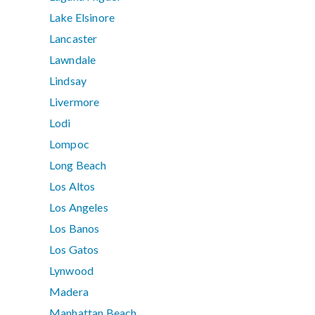
Lake Elsinore
Lancaster
Lawndale
Lindsay
Livermore
Lodi
Lompoc
Long Beach
Los Altos
Los Angeles
Los Banos
Los Gatos
Lynwood
Madera
Manhattan Beach