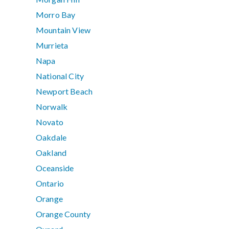
Morro Bay
Mountain View
Murrieta
Napa
National City
Newport Beach
Norwalk
Novato
Oakdale
Oakland
Oceanside
Ontario
Orange
Orange County