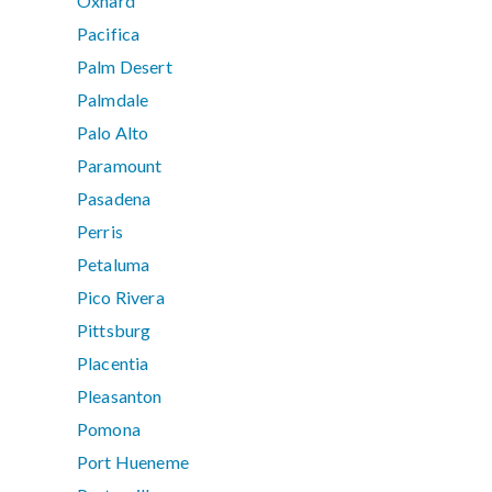
Oxnard
Pacifica
Palm Desert
Palmdale
Palo Alto
Paramount
Pasadena
Perris
Petaluma
Pico Rivera
Pittsburg
Placentia
Pleasanton
Pomona
Port Hueneme