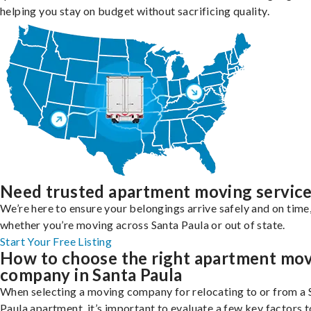
helping you stay on budget without sacrificing quality.
Need trusted apartment moving servic
We’re here to ensure your belongings arrive safely and on time
whether you’re moving across Santa Paula or out of state.
Start Your Free Listing
How to choose the right apartment mo
company in Santa Paula
When selecting a moving company for relocating to or from a 
Paula apartment, it’s important to evaluate a few key factors t