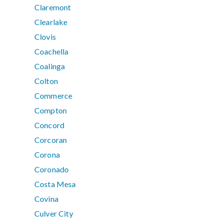
Claremont
Clearlake
Clovis
Coachella
Coalinga
Colton
Commerce
Compton
Concord
Corcoran
Corona
Coronado
Costa Mesa
Covina
Culver City