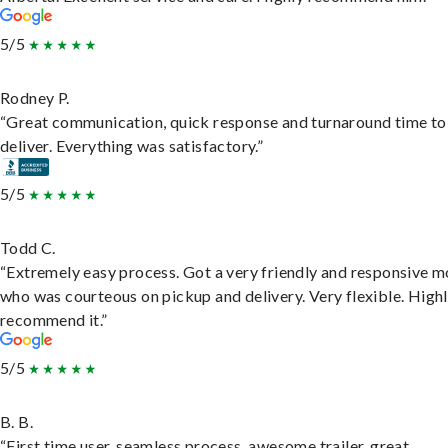
5/5
Rodney P.
“Great communication, quick response and turnaround time to
deliver. Everything was satisfactory.”
5/5
Todd C.
“Extremely easy process. Got a very friendly and responsive 
who was courteous on pickup and delivery. Very flexible. High
recommend it.”
5/5
B. B.
“First time user, seamless process, awesome trailer, great