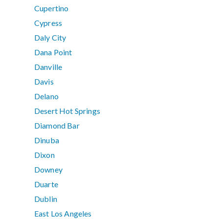
Cupertino
Cypress
Daly City
Dana Point
Danville
Davis
Delano
Desert Hot Springs
Diamond Bar
Dinuba
Dixon
Downey
Duarte
Dublin
East Los Angeles