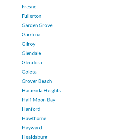
Fresno
Fullerton
Garden Grove
Gardena
Gilroy
Glendale
Glendora
Goleta
Grover Beach
Hacienda Heights
Half Moon Bay
Hanford
Hawthorne
Hayward
Healdsburg