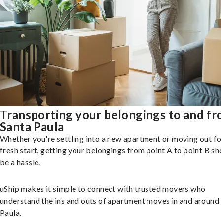
Transporting your belongings to and f
Santa Paula
Whether you're settling into a new apartment or moving out fo
fresh start, getting your belongings from point A to point B sh
be a hassle.
uShip makes it simple to connect with trusted movers who
understand the ins and outs of apartment moves in and around
Paula.