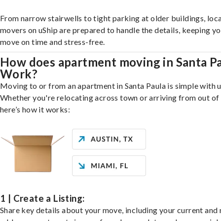
From narrow stairwells to tight parking at older buildings, loca
movers on uShip are prepared to handle the details, keeping y
move on time and stress-free.
How does apartment moving in Santa P
Work?
Moving to or from an apartment in Santa Paula is simple with u
Whether you're relocating across town or arriving from out of 
here’s how it works:
1 | Create a Listing:
Share key details about your move, including your current and