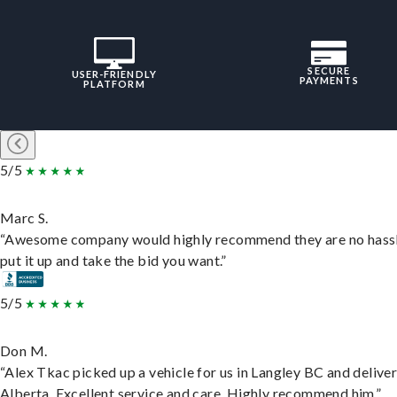
SECURE
USER-FRIENDLY
PAYMENTS
PLATFORM
5/5
Marc S.
“Awesome company would highly recommend they are no hassl
put it up and take the bid you want.”
5/5
Don M.
“Alex Tkac picked up a vehicle for us in Langley BC and deliver
Alberta. Excellent service and care. Highly recommend him.”