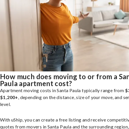
How much does moving to or from a Sa
Paula apartment cost?
Apartment moving costs in Santa Paula typically range from
$
$1,200+
, depending on the distance, size of your move, and se
level.
With uShip, you can create a free listing and receive competiti
quotes from movers in Santa Paula and the surrounding region,