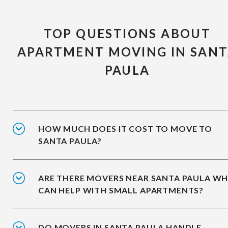
TOP QUESTIONS ABOUT
APARTMENT MOVING IN SAN
PAULA
HOW MUCH DOES IT COST TO MOVE TO
SANTA PAULA?
ARE THERE MOVERS NEAR SANTA PAULA W
CAN HELP WITH SMALL APARTMENTS?
DO MOVERS IN SANTA PAULA HANDLE