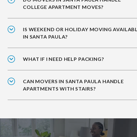
COLLEGE APARTMENT MOVES?
IS WEEKEND OR HOLIDAY MOVING AVAILAB
IN SANTA PAULA?
WHAT IF I NEED HELP PACKING?
CAN MOVERS IN SANTA PAULA HANDLE
APARTMENTS WITH STAIRS?