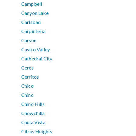
Campbell
Canyon Lake
Carlsbad
Carpinteria
Carson
Castro Valley
Cathedral City
Ceres
Cerritos
Chico
Chino
Chino Hills
Chowchilla
Chula Vista
Citrus Heights