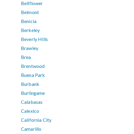
Bellflower
Belmont
Benicia
Berkeley
Beverly Hills
Brawley
Brea
Brentwood
Buena Park
Burbank
Burlingame
Calabasas
Calexico
California City
Camarillo