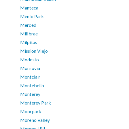
Manteca
Menlo Park
Merced
Millbrae
Milpitas
Mission Viejo
Modesto
Monrovia
Montclair
Montebello
Monterey
Monterey Park
Moorpark
Moreno Valley
Morgan Hill