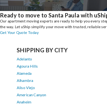
Ready to move to Santa Paula with uShi
Our apartment moving experts are ready to help you every ste
the way. Let uShip simplify your move with trusted, reliable ser
Get Your Quote Today
SHIPPING BY CITY
Adelanto
Agoura Hills
Alameda
Alhambra
Aliso Viejo
American Canyon
Anaheim