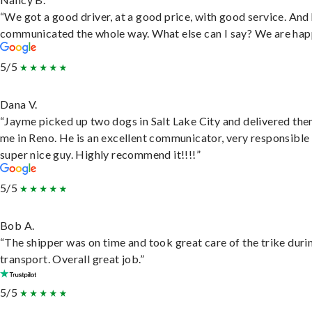
“We got a good driver, at a good price, with good service. And
communicated the whole way. What else can I say? We are hap
5/5
Dana V.
“Jayme picked up two dogs in Salt Lake City and delivered the
me in Reno. He is an excellent communicator, very responsible
super nice guy. Highly recommend it!!!!”
5/5
Bob A.
“The shipper was on time and took great care of the trike duri
transport. Overall great job.”
5/5