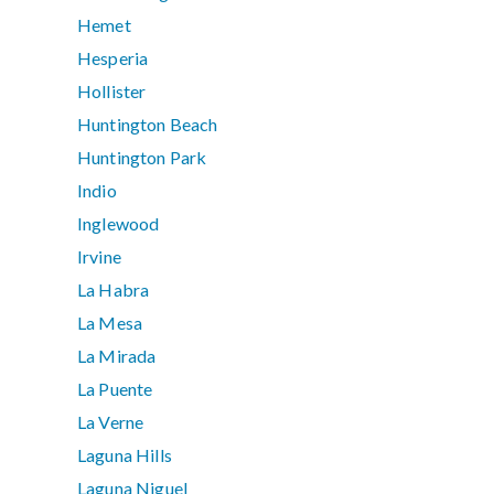
Hemet
Hesperia
Hollister
Huntington Beach
Huntington Park
Indio
Inglewood
Irvine
La Habra
La Mesa
La Mirada
La Puente
La Verne
Laguna Hills
Laguna Niguel