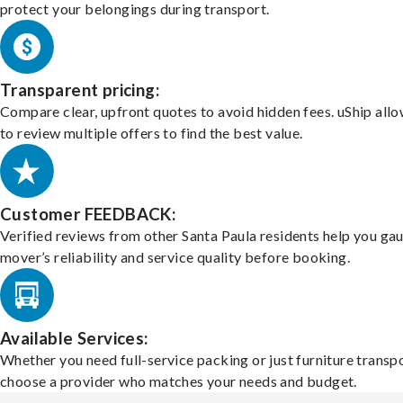
protect your belongings during transport.
Transparent pricing:
Compare clear, upfront quotes to avoid hidden fees. uShip all
to review multiple offers to find the best value.
Customer FEEDBACK:
Verified reviews from other Santa Paula residents help you ga
mover’s reliability and service quality before booking.
Available Services:
Whether you need full-service packing or just furniture transpo
choose a provider who matches your needs and budget.