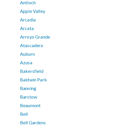
Antioch
Apple Valley
Arcadia
Arcata
Arroyo Grande
Atascadero
Auburn
Azusa
Bakersfield
Baldwin Park
Banning
Barstow
Beaumont
Bell
Bell Gardens