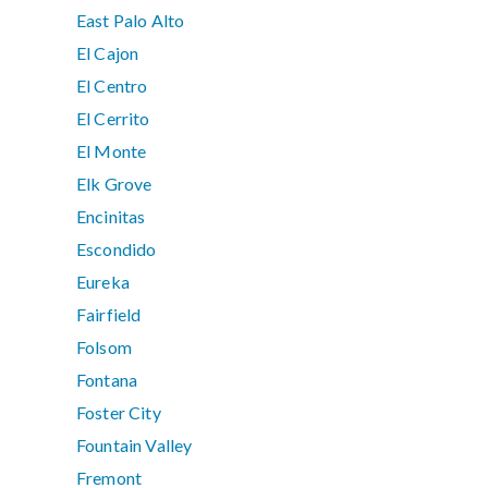
East Palo Alto
El Cajon
El Centro
El Cerrito
El Monte
Elk Grove
Encinitas
Escondido
Eureka
Fairfield
Folsom
Fontana
Foster City
Fountain Valley
Fremont