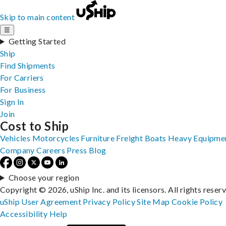
Skip to main content
☰
Getting Started
Ship
Find Shipments
For Carriers
For Business
Sign In
Join
Cost to Ship
Vehicles
Motorcycles
Furniture
Freight
Boats
Heavy Equipme
Company
Careers
Press
Blog
Choose your region
Copyright © 2026, uShip Inc. and its licensors. All rights reser
uShip User Agreement
Privacy Policy
Site Map
Cookie Policy
Accessibility
Help