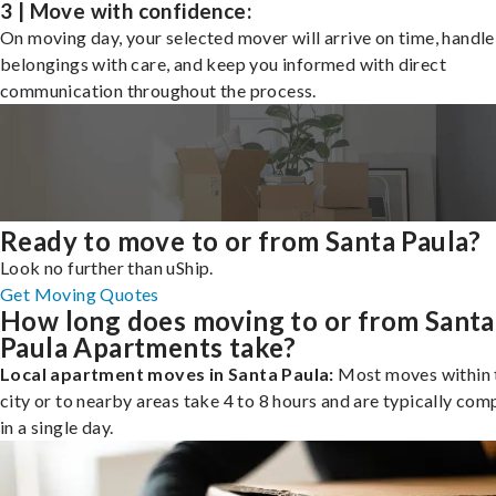
3 | Move with confidence:
On moving day, your selected mover will arrive on time, handle
belongings with care, and keep you informed with direct
communication throughout the process.
Ready to move to or from Santa Paula?
Look no further than uShip.
Get Moving Quotes
How long does moving to or from Santa
Paula Apartments take?
Local apartment moves in Santa Paula:
Most moves within 
city or to nearby areas take 4 to 8 hours and are typically com
in a single day.