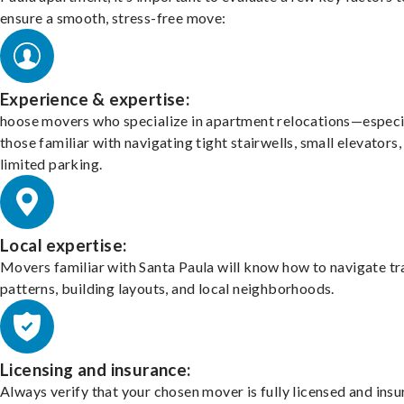
ensure a smooth, stress-free move:
Experience & expertise:
hoose movers who specialize in apartment relocations—especi
those familiar with navigating tight stairwells, small elevators,
limited parking.
Local expertise:
Movers familiar with Santa Paula will know how to navigate tr
patterns, building layouts, and local neighborhoods.
Licensing and insurance:
Always verify that your chosen mover is fully licensed and insu