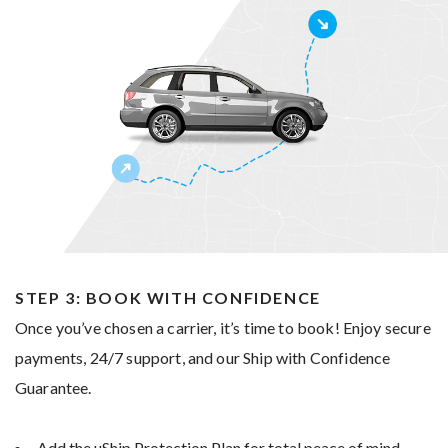
STEP 3: BOOK WITH CONFIDENCE
Once you’ve chosen a carrier, it’s time to book! Enjoy secure
payments, 24/7 support, and our Ship with Confidence
Guarantee.
Add the uShip Protection Plan for total peace of mind