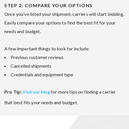
STEP 2: COMPARE YOUR OPTIONS
Once you’ve listed your shipment, carriers will start bidding.
Easily compare your options to find the best fit for your
needs and budget.
A few important things to look for include:
Previous customer reviews
Cancelled shipments
Credentials and equipment type
Pro Tip:
Visit our blog
for more tips on finding a carrier
that best fits your needs and budget.