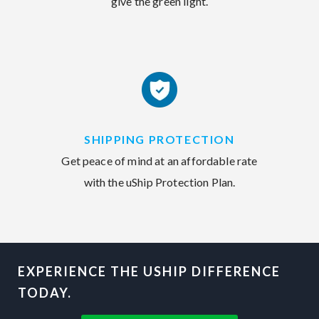
give the green light.
SHIPPING PROTECTION
Get peace of mind at an affordable rate
with the uShip Protection Plan.
EXPERIENCE THE USHIP DIFFERENCE
TODAY.