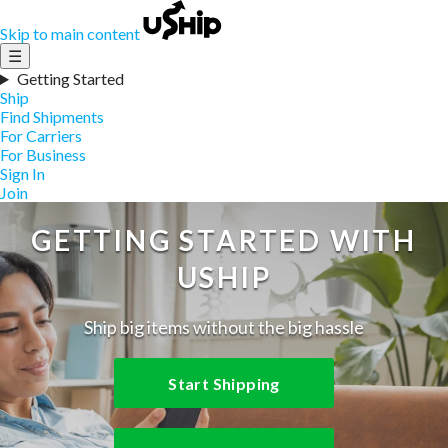
Skip to main content
☰
Getting Started
Ship
Find Shipments
For Carriers
For Business
Sign In
Join
GETTING STARTED WITH
USHIP
Ship big items without the big hassle
Start Shipping