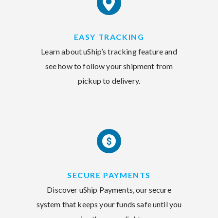
EASY TRACKING
Learn about uShip’s tracking feature and
see how to follow your shipment from
pickup to delivery.
SECURE PAYMENTS
Discover uShip Payments, our secure
system that keeps your funds safe until you