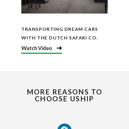
TRANSPORTING DREAM CARS
WITH THE DUTCH SAFARI CO.
Watch Video
MORE REASONS TO
CHOOSE USHIP