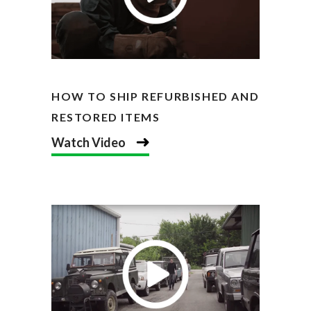
HOW TO SHIP REFURBISHED AND
RESTORED ITEMS
Watch Video