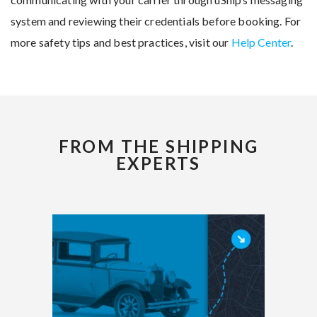
system and reviewing their credentials before booking. For
more safety tips and best practices, visit our
Help Center
.
FROM THE SHIPPING
EXPERTS