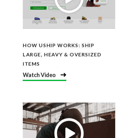
HOW USHIP WORKS: SHIP
LARGE, HEAVY & OVERSIZED
ITEMS
Watch Video