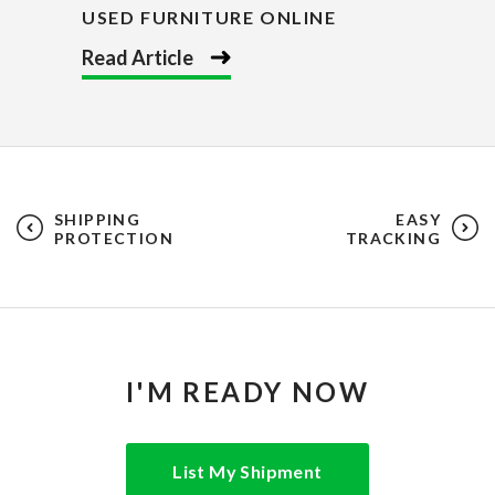
USED FURNITURE ONLINE
Read Article
SHIPPING
EASY
PROTECTION
TRACKING
I'M READY NOW
List My Shipment