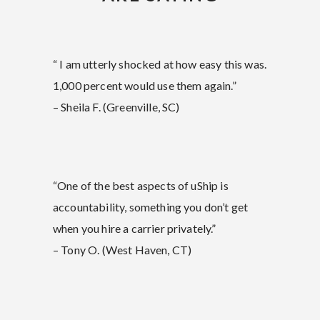
“ I am utterly shocked at how easy this was.
1,000 percent would use them again.”
– Sheila F. (Greenville, SC)
“One of the best aspects of uShip is
accountability, something you don’t get
when you hire a carrier privately.”
– Tony O. (West Haven, CT)