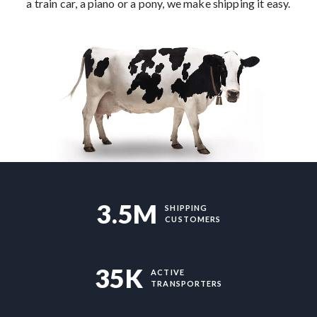
a train car, a piano or a pony, we make shipping it easy.
3.5M
SHIPPING
CUSTOMERS
35K
ACTIVE
TRANSPORTERS