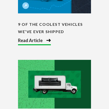
9 OF THE COOLEST VEHICLES
WE’VE EVER SHIPPED
Read Article