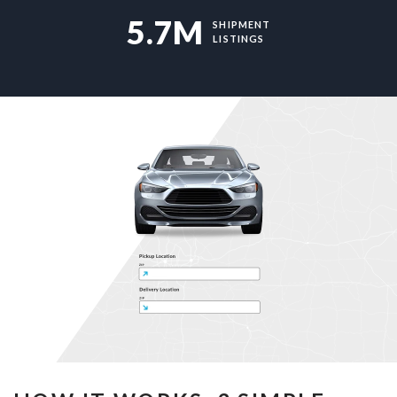
5.7M
SHIPMENT
LISTINGS