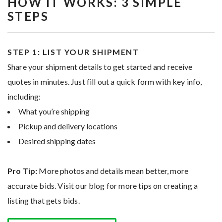
HOW IT WORKS: 3 SIMPLE
STEPS
STEP 1: LIST YOUR SHIPMENT
Share your shipment details to get started and receive
quotes in minutes. Just fill out a quick form with key info,
including:
What you’re shipping
Pickup and delivery locations
Desired shipping dates
Pro Tip:
More photos and details mean better, more
accurate bids. Visit our blog for more tips on creating a
listing that gets bids.