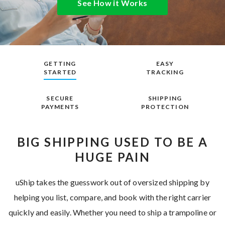
See How it Works
GETTING
EASY
STARTED
TRACKING
SECURE
SHIPPING
PAYMENTS
PROTECTION
BIG SHIPPING USED TO BE A
HUGE PAIN
uShip takes the guesswork out of oversized shipping by
helping you list, compare, and book with the right carrier
quickly and easily. Whether you need to ship a trampoline or