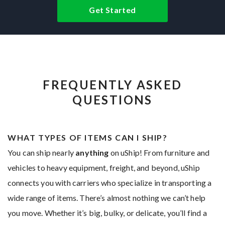
Get Started
FREQUENTLY ASKED
QUESTIONS
WHAT TYPES OF ITEMS CAN I SHIP?
You can ship nearly
anything
on uShip! From furniture and
vehicles to heavy equipment, freight, and beyond, uShip
connects you with carriers who specialize in transporting a
wide range of items. There’s almost nothing we can’t help
you move. Whether it’s big, bulky, or delicate, you’ll find a