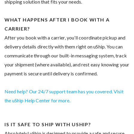
shipping solution that fits your needs.
WHAT HAPPENS AFTER I BOOK WITH A
CARRIER?
After you book with a carrier, you’ll coordinate pickup and
delivery details directly with them right on uShip. You can
communicate through our built-in messaging system, track
your shipment (where available), and rest easy knowing your
payment is secure until delivery is confirmed.
Need help? Our 24/7 support team has you covered. Visit
the uShip Help Center for more.
IS IT SAFE TO SHIP WITH USHIP?
Absolutely! uShip is designed to provide a safe and secure