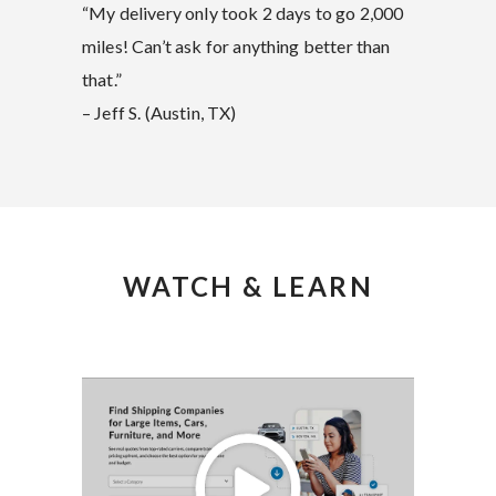
“My delivery only took 2 days to go 2,000
miles! Can’t ask for anything better than
that.”
– Jeff S. (Austin, TX)
WATCH & LEARN