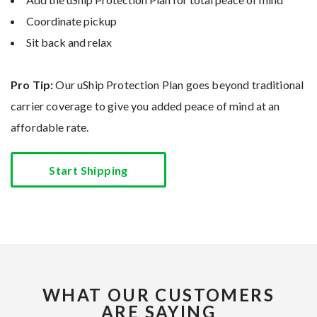
Coordinate pickup
Sit back and relax
Pro Tip:
Our uShip Protection Plan goes beyond traditional
carrier coverage to give you added peace of mind at an
affordable rate.
Start Shipping
WHAT OUR CUSTOMERS
ARE SAYING