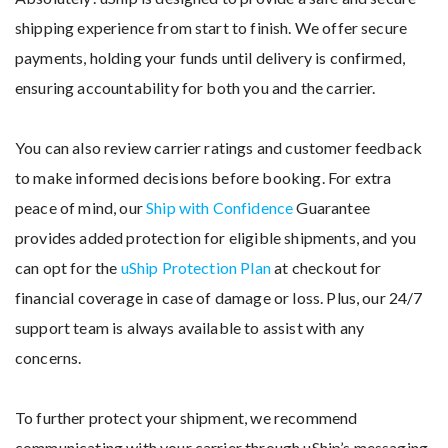
shipping experience from start to finish. We offer secure
payments, holding your funds until delivery is confirmed,
ensuring accountability for both you and the carrier.
You can also review carrier ratings and customer feedback
to make informed decisions before booking. For extra
peace of mind, our
Ship with Confidence
Guarantee
provides added protection for eligible shipments, and you
can opt for the
uShip Protection Plan
at checkout for
financial coverage in case of damage or loss. Plus, our 24/7
support team is always available to assist with any
concerns.
To further protect your shipment, we recommend
communicating with your carrier through uShip’s messaging