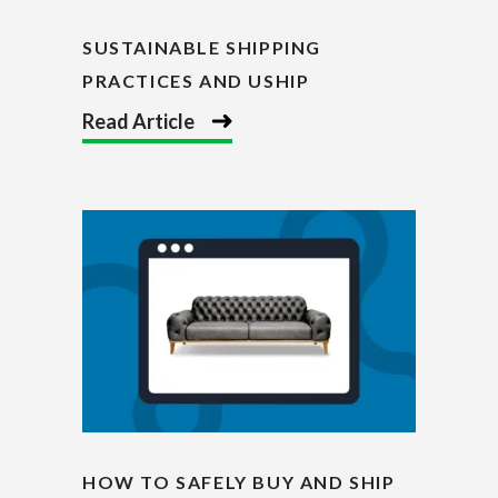
SUSTAINABLE SHIPPING
PRACTICES AND USHIP
Read Article
HOW TO SAFELY BUY AND SHIP