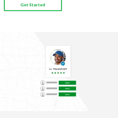
Get Started