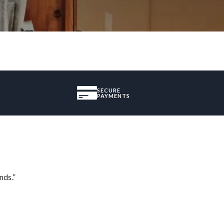
SECURE
PAYMENTS
nds.”