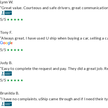
Lynn W.
“Great value. Courteous and safe drivers, great communication. 
5/5
Tony F.
“Always great. I have used U ship when buying a car, selling a
5/5
Judy B.
“Easy to complete the request and pay. They did a great job. Rea
5/5
Brunilda B.
“I have no complaints. uShip came through and if I need their typ