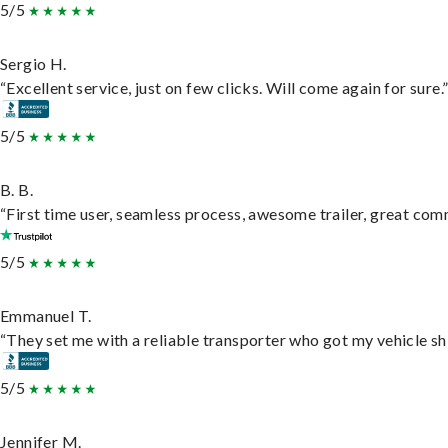
5/5
Sergio H.
“Excellent service, just on few clicks. Will come again for sure.
5/5
B. B.
“First time user, seamless process, awesome trailer, great com
5/5
Emmanuel T.
“They set me with a reliable transporter who got my vehicle sh
5/5
Jennifer M.