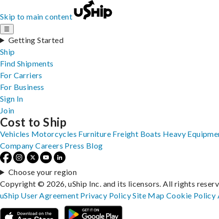
Skip to main content
☰
Getting Started
Ship
Find Shipments
For Carriers
For Business
Sign In
Join
Cost to Ship
Vehicles
Motorcycles
Furniture
Freight
Boats
Heavy Equipme
Company
Careers
Press
Blog
Choose your region
Copyright © 2026, uShip Inc. and its licensors. All rights reser
uShip User Agreement
Privacy Policy
Site Map
Cookie Policy