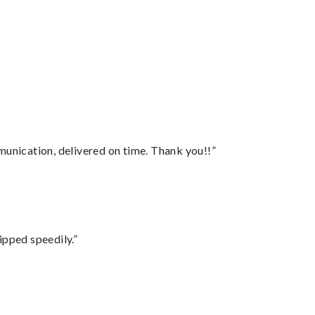
”
munication, delivered on time. Thank you!!”
ipped speedily.”