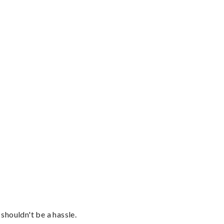
shouldn't be a hassle.