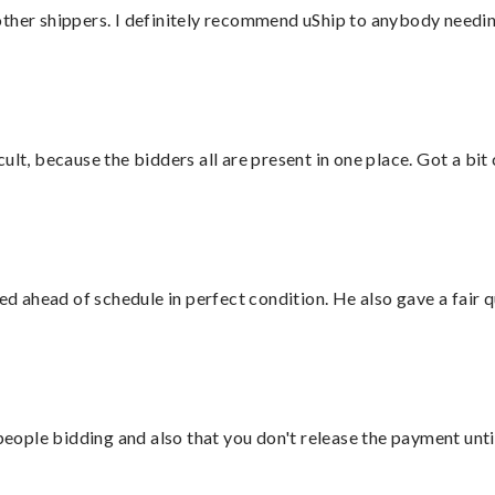
ther shippers. I definitely recommend uShip to anybody needing
lt, because the bidders all are present in one place. Got a bit 
d ahead of schedule in perfect condition. He also gave a fair
 people bidding and also that you don't release the payment unti