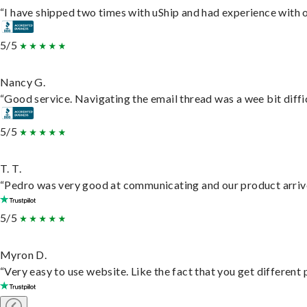
“I have shipped two times with uShip and had experience with o
5/5
Nancy G.
“Good service. Navigating the email thread was a wee bit difficu
5/5
T. T.
“Pedro was very good at communicating and our product arrive
5/5
Myron D.
“Very easy to use website. Like the fact that you get different