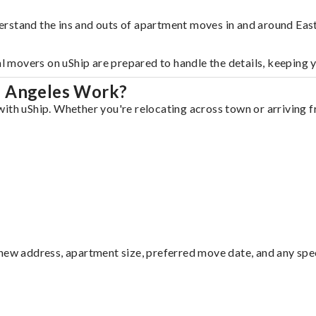
erstand the ins and outs of apartment moves in and around Eas
al movers on uShip are prepared to handle the details, keeping 
s Angeles Work?
ith uShip. Whether you're relocating across town or arriving fr
ew address, apartment size, preferred move date, and any specia