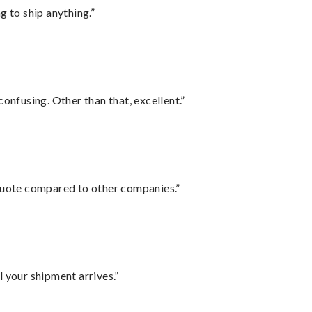
 to ship anything.”
confusing. Other than that, excellent.”
 quote compared to other companies.”
l your shipment arrives.”