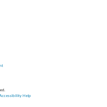
nt
ved.
Accessibility
Help