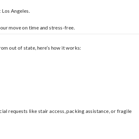
t Los Angeles.
your move on time and stress-free.
om out of state, here’s how it works:
l requests like stair access, packing assistance, or fragile