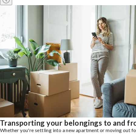
Transporting your belongings to and fr
Whether you're settling into a new apartment or moving out for 