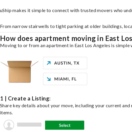
uShip makes it simple to connect with trusted movers who und
From narrow stairwells to tight parking at older buildings, loc
How does apartment moving in East Lo
Moving to or from an apartment in East Los Angeles is simple w
1 | Create a Listing:
Share key details about your move, including your current and n
items.