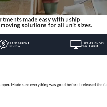
artments made easy with uship
oving solutions for all unit sizes.
TRANSPARENT
USER-FRIENDLY
PRICING
PLATFORM
hipper. Made sure everything was good before I released the fu