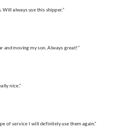
Will always use this shipper.”
 car and moving my son. Always great!”
lly nice.”
e of service I will definitely use them again.”