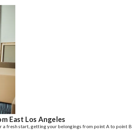
om East Los Angeles
a fresh start, getting your belongings from point A to point B 