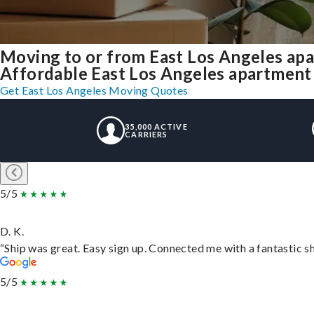
Moving to or from East Los Angeles ap
Affordable East Los Angeles apartment m
Get East Los Angeles Moving Quotes
35,000 ACTIVE
CARRIERS
5/5
D. K.
“Ship was great. Easy sign up. Connected me with a fantastic s
5/5