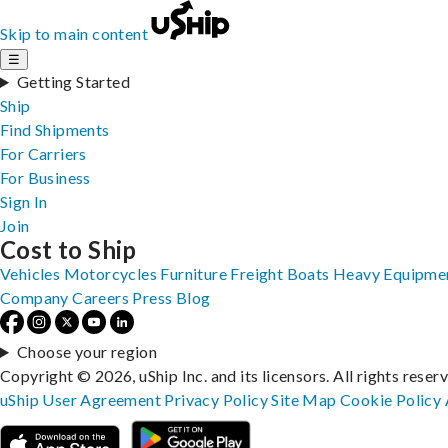
Skip to main content
☰
Getting Started
Ship
Find Shipments
For Carriers
For Business
Sign In
Join
Cost to Ship
Vehicles
Motorcycles
Furniture
Freight
Boats
Heavy Equipme
Company
Careers
Press
Blog
Choose your region
Copyright © 2026, uShip Inc. and its licensors. All rights reser
uShip User Agreement
Privacy Policy
Site Map
Cookie Policy