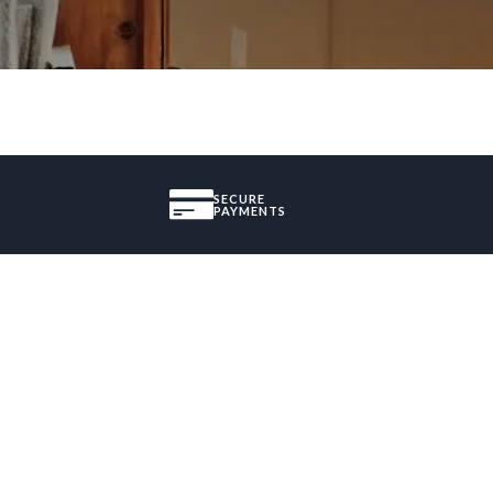
SECURE
PAYMENTS