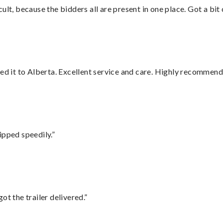
lt, because the bidders all are present in one place. Got a bit 
red it to Alberta. Excellent service and care. Highly recommend
ipped speedily.”
ot the trailer delivered.”