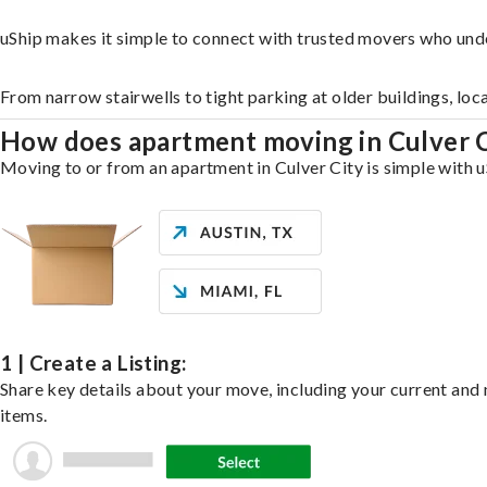
uShip makes it simple to connect with trusted movers who unde
From narrow stairwells to tight parking at older buildings, loc
How does apartment moving in Culver 
Moving to or from an apartment in Culver City is simple with u
1 | Create a Listing:
Share key details about your move, including your current and n
items.