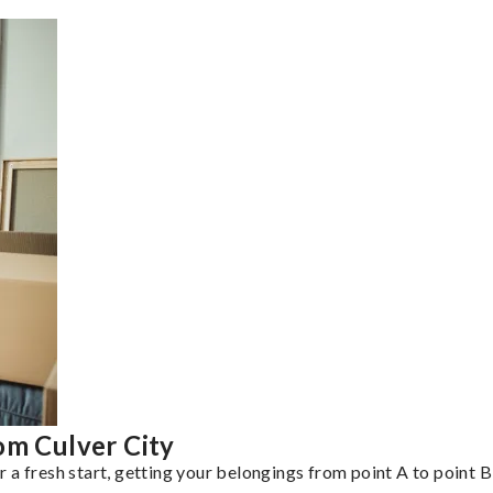
om Culver City
a fresh start, getting your belongings from point A to point B 