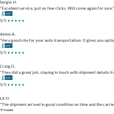
Sergio H.
“Excellent service, just on few clicks. Will come again for sure.
5/5
Abhin A.
“Very good site for your auto transportation. It gives you opti
5/5
Craig O.
“They did a great job, staying in touch with shipment details fro
5/5
LX H.
“The shipment arrived in good condition on time and the carrie