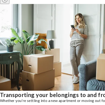
Transporting your belongings to and fr
Whether you're settling into a new apartment or moving out for 