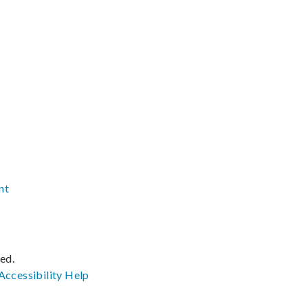
nt
ved.
Accessibility
Help