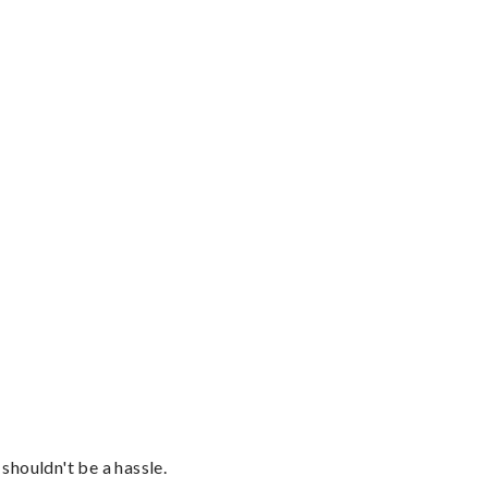
shouldn't be a hassle.