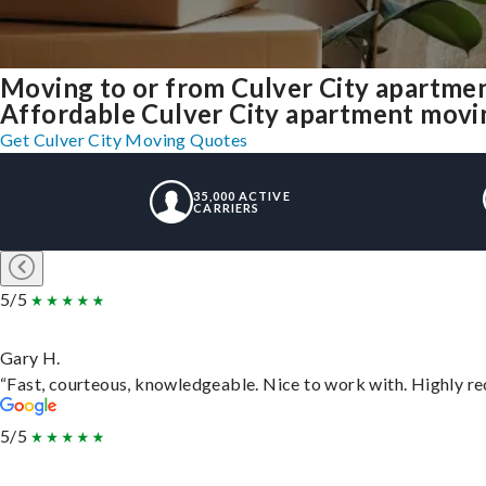
Moving to or from Culver City apartme
Affordable Culver City apartment moving 
Get Culver City Moving Quotes
35,000 ACTIVE
CARRIERS
5/5
Gary H.
“Fast, courteous, knowledgeable. Nice to work with. Highly 
5/5