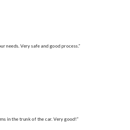
your needs. Very safe and good process.”
ms in the trunk of the car. Very good!”