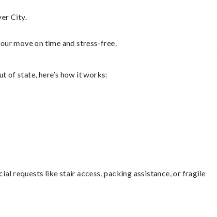
er City.
your move on time and stress-free.
t of state, here’s how it works:
l requests like stair access, packing assistance, or fragile