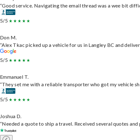
“Good service. Navigating the email thread was a wee bit difficu
5/5
Don M.
“Alex Tkac picked up a vehicle for us in Langley BC and delive
5/5
Emmanuel T.
“They set me with a reliable transporter who got my vehicle sh
5/5
Joshua D.
“Needed a quote to ship a travel. Received several quotes and g