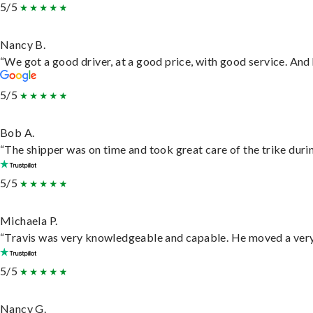
5/5
Nancy B.
“We got a good driver, at a good price, with good service. An
5/5
Bob A.
“The shipper was on time and took great care of the trike durin
5/5
Michaela P.
“Travis was very knowledgeable and capable. He moved a very 
5/5
Nancy G.