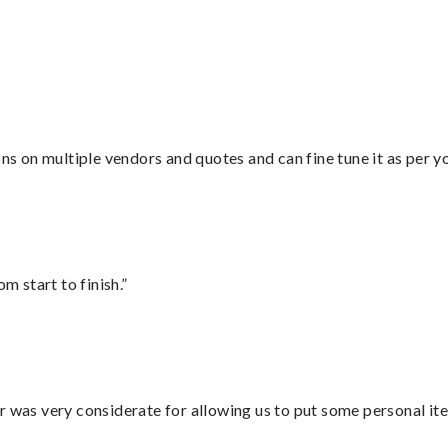
”
ons on multiple vendors and quotes and can fine tune it as per 
m start to finish.”
r was very considerate for allowing us to put some personal ite