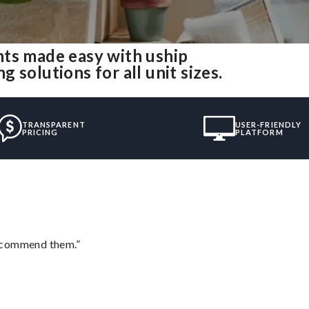
nts made easy with uship
solutions for all unit sizes.
TRANSPARENT
USER-FRIENDLY
PRICING
PLATFORM
recommend them.”