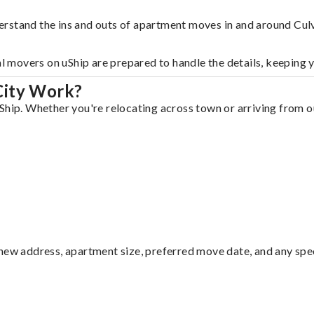
rstand the ins and outs of apartment moves in and around Culv
al movers on uShip are prepared to handle the details, keeping 
City Work?
Ship. Whether you're relocating across town or arriving from ou
ew address, apartment size, preferred move date, and any specia