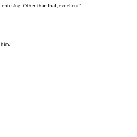
confusing. Other than that, excellent.”
 him.”