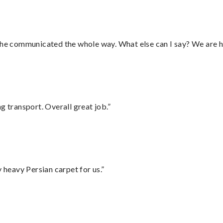
d he communicated the whole way. What else can I say? We are h
g transport. Overall great job.”
heavy Persian carpet for us.”