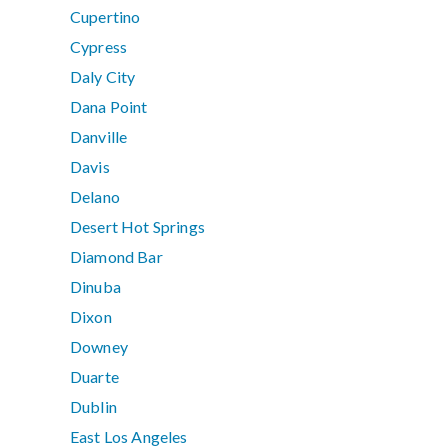
Cupertino
Cypress
Daly City
Dana Point
Danville
Davis
Delano
Desert Hot Springs
Diamond Bar
Dinuba
Dixon
Downey
Duarte
Dublin
East Los Angeles