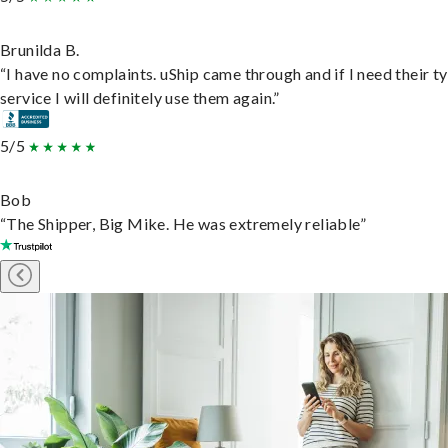
Brunilda B.
“I have no complaints. uShip came through and if I need their t
service I will definitely use them again.”
5/5
Bob
“The Shipper, Big Mike. He was extremely reliable”