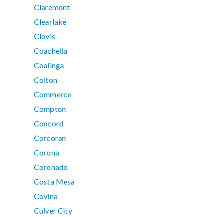
Claremont
Clearlake
Clovis
Coachella
Coalinga
Colton
Commerce
Compton
Concord
Corcoran
Corona
Coronado
Costa Mesa
Covina
Culver City