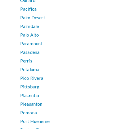
Oxnard
Pacifica
Palm Desert
Palmdale
Palo Alto
Paramount
Pasadena
Perris
Petaluma
Pico Rivera
Pittsburg
Placentia
Pleasanton
Pomona
Port Hueneme