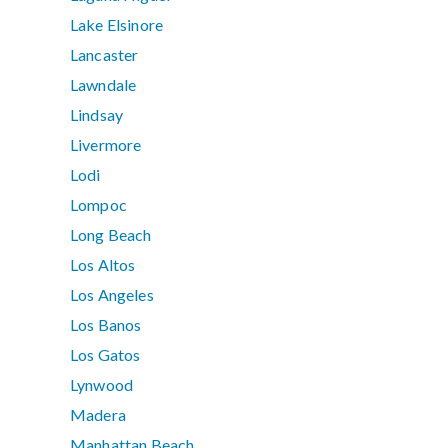
Lake Elsinore
Lancaster
Lawndale
Lindsay
Livermore
Lodi
Lompoc
Long Beach
Los Altos
Los Angeles
Los Banos
Los Gatos
Lynwood
Madera
Manhattan Beach