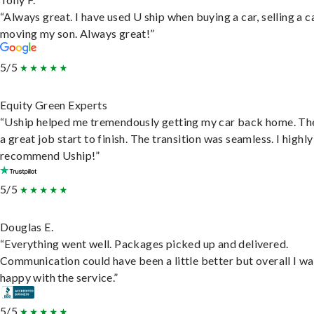
“Always great. I have used U ship when buying a car, selling a c
moving my son. Always great!”
5/5
Equity Green Experts
“Uship helped me tremendously getting my car back home. Th
a great job start to finish. The transition was seamless. I highly
recommend Uship!”
5/5
Douglas E.
“Everything went well. Packages picked up and delivered.
Communication could have been a little better but overall I wa
happy with the service.”
5/5