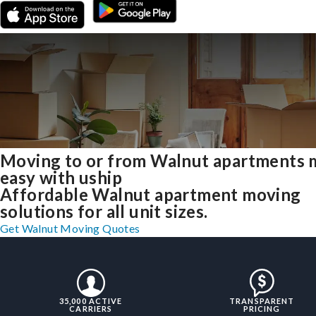
Moving to or from Walnut apartments
easy with uship
Affordable Walnut apartment moving
solutions for all unit sizes.
Get Walnut Moving Quotes
35,000 ACTIVE
TRANSPARENT
CARRIERS
PRICING