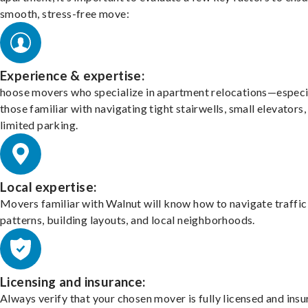
smooth, stress-free move:
Experience & expertise:
hoose movers who specialize in apartment relocations—especi
those familiar with navigating tight stairwells, small elevators,
limited parking.
Local expertise:
Movers familiar with Walnut will know how to navigate traffic
patterns, building layouts, and local neighborhoods.
Licensing and insurance:
Always verify that your chosen mover is fully licensed and insu