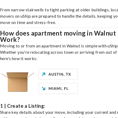
From narrow stairwells to tight parking at older buildings, loca
movers on uShip are prepared to handle the details, keeping y
move on time and stress-free.
How does apartment moving in Walnut
Work?
Moving to or from an apartment in Walnut is simple with uShip
Whether you're relocating across town or arriving from out of 
here’s how it works:
1 | Create a Listing:
Share key details about your move, including your current and