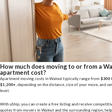
How much does moving to or from a Wa
apartment cost?
Apartment moving costs in Walnut typically range from
$300 
$1,200+
, depending on the distance, size of your move, and se
level.
With uShip, you can create a free listing and receive competiti
quotes from movers in Walnut and the surrounding region, hel