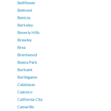
Bellflower
Belmont
Benicia
Berkeley
Beverly Hills
Brawley
Brea
Brentwood
Buena Park
Burbank
Burlingame
Calabasas
Calexico
California City
Camarillo