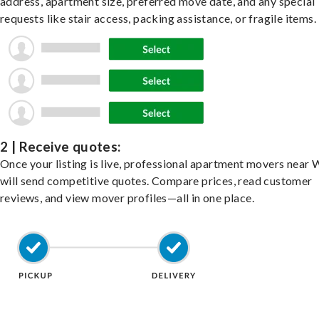
address, apartment size, preferred move date, and any special
requests like stair access, packing assistance, or fragile items.
2 | Receive quotes:
Once your listing is live, professional apartment movers near 
will send competitive quotes. Compare prices, read customer
reviews, and view mover profiles—all in one place.