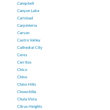
Campbell
Canyon Lake
Carlsbad
Carpinteria
Carson
Castro Valley
Cathedral City
Ceres
Cerritos
Chico
Chino
Chino Hills
Chowchilla
Chula Vista
Citrus Heights