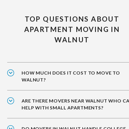
TOP QUESTIONS ABOUT
APARTMENT MOVING IN
WALNUT
HOW MUCH DOES IT COST TO MOVE TO
WALNUT?
ARE THERE MOVERS NEAR WALNUT WHO C
HELP WITH SMALL APARTMENTS?
DO MOVERS IN WALNUT HANDLE COLLEGE