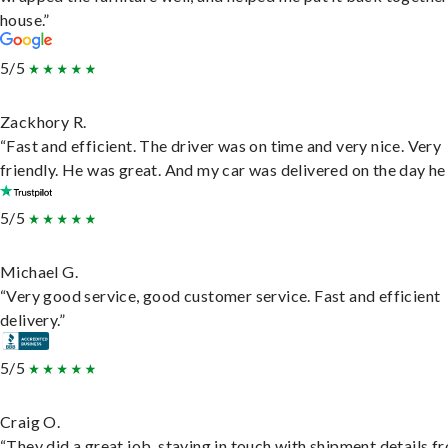
house.”
5/5
Zackhory R.
“Fast and efficient. The driver was on time and very nice. Very
friendly. He was great. And my car was delivered on the day he 
5/5
Michael G.
“Very good service, good customer service. Fast and efficient
delivery.”
5/5
Craig O.
“They did a great job, staying in touch with shipment details f