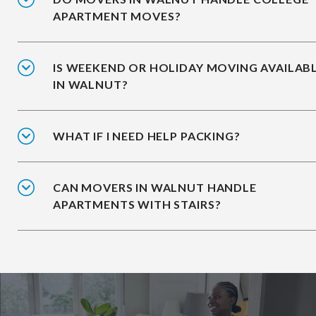
APARTMENT MOVES?
IS WEEKEND OR HOLIDAY MOVING AVAILAB
IN WALNUT?
WHAT IF I NEED HELP PACKING?
CAN MOVERS IN WALNUT HANDLE
APARTMENTS WITH STAIRS?