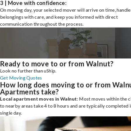
3 | Move with confidence:
On moving day, your selected mover will arrive on time, handle
belongings with care, and keep you informed with direct
communication throughout the process.
Ready to move to or from Walnut?
Look no further than uShip.
Get Moving Quotes
How long does moving to or from Waln
Apartments take?
Local apartment moves in Walnut:
Most moves within the ci
to nearby areas take 4 to 8 hours and are typically completed i
single day.