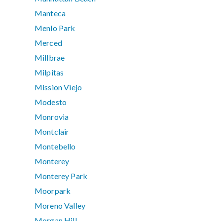
Manteca
Menlo Park
Merced
Millbrae
Milpitas
Mission Viejo
Modesto
Monrovia
Montclair
Montebello
Monterey
Monterey Park
Moorpark
Moreno Valley
Morgan Hill