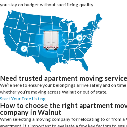
you stay on budget without sacrificing quality.
Need trusted apartment moving servic
We’re here to ensure your belongings arrive safely and on time
whether you’re moving across Walnut or out of state.
Start Your Free Listing
How to choose the right apartment mo
company in Walnut
When selecting a moving company for relocating to or from a
apartment, it’s important to evaluate a few key factors to ensu