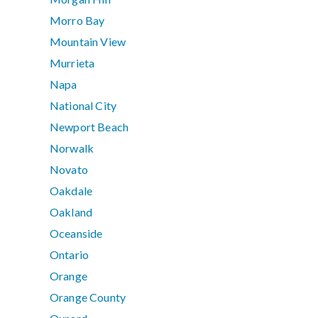
Morro Bay
Mountain View
Murrieta
Napa
National City
Newport Beach
Norwalk
Novato
Oakdale
Oakland
Oceanside
Ontario
Orange
Orange County