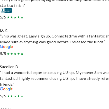
start to finish.”
5/5
D. K.
“Ship was great. Easy sign up. Connected me with a fantastic sh
Made sure everything was good before I released the funds.”
5/5
Sueellen B.
“I had a wonderful experience using U Ship. My mover Sam wa
fantastic. I highly recommend using U Ship, I have already refe
friends.”
5/5
Tony F.