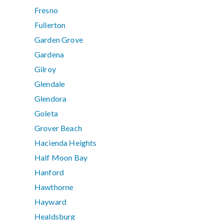
Fresno
Fullerton
Garden Grove
Gardena
Gilroy
Glendale
Glendora
Goleta
Grover Beach
Hacienda Heights
Half Moon Bay
Hanford
Hawthorne
Hayward
Healdsburg