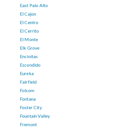
East Palo Alto
El Cajon
El Centro
El Cerrito
El Monte
Elk Grove
Encinitas
Escondido
Eureka
Fairfield
Folsom
Fontana
Foster City
Fountain Valley
Fremont