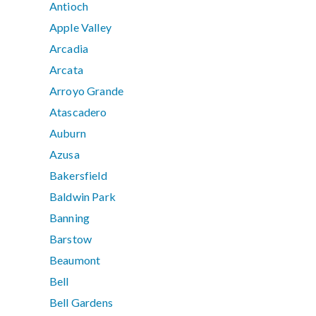
Antioch
Apple Valley
Arcadia
Arcata
Arroyo Grande
Atascadero
Auburn
Azusa
Bakersfield
Baldwin Park
Banning
Barstow
Beaumont
Bell
Bell Gardens