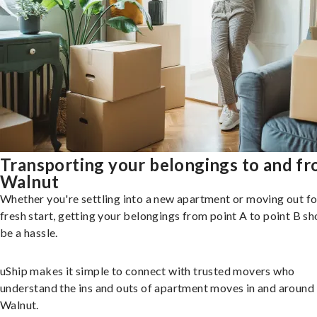
Transporting your belongings to and f
Walnut
Whether you're settling into a new apartment or moving out fo
fresh start, getting your belongings from point A to point B sh
be a hassle.
uShip makes it simple to connect with trusted movers who
understand the ins and outs of apartment moves in and around
Walnut.