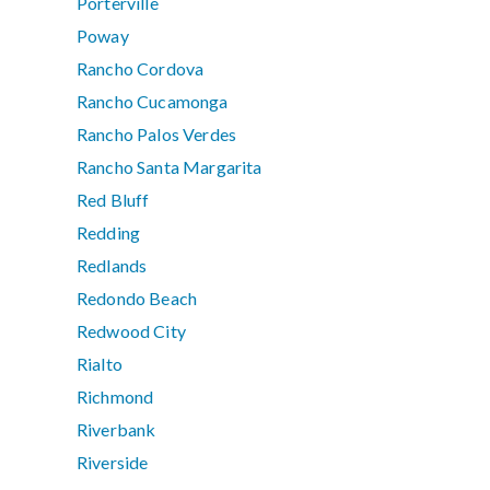
Porterville
Poway
Rancho Cordova
Rancho Cucamonga
Rancho Palos Verdes
Rancho Santa Margarita
Red Bluff
Redding
Redlands
Redondo Beach
Redwood City
Rialto
Richmond
Riverbank
Riverside