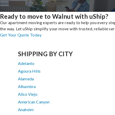
Ready to move to Walnut with uShip?
Our apartment moving experts are ready to help you every ste
the way. Let uShip simplify your move with trusted, reliable ser
Get Your Quote Today
SHIPPING BY CITY
Adelanto
Agoura Hills
Alameda
Alhambra
Aliso Viejo
American Canyon
Anaheim