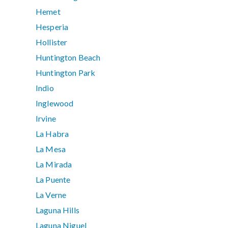
Hemet
Hesperia
Hollister
Huntington Beach
Huntington Park
Indio
Inglewood
Irvine
La Habra
La Mesa
La Mirada
La Puente
La Verne
Laguna Hills
Laguna Niguel