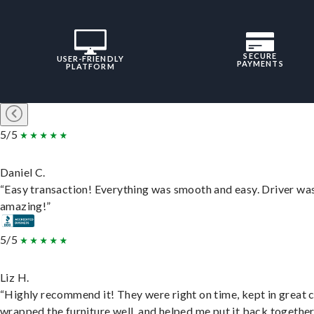
SECURE
USER-FRIENDLY
PAYMENTS
PLATFORM
5/5
Daniel C.
“Easy transaction! Everything was smooth and easy. Driver wa
amazing!”
5/5
Liz H.
“Highly recommend it! They were right on time, kept in great 
wrapped the furniture well, and helped me put it back togethe