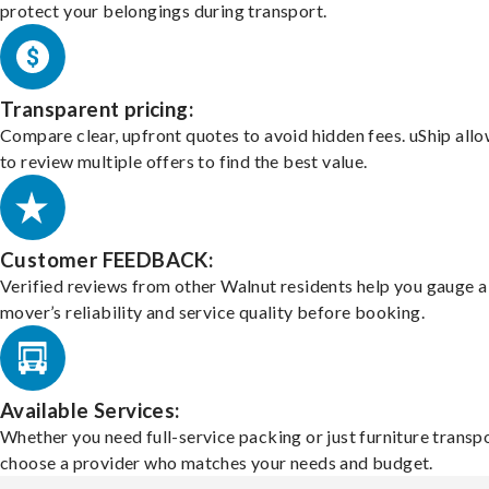
protect your belongings during transport.
Transparent pricing:
Compare clear, upfront quotes to avoid hidden fees. uShip all
to review multiple offers to find the best value.
Customer FEEDBACK:
Verified reviews from other Walnut residents help you gauge a
mover’s reliability and service quality before booking.
Available Services:
Whether you need full-service packing or just furniture transpo
choose a provider who matches your needs and budget.