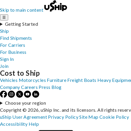
Skip to main content
☰
Getting Started
Ship
Find Shipments
For Carriers
For Business
Sign In
Join
Cost to Ship
Vehicles
Motorcycles
Furniture
Freight
Boats
Heavy Equipme
Company
Careers
Press
Blog
Choose your region
Copyright © 2026, uShip Inc. and its licensors. All rights reser
uShip User Agreement
Privacy Policy
Site Map
Cookie Policy
Accessibility
Help